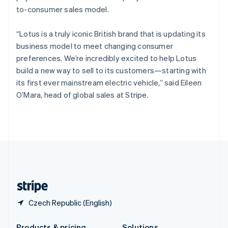
Slovakia
to-consumer sales model.
English
Slovenia
“Lotus is a truly iconic British brand that is updating its
English
Italiano
Spain
business model to meet changing consumer
Español
English
preferences. We’re incredibly excited to help Lotus
Sweden
build a new way to sell to its customers—starting with
Svenska
English
its first ever mainstream electric vehicle,” said Eileen
Switzerland
O’Mara, head of global sales at Stripe.
Deutsch
Français
Italiano
English
Thailand
ไทย
English
United Arab Emirates
English
United Kingdom
English
United States
English
Español
简体中文
Czech Republic (English)
Products & pricing
Solutions