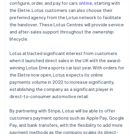
Mainland China
configure, order, and pay for cars
online
, starting with
简体中文
English
the Eletre. Lotus customers can also choose their
Malaysia
preferred agency from the Lotus network to facilitate
English
简体中文
the handover. These Lotus Centres will provide service
Malta
and after-sales support throughout the ownership
English
Mexico
lifecycle.
Español
English
Netherlands
Lotus attracted significant interest from customers
Nederlands
English
when it launched direct sales in the UK with the award-
New Zealand
winning Lotus Emira sports car last year. With orders for
English
Norway
the Eletre now open, Lotus expects its online
English
payments volume in 2023 to increase significantly,
Poland
establishing the company as a significant player in
English
direct-to-consumer automotive retail.
Portugal
Português
English
Romania
By partnering with Stripe, Lotus will be able to offer
English
customers payment options such as Apple Pay, Google
Singapore
Pay, and bank transfers, with the flexibility to add more
English
简体中文
payment methods as the company scales its direct-