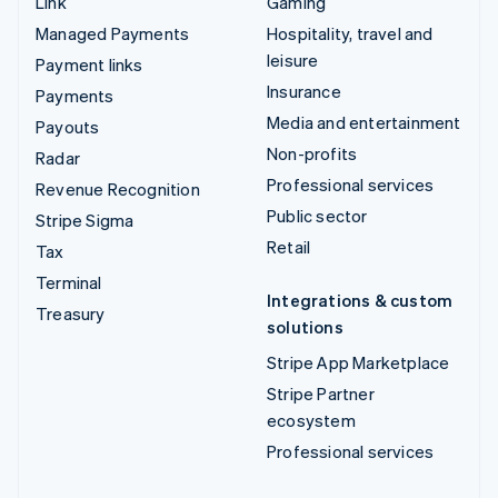
Link
Gaming
Managed Payments
Hospitality, travel and
leisure
Payment links
Insurance
Payments
Media and entertainment
Payouts
Non-profits
Radar
Professional services
Revenue Recognition
Public sector
Stripe Sigma
Retail
Tax
Terminal
Integrations & custom
Treasury
solutions
Stripe App Marketplace
Stripe Partner
ecosystem
Professional services