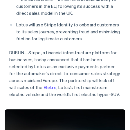
Partners
See what's ahead
Stripe App Marketplace
customers in the EU, following its success with a
Radar
direct sales model in the UK.
Fraud prevention
Lotus will use Stripe Identity to onboard customers
Atlas
to its sales journey, preventing fraud and minimizing
Start-up incorporation
friction for legitimate customers.
Climate
Carbon removal
DUBLIN—Stripe, a financial infrastructure platform for
Identity
businesses, today announced that it has been
Online identity verification
selected by Lotus as an exclusive payments partner
for the automaker’s direct-to-consumer sales strategy
across mainland Europe. The partnership will kick off
Australia
with sales of the
Eletre
, Lotus’s first mainstream
English
electric vehicle and the world’s first electric hyper-SUV.
Stripe Sessions 2026
Austria
See how Stripe is building the economic infrastructure 
Deutsch
English
Watch now
Belgium
Nederlands
Français
Deutsch
English
Brazil
Português
English