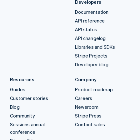
Developers
Documentation
API reference
API status
API changelog
Libraries and SDKs
Stripe Projects
Developer blog
Resources
Company
Guides
Product roadmap
Customer stories
Careers
Blog
Newsroom
Community
Stripe Press
Sessions annual
Contact sales
conference