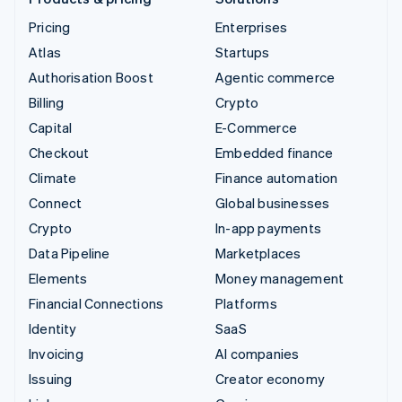
Pricing
Enterprises
Atlas
Startups
Authorisation Boost
Agentic commerce
Billing
Crypto
Capital
E-Commerce
Checkout
Embedded finance
Climate
Finance automation
Connect
Global businesses
Crypto
In-app payments
Data Pipeline
Marketplaces
Elements
Money management
Financial Connections
Platforms
Identity
SaaS
Invoicing
AI companies
Issuing
Creator economy