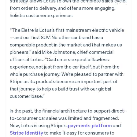
strategy allows Lotus to own the complete sales cycle,
Greece
from order to delivery, and offer a more engaging,
English
Hong Kong SAR, China
holistic customer experience.
English
简体中文
Hungary
“The Eletre is Lotus’s first mainstream electric vehicle
English
—and our first SUV. No other car brand has a
India
comparable product in the market and that makes us
English
Ireland
pioneers,” said Mike Johnstone, chief commercial
English
officer at Lotus. “Customers expect a flawless
Italy
experience, not just from the car itself, but from the
Italiano
English
whole purchase journey. We’re pleased to partner with
Japan
Stripe as its products become an important part of
日本語
English
Latvia
that journey to help us build trust with our global
English
customer base.”
Liechtenstein
Deutsch
English
In the past, the financial architecture to support direct-
Lithuania
to-consumer car sales was limited and fragmented.
English
Now, Lotus is using Stripe’s
payments platform
and
Luxembourg
Stripe Identity
to make it easy for consumers to
Français
Deutsch
English