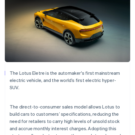
Bulgaria
English
Canada
English
Français
Croatia
English
Italiano
Cyprus
English
Czech Republic
English
Denmark
English
The Lotus Eletre is the automaker's first mainstream
Estonia
electric vehicle, and the world’s first electric hyper-
English
Finland
SUV.
English
Svenska
France
The direct-to-consumer sales model allows Lotus to
Français
English
Germany
build cars to customers’ specifications, reducing the
Deutsch
English
need for retailers to carry high levels of unsold stock
Gibraltar
and accrue monthly interest charges. Adopting this
English