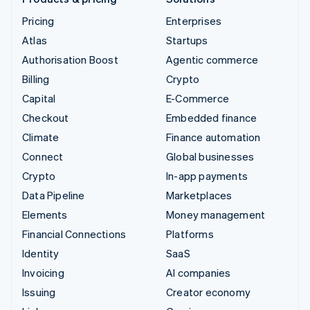
Pricing
Enterprises
Atlas
Startups
Authorisation Boost
Agentic commerce
Billing
Crypto
Capital
E-Commerce
Checkout
Embedded finance
Climate
Finance automation
Connect
Global businesses
Crypto
In-app payments
Data Pipeline
Marketplaces
Elements
Money management
Financial Connections
Platforms
Identity
SaaS
Invoicing
AI companies
Issuing
Creator economy