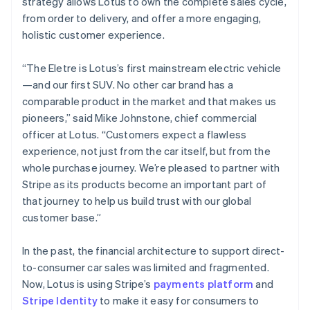
strategy allows Lotus to own the complete sales cycle,
Greece
from order to delivery, and offer a more engaging,
English
Hong Kong SAR, China
holistic customer experience.
English
简体中文
Hungary
“The Eletre is Lotus’s first mainstream electric vehicle
English
—and our first SUV. No other car brand has a
India
comparable product in the market and that makes us
English
Ireland
pioneers,” said Mike Johnstone, chief commercial
English
officer at Lotus. “Customers expect a flawless
Italy
experience, not just from the car itself, but from the
Italiano
English
whole purchase journey. We’re pleased to partner with
Japan
Stripe as its products become an important part of
日本語
English
Latvia
that journey to help us build trust with our global
English
customer base.”
Liechtenstein
Deutsch
English
In the past, the financial architecture to support direct-
Lithuania
to-consumer car sales was limited and fragmented.
English
Now, Lotus is using Stripe’s
payments platform
and
Luxembourg
Stripe Identity
to make it easy for consumers to
Français
Deutsch
English