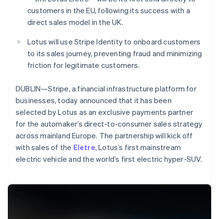
Partners
See what's ahead
Stripe App Marketplace
customers in the EU, following its success with a
Radar
direct sales model in the UK.
Fraud prevention
Lotus will use Stripe Identity to onboard customers
Atlas
to its sales journey, preventing fraud and minimizing
Start-up incorporation
friction for legitimate customers.
Climate
Carbon removal
DUBLIN—Stripe, a financial infrastructure platform for
Identity
businesses, today announced that it has been
Online identity verification
selected by Lotus as an exclusive payments partner
for the automaker’s direct-to-consumer sales strategy
across mainland Europe. The partnership will kick off
Australia
with sales of the
Eletre
, Lotus’s first mainstream
English
electric vehicle and the world’s first electric hyper-SUV.
Stripe Sessions 2026
Austria
See how Stripe is building the economic infrastructure 
Deutsch
English
Watch now
Belgium
Nederlands
Français
Deutsch
English
Brazil
Português
English