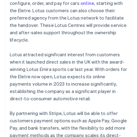
Mainland China
configure, order, and pay for cars
online
, starting with
简体中文
English
the Eletre. Lotus customers can also choose their
Malaysia
preferred agency from the Lotus network to facilitate
English
简体中文
the handover. These Lotus Centres will provide service
Malta
and after-sales support throughout the ownership
English
Mexico
lifecycle.
Español
English
Netherlands
Lotus attracted significant interest from customers
Nederlands
English
when it launched direct sales in the UK with the award-
New Zealand
winning Lotus Emira sports car last year. With orders for
English
Norway
the Eletre now open, Lotus expects its online
English
payments volume in 2023 to increase significantly,
Poland
establishing the company as a significant player in
English
direct-to-consumer automotive retail.
Portugal
Português
English
Romania
By partnering with Stripe, Lotus will be able to offer
English
customers payment options such as Apple Pay, Google
Singapore
Pay, and bank transfers, with the flexibility to add more
English
简体中文
payment methods as the company scales its direct-