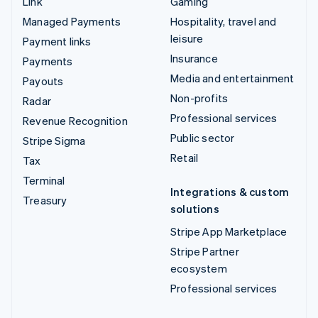
Link
Gaming
Managed Payments
Hospitality, travel and
leisure
Payment links
Insurance
Payments
Media and entertainment
Payouts
Non-profits
Radar
Professional services
Revenue Recognition
Public sector
Stripe Sigma
Retail
Tax
Terminal
Integrations & custom
Treasury
solutions
Stripe App Marketplace
Stripe Partner
ecosystem
Professional services