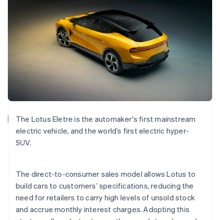
Bulgaria
English
Canada
English
Français
Croatia
English
Italiano
Cyprus
English
Czech Republic
English
Denmark
English
The Lotus Eletre is the automaker's first mainstream
Estonia
electric vehicle, and the world’s first electric hyper-
English
Finland
SUV.
English
Svenska
France
The direct-to-consumer sales model allows Lotus to
Français
English
Germany
build cars to customers’ specifications, reducing the
Deutsch
English
need for retailers to carry high levels of unsold stock
Gibraltar
and accrue monthly interest charges. Adopting this
English