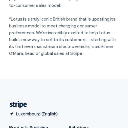
Slovakia
to-consumer sales model.
English
Slovenia
“Lotus is a truly iconic British brand that is updating its
English
Italiano
Spain
business model to meet changing consumer
Español
English
preferences. We’re incredibly excited to help Lotus
Sweden
build a new way to sell to its customers—starting with
Svenska
English
its first ever mainstream electric vehicle,” said Eileen
Switzerland
O’Mara, head of global sales at Stripe.
Deutsch
Français
Italiano
English
Thailand
ไทย
English
United Arab Emirates
English
United Kingdom
English
United States
English
Español
简体中文
Luxembourg (English)
Products & pricing
Solutions