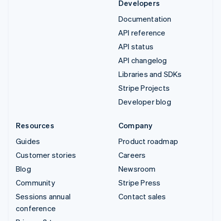
Developers
Documentation
API reference
API status
API changelog
Libraries and SDKs
Stripe Projects
Developer blog
Resources
Company
Guides
Product roadmap
Customer stories
Careers
Blog
Newsroom
Community
Stripe Press
Sessions annual
Contact sales
conference