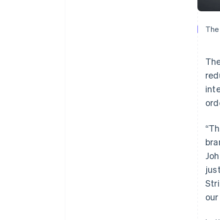
The 
The
red
int
ord
“Th
bra
Joh
jus
Str
our