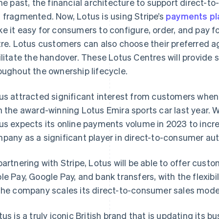
the past, the financial architecture to support direct-t
 fragmented. Now, Lotus is using Stripe’s
payments pl
e it easy for consumers to configure, order, and pay f
tre. Lotus customers can also choose their preferred 
ilitate the handover. These Lotus Centres will provide 
oughout the ownership lifecycle.
us attracted significant interest from customers when 
h the award-winning Lotus Emira sports car last year. W
us expects its online payments volume in 2023 to increa
pany as a significant player in direct-to-consumer aut
partnering with Stripe, Lotus will be able to offer cus
France
Lithuania
Français
English
English
le Pay, Google Pay, and bank transfers, with the flexi
Germany
Luxembourg
the company scales its direct-to-consumer sales mode
Deutsch
English
Français
Deutsch
English
Gibraltar
Mainland China
English
简体中文
English
tus is a truly iconic British brand that is updating its