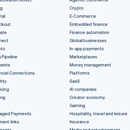
ng
Crypto
tal
E-Commerce
ckout
Embedded finance
mate
Finance automation
nect
Global businesses
pto
In-app payments
 Pipeline
Marketplaces
ments
Money management
ncial Connections
Platforms
tity
SaaS
icing
AI companies
ing
Creator economy
Gaming
aged Payments
Hospitality, travel and leisure
ent links
Insurance
ments
Media and entertainment