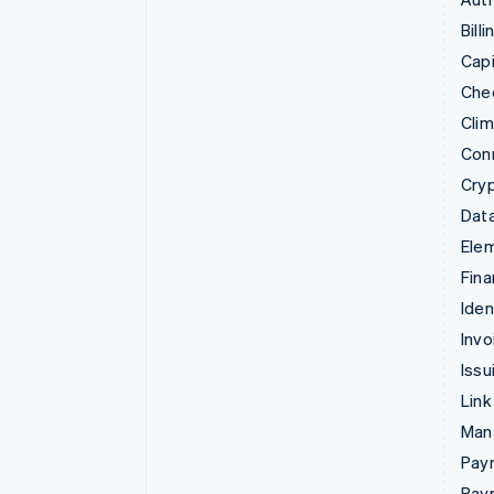
Billi
Capi
Che
Cli
Con
Cry
Data
Ele
Fina
Iden
Invo
Issu
Link
Man
Paym
Pay