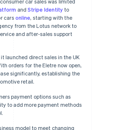
o-consumer car sales was limited
atform
and
Stripe Identity
to
or cars
online
, starting with the
agency from the Lotus network to
service and after-sales support
it launched direct sales in the UK
ith orders for the Eletre now open,
se significantly, establishing the
omotive retail.
tomers payment options such as
Singapore
English
简体中文
bility to add more payment methods
Slovakia
l.
English
Slovenia
English
Italiano
 business model to meet changing