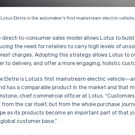
Lotus Eletre is the automaker's first mainstream electric vehicle,
 direct-to-consumer sales model allows Lotus to build 
ucing the need for retailers to carry high levels of un
erest charges. Adopting this strategy allows Lotus to 
er to delivery, and offer a more engaging, holistic cus
e Eletre is Lotus’s first mainstream electric vehicle—an
nd has a comparable product in the market and that ma
nstone, chief commercial officer at Lotus. “Customers
t from the car itself, but from the whole purchase journ
ipe as its products become an important part of that jou
 global customer base.”