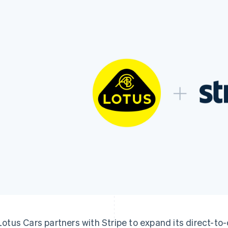
Lotus Cars partners with Stripe to expand its direct-t