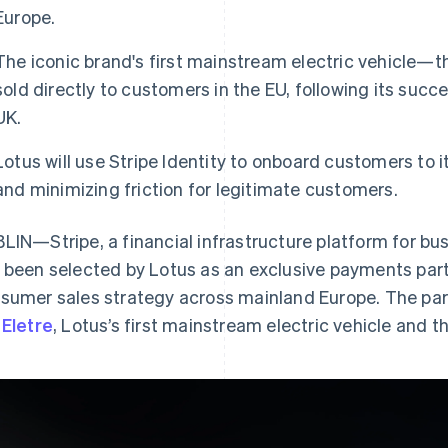
Europe.
The iconic brand's first mainstream electric vehicle—the
sold directly to customers in the EU, following its succ
UK.
Lotus will use Stripe Identity to onboard customers to i
and minimizing friction for legitimate customers.
LIN—Stripe, a financial infrastructure platform for bu
 been selected by Lotus as an exclusive payments part
sumer sales strategy across mainland Europe. The partne
e
Eletre
, Lotus’s first mainstream electric vehicle and th