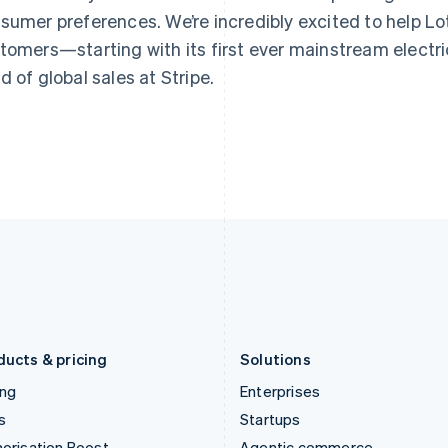
Greece
Malaysia
sumer preferences. We’re incredibly excited to help Lotu
English
English
简体中文
Hong Kong SAR, China
Malta
tomers—starting with its first ever mainstream electric
English
简体中文
English
d of global sales at Stripe.
Hungary
Mexico
English
Español
English
India
Netherlands
English
Nederlands
English
Ireland
New Zealand
English
English
Italy
Norway
Italiano
English
English
Japan
Poland
日本語
English
English
Latvia
Portugal
English
Português
English
Liechtenstein
Romania
Deutsch
English
English
ducts & pricing
Solutions
ing
Enterprises
s
Startups
orisation Boost
Agentic commerce