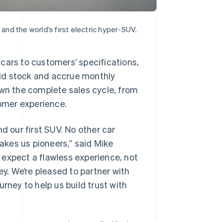
 and the world’s first electric hyper-SUV.
cars to customers’ specifications,
sold stock and accrue monthly
own the complete sales cycle, from
tomer experience.
d our first SUV. No other car
kes us pioneers,” said Mike
 expect a flawless experience, not
ey. We’re pleased to partner with
rney to help us build trust with