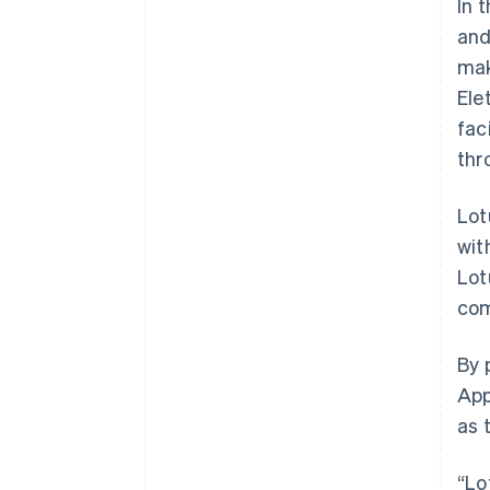
In 
and
mak
Ele
fac
thr
Lot
wit
Lot
com
Australia
By 
English
App
Austria
as 
Deutsch
English
Belgium
Nederlands
Français
Deutsch
English
“Lo