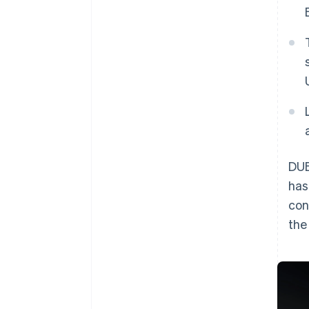
DUB
has
con
th