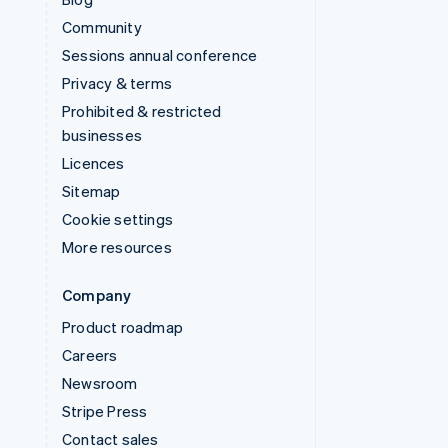
Community
Sessions annual conference
Privacy & terms
Prohibited & restricted
businesses
Licences
Sitemap
Cookie settings
More resources
Company
Product roadmap
Careers
Newsroom
Stripe Press
Contact sales