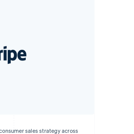
Stripe Sessions 2026
See how Stripe is
building the economic
infrastructure for AI.
Watch now
o-consumer sales strategy across