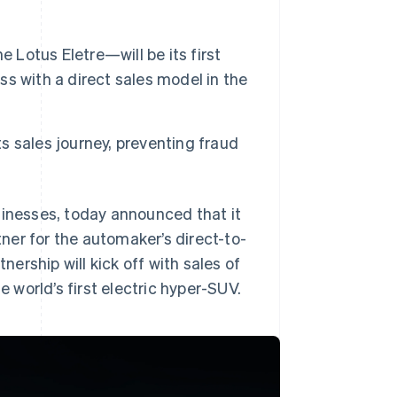
 Lotus Eletre—will be its first
ess with a direct sales model in the
ts sales journey, preventing fraud
sinesses, today announced that it
ner for the automaker’s direct-to-
rship will kick off with sales of
e world’s first electric hyper-SUV.