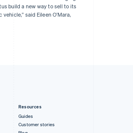
Spain
s build a new way to sell to its
Español
English
Sweden
 vehicle,” said Eileen O’Mara,
Svenska
English
Switzerland
Deutsch
Français
Italiano
English
Thailand
ไทย
English
United Arab Emirates
English
United Kingdom
English
United States
English
Español
简体中文
Resources
Guides
Customer stories
Blog