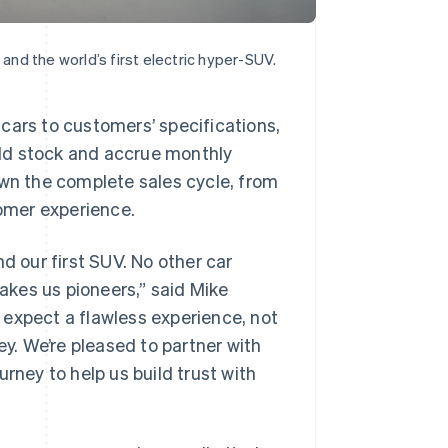
 and the world’s first electric hyper-SUV.
cars to customers’ specifications,
sold stock and accrue monthly
own the complete sales cycle, from
tomer experience.
d our first SUV. No other car
kes us pioneers,” said Mike
 expect a flawless experience, not
ey. We’re pleased to partner with
rney to help us build trust with