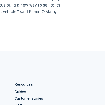
Spain
s build a new way to sell to its
Español
English
Sweden
 vehicle,” said Eileen O’Mara,
Svenska
English
Switzerland
Deutsch
Français
Italiano
English
Thailand
ไทย
English
United Arab Emirates
English
United Kingdom
English
United States
English
Español
简体中文
Resources
Guides
Customer stories
Blog