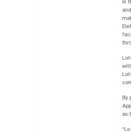
In 
and
mak
Ele
fac
thr
Lot
wit
Lot
com
Australia
By 
English
App
Austria
as 
Deutsch
English
Belgium
Nederlands
Français
Deutsch
English
“Lo