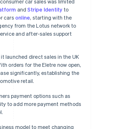
o-consumer car sales was limited
atform
and
Stripe Identity
to
or cars
online
, starting with the
agency from the Lotus network to
service and after-sales support
it launched direct sales in the UK
ith orders for the Eletre now open,
se significantly, establishing the
omotive retail.
tomers payment options such as
Singapore
English
简体中文
bility to add more payment methods
Slovakia
l.
English
Slovenia
English
Italiano
 business model to meet changing