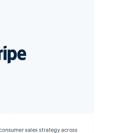
Stripe Sessions 2026
See how Stripe is
building the economic
infrastructure for AI.
Watch now
o-consumer sales strategy across