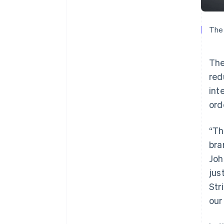
The 
The
red
int
ord
“Th
bra
Joh
jus
Str
our