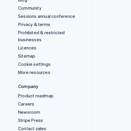
Community
Sessions annual conference
Privacy & terms
Prohibited & restricted
businesses
Licences
Sitemap
Cookie settings
More resources
Company
Product roadmap
Careers
Newsroom
Stripe Press
Contact sales