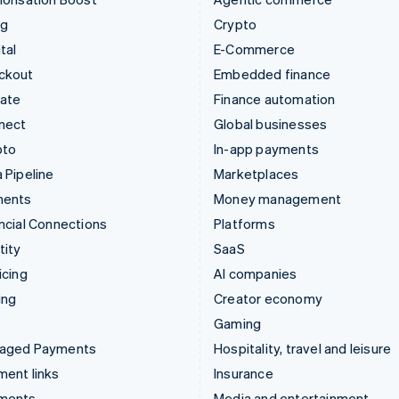
ng
Crypto
tal
E-Commerce
ckout
Embedded finance
mate
Finance automation
nect
Global businesses
pto
In-app payments
 Pipeline
Marketplaces
ments
Money management
ncial Connections
Platforms
tity
SaaS
icing
AI companies
ing
Creator economy
Gaming
aged Payments
Hospitality, travel and leisure
ent links
Insurance
ments
Media and entertainment