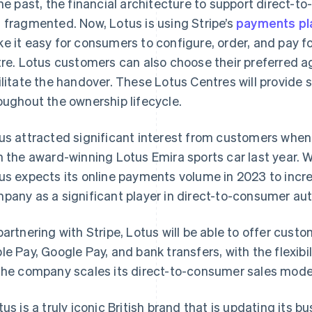
the past, the financial architecture to support direct-t
 fragmented. Now, Lotus is using Stripe’s
payments pl
e it easy for consumers to configure, order, and pay f
tre. Lotus customers can also choose their preferred 
ilitate the handover. These Lotus Centres will provide 
oughout the ownership lifecycle.
us attracted significant interest from customers when 
h the award-winning Lotus Emira sports car last year. W
us expects its online payments volume in 2023 to increa
pany as a significant player in direct-to-consumer aut
partnering with Stripe, Lotus will be able to offer cus
France
Lithuania
Français
English
English
le Pay, Google Pay, and bank transfers, with the flexi
Germany
Luxembourg
the company scales its direct-to-consumer sales mode
Deutsch
English
Français
Deutsch
English
Gibraltar
Mainland China
English
简体中文
English
tus is a truly iconic British brand that is updating its