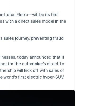
 Lotus Eletre—will be its first
ess with a direct sales model in the
ts sales journey, preventing fraud
sinesses, today announced that it
ner for the automaker’s direct-to-
rship will kick off with sales of
e world’s first electric hyper-SUV.