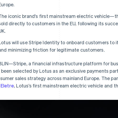
Europe.
The iconic brand's first mainstream electric vehicle—the
sold directly to customers in the EU, following its succ
UK.
Lotus will use Stripe Identity to onboard customers to i
and minimizing friction for legitimate customers.
LIN—Stripe, a financial infrastructure platform for bu
 been selected by Lotus as an exclusive payments part
sumer sales strategy across mainland Europe. The partne
e
Eletre
, Lotus’s first mainstream electric vehicle and th