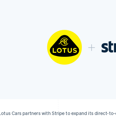
Lotus Cars partners with Stripe to expand its direct-t