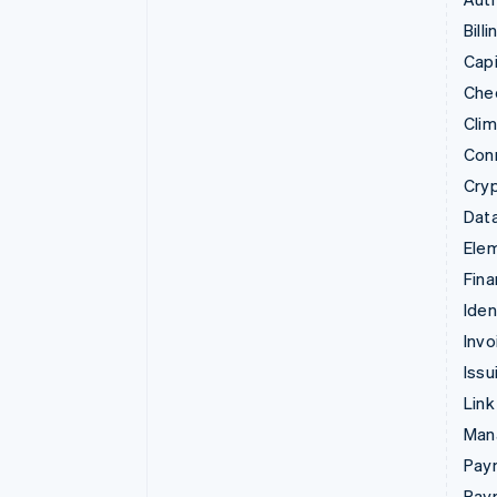
Billi
Capi
Che
Cli
Con
Cry
Data
Ele
Fina
Iden
Invo
Issu
Link
Man
Paym
Pay