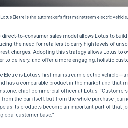
Lotus Eletre is the automaker's first mainstream electric vehicle,
 direct-to-consumer sales model allows Lotus to build 
ucing the need for retailers to carry high levels of un
erest charges. Adopting this strategy allows Lotus to 
er to delivery, and offer a more engaging, holistic cus
e Eletre is Lotus’s first mainstream electric vehicle—an
nd has a comparable product in the market and that ma
nstone, chief commercial officer at Lotus. “Customers
t from the car itself, but from the whole purchase journ
ipe as its products become an important part of that jou
 global customer base.”