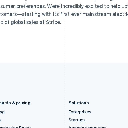
Greece
Malaysia
sumer preferences. We’re incredibly excited to help Lotu
English
English
简体中文
Hong Kong SAR, China
Malta
tomers—starting with its first ever mainstream electric
English
简体中文
English
d of global sales at Stripe.
Hungary
Mexico
English
Español
English
India
Netherlands
English
Nederlands
English
Ireland
New Zealand
English
English
Italy
Norway
Italiano
English
English
Japan
Poland
日本語
English
English
Latvia
Portugal
English
Português
English
Liechtenstein
Romania
Deutsch
English
English
ducts & pricing
Solutions
ing
Enterprises
s
Startups
orisation Boost
Agentic commerce