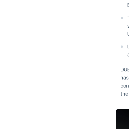
DUB
has
con
th