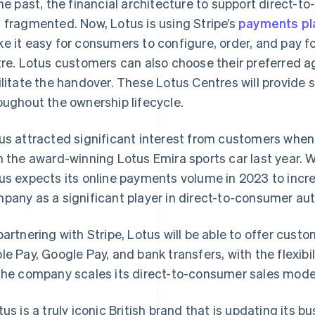
the past, the financial architecture to support direct-t
 fragmented. Now, Lotus is using Stripe’s
payments pl
e it easy for consumers to configure, order, and pay f
tre. Lotus customers can also choose their preferred 
ilitate the handover. These Lotus Centres will provide 
oughout the ownership lifecycle.
us attracted significant interest from customers when 
h the award-winning Lotus Emira sports car last year. W
us expects its online payments volume in 2023 to increa
pany as a significant player in direct-to-consumer aut
partnering with Stripe, Lotus will be able to offer cus
France
Lithuania
Français
English
English
le Pay, Google Pay, and bank transfers, with the flexi
Germany
Luxembourg
the company scales its direct-to-consumer sales mode
Deutsch
English
Français
Deutsch
English
Gibraltar
Mainland China
English
简体中文
English
tus is a truly iconic British brand that is updating its