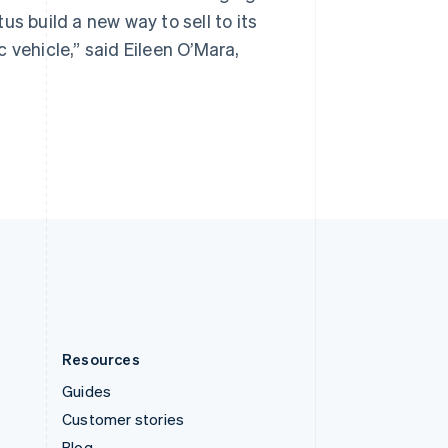
Spain
s build a new way to sell to its
Español
English
Sweden
 vehicle,” said Eileen O’Mara,
Svenska
English
Switzerland
Deutsch
Français
Italiano
English
Thailand
ไทย
English
United Arab Emirates
English
United Kingdom
English
United States
English
Español
简体中文
Resources
Guides
Customer stories
Blog