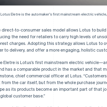
Lotus Eletre is the automaker's first mainstream electric vehicle,
 direct-to-consumer sales model allows Lotus to build 
ucing the need for retailers to carry high levels of un
erest charges. Adopting this strategy allows Lotus to 
er to delivery, and offer a more engaging, holistic cus
e Eletre is Lotus’s first mainstream electric vehicle—an
nd has a comparable product in the market and that ma
nstone, chief commercial officer at Lotus. “Customers
t from the car itself, but from the whole purchase journ
ipe as its products become an important part of that jou
 global customer base.”