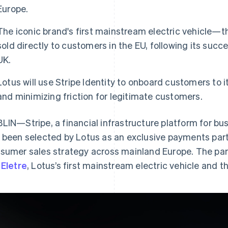
Europe.
The iconic brand's first mainstream electric vehicle—the
sold directly to customers in the EU, following its succ
UK.
Lotus will use Stripe Identity to onboard customers to i
and minimizing friction for legitimate customers.
LIN—Stripe, a financial infrastructure platform for bu
 been selected by Lotus as an exclusive payments part
sumer sales strategy across mainland Europe. The partne
e
Eletre
, Lotus’s first mainstream electric vehicle and th