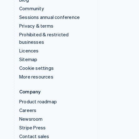
Community
Sessions annual conference
Privacy & terms
Prohibited & restricted
businesses
Licences
Sitemap
Cookie settings
More resources
Company
Product roadmap
Careers
Newsroom
Stripe Press
Contact sales