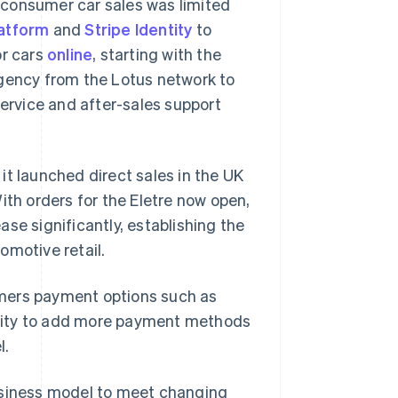
o-consumer car sales was limited
atform
and
Stripe Identity
to
or cars
online
, starting with the
agency from the Lotus network to
service and after-sales support
it launched direct sales in the UK
ith orders for the Eletre now open,
se significantly, establishing the
omotive retail.
tomers payment options such as
Singapore
English
简体中文
bility to add more payment methods
Slovakia
l.
English
Slovenia
English
Italiano
 business model to meet changing