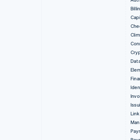
Billi
Capi
Che
Cli
Con
Cry
Data
Ele
Fina
Iden
Invo
Issu
Link
Man
Paym
Pay