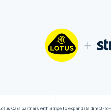
Lotus Cars partners with Stripe to expand its direct-t