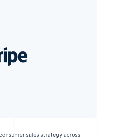
Stripe Sessions 2026
See how Stripe is
building the economic
infrastructure for AI.
Watch now
o-consumer sales strategy across