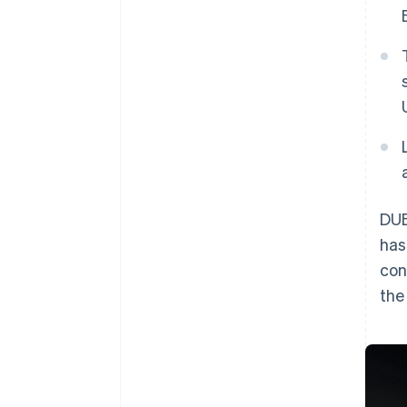
DUB
has
con
th