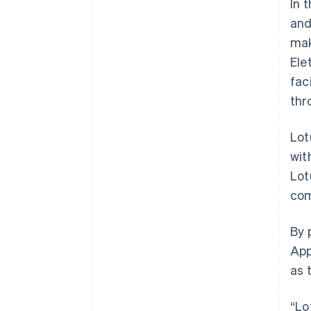
In 
and
mak
Ele
fac
thr
Lot
wit
Lot
com
Australia
By 
English
App
Austria
as 
Deutsch
English
Belgium
Nederlands
Français
Deutsch
English
“Lo