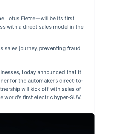
 Lotus Eletre—will be its first
ess with a direct sales model in the
ts sales journey, preventing fraud
sinesses, today announced that it
ner for the automaker’s direct-to-
rship will kick off with sales of
e world’s first electric hyper-SUV.