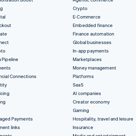
ng
Crypto
tal
E-Commerce
ckout
Embedded finance
mate
Finance automation
nect
Global businesses
pto
In-app payments
 Pipeline
Marketplaces
ments
Money management
ncial Connections
Platforms
tity
SaaS
icing
AI companies
ing
Creator economy
Gaming
aged Payments
Hospitality, travel and leisure
ent links
Insurance
ments
Media and entertainment