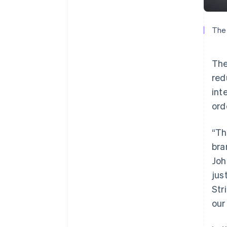
The 
The
red
int
ord
“Th
bra
Joh
jus
Str
our