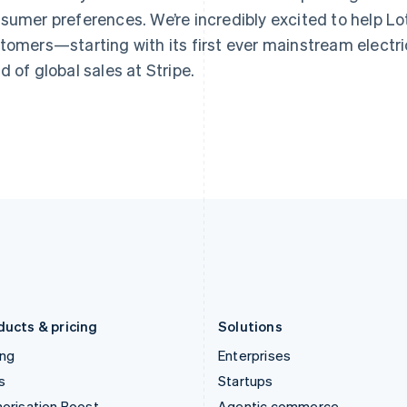
Greece
Malaysia
sumer preferences. We’re incredibly excited to help Lotu
English
English
简体中文
Hong Kong SAR, China
Malta
tomers—starting with its first ever mainstream electric
English
简体中文
English
d of global sales at Stripe.
Hungary
Mexico
English
Español
English
India
Netherlands
English
Nederlands
English
Ireland
New Zealand
English
English
Italy
Norway
Italiano
English
English
Japan
Poland
日本語
English
English
Latvia
Portugal
English
Português
English
Liechtenstein
Romania
Deutsch
English
English
ducts & pricing
Solutions
ing
Enterprises
s
Startups
orisation Boost
Agentic commerce