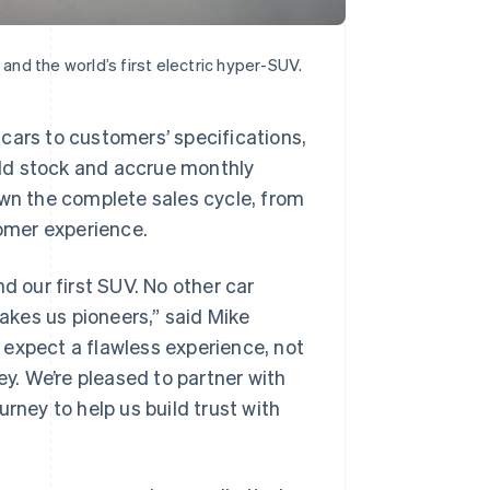
 and the world’s first electric hyper-SUV.
cars to customers’ specifications,
sold stock and accrue monthly
own the complete sales cycle, from
tomer experience.
d our first SUV. No other car
kes us pioneers,” said Mike
 expect a flawless experience, not
ey. We’re pleased to partner with
rney to help us build trust with