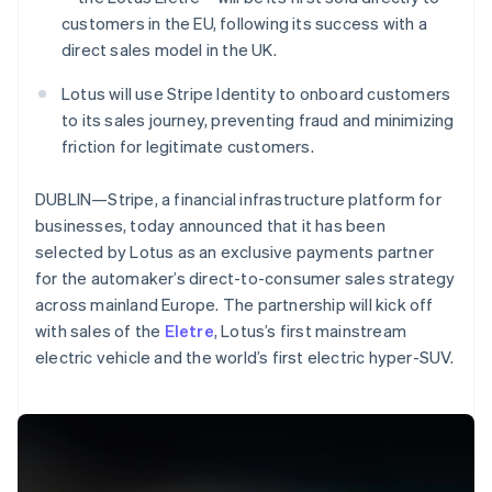
Partners
Stripe App Marketplace
customers in the EU, following its success with a
direct sales model in the UK.
Lotus will use Stripe Identity to onboard customers
Stripe Sessions 2026
to its sales journey, preventing fraud and minimizing
See how Stripe is building the economic infrastructure 
Watch now
friction for legitimate customers.
DUBLIN—Stripe, a financial infrastructure platform for
businesses, today announced that it has been
selected by Lotus as an exclusive payments partner
for the automaker’s direct-to-consumer sales strategy
across mainland Europe. The partnership will kick off
Australia
with sales of the
Eletre
, Lotus’s first mainstream
English
electric vehicle and the world’s first electric hyper-SUV.
Austria
Deutsch
English
Belgium
Nederlands
Français
Deutsch
English
Brazil
Português
English