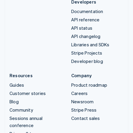
Developers
Documentation
API reference
API status
API changelog
Libraries and SDKs
Stripe Projects
Developer blog
Resources
Company
Guides
Product roadmap
Customer stories
Careers
Blog
Newsroom
Community
Stripe Press
Sessions annual
Contact sales
conference