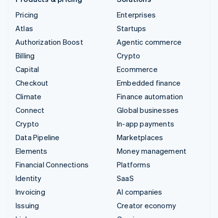
Pricing
Enterprises
Atlas
Startups
Authorization Boost
Agentic commerce
Billing
Crypto
Capital
Ecommerce
Checkout
Embedded finance
Climate
Finance automation
Connect
Global businesses
Crypto
In-app payments
Data Pipeline
Marketplaces
Elements
Money management
Financial Connections
Platforms
Identity
SaaS
Invoicing
AI companies
Issuing
Creator economy