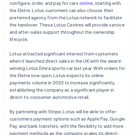
Mainland China
configure, order, and pay for cars
online
, starting with
简体中文
English
the Eletre. Lotus customers can also choose their
Malaysia
preferred agency from the Lotus network to facilitate
English
简体中文
the handover. These Lotus Centres will provide service
Malta
and after-sales support throughout the ownership
English
Mexico
lifecycle.
Español
English
Netherlands
Lotus attracted significant interest from customers
Nederlands
English
when it launched direct sales in the UK with the award-
New Zealand
winning Lotus Emira sports car last year. With orders for
English
Norway
the Eletre now open, Lotus expects its online
English
payments volume in 2023 to increase significantly,
Poland
establishing the company as a significant player in
English
direct-to-consumer automotive retail.
Portugal
Português
English
Romania
By partnering with Stripe, Lotus will be able to offer
English
customers payment options such as Apple Pay, Google
Singapore
Pay, and bank transfers, with the flexibility to add more
English
简体中文
payment methods as the company scales its direct-