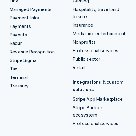
Link
Gaming
Managed Payments
Hospitality, travel, and
leisure
Payment links
Insurance
Payments
Media and entertainment
Payouts
Nonprofits
Radar
Professional services
Revenue Recognition
Public sector
Stripe Sigma
Retail
Tax
Terminal
Integrations & custom
Treasury
solutions
Stripe App Marketplace
Stripe Partner
ecosystem
Professional services