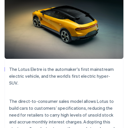
Bulgaria
English
Canada
English
Français
Croatia
English
Italiano
Cyprus
English
Czech Republic
English
Denmark
English
The Lotus Eletre is the automaker's first mainstream
Estonia
electric vehicle, and the world’s first electric hyper-
English
Finland
SUV.
English
Svenska
France
The direct-to-consumer sales model allows Lotus to
Français
English
Germany
build cars to customers’ specifications, reducing the
Deutsch
English
need for retailers to carry high levels of unsold stock
Gibraltar
and accrue monthly interest charges. Adopting this
English