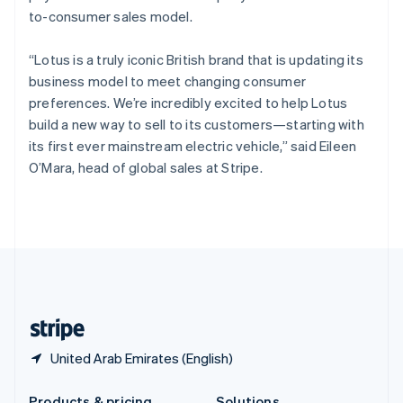
Slovakia
to-consumer sales model.
English
Slovenia
“Lotus is a truly iconic British brand that is updating its
English
Italiano
Spain
business model to meet changing consumer
Español
English
preferences. We’re incredibly excited to help Lotus
Sweden
build a new way to sell to its customers—starting with
Svenska
English
its first ever mainstream electric vehicle,” said Eileen
Switzerland
O’Mara, head of global sales at Stripe.
Deutsch
Français
Italiano
English
Thailand
ไทย
English
United Arab Emirates
English
United Kingdom
English
United States
English
Español
简体中文
United Arab Emirates (English)
Products & pricing
Solutions