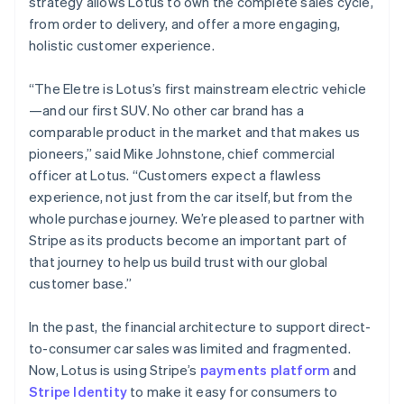
strategy allows Lotus to own the complete sales cycle,
Greece
from order to delivery, and offer a more engaging,
English
Hong Kong SAR, China
holistic customer experience.
English
简体中文
Hungary
“The Eletre is Lotus’s first mainstream electric vehicle
English
—and our first SUV. No other car brand has a
India
comparable product in the market and that makes us
English
Ireland
pioneers,” said Mike Johnstone, chief commercial
English
officer at Lotus. “Customers expect a flawless
Italy
experience, not just from the car itself, but from the
Italiano
English
whole purchase journey. We’re pleased to partner with
Japan
Stripe as its products become an important part of
日本語
English
Latvia
that journey to help us build trust with our global
English
customer base.”
Liechtenstein
Deutsch
English
In the past, the financial architecture to support direct-
Lithuania
to-consumer car sales was limited and fragmented.
English
Now, Lotus is using Stripe’s
payments platform
and
Luxembourg
Stripe Identity
to make it easy for consumers to
Français
Deutsch
English