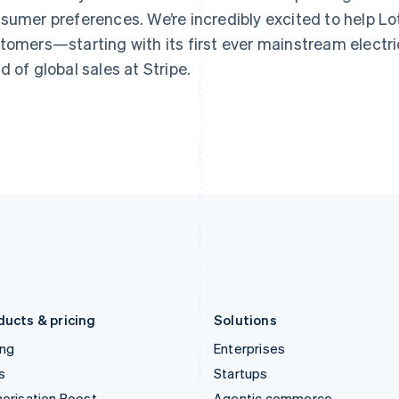
Greece
Malaysia
sumer preferences. We’re incredibly excited to help Lotu
English
English
简体中文
Hong Kong SAR, China
Malta
tomers—starting with its first ever mainstream electric
English
简体中文
English
d of global sales at Stripe.
Hungary
Mexico
English
Español
English
India
Netherlands
English
Nederlands
English
Ireland
New Zealand
English
English
Italy
Norway
Italiano
English
English
Japan
Poland
日本語
English
English
Latvia
Portugal
English
Português
English
Liechtenstein
Romania
Deutsch
English
English
ducts & pricing
Solutions
ing
Enterprises
s
Startups
orisation Boost
Agentic commerce