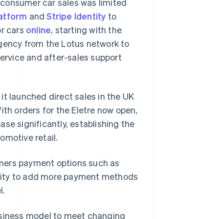
o-consumer car sales was limited
atform
and
Stripe Identity
to
or cars
online
, starting with the
agency from the Lotus network to
service and after-sales support
it launched direct sales in the UK
ith orders for the Eletre now open,
se significantly, establishing the
omotive retail.
tomers payment options such as
Singapore
English
简体中文
bility to add more payment methods
Slovakia
l.
English
Slovenia
English
Italiano
 business model to meet changing