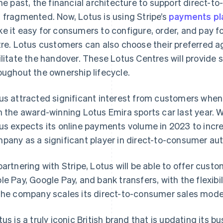
the past, the financial architecture to support direct-t
 fragmented. Now, Lotus is using Stripe’s
payments pl
e it easy for consumers to configure, order, and pay f
tre. Lotus customers can also choose their preferred 
ilitate the handover. These Lotus Centres will provide 
oughout the ownership lifecycle.
us attracted significant interest from customers when 
h the award-winning Lotus Emira sports car last year. W
us expects its online payments volume in 2023 to increa
pany as a significant player in direct-to-consumer aut
partnering with Stripe, Lotus will be able to offer cus
France
Lithuania
Français
English
English
le Pay, Google Pay, and bank transfers, with the flexi
Germany
Luxembourg
the company scales its direct-to-consumer sales mode
Deutsch
English
Français
Deutsch
English
Gibraltar
Mainland China
English
简体中文
English
tus is a truly iconic British brand that is updating its