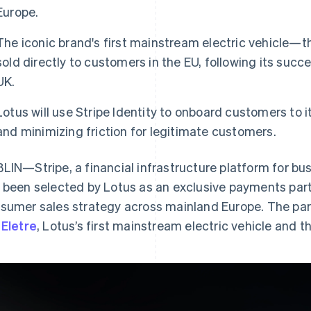
Europe.
The iconic brand's first mainstream electric vehicle—the
sold directly to customers in the EU, following its succ
UK.
Lotus will use Stripe Identity to onboard customers to i
and minimizing friction for legitimate customers.
LIN—Stripe, a financial infrastructure platform for bu
 been selected by Lotus as an exclusive payments part
sumer sales strategy across mainland Europe. The partne
e
Eletre
, Lotus’s first mainstream electric vehicle and th