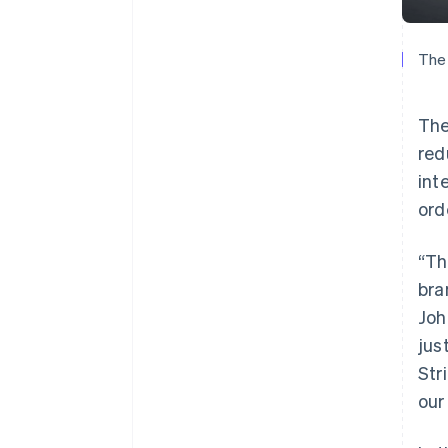
The 
The
red
int
ord
“Th
bra
Joh
jus
Str
our