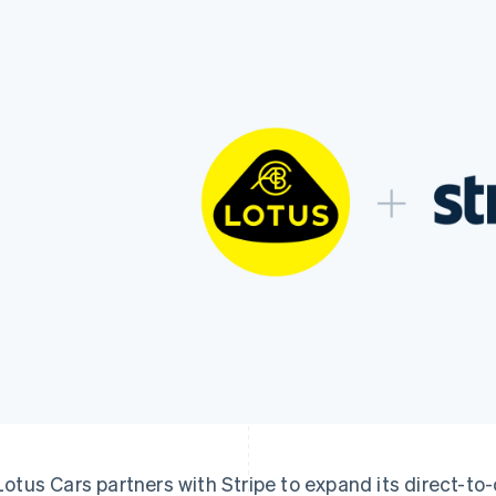
Lotus Cars partners with Stripe to expand its direct-t