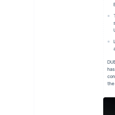
DUB
has
con
th