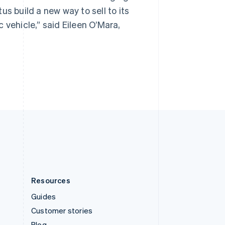
Spain
s build a new way to sell to its
Español
English
Sweden
 vehicle,” said Eileen O’Mara,
Svenska
English
Switzerland
Deutsch
Français
Italiano
English
Thailand
ไทย
English
United Arab Emirates
English
United Kingdom
English
United States
English
Español
简体中文
Resources
Guides
Customer stories
Blog