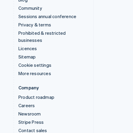
Community
Sessions annual conference
Privacy & terms
Prohibited & restricted
businesses
Licences
Sitemap
Cookie settings
More resources
Company
Product roadmap
Careers
Newsroom
Stripe Press
Contact sales