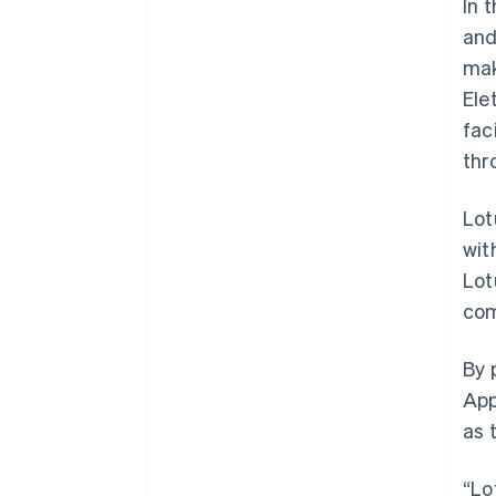
In 
and
mak
Ele
fac
thr
Lot
wit
Lot
com
Australia
By 
English
App
Austria
as 
Deutsch
English
Belgium
Nederlands
Français
Deutsch
English
“Lo