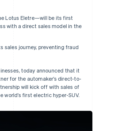
 Lotus Eletre—will be its first
ess with a direct sales model in the
ts sales journey, preventing fraud
sinesses, today announced that it
ner for the automaker’s direct-to-
rship will kick off with sales of
e world’s first electric hyper-SUV.