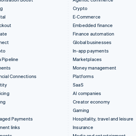
ng
Crypto
tal
E-Commerce
ckout
Embedded finance
mate
Finance automation
nect
Global businesses
pto
In-app payments
 Pipeline
Marketplaces
ments
Money management
ncial Connections
Platforms
tity
SaaS
icing
AI companies
ing
Creator economy
Gaming
aged Payments
Hospitality, travel and leisure
ent links
Insurance
ments
Media and entertainment