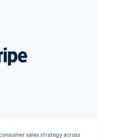
Stripe Sessions 2026
See how Stripe is
building the economic
infrastructure for AI.
Watch now
o-consumer sales strategy across