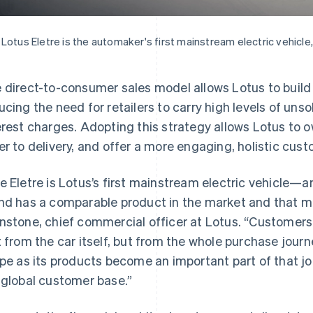
Lotus Eletre is the automaker's first mainstream electric vehicle,
 direct-to-consumer sales model allows Lotus to build 
ucing the need for retailers to carry high levels of un
erest charges. Adopting this strategy allows Lotus to 
er to delivery, and offer a more engaging, holistic cus
e Eletre is Lotus’s first mainstream electric vehicle—an
nd has a comparable product in the market and that ma
nstone, chief commercial officer at Lotus. “Customers
t from the car itself, but from the whole purchase journ
ipe as its products become an important part of that jou
 global customer base.”