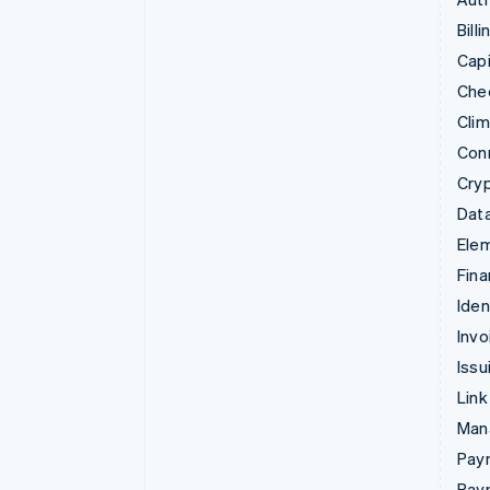
Billi
Capi
Che
Cli
Con
Cry
Data
Ele
Fina
Iden
Invo
Issu
Link
Man
Paym
Pay