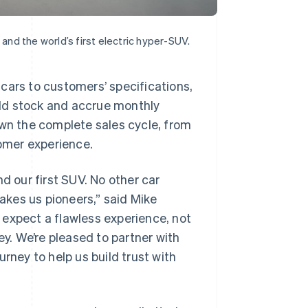
 and the world’s first electric hyper-SUV.
cars to customers’ specifications,
sold stock and accrue monthly
own the complete sales cycle, from
tomer experience.
d our first SUV. No other car
kes us pioneers,” said Mike
 expect a flawless experience, not
ey. We’re pleased to partner with
rney to help us build trust with