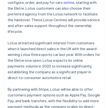
Mainland China
configure, order, and pay for cars
online
, starting with
简体中文
English
the Eletre. Lotus customers can also choose their
Malaysia
preferred agency from the Lotus network to facilitate
English
简体中文
the handover. These Lotus Centres will provide service
Malta
and after-sales support throughout the ownership
English
Mexico
lifecycle.
Español
English
Netherlands
Lotus attracted significant interest from customers
Nederlands
English
when it launched direct sales in the UK with the award-
New Zealand
winning Lotus Emira sports car last year. With orders for
English
Norway
the Eletre now open, Lotus expects its online
English
payments volume in 2023 to increase significantly,
Poland
establishing the company as a significant player in
English
direct-to-consumer automotive retail.
Portugal
Português
English
Romania
By partnering with Stripe, Lotus will be able to offer
English
customers payment options such as Apple Pay, Google
Singapore
Pay, and bank transfers, with the flexibility to add more
English
简体中文
payment methods as the company scales its direct-