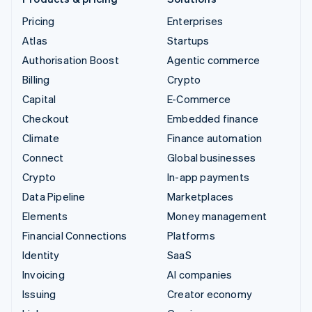
Pricing
Enterprises
Atlas
Startups
Authorisation Boost
Agentic commerce
Billing
Crypto
Capital
E-Commerce
Checkout
Embedded finance
Climate
Finance automation
Connect
Global businesses
Crypto
In-app payments
Data Pipeline
Marketplaces
Elements
Money management
Financial Connections
Platforms
Identity
SaaS
Invoicing
AI companies
Issuing
Creator economy