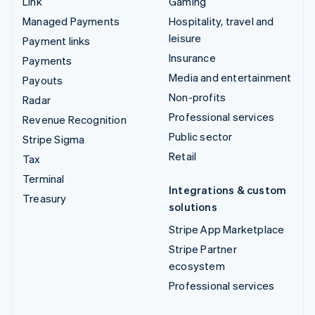
Link
Gaming
Managed Payments
Hospitality, travel and
leisure
Payment links
Insurance
Payments
Media and entertainment
Payouts
Non-profits
Radar
Professional services
Revenue Recognition
Public sector
Stripe Sigma
Retail
Tax
Terminal
Integrations & custom
Treasury
solutions
Stripe App Marketplace
Stripe Partner
ecosystem
Professional services