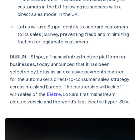
Partners
See what's ahead
Stripe App Marketplace
customers in the EU, following its success with a
Radar
direct sales model in the UK.
Fraud prevention
Lotus will use Stripe Identity to onboard customers
Atlas
to its sales journey, preventing fraud and minimizing
Start-up incorporation
friction for legitimate customers.
Climate
Carbon removal
DUBLIN—Stripe, a financial infrastructure platform for
Identity
businesses, today announced that it has been
Online identity verification
selected by Lotus as an exclusive payments partner
for the automaker’s direct-to-consumer sales strategy
across mainland Europe. The partnership will kick off
Australia
with sales of the
Eletre
, Lotus’s first mainstream
English
electric vehicle and the world’s first electric hyper-SUV.
Stripe Sessions 2026
Austria
See how Stripe is building the economic infrastructure 
Deutsch
English
Watch now
Belgium
Nederlands
Français
Deutsch
English
Brazil
Português
English