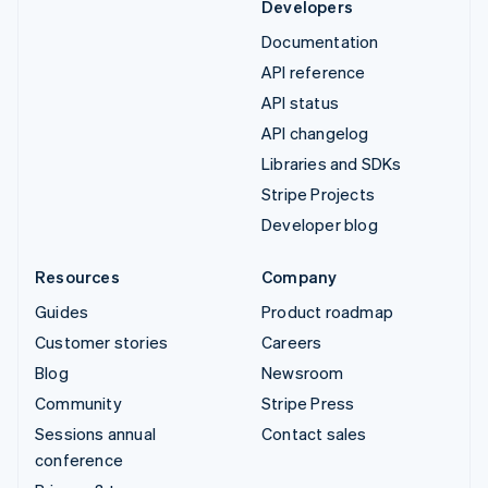
Developers
Documentation
API reference
API status
API changelog
Libraries and SDKs
Stripe Projects
Developer blog
Resources
Company
Guides
Product roadmap
Customer stories
Careers
Blog
Newsroom
Community
Stripe Press
Sessions annual
Contact sales
conference