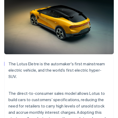
Bulgaria
English
Canada
English
Français
Croatia
English
Italiano
Cyprus
English
Czech Republic
English
Denmark
English
The Lotus Eletre is the automaker's first mainstream
Estonia
electric vehicle, and the world’s first electric hyper-
English
Finland
SUV.
English
Svenska
France
The direct-to-consumer sales model allows Lotus to
Français
English
Germany
build cars to customers’ specifications, reducing the
Deutsch
English
need for retailers to carry high levels of unsold stock
Gibraltar
and accrue monthly interest charges. Adopting this
English