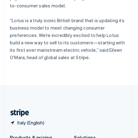
Slovakia
to-consumer sales model.
English
Slovenia
“Lotus is a truly iconic British brand that is updating its
English
Italiano
Spain
business model to meet changing consumer
Español
English
preferences. We’re incredibly excited to help Lotus
Sweden
build a new way to sell to its customers—starting with
Svenska
English
its first ever mainstream electric vehicle,” said Eileen
Switzerland
O’Mara, head of global sales at Stripe.
Deutsch
Français
Italiano
English
Thailand
ไทย
English
United Arab Emirates
English
United Kingdom
English
United States
English
Español
简体中文
Italy (English)
Products & pricing
Solutions