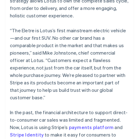
strategy allows Lotus to own the complete sales cycle,
Greece
from order to delivery, and offer a more engaging,
English
Hong Kong SAR, China
holistic customer experience.
English
简体中文
Hungary
“The Eletre is Lotus’s first mainstream electric vehicle
English
—and our first SUV. No other car brand has a
India
comparable product in the market and that makes us
English
Ireland
pioneers,” said Mike Johnstone, chief commercial
English
officer at Lotus. “Customers expect a flawless
Italy
experience, not just from the car itself, but from the
Italiano
English
whole purchase journey. We’re pleased to partner with
Japan
Stripe as its products become an important part of
日本語
English
Latvia
that journey to help us build trust with our global
English
customer base.”
Liechtenstein
Deutsch
English
In the past, the financial architecture to support direct-
Lithuania
to-consumer car sales was limited and fragmented.
English
Now, Lotus is using Stripe’s
payments platform
and
Luxembourg
Stripe Identity
to make it easy for consumers to
Français
Deutsch
English