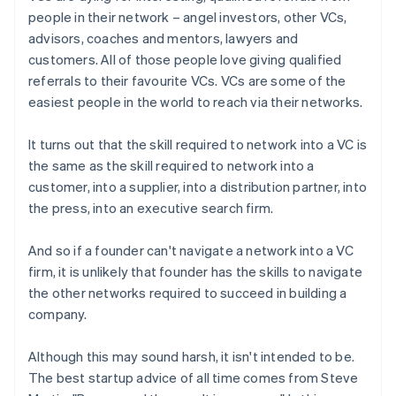
people in their network – angel investors, other VCs,
advisors, coaches and mentors, lawyers and
customers. All of those people love giving qualified
referrals to their favourite VCs. VCs are some of the
easiest people in the world to reach via their networks.
It turns out that the skill required to network into a VC is
the same as the skill required to network into a
customer, into a supplier, into a distribution partner, into
the press, into an executive search firm.
And so if a founder can't navigate a network into a VC
firm, it is unlikely that founder has the skills to navigate
the other networks required to succeed in building a
company.
Although this may sound harsh, it isn't intended to be.
The best startup advice of all time comes from Steve