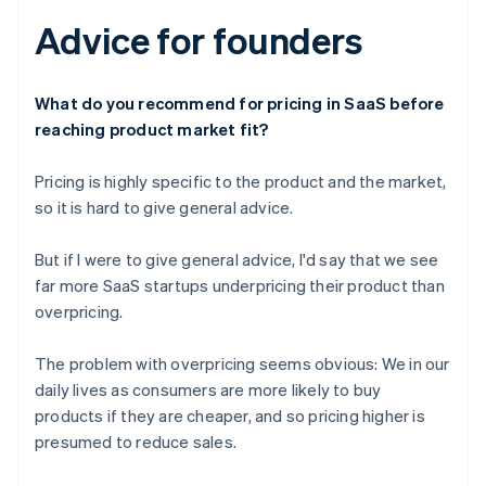
Advice for founders
What do you recommend for pricing in SaaS before
reaching product market fit?
Pricing is highly specific to the product and the market,
so it is hard to give general advice.
But if I were to give general advice, I'd say that we see
far more SaaS startups underpricing their product than
overpricing.
The problem with overpricing seems obvious: We in our
daily lives as consumers are more likely to buy
products if they are cheaper, and so pricing higher is
presumed to reduce sales.