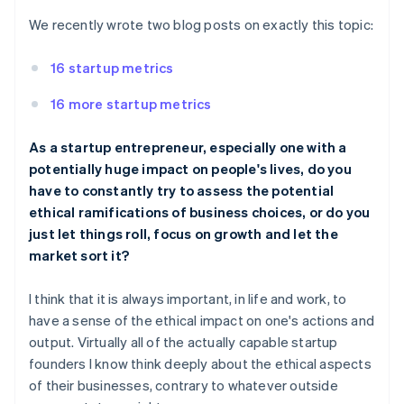
We recently wrote two blog posts on exactly this topic:
16 startup metrics
16 more startup metrics
As a startup entrepreneur, especially one with a
potentially huge impact on people's lives, do you
have to constantly try to assess the potential
ethical ramifications of business choices, or do you
just let things roll, focus on growth and let the
market sort it?
I think that it is always important, in life and work, to
have a sense of the ethical impact on one's actions and
output. Virtually all of the actually capable startup
founders I know think deeply about the ethical aspects
of their businesses, contrary to whatever outside