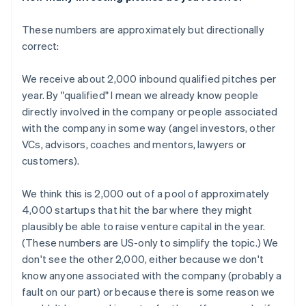
These numbers are approximately but directionally
correct:
We receive about 2,000 inbound qualified pitches per
year. By "qualified" I mean we already know people
directly involved in the company or people associated
with the company in some way (angel investors, other
VCs, advisors, coaches and mentors, lawyers or
customers).
We think this is 2,000 out of a pool of approximately
4,000 startups that hit the bar where they might
plausibly be able to raise venture capital in the year.
(These numbers are US-only to simplify the topic.) We
don't see the other 2,000, either because we don't
know anyone associated with the company (probably a
fault on our part) or because there is some reason we