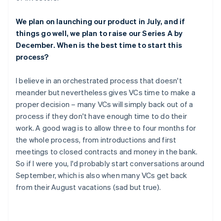
We plan on launching our product in July, and if
things go well, we plan to raise our Series A by
December. When is the best time to start this
process?
I believe in an orchestrated process that doesn't
meander but nevertheless gives VCs time to make a
proper decision – many VCs will simply back out of a
process if they don't have enough time to do their
work. A good wag is to allow three to four months for
the whole process, from introductions and first
meetings to closed contracts and money in the bank.
So if I were you, I'd probably start conversations around
September, which is also when many VCs get back
from their August vacations (sad but true).