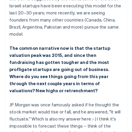
Israeli startups have been executing this model for the
last 20–30 years; more recently, we are seeing
founders from many other countries (Canada, China,
Brazil, Argentina, Pakistan and more) pursue the same
model.
The common narrative now is that the startup
valuation peak was 2015, and since then
fundraising has gotten tougher and the most
profligate startups are going out of business.
Where do you see things going from this year
through the next couple years in terms of
valuations? New highs or retrenchment?
JP Morgan was once famously asked if he thought the
stock market would rise or fall, and he answered, "It will
fluctuate." Which is also my answer here :-) I think it's
impossible to forecast these things – think of the