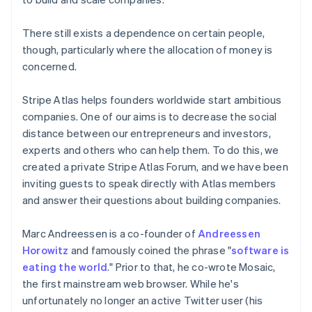
There still exists a dependence on certain people,
though, particularly where the allocation of money is
concerned.
Stripe Atlas helps founders worldwide start ambitious
companies. One of our aims is to decrease the social
distance between our entrepreneurs and investors,
experts and others who can help them. To do this, we
created a private Stripe Atlas Forum, and we have been
inviting guests to speak directly with Atlas members
and answer their questions about building companies.
Marc Andreessen is a co-founder of
Andreessen
Horowitz
and famously coined the phrase "
software is
eating the world
." Prior to that, he co-wrote Mosaic,
the first mainstream web browser. While he's
unfortunately no longer an active Twitter user (his