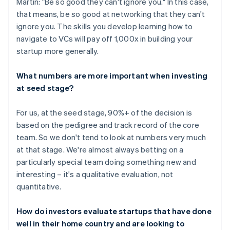
Martin: "Be so good they can't ignore you." In this case,
that means, be so good at networking that they can't
ignore you. The skills you develop learning how to
navigate to VCs will pay off 1,000x in building your
startup more generally.
What numbers are more important when investing
at seed stage?
For us, at the seed stage, 90%+ of the decision is
based on the pedigree and track record of the core
team. So we don't tend to look at numbers very much
at that stage. We're almost always betting on a
particularly special team doing something new and
interesting – it's a qualitative evaluation, not
quantitative.
How do investors evaluate startups that have done
well in their home country and are looking to