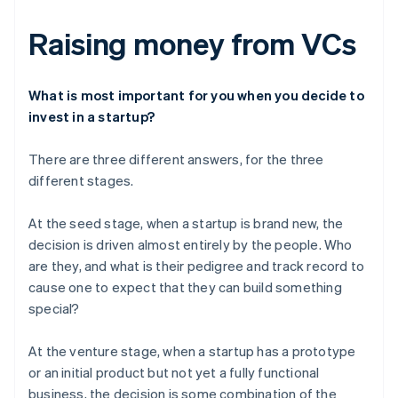
Raising money from VCs
What is most important for you when you decide to
invest in a startup?
There are three different answers, for the three
different stages.
At the seed stage, when a startup is brand new, the
decision is driven almost entirely by the people. Who
are they, and what is their pedigree and track record to
cause one to expect that they can build something
special?
At the venture stage, when a startup has a prototype
or an initial product but not yet a fully functional
business, the decision is some combination of the