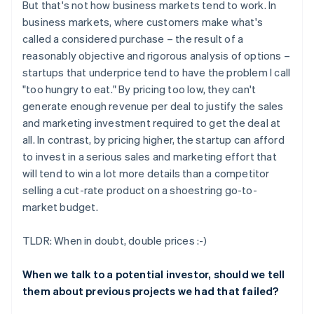
But that's not how business markets tend to work. In
business markets, where customers make what's
called a considered purchase – the result of a
reasonably objective and rigorous analysis of options –
startups that underprice tend to have the problem I call
"too hungry to eat." By pricing too low, they can't
generate enough revenue per deal to justify the sales
and marketing investment required to get the deal at
all. In contrast, by pricing higher, the startup can afford
to invest in a serious sales and marketing effort that
will tend to win a lot more details than a competitor
selling a cut-rate product on a shoestring go-to-
market budget.
TLDR: When in doubt, double prices :-)
When we talk to a potential investor, should we tell
them about previous projects we had that failed?