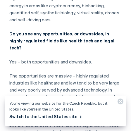
energy in areas like cryptocurrency, biohacking,
quantified self, synthetic biology, virtual reality, drones
and self-driving cars.
Do you see any opportunities, or downsides, in
highly regulated fields like health tech and legal
tech?
Yes – both opportunities and downsides.
The opportunities are massive – highly regulated
industries like healthcare and law tend to be very large
and very poorly served by advanced technology. In
economic terms, they are both a high percentage of
You’re viewing our website for the Czech Republic, but it
GDP and have low productivity growth, so the
looks like you’re in the United States.
opportunity for startups is very large.
Switch to the United States site
But the downsides, or risks, are also significant. These