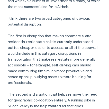
and we have a number of investments already, of which
the most successful so far is Airbnb.
I think there are two broad categories of obvious
potential disruption.
The first is disruption that makes commercial and
residential real estate as it is currently understood
better, cheaper, easier to access, or all of the above. I
would include in this category disruptions in
transportation that make real estate more generally
accessible – for example, self-driving cars should
make commuting time much more productive and
hence open up outlying areas to more housing for
professionals.
The second is disruption that helps remove the need
for geographic co-location entirely. A running joke in
Silicon Valley is the help wanted ad that goes