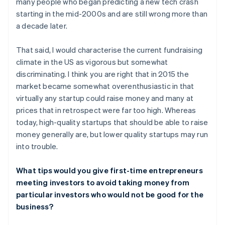
many people who began predicting a new tech crash
starting in the mid-2000s and are still wrong more than
a decade later.
That said, I would characterise the current fundraising
climate in the US as vigorous but somewhat
discriminating. I think you are right that in 2015 the
market became somewhat overenthusiastic in that
virtually any startup could raise money and many at
prices that in retrospect were far too high. Whereas
today, high-quality startups that should be able to raise
money generally are, but lower quality startups may run
into trouble.
What tips would you give first-time entrepreneurs
meeting investors to avoid taking money from
particular investors who would not be good for the
business?