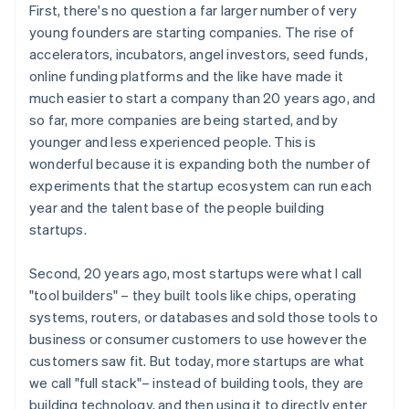
First, there's no question a far larger number of very
young founders are starting companies. The rise of
accelerators, incubators, angel investors, seed funds,
online funding platforms and the like have made it
much easier to start a company than 20 years ago, and
so far, more companies are being started, and by
younger and less experienced people. This is
wonderful because it is expanding both the number of
experiments that the startup ecosystem can run each
year and the talent base of the people building
startups.
Second, 20 years ago, most startups were what I call
"tool builders" – they built tools like chips, operating
systems, routers, or databases and sold those tools to
business or consumer customers to use however the
customers saw fit. But today, more startups are what
we call "full stack"– instead of building tools, they are
building technology, and then using it to directly enter