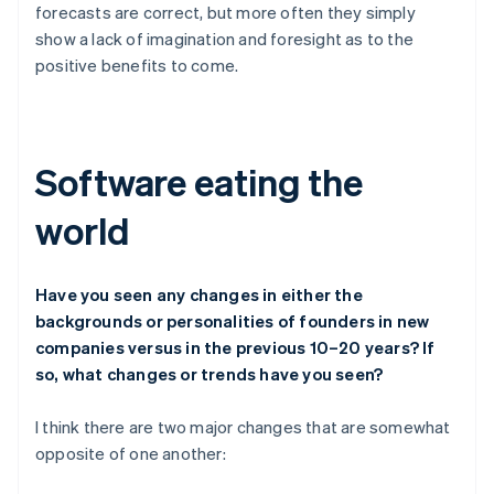
forecasts are correct, but more often they simply
show a lack of imagination and foresight as to the
positive benefits to come.
Software eating the
world
Have you seen any changes in either the
backgrounds or personalities of founders in new
companies versus in the previous 10–20 years? If
so, what changes or trends have you seen?
I think there are two major changes that are somewhat
opposite of one another: