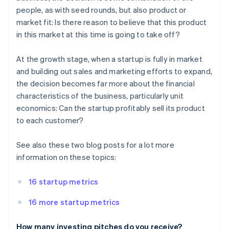
people, as with seed rounds, but also product or
market fit: Is there reason to believe that this product
in this market at this time is going to take off?
At the growth stage, when a startup is fully in market
and building out sales and marketing efforts to expand,
the decision becomes far more about the financial
characteristics of the business, particularly unit
economics: Can the startup profitably sell its product
to each customer?
See also these two blog posts for a lot more
information on these topics:
16 startup metrics
16 more startup metrics
How many investing pitches do you receive?