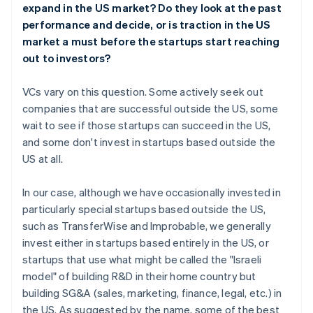
expand in the US market? Do they look at the past
performance and decide, or is traction in the US
market a must before the startups start reaching
out to investors?
VCs vary on this question. Some actively seek out
companies that are successful outside the US, some
wait to see if those startups can succeed in the US,
and some don't invest in startups based outside the
US at all.
In our case, although we have occasionally invested in
particularly special startups based outside the US,
such as TransferWise and Improbable, we generally
invest either in startups based entirely in the US, or
startups that use what might be called the "Israeli
model" of building R&D in their home country but
building SG&A (sales, marketing, finance, legal, etc.) in
the US. As suggested by the name, some of the best