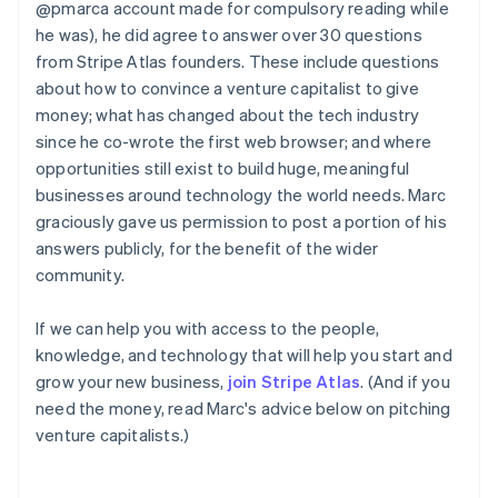
@pmarca account made for compulsory reading while
he was), he did agree to answer over 30 questions
from Stripe Atlas founders. These include questions
about how to convince a venture capitalist to give
money; what has changed about the tech industry
since he co-wrote the first web browser; and where
opportunities still exist to build huge, meaningful
businesses around technology the world needs. Marc
graciously gave us permission to post a portion of his
answers publicly, for the benefit of the wider
community.
If we can help you with access to the people,
knowledge, and technology that will help you start and
grow your new business,
join Stripe Atlas
. (And if you
need the money, read Marc's advice below on pitching
venture capitalists.)