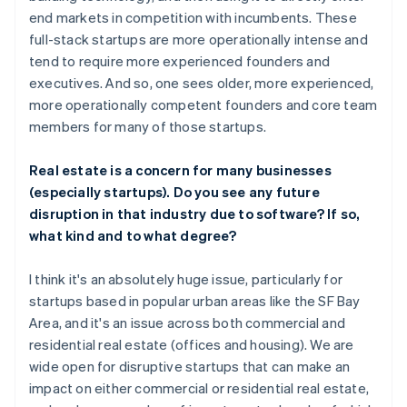
end markets in competition with incumbents. These
full-stack startups are more operationally intense and
tend to require more experienced founders and
executives. And so, one sees older, more experienced,
more operationally competent founders and core team
members for many of those startups.
Real estate is a concern for many businesses
(especially startups). Do you see any future
disruption in that industry due to software? If so,
what kind and to what degree?
I think it's an absolutely huge issue, particularly for
startups based in popular urban areas like the SF Bay
Area, and it's an issue across both commercial and
residential real estate (offices and housing). We are
wide open for disruptive startups that can make an
impact on either commercial or residential real estate,