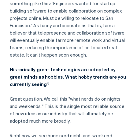
something like this: "Engineers wanted for startup
building software to enable collaboration on complex
projects online. Must be willing to relocate to San
Francisco." As funny and accurate as that is, I am a
believer that telepresence and collaboration software
will eventually enable far more remote work and virtual
teams, reducing the importance of co-located real
estate. It can't happen soon enough.
Historically great technologies are adopted by
great minds as hobbies. What hobby trends are you
currently seeing?
Great question. We call this "what nerds do on nights
and weekends." This is the single most reliable source
of new ideas in our industry that will ultimately be
adopted much more broadly.
Right now we see huge nerd night-and-weekend