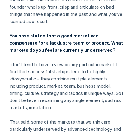
founder who is up front, crisp and articulate on bad
things that have happened in the past and what you've
learned as a result.
You have stated that a good market can
compensate for a lacklustre team or product. What
markets do you feel are currently underserved?
I don't tend to have a view on any particular market. I
find that successful startups tend to be highly
idiosyncratic – they combine multiple elements
including product, market, team, business model,
timing, culture, strategy and tactics in unique ways. So I
don't believe in examining any single element, such as
markets, in isolation.
That said, some of the markets that we think are
particularly underserved by advanced technology and