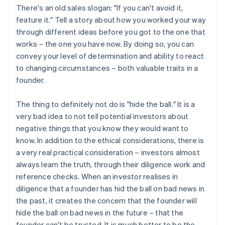
There's an old sales slogan: "If you can't avoid it,
feature it." Tell a story about how you worked your way
through different ideas before you got to the one that
works – the one you have now. By doing so, you can
convey your level of determination and ability to react
to changing circumstances – both valuable traits in a
founder.
The thing to definitely not do is "hide the ball." It is a
very bad idea to not tell potential investors about
negative things that you know they would want to
know. In addition to the ethical considerations, there is
a very real practical consideration – investors almost
always learn the truth, through their diligence work and
reference checks. When an investor realises in
diligence that a founder has hid the ball on bad news in
the past, it creates the concern that the founder will
hide the ball on bad news in the future – that the
founder can't be trusted. It is much better to be the