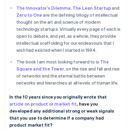
The Innovator's Dilemma
,
The Lean Startup
and
Zero to One
are the defining trilogy of intellectual
thought on the art and science of modern
technology startups. Virtually every page of each is
open to debate, and yet, as a whole, they provide
intellectual scaffolding for our endeavours that I
wish had existed when I started in 1994.
The book I am most looking forward to is
The
Square and the Tower
, on the rise and fall and rise
of networks and the eternal battle between
networks and hierarchies at all levels of human life.
In the 10 years since you originally wrote that
article on product or market fit
, have you
developed any additional strong or weak signals
that you use to determine if a company had
product market fit?