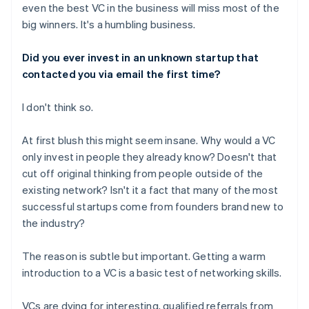
even the best VC in the business will miss most of the
big winners. It's a humbling business.
Did you ever invest in an unknown startup that
contacted you via email the first time?
I don't think so.
At first blush this might seem insane. Why would a VC
only invest in people they already know? Doesn't that
cut off original thinking from people outside of the
existing network? Isn't it a fact that many of the most
successful startups come from founders brand new to
the industry?
The reason is subtle but important. Getting a warm
introduction to a VC is a basic test of networking skills.
VCs are dying for interesting, qualified referrals from