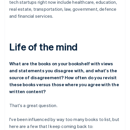
tech startups right now include healthcare, education,
real estate, transportation, law, government, defence
and financial services.
Life of the mind
What are the books on your bookshelf with views
and statements you disagree with, and what's the
source of disagreement? How often do you revisit
these books versus those where you agree with the
written content?
That's a great question.
I've been influenced by way too many books to list, but
here are a few that I keep coming back to: