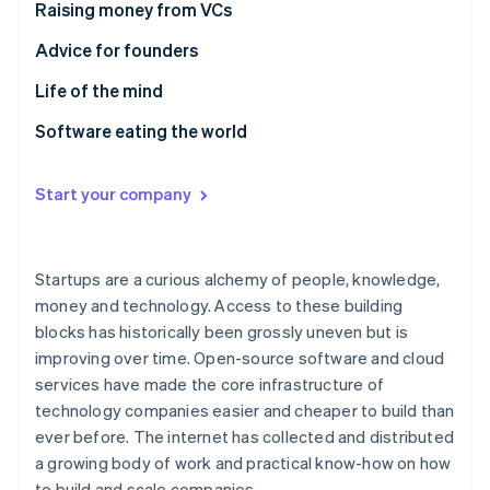
Partners
Raising money from VCs
See what's ahead
Stripe App Marketplace
Radar
Advice for founders
Fraud prevention
Life of the mind
Atlas
Start-up incorporation
Software eating the world
Climate
Carbon removal
Start your company
Identity
Online identity verification
Startups are a curious alchemy of people, knowledge,
money and technology. Access to these building
blocks has historically been grossly uneven but is
Stripe Sessions 2026
improving over time. Open-source software and cloud
See how Stripe is building the economic infrastructure 
services have made the core infrastructure of
Watch now
technology companies easier and cheaper to build than
ever before. The internet has collected and distributed
a growing body of work and practical know-how on how
to build and scale companies.