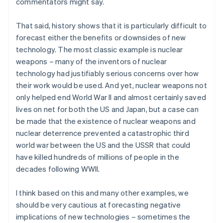
commentators might say.
That said, history shows that it is particularly difficult to
forecast either the benefits or downsides of new
technology. The most classic example is nuclear
weapons – many of the inventors of nuclear
technology had justifiably serious concerns over how
their work would be used. And yet, nuclear weapons not
only helped end World War II and almost certainly saved
lives on net for both the US and Japan, but a case can
be made that the existence of nuclear weapons and
nuclear deterrence prevented a catastrophic third
world war between the US and the USSR that could
have killed hundreds of millions of people in the
decades following WWII.
I think based on this and many other examples, we
should be very cautious at forecasting negative
implications of new technologies – sometimes the