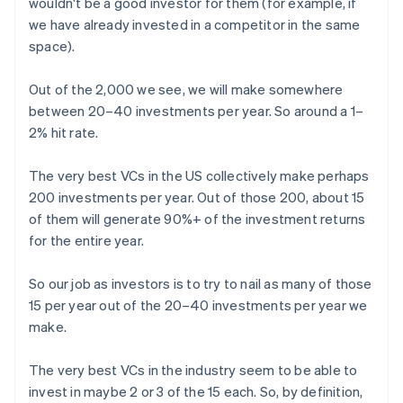
wouldn't be a good investor for them (for example, if
we have already invested in a competitor in the same
space).
Out of the 2,000 we see, we will make somewhere
between 20–40 investments per year. So around a 1–
2% hit rate.
The very best VCs in the US collectively make perhaps
200 investments per year. Out of those 200, about 15
of them will generate 90%+ of the investment returns
for the entire year.
So our job as investors is to try to nail as many of those
15 per year out of the 20–40 investments per year we
make.
The very best VCs in the industry seem to be able to
invest in maybe 2 or 3 of the 15 each. So, by definition,