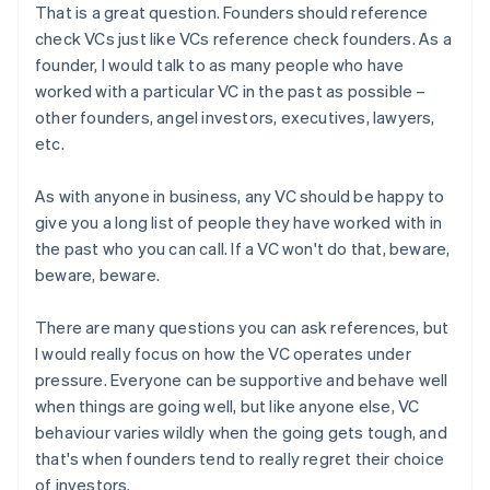
That is a great question. Founders should reference
check VCs just like VCs reference check founders. As a
founder, I would talk to as many people who have
worked with a particular VC in the past as possible –
other founders, angel investors, executives, lawyers,
etc.
As with anyone in business, any VC should be happy to
give you a long list of people they have worked with in
the past who you can call. If a VC won't do that, beware,
beware, beware.
There are many questions you can ask references, but
I would really focus on how the VC operates under
pressure. Everyone can be supportive and behave well
when things are going well, but like anyone else, VC
behaviour varies wildly when the going gets tough, and
that's when founders tend to really regret their choice
of investors.