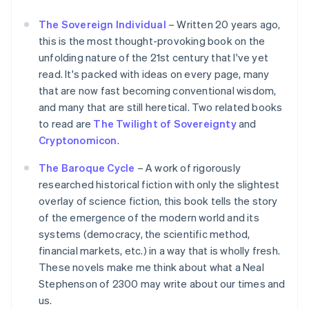
The Sovereign Individual
– Written 20 years ago,
this is the most thought-provoking book on the
unfolding nature of the 21st century that I've yet
read. It's packed with ideas on every page, many
that are now fast becoming conventional wisdom,
and many that are still heretical. Two related books
to read are
The Twilight of Sovereignty
and
Cryptonomicon
.
The Baroque Cycle
– A work of rigorously
researched historical fiction with only the slightest
overlay of science fiction, this book tells the story
of the emergence of the modern world and its
systems (democracy, the scientific method,
financial markets, etc.) in a way that is wholly fresh.
These novels make me think about what a Neal
Stephenson of 2300 may write about our times and
us.