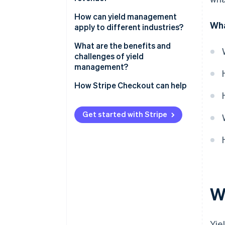
Dynamic real-time pricing
How can yield management
Wha
apply to different industries?
Forecasting and seasonal
planning
Airlines
What are the benefits and
challenges of yield
Customer segmentation
Hotels and hospitality
management?
Inventory control
Events and ticketing
Benefits
How Stripe Checkout can help
Demand-shaping promotions
Software and subscriptions
Challenges
Get started with Stripe
W
Yie