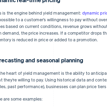
s is the engine behind yield management:
dynamic pri
possible to a customer’s willingness to pay without ov
ces based on current conditions, revenue grows without 
h demand, the price increases. If a competitor drops thei
entory is reduced in price or added to a promotion.
recasting and seasonal planning
the heart of yield management is the ability to antici
t they’re willing to pay. Using historical data and cont
les, past performance), businesses can plan price tiers
e are some examples: