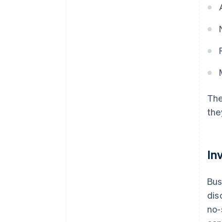
The
the
In
Bus
dis
no-