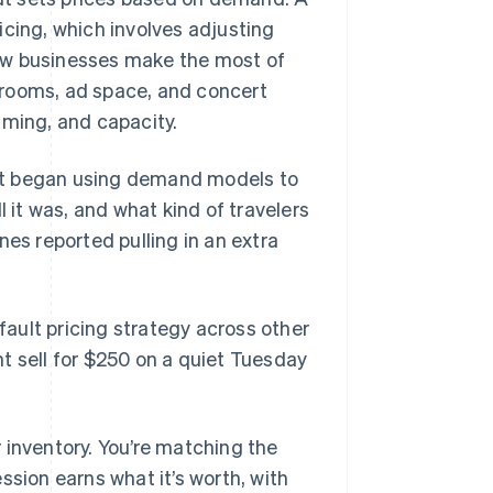
icing, which involves adjusting
 how businesses make the most of
l rooms, ad space, and concert
iming, and capacity.
it began using demand models to
l it was, and what kind of travelers
nes reported pulling in an extra
ault pricing strategy across other
 sell for $250 on a quiet Tuesday
 inventory. You’re matching the
ssion earns what it’s worth, with