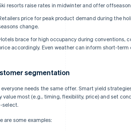
Ski resorts raise rates in midwinter and offer offseason
Retailers price for peak product demand during the hol
seasons change.
Hotels brace for high occupancy during conventions, 
price accordingly. Even weather can inform short-ter
stomer segmentation
 everyone needs the same offer. Smart yield strateg
y value most (e.g., timing, flexibility, price) and set c
f-select.
e are some examples: