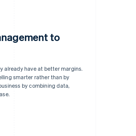
anagement to
 already have at better margins.
elling smarter rather than by
r business by combining data,
ase.