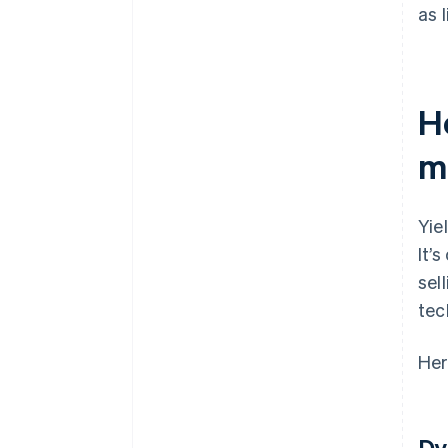
as 
H
m
Yie
It’
sel
tec
Her
Dy