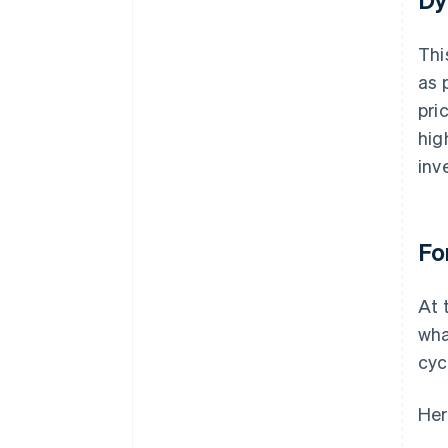
Thi
as 
pri
hig
inv
Fo
At 
wha
cyc
Her