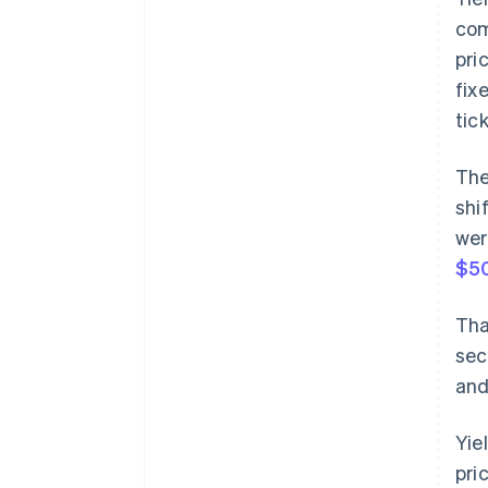
com
pri
fix
tic
The
shi
wer
$50
Tha
sec
and
Yie
pri