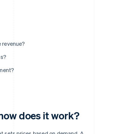
e revenue?
es?
ement?
how does it work?
at sets prices based on demand. A