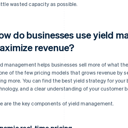
little wasted capacity as possible.
ow do businesses use yield m
aximize revenue?
ld management helps businesses sell more of what they
s one of the few pricing models that grows revenue by s
ling more. You can find the best yield strategy for you
hnology, and a clear understanding of your customer b
e are the key components of yield management.
namic real-time pricing