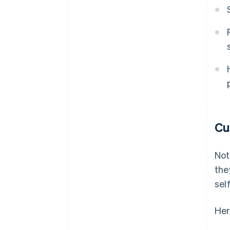
Cu
Not
the
sel
Her