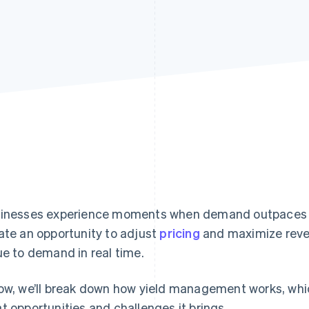
inesses experience moments when demand outpaces 
ate an opportunity to adjust
pricing
and maximize rev
ue to demand in real time.
ow, we’ll break down how yield management works, whic
t opportunities and challenges it brings.