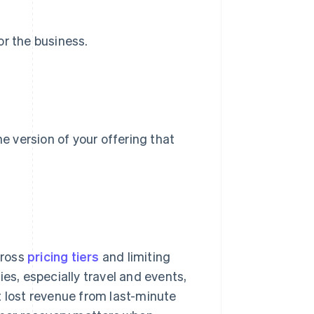
or the business.
he version of your offering that
cross
pricing tiers
and limiting
es, especially travel and events,
t lost revenue from last-minute