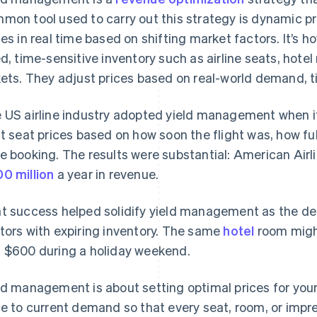
mon tool used to carry out this strategy is dynamic pr
ces in real time based on shifting market factors. It’s
ed, time-sensitive inventory such as airline seats, hote
kets. They adjust prices based on real-world demand, t
 US airline industry adopted yield management when 
ft seat prices based on how soon the flight was, how ful
e booking. The results were substantial: American Airli
0 million
a year in revenue.
t success helped solidify yield management as the def
tors with expiring inventory. The same
hotel
room might
 $600 during a holiday weekend.
ld management is about setting optimal prices for your
ce to current demand so that every seat, room, or impre