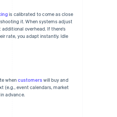
cing
is calibrated to come as close
ershooting it. When systems adjust
additional overhead. If there’s
r rate, you adapt instantly. Idle
pate when
customers
will buy and
ext (e.g., event calendars, market
 in advance.