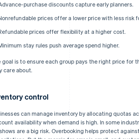
Advance-purchase discounts capture early planners.
Nonrefundable prices offer a lower price with less risk f
Refundable prices offer flexibility at a higher cost.
Minimum stay rules push average spend higher.
 goal is to ensure each group pays the right price for t
y care about.
ventory control
inesses can manage inventory by allocating quotas a
count availability when demand is high. In some industri
shows are a big risk. Overbooking helps protect agains