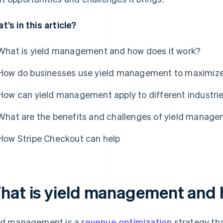
t’s in this article?
What is yield management and how does it work?
How do businesses use yield management to maximiz
How can yield management apply to different industri
What are the benefits and challenges of yield manag
How Stripe Checkout can help
hat is yield management and 
ld management is a
revenue optimization
strategy th