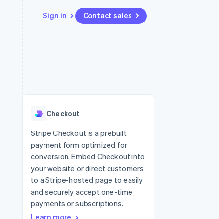
Sign in
Contact sales
Resources
Ecosystem
Contact
 marketplaces
More
App integrations
Partners
Contact sales
Product roadmap
e
Code samples
Stripe App Marketplace
Become a partner
See what’s ahead
platforms
Developers blog
ure
API status
Radar
Fraud prevention
Checkout
Atlas
Startup incorporation
Stripe Checkout is a prebuilt
payment form optimized for
Climate
Carbon removal
conversion. Embed Checkout into
your website or direct customers
to a Stripe-hosted page to easily
and securely accept one-time
payments or subscriptions.
Learn more