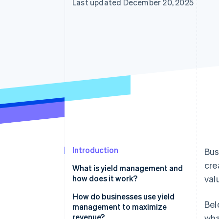
Last updated December 20, 2025
Introduction
Bus
cre
What is yield management and
how does it work?
val
How do businesses use yield
Bel
management to maximize
revenue?
wha