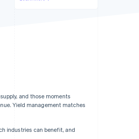
Stripe Sessions 2026
See how Stripe is
building the economic
infrastructure for AI.
Watch now
supply, and those moments
enue. Yield management matches
h industries can benefit, and