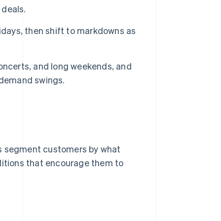
 deals.
idays, then shift to markdowns as
concerts, and long weekends, and
m demand swings.
ies segment customers by what
onditions that encourage them to