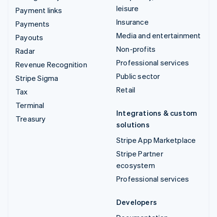
leisure
Payment links
Insurance
Payments
Media and entertainment
Payouts
Non-profits
Radar
Professional services
Revenue Recognition
Public sector
Stripe Sigma
Retail
Tax
Terminal
Integrations & custom
Treasury
solutions
Stripe App Marketplace
Stripe Partner
ecosystem
Professional services
Developers