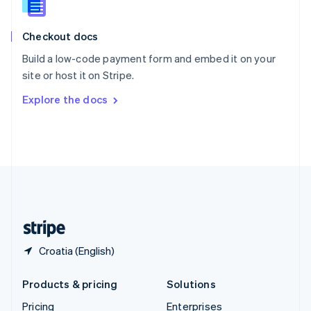
Slovenia
English
Italiano
Checkout docs
Spain
Español
English
Build a low-code payment form and embed it on your
Sweden
site or host it on Stripe.
Svenska
English
Switzerland
Explore the docs
Deutsch
Français
Italiano
English
Thailand
ไทย
English
United Arab Emirates
English
United Kingdom
English
United States
English
Español
简体中文
Croatia (English)
Products & pricing
Solutions
Pricing
Enterprises