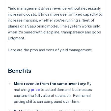
Yield management drives revenue without necessarily
increasing costs. It finds more use for fixed capacity to
increase margins, whether you're running a fleet of
planes or a SaaS billing model. The system works only
when it's paired with discipline, transparency and good
judgment.
Here are the pros and cons of yield management.
Benefits
More revenue from the same inventory:
By
matching
price
to actual demand, businesses
capture the full value of each sale. Even small
pricing shifts can compound over time.