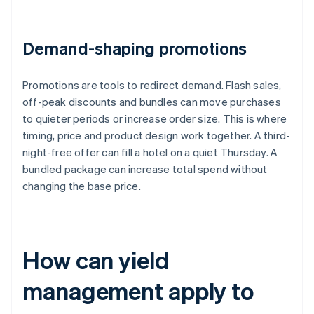
Demand-shaping promotions
Promotions are tools to redirect demand. Flash sales,
off-peak discounts and bundles can move purchases
to quieter periods or increase order size. This is where
timing, price and product design work together. A third-
night-free offer can fill a hotel on a quiet Thursday. A
bundled package can increase total spend without
changing the base price.
How can yield
management apply to