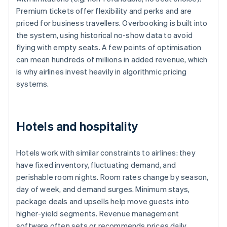
Premium tickets offer flexibility and perks and are
priced for business travellers. Overbooking is built into
the system, using historical no-show data to avoid
flying with empty seats. A few points of optimisation
can mean hundreds of millions in added revenue, which
is why airlines invest heavily in algorithmic pricing
systems.
Hotels and hospitality
Hotels work with similar constraints to airlines: they
have fixed inventory, fluctuating demand, and
perishable room nights. Room rates change by season,
day of week, and demand surges. Minimum stays,
package deals and upsells help move guests into
higher-yield segments. Revenue management
software often sets or recommends prices daily,