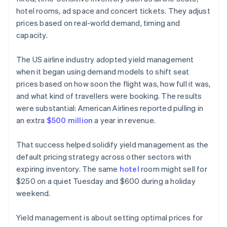
hotel rooms, ad space and concert tickets. They adjust
prices based on real-world demand, timing and
capacity.
The US airline industry adopted yield management
when it began using demand models to shift seat
prices based on how soon the flight was, how full it was,
and what kind of travellers were booking. The results
were substantial: American Airlines reported pulling in
an extra
$500 million
a year in revenue.
That success helped solidify yield management as the
default pricing strategy across other sectors with
expiring inventory. The same
hotel
room might sell for
$250 on a quiet Tuesday and $600 during a holiday
weekend.
Yield management is about setting optimal prices for