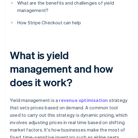
What are the benefits and challenges of yield
management?
How Stripe Checkout can help
What is yield
management and how
does it work?
Yield management is a
revenue optimisation
strategy
that sets prices based on demand. A common tool
used to carry out this strategy is dynamic pricing, which
involves adjusting prices in real time based on shifting
market factors. It's how businesses make the most of
fixed, time-sensitive inventory such as airline seats,