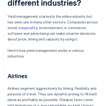
different industries?
Yield management started in the airline industry but
has seen use in many other sectors. Companies across
travel,
hospitality
, entertainment, e-commerce,
software and advertising can make smarter decisions
about price, timing and capacity by using it.
Here's how yield management works in various
industries.
Airlines
Airlines segment aggressively by timing, flexibility and
purpose of travel. They use dynamic pricing to fill each
plane as profitably as possible. Cheaper fares come
with limitations (e.g. non-refundable, no seat choice).