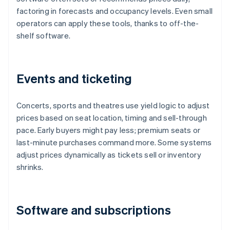
factoring in forecasts and occupancy levels. Even small
operators can apply these tools, thanks to off-the-
shelf software.
Events and ticketing
Concerts, sports and theatres use yield logic to adjust
prices based on seat location, timing and sell-through
pace. Early buyers might pay less; premium seats or
last-minute purchases command more. Some systems
adjust prices dynamically as tickets sell or inventory
shrinks.
Software and subscriptions