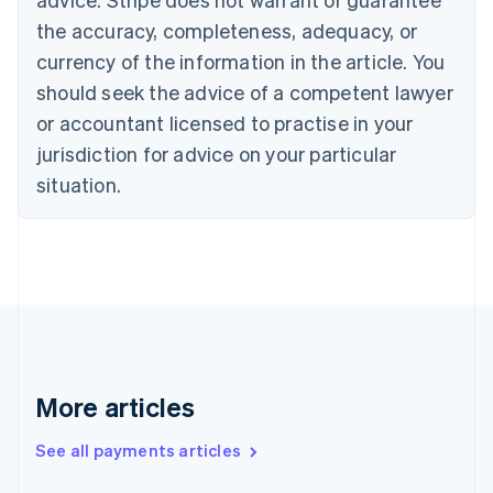
Canada
the accuracy, completeness, adequacy, or
English
Français
Croatia
currency of the information in the article. You
English
Italiano
should seek the advice of a competent lawyer
Cyprus
or accountant licensed to practise in your
English
Czech Republic
jurisdiction for advice on your particular
English
situation.
Denmark
English
Estonia
English
Finland
English
Svenska
France
Français
English
Germany
Deutsch
English
More articles
Gibraltar
English
See all payments articles
Greece
English