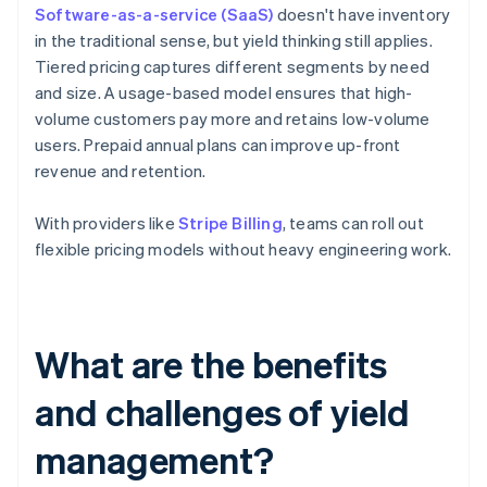
Software-as-a-service (SaaS)
doesn't have inventory
in the traditional sense, but yield thinking still applies.
Tiered pricing captures different segments by need
and size. A usage-based model ensures that high-
volume customers pay more and retains low-volume
users. Prepaid annual plans can improve up-front
revenue and retention.
With providers like
Stripe Billing
, teams can roll out
flexible pricing models without heavy engineering work.
What are the benefits
and challenges of yield
management?