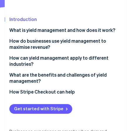
Partners
See what's ahead
Stripe App Marketplace
Radar
Fraud prevention
Introduction
Atlas
What is yield management and how does it work?
Start-up incorporation
How do businesses use yield management to
Climate
Carbon removal
maximise revenue?
Identity
Dynamic real-time pricing
How can yield management apply to different
Online identity verification
industries?
Forecasting and seasonal planning
Airlines
What are the benefits and challenges of yield
Customer segmentation
management?
Hotels and hospitality
Inventory control
Benefits
How Stripe Checkout can help
Stripe Sessions 2026
Events and ticketing
See how Stripe is building the economic infrastructure 
Demand-shaping promotions
Challenges
Watch now
Software and subscriptions
Get started with Stripe