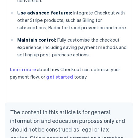
conversion.
Use advanced features:
Integrate Checkout with
other Stripe products, such as Billing for
subscriptions, Radar for fraud prevention and more.
Maintain control:
Fully customise the checkout
experience, including saving payment methods and
setting up post-purchase actions.
Learn more
about how Checkout can optimise your
payment flow, or
get started
today.
Australia
English
Austria
Deutsch
English
Belgium
The content in this article is for general
Nederlands
Français
Deutsch
English
Brazil
information and education purposes only and
Português
English
should not be construed as legal or tax
Bulgaria
English
advice. Stripe does not warrant or guarantee