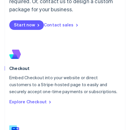
required. Or, contact us to design a custom
Malaysia
package for your business.
English
简体中文
Malta
English
Start now
Contact sales
Mexico
Español
English
Netherlands
Nederlands
English
New Zealand
English
Norway
English
Checkout
Poland
Embed Checkout into your website or direct
English
customers to a Stripe-hosted page to easily and
Portugal
Português
English
securely accept one-time payments or subscriptions.
Romania
Explore Checkout
English
Singapore
English
简体中文
Slovakia
English