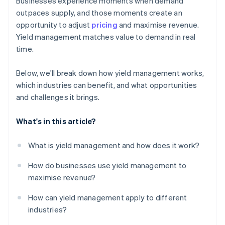
Businesses experience moments when demand
outpaces supply, and those moments create an
opportunity to adjust
pricing
and maximise revenue.
Yield management matches value to demand in real
time.
Below, we'll break down how yield management works,
which industries can benefit, and what opportunities
and challenges it brings.
What's in this article?
What is yield management and how does it work?
How do businesses use yield management to
maximise revenue?
How can yield management apply to different
industries?