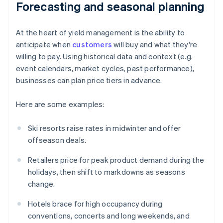
Forecasting and seasonal planning
At the heart of yield management is the ability to
anticipate when
customers
will buy and what they're
willing to pay. Using historical data and context (e.g.
event calendars, market cycles, past performance),
businesses can plan price tiers in advance.
Here are some examples:
Ski resorts raise rates in midwinter and offer
offseason deals.
Retailers price for peak product demand during the
holidays, then shift to markdowns as seasons
change.
Hotels brace for high occupancy during
conventions, concerts and long weekends, and