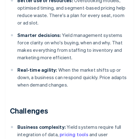
Better use of resources:
Overbooking models,
optimised timing, and segment-based pricing help
reduce waste. There's a plan for every seat, room
or ad slot.
Smarter decisions:
Yield management systems
force clarity on who's buying, when and why. That
makes everything from staffing to inventory and
marketing more efficient.
Real-time agility:
When the market shifts up or
down, a business can respond quickly. Price adapts
when demand changes.
Challenges
Business complexity:
Yield systems require full
integration of data,
pricing tools
and user