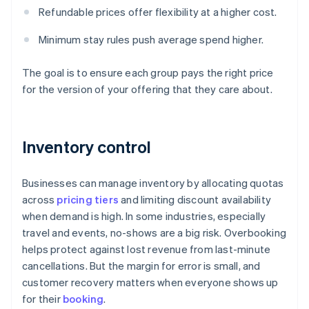
Refundable prices offer flexibility at a higher cost.
Minimum stay rules push average spend higher.
The goal is to ensure each group pays the right price
for the version of your offering that they care about.
Inventory control
Businesses can manage inventory by allocating quotas
across
pricing tiers
and limiting discount availability
when demand is high. In some industries, especially
travel and events, no-shows are a big risk. Overbooking
helps protect against lost revenue from last-minute
cancellations. But the margin for error is small, and
customer recovery matters when everyone shows up
for their
booking
.