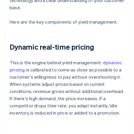
technology and a clear understanding of your customer
base.
Here are the key components of yield management.
Dynamic real-time pricing
This is the engine behind yield management:
dynamic
pricing
is calibrated to come as close as possible to a
customer's willingness to pay without overshooting it.
When systems adjust prices based on current
conditions, revenue grows without additional overhead.
If there's high demand, the price increases. If a
competitor drops their rate, you adapt instantly. Idle
inventory is reduced in price or added to a promotion.