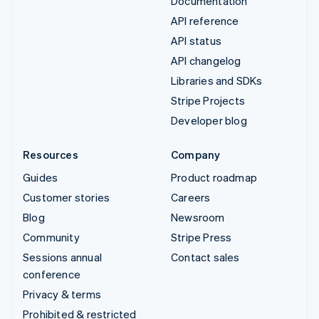
Documentation
API reference
API status
API changelog
Libraries and SDKs
Stripe Projects
Developer blog
Resources
Company
Guides
Product roadmap
Customer stories
Careers
Blog
Newsroom
Community
Stripe Press
Sessions annual
Contact sales
conference
Privacy & terms
Prohibited & restricted