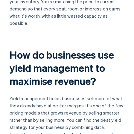
your inventory. You're matching the price to current
demand so that every seat, room or impression earns
what it's worth, with as little wasted capacity as
possible.
How do businesses use
yield management to
maximise revenue?
Yield management helps businesses sell more of what
they already have at better margins. It's one of the few
pricing models that grows revenue by selling smarter
rather than by selling more. You can find the best yield
strategy for your business by combining data,