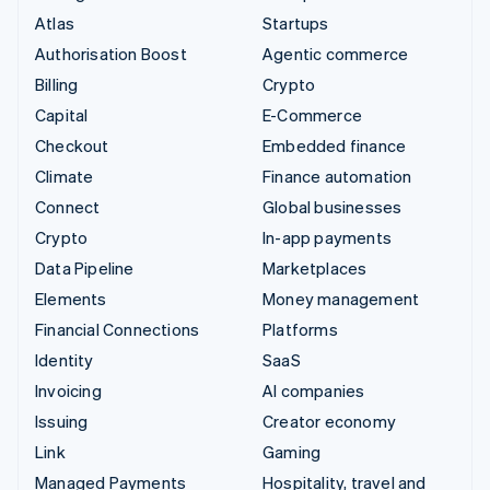
Atlas
Startups
Authorisation Boost
Agentic commerce
Billing
Crypto
Capital
E-Commerce
Checkout
Embedded finance
Climate
Finance automation
Connect
Global businesses
Crypto
In-app payments
Data Pipeline
Marketplaces
Elements
Money management
Financial Connections
Platforms
Identity
SaaS
Invoicing
AI companies
Issuing
Creator economy
Link
Gaming
Managed Payments
Hospitality, travel and