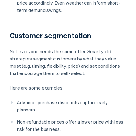
price accordingly. Even weather can inform short-
term demand swings.
Customer segmentation
Not everyone needs the same offer. Smart yield
strategies segment customers by what they value
most (e.g. timing, flexibility, price) and set conditions
that encourage them to self-select.
Here are some examples:
Advance-purchase discounts capture early
planners.
Non-refundable prices offer a lower price with less
risk for the business.