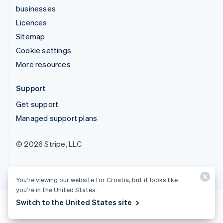
businesses
Licences
Sitemap
Cookie settings
More resources
Support
Get support
Managed support plans
© 2026 Stripe, LLC
You’re viewing our website for Croatia, but it looks like
you’re in the United States.
Switch to the United States site