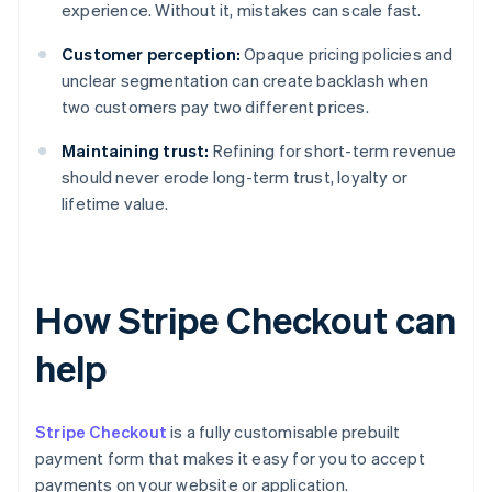
experience. Without it, mistakes can scale fast.
Customer perception:
Opaque pricing policies and
unclear segmentation can create backlash when
two customers pay two different prices.
Maintaining trust:
Refining for short-term revenue
should never erode long-term trust, loyalty or
lifetime value.
How Stripe Checkout can
help
Stripe Checkout
is a fully customisable prebuilt
payment form that makes it easy for you to accept
payments on your website or application.