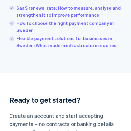
Hong Kong SAR, China
SaaS renewal rate: How to measure, analyse and
English
简体中文
strengthen it to improve performance
Hungary
English
How to choose the right payment company in
India
Sweden
English
Flexible payment solutions for businesses in
Ireland
English
Sweden: What modern infrastructure requires
Italy
Italiano
English
Japan
日本語
English
Latvia
English
Liechtenstein
Deutsch
English
Ready to get started?
Lithuania
English
Luxembourg
Create an account and start accepting
Français
Deutsch
English
Mainland China
payments – no contracts or banking details
简体中文
English