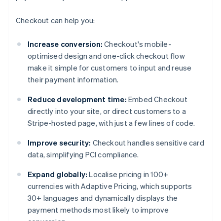
Checkout can help you:
Increase conversion:
Checkout's mobile-
optimised design and one-click checkout flow
make it simple for customers to input and reuse
their payment information.
Reduce development time:
Embed Checkout
directly into your site, or direct customers to a
Stripe-hosted page, with just a few lines of code.
Improve security:
Checkout handles sensitive card
data, simplifying PCI compliance.
Expand globally:
Localise pricing in 100+
currencies with Adaptive Pricing, which supports
30+ languages and dynamically displays the
payment methods most likely to improve