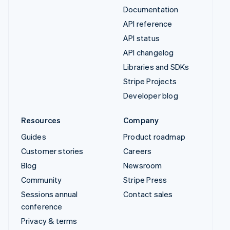
Documentation
API reference
API status
API changelog
Libraries and SDKs
Stripe Projects
Developer blog
Resources
Company
Guides
Product roadmap
Customer stories
Careers
Blog
Newsroom
Community
Stripe Press
Sessions annual
Contact sales
conference
Privacy & terms