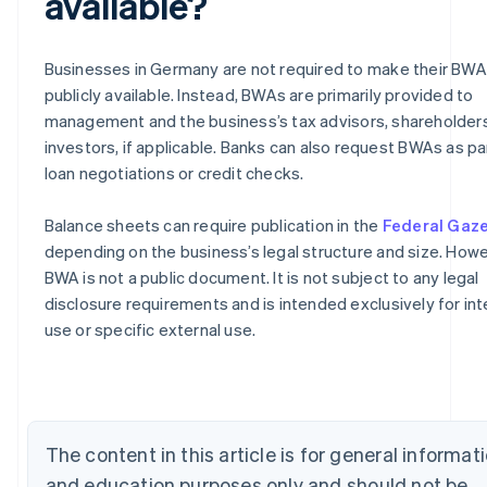
available?
Businesses in Germany are not required to make their BW
publicly available. Instead, BWAs are primarily provided to
management and the business’s tax advisors, shareholders
investors, if applicable. Banks can also request BWAs as pa
loan negotiations or credit checks.
Balance sheets can require publication in the
Federal Gaz
depending on the business’s legal structure and size. Howe
Australia
BWA is not a public document. It is not subject to any legal
English
disclosure requirements and is intended exclusively for int
Austria
use or specific external use.
Deutsch
English
Belgium
Nederlands
Français
Deutsch
English
Brazil
Português
English
Bulgaria
The content in this article is for general informat
English
and education purposes only and should not be