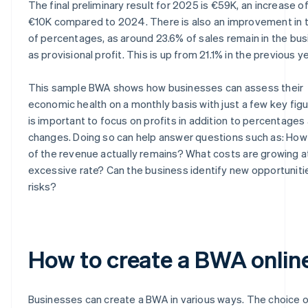
The final preliminary result for 2025 is €59K, an increase o
€10K compared to 2024. There is also an improvement in 
of percentages, as around 23.6% of sales remain in the bu
as provisional profit. This is up from 21.1% in the previous ye
This sample BWA shows how businesses can assess their
economic health on a monthly basis with just a few key figur
is important to focus on profits in addition to percentages
changes. Doing so can help answer questions such as: Ho
of the revenue actually remains? What costs are growing a
excessive rate? Can the business identify new opportuniti
risks?
How to create a BWA onlin
Businesses can create a BWA in various ways. The choice o