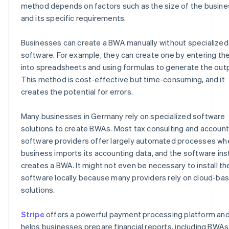
method depends on factors such as the size of the busine
and its specific requirements.
Businesses can create a BWA manually without specialized
software. For example, they can create one by entering th
into spreadsheets and using formulas to generate the out
This method is cost-effective but time-consuming, and it
creates the potential for errors.
Many businesses in Germany rely on specialized software
solutions to create BWAs. Most tax consulting and account
software providers offer largely automated processes wh
business imports its accounting data, and the software ins
creates a BWA. It might not even be necessary to install th
software locally because many providers rely on cloud-ba
solutions.
Stripe
offers a powerful payment processing platform an
helps businesses prepare financial reports, including BWAs