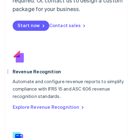
required. Or, contact us to design a custom
Malaysia
package for your business.
English
简体中文
Malta
English
Start now
Contact sales
Mexico
Español
English
Netherlands
Nederlands
English
New Zealand
English
Norway
English
Revenue Recognition
Poland
Automate and configure revenue reports to simplify
English
Portugal
compliance with IFRS 15 and ASC 606 revenue
Português
English
recognition standards.
Romania
Explore Revenue Recognition
English
Singapore
English
简体中文
Slovakia
English