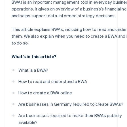
BWA) is an important management tool in everyday busine
operations. It gives an overview of a business’s financial he
and helps support data-informed strategy decisions.
This article explains BWAs, including how to read and unde
them. We also explain when you need to create a BWA and
to do so.
What’s in this article?
What is a BWA?
How to read and understand a BWA
How to create a BWA online
Are businesses in Germany required to create BWAs?
Are businesses required to make their BWAs publicly
available?