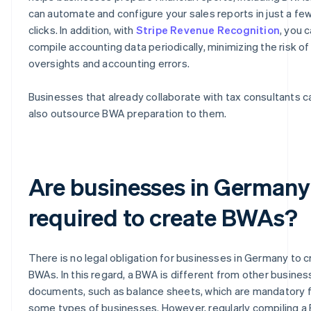
can automate and configure your sales reports in just a fe
clicks. In addition, with
Stripe Revenue Recognition
, you 
compile accounting data periodically, minimizing the risk of
oversights and accounting errors.
Businesses that already collaborate with tax consultants c
also outsource BWA preparation to them.
Are businesses in Germany
required to create BWAs?
There is no legal obligation for businesses in Germany to 
BWAs. In this regard, a BWA is different from other busines
documents, such as balance sheets, which are mandatory 
some types of businesses. However, regularly compiling 