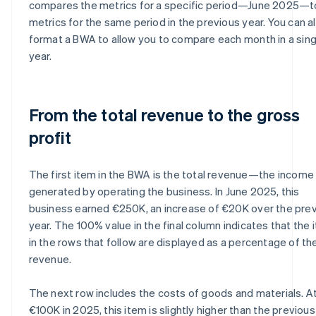
compares the metrics for a specific period—June 2025—t
metrics for the same period in the previous year. You can a
format a BWA to allow you to compare each month in a sing
year.
From the total revenue to the gross
profit
The first item in the BWA is the total revenue—the income
generated by operating the business. In June 2025, this
business earned €250K, an increase of €20K over the pre
year. The 100% value in the final column indicates that the
in the rows that follow are displayed as a percentage of the
revenue.
The next row includes the costs of goods and materials. A
€100K in 2025, this item is slightly higher than the previous