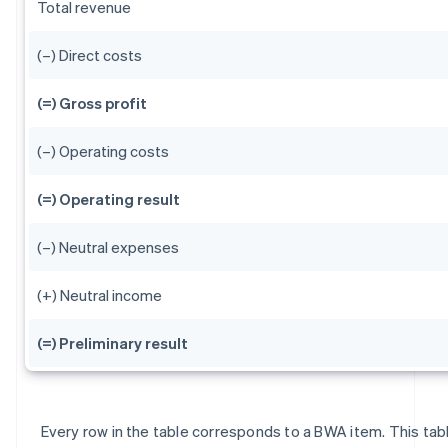
Total revenue
(–) Direct costs
(=) Gross profit
(–) Operating costs
(=) Operating result
(–) Neutral expenses
(+) Neutral income
(=) Preliminary result
Every row in the table corresponds to a BWA item. This tab