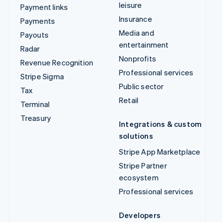
leisure
Payment links
Insurance
Payments
Media and
Payouts
entertainment
Radar
Nonprofits
Revenue Recognition
Professional services
Stripe Sigma
Public sector
Tax
Retail
Terminal
Treasury
Integrations & custom
solutions
Stripe App Marketplace
Stripe Partner
ecosystem
Professional services
Developers