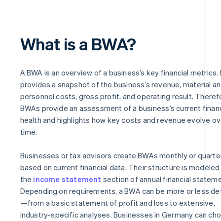
What is a BWA?
A BWA is an overview of a business’s key financial metrics. 
provides a snapshot of the business’s revenue, material a
personnel costs, gross profit, and operating result. Theref
BWAs provide an assessment of a business’s current financ
health and highlights how key costs and revenue evolve ov
time.
Businesses or tax advisors create BWAs monthly or quarter
based on current financial data. Their structure is modeled
the
income statement
section of annual financial statem
Depending on requirements, a BWA can be more or less de
—from a basic statement of profit and loss to extensive,
industry-specific analyses. Businesses in Germany can ch