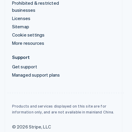
Prohibited & restricted
businesses
Licenses
Sitemap
Cookie settings
More resources
Support
Get support
Managed support plans
Products and services displayed on this site are for
information only, and are not available in mainland China.
© 2026 Stripe, LLC