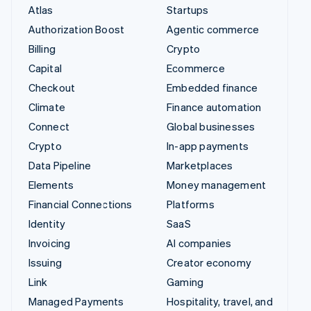
Atlas
Startups
Authorization Boost
Agentic commerce
Billing
Crypto
Capital
Ecommerce
Checkout
Embedded finance
Climate
Finance automation
Connect
Global businesses
Crypto
In-app payments
Data Pipeline
Marketplaces
Elements
Money management
Financial Connections
Platforms
Identity
SaaS
Invoicing
AI companies
Issuing
Creator economy
Link
Gaming
Managed Payments
Hospitality, travel, and