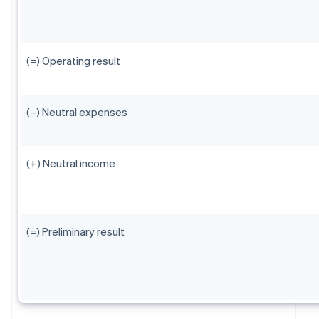
(=) Operating result
(–) Neutral expenses
(+) Neutral income
(=) Preliminary result