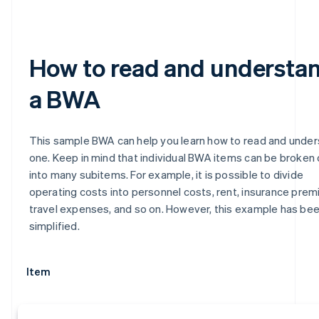
How to read and understa
a BWA
This sample BWA can help you learn how to read and unde
one. Keep in mind that individual BWA items can be broken
into many subitems. For example, it is possible to divide
operating costs into personnel costs, rent, insurance prem
travel expenses, and so on. However, this example has be
simplified.
Item