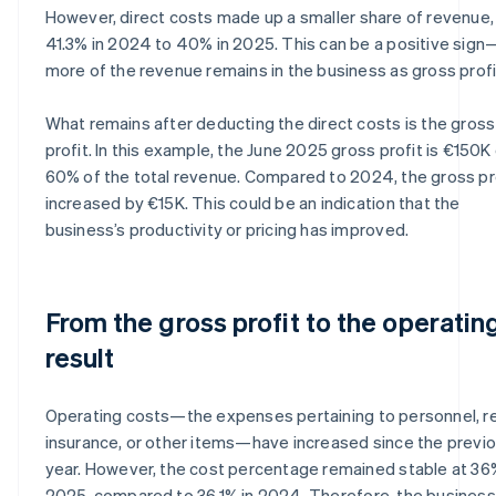
However, direct costs made up a smaller share of revenue,
41.3% in 2024 to 40% in 2025. This can be a positive sign
more of the revenue remains in the business as gross profi
What remains after deducting the direct costs is the gross
profit. In this example, the June 2025 gross profit is €150K 
60% of the total revenue. Compared to 2024, the gross pr
increased by €15K. This could be an indication that the
business’s productivity or pricing has improved.
From the gross profit to the operatin
result
Operating costs—the expenses pertaining to personnel, re
insurance, or other items—have increased since the previ
year. However, the cost percentage remained stable at 36
2025, compared to 36.1% in 2024. Therefore, the business