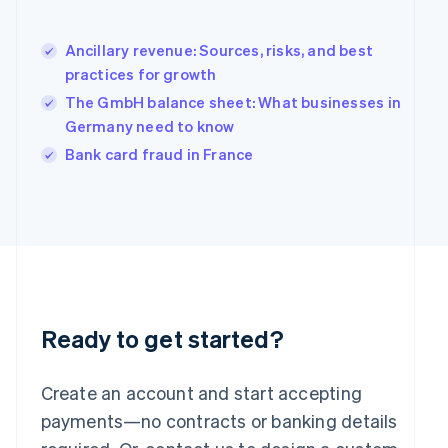
Hong Kong SAR, China
English
简体中文
Hungary
Ancillary revenue: Sources, risks, and best
English
practices for growth
India
The GmbH balance sheet: What businesses in
English
Germany need to know
Ireland
English
Bank card fraud in France
Italy
Italiano
English
Japan
日本語
English
Latvia
English
Liechtenstein
Deutsch
English
Ready to get started?
Lithuania
English
Luxembourg
Create an account and start accepting
Français
Deutsch
English
Mainland China
payments—no contracts or banking details
简体中文
English