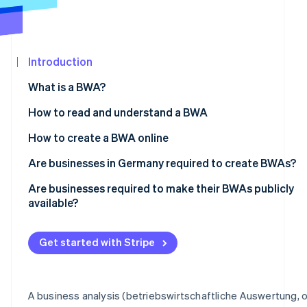
Partners
Stripe App
Marketplace
Introduction
Stripe Sessions 2026
See how Stripe is building the economic infrastructure 
What is a BWA?
Watch now
How to read and understand a BWA
From the total revenue to the gross profit
How to create a BWA online
From the gross profit to the operating result
Are businesses in Germany required to create BWAs?
From the operating result to the preliminary result
Are businesses required to make their BWAs publicly
available?
Get started with Stripe
A business analysis (betriebswirtschaftliche Auswertung, o