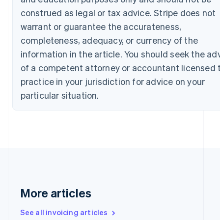
Canada
construed as legal or tax advice. Stripe does not
English
Français
Croatia
warrant or guarantee the accurateness,
English
Italiano
completeness, adequacy, or currency of the
Cyprus
information in the article. You should seek the ad
English
Czech Republic
of a competent attorney or accountant licensed 
English
practice in your jurisdiction for advice on your
Denmark
English
particular situation.
Estonia
English
Finland
English
Svenska
France
Français
English
Germany
Deutsch
English
Gibraltar
More articles
English
Greece
See all invoicing articles
English