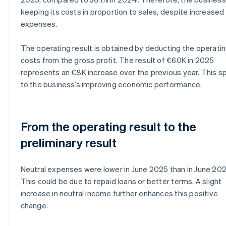
keeping its costs in proportion to sales, despite increased
expenses.
The operating result is obtained by deducting the operati
costs from the gross profit. The result of €60K in 2025
represents an €8K increase over the previous year. This 
to the business’s improving economic performance.
From the operating result to the
preliminary result
Neutral expenses were lower in June 2025 than in June 20
This could be due to repaid loans or better terms. A slight
increase in neutral income further enhances this positive
change.