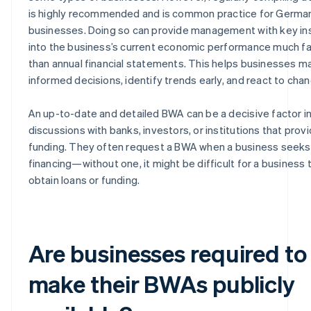
is highly recommended and is common practice for Germa
businesses. Doing so can provide management with key in
into the business’s current economic performance much f
than annual financial statements. This helps businesses m
informed decisions, identify trends early, and react to cha
An up-to-date and detailed BWA can be a decisive factor i
discussions with banks, investors, or institutions that prov
funding. They often request a BWA when a business seeks
financing—without one, it might be difficult for a business 
obtain loans or funding.
Are businesses required to
make their BWAs publicly