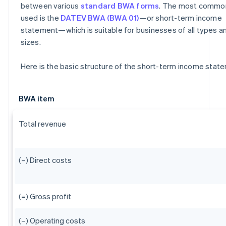
between various
standard BWA forms
. The most commo
used is the
DATEV BWA (BWA 01)
—or short-term income
statement—which is suitable for businesses of all types a
sizes.
Here is the basic structure of the short-term income stat
BWA item
Total revenue
(–) Direct costs
(=) Gross profit
(–) Operating costs