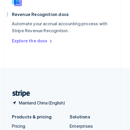
Slovenia
English
Italiano
Spain
Revenue Recognition docs
Español
English
Automate your accrual accounting process with
Sweden
Stripe Revenue Recognition.
Svenska
English
Switzerland
Explore the docs
Deutsch
Français
Italiano
English
Thailand
ไทย
English
United Arab Emirates
English
United Kingdom
English
United States
English
Español
简体中文
Mainland China (English)
Products & pricing
Solutions
Pricing
Enterprises