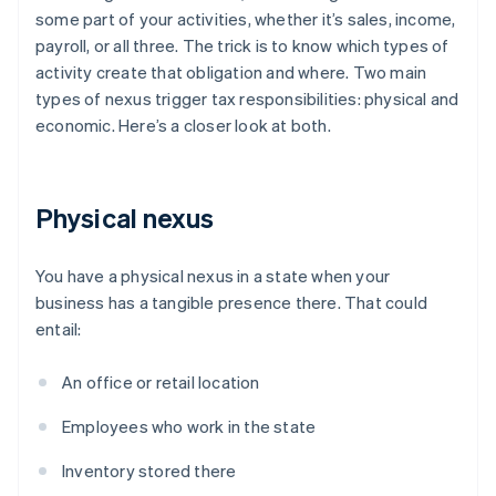
some part of your activities, whether it’s sales, income,
payroll, or all three. The trick is to know which types of
activity create that obligation and where. Two main
types of nexus trigger tax responsibilities: physical and
economic. Here’s a closer look at both.
Physical nexus
You have a physical nexus in a state when your
business has a tangible presence there. That could
entail:
An office or retail location
Employees who work in the state
Inventory stored there