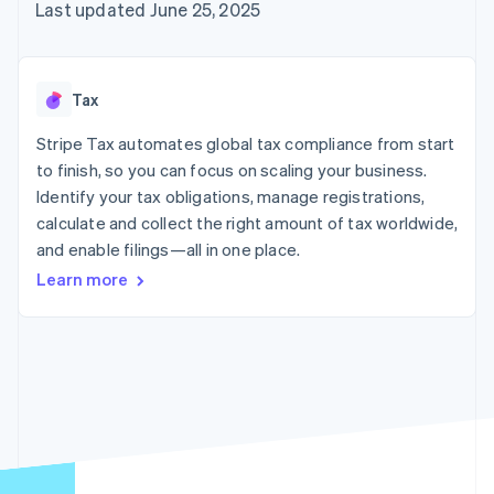
125+
automation
Revenue
Last updated June 25, 2025
SaaS
billing
Authorization
Recognition
Product roadmap
Issue stablecoin-
Boost
Accounting
Sessions annual
backed cards
Acceptance
automation
conference
Provision and manage
optimizations
Stripe Sigma
Careers
services with agents
Tax
By industry
Link
Custom
Newsroom
Accelerated
reports
Stripe Press
Stripe Tax automates global tax compliance from start
checkout
Data Pipeline
AI companies
to finish, so you can focus on scaling your business.
Data sync
Creator economy
Resources
Gaming
Identify your tax obligations, manage registrations,
Hospitality, travel, and
Contact
calculate and collect the right amount of tax worldwide,
leisure
App integrations
and enable filings—all in one place.
Insurance
Code samples
Contact sales
More
Media and
Developers blog
Become a partner
Learn more
Product roadmap
entertainment
API status
See what’s ahead
Nonprofits
Professional services
Radar
Public sector
Fraud prevention
Retail
Atlas
Startup incorporation
Climate
Ecosystem
Carbon removal