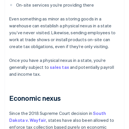
On-site services you’re providing there
Even something as minor as storing goods in a
warehouse can establish a physical nexus in a state
you’ve never visited. Likewise, sending employees to
work at trade shows or install products on-site can
create tax obligations, even if they’re only visiting.
Once you have a physical nexus in a state, you’re
generally subject to
sales tax
and potentially payroll
and income tax.
Economic nexus
Since the 2018 Supreme Court decision in
South
Dakota v. Wayfair
, states have also been allowed to
enforce tax collection based purely on economic