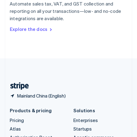
Spain
Automate sales tax, VAT, and GST collection and
Español
English
reporting on all your transactions—low- and no-code
Sweden
integrations are available.
Svenska
English
Switzerland
Explore the docs
Deutsch
Français
Italiano
English
Thailand
ไทย
English
United Arab Emirates
English
United Kingdom
English
United States
English
Español
简体中文
Mainland China (English)
Products & pricing
Solutions
Pricing
Enterprises
Atlas
Startups