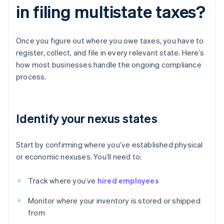
in filing multistate taxes?
Once you figure out where you owe taxes, you have to
register, collect, and file in every relevant state. Here’s
how most businesses handle the ongoing compliance
process.
Identify your nexus states
Start by confirming where you’ve established physical
or economic nexuses. You’ll need to:
Track where you’ve
hired employees
Monitor where your inventory is stored or shipped
from