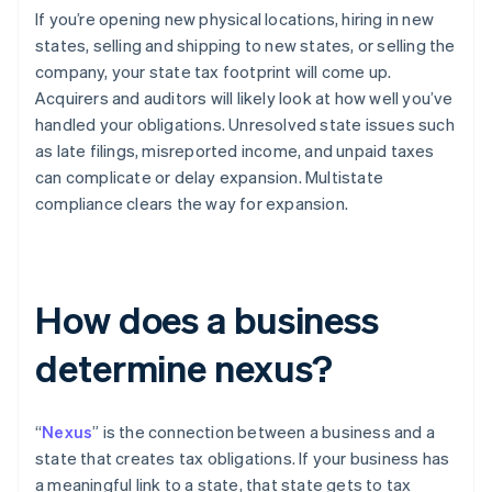
If you’re opening new physical locations, hiring in new
states, selling and shipping to new states, or selling the
company, your state tax footprint will come up.
Acquirers and auditors will likely look at how well you’ve
handled your obligations. Unresolved state issues such
as late filings, misreported income, and unpaid taxes
can complicate or delay expansion. Multistate
compliance clears the way for expansion.
How does a business
determine nexus?
“
Nexus
” is the connection between a business and a
state that creates tax obligations. If your business has
a meaningful link to a state, that state gets to tax