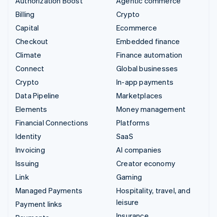
Authorization Boost
Agentic commerce
Billing
Crypto
Capital
Ecommerce
Checkout
Embedded finance
Climate
Finance automation
Connect
Global businesses
Crypto
In-app payments
Data Pipeline
Marketplaces
Elements
Money management
Financial Connections
Platforms
Identity
SaaS
Invoicing
AI companies
Issuing
Creator economy
Link
Gaming
Managed Payments
Hospitality, travel, and
leisure
Payment links
Insurance