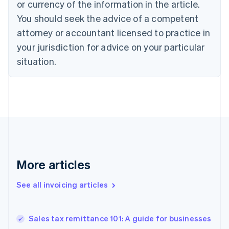
Croatia
or currency of the information in the article.
English
Italiano
You should seek the advice of a competent
Cyprus
attorney or accountant licensed to practice in
English
Czech Republic
your jurisdiction for advice on your particular
English
situation.
Denmark
English
Estonia
English
Finland
English
Svenska
France
Français
English
Germany
Deutsch
English
More articles
Gibraltar
English
See all invoicing articles
Greece
English
Hong Kong SAR, China
Sales tax remittance 101: A guide for businesses
English
简体中文