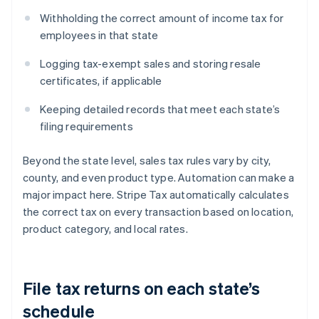
Withholding the correct amount of income tax for
employees in that state
Logging tax-exempt sales and storing resale
certificates, if applicable
Keeping detailed records that meet each state’s
filing requirements
Beyond the state level, sales tax rules vary by city,
county, and even product type. Automation can make a
major impact here. Stripe Tax automatically calculates
the correct tax on every transaction based on location,
product category, and local rates.
File tax returns on each state’s
schedule