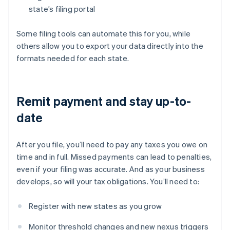
state’s filing portal
Some filing tools can automate this for you, while
others allow you to export your data directly into the
formats needed for each state.
Remit payment and stay up-to-
date
After you file, you’ll need to pay any taxes you owe on
time and in full. Missed payments can lead to penalties,
even if your filing was accurate. And as your business
develops, so will your tax obligations. You’ll need to:
Register with new states as you grow
Monitor threshold changes and new nexus triggers