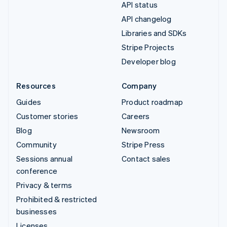
API status
API changelog
Libraries and SDKs
Stripe Projects
Developer blog
Resources
Company
Guides
Product roadmap
Customer stories
Careers
Blog
Newsroom
Community
Stripe Press
Sessions annual
Contact sales
conference
Privacy & terms
Prohibited & restricted
businesses
Licenses