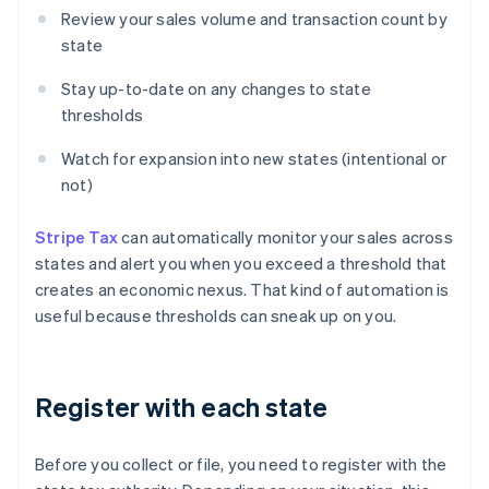
Review your sales volume and transaction count by
state
Stay up-to-date on any changes to state
thresholds
Watch for expansion into new states (intentional or
not)
Stripe Tax
can automatically monitor your sales across
states and alert you when you exceed a threshold that
creates an economic nexus. That kind of automation is
useful because thresholds can sneak up on you.
Register with each state
Before you collect or file, you need to register with the