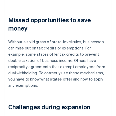
Missed opportunities to save
money
Without a solid grasp of state-level rules, businesses
can miss out on tax credits or exemptions. For
example, some states offer tax credits to prevent
double taxation of business income. Others have
reciprocity agreements that exempt employees from
dual withholding. To correctly use these mechanisms,
you have to know what states offer and how to apply
any exemptions.
Challenges during expansion