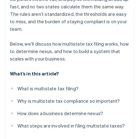
fast, and no two states calculate them the same way.
The rules aren’t standardized, the thresholds are easy
to miss, and the burden of staying compliant is on your
team.
Below, we’ll discuss how multistate tax filing works, how
to determine nexus, and how to build a system that
scales with your business.
What’s in this article?
What is multistate tax filing?
Why is multistate tax compliance so important?
How does a business determine nexus?
What steps are involved in filing multistate taxes?