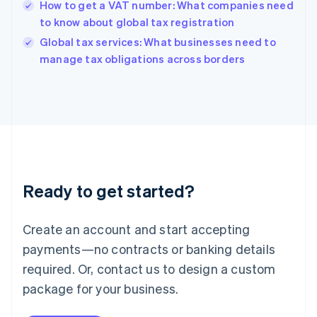
Hungary
How to get a VAT number: What companies need
English
to know about global tax registration
India
Global tax services: What businesses need to
English
manage tax obligations across borders
Ireland
English
Italy
Italiano
English
Japan
日本語
English
Latvia
English
Liechtenstein
Ready to get started?
Deutsch
English
Lithuania
English
Create an account and start accepting
Luxembourg
payments—no contracts or banking details
Français
Deutsch
English
Mainland China
required. Or, contact us to design a custom
简体中文
English
package for your business.
Malaysia
English
简体中文