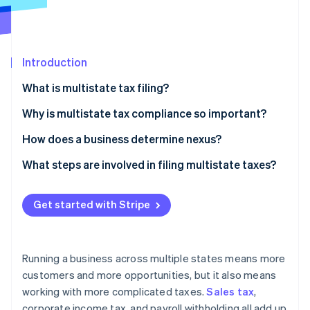
Partners
Stripe App Marketplace
Introduction
Stripe Sessions 2026
See how Stripe is building the economic infrastructure f
What is multistate tax filing?
Watch now
Why is multistate tax compliance so important?
Penalties for missed filings
How does a business determine nexus?
Missed opportunities to save money
Physical nexus
What steps are involved in filing multistate taxes?
Challenges during expansion
Economic nexus
Identify your nexus states
Get started with Stripe
Register with each state
Collect and track the right taxes
Running a business across multiple states means more
File tax returns on each state’s schedule
customers and more opportunities, but it also means
working with more complicated taxes.
Sales tax
,
Remit payment and stay up-to-date
corporate income tax, and payroll withholding all add up