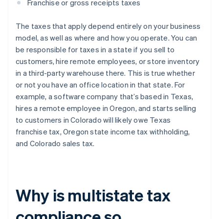
Franchise or gross receipts taxes
The taxes that apply depend entirely on your business
model, as well as where and how you operate. You can
be responsible for taxes in a state if you sell to
customers, hire remote employees, or store inventory
in a third-party warehouse there. This is true whether
or not you have an office location in that state. For
example, a software company that’s based in Texas,
hires a remote employee in Oregon, and starts selling
to customers in Colorado will likely owe Texas
franchise tax, Oregon state income tax withholding,
and Colorado sales tax.
Why is multistate tax
compliance so