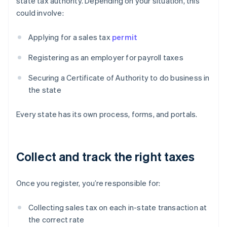
state tax authority. Depending on your situation, this
could involve:
Applying for a sales tax
permit
Registering as an employer for payroll taxes
Securing a Certificate of Authority to do business in
the state
Every state has its own process, forms, and portals.
Collect and track the right taxes
Once you register, you’re responsible for:
Collecting sales tax on each in-state transaction at
the correct rate