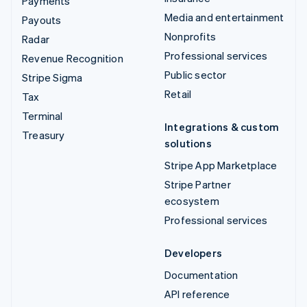
Payments
Media and entertainment
Payouts
Nonprofits
Radar
Professional services
Revenue Recognition
Public sector
Stripe Sigma
Retail
Tax
Terminal
Integrations & custom
Treasury
solutions
Stripe App Marketplace
Stripe Partner
ecosystem
Professional services
Developers
Documentation
API reference