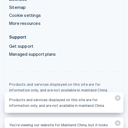
Sitemap
Cookie settings
More resources
Support
Get support
Managed support plans
Products and services displayed on this site are for
information only, and are not available in mainland China.
Products and services displayed on this site are for
© 2026 Stripe, LLC
information only, and are not available in mainland China.
You’re viewing our website for Mainland China, but it looks