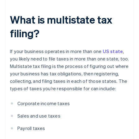
What is multistate tax
filing?
If your business operates in more than one
US state
,
you likely need to file taxes in more than one state, too.
Multistate tax filing is the process of figuring out where
your business has tax obligations, then registering,
collecting, and filing taxes in each of those states. The
types of taxes you’re responsible for can include:
Corporate income taxes
Sales and use taxes
Payroll taxes