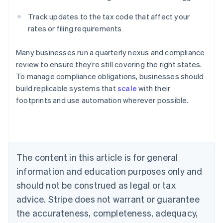
Track updates to the tax code that affect your
rates or filing requirements
Many businesses run a quarterly nexus and compliance
review to ensure they’re still covering the right states.
To manage compliance obligations, businesses should
build replicable systems that
scale
with their
footprints and use automation wherever possible.
Australia
English
Austria
Deutsch
English
Belgium
The content in this article is for general
Nederlands
Français
Deutsch
English
Brazil
information and education purposes only and
Português
English
should not be construed as legal or tax
Bulgaria
English
advice. Stripe does not warrant or guarantee
Canada
the accurateness, completeness, adequacy,
English
Français