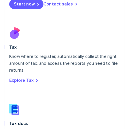
Malta
Start now
Contact sales
English
Mexico
Español
English
Netherlands
Nederlands
English
New Zealand
English
Tax
Norway
English
Know where to register, automatically collect the right
Poland
amount of tax, and access the reports you need to file
English
returns.
Portugal
Português
English
Explore Tax
Romania
English
Singapore
English
简体中文
Slovakia
English
Slovenia
Tax docs
English
Italiano