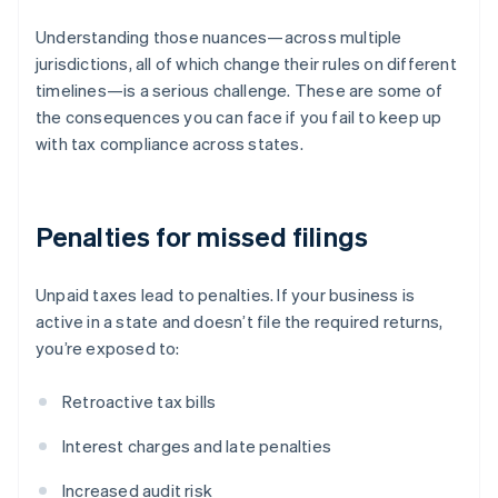
Understanding those nuances—across multiple
jurisdictions, all of which change their rules on different
timelines—is a serious challenge. These are some of
the consequences you can face if you fail to keep up
with tax compliance across states.
Penalties for missed filings
Unpaid taxes lead to penalties. If your business is
active in a state and doesn’t file the required returns,
you’re exposed to:
Retroactive tax bills
Interest charges and late penalties
Increased audit risk