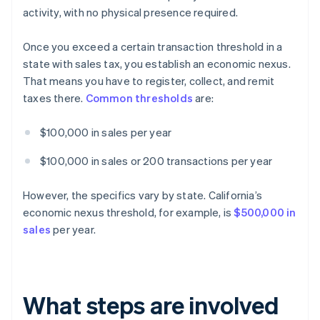
activity, with no physical presence required.
Once you exceed a certain transaction threshold in a
state with sales tax, you establish an economic nexus.
That means you have to register, collect, and remit
taxes there.
Common thresholds
are:
$100,000 in sales per year
$100,000 in sales or 200 transactions per year
However, the specifics vary by state. California’s
economic nexus threshold, for example, is
$500,000 in
sales
per year.
What steps are involved