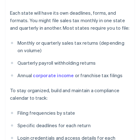
Each state will have its own deadlines, forms, and
formats. You might file sales tax monthly in one state
and quarterly in another. Most states require you to file:
Monthly or quarterly sales tax returns (depending
on volume)
Quarterly payroll withholding returns
Annual
corporate income
or franchise tax filings
To stay organized, build and maintain a compliance
calendar to track:
Filing frequencies by state
Specific deadlines for each return
Login credentials and access details for each