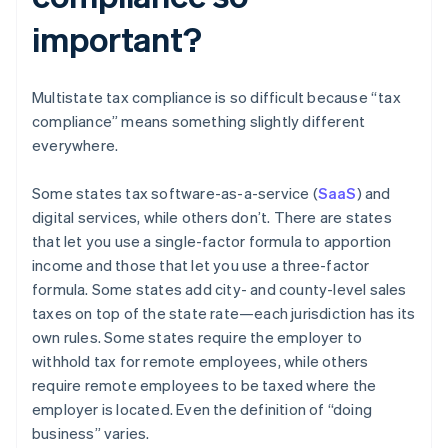
important?
Multistate tax compliance is so difficult because “tax
compliance” means something slightly different
everywhere.
Some states tax software-as-a-service (
SaaS
) and
digital services, while others don’t. There are states
that let you use a single-factor formula to apportion
income and those that let you use a three-factor
formula. Some states add city- and county-level sales
taxes on top of the state rate—each jurisdiction has its
own rules. Some states require the employer to
withhold tax for remote employees, while others
require remote employees to be taxed where the
employer is located. Even the definition of “doing
business” varies.