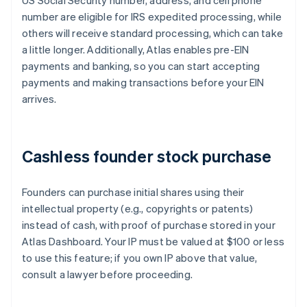
US Social Security number, address, and cell phone
number are eligible for IRS expedited processing, while
others will receive standard processing, which can take
a little longer. Additionally, Atlas enables pre-EIN
payments and banking, so you can start accepting
payments and making transactions before your EIN
arrives.
Cashless founder stock purchase
Founders can purchase initial shares using their
intellectual property (e.g., copyrights or patents)
instead of cash, with proof of purchase stored in your
Atlas Dashboard. Your IP must be valued at $100 or less
to use this feature; if you own IP above that value,
consult a lawyer before proceeding.