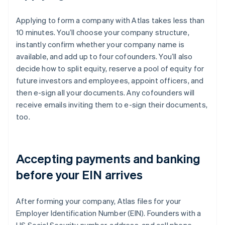
Applying to form a company with Atlas takes less than
10 minutes. You’ll choose your company structure,
instantly confirm whether your company name is
available, and add up to four cofounders. You’ll also
decide how to split equity, reserve a pool of equity for
future investors and employees, appoint officers, and
then e-sign all your documents. Any cofounders will
receive emails inviting them to e-sign their documents,
too.
Accepting payments and banking
before your EIN arrives
After forming your company, Atlas files for your
Employer Identification Number (EIN). Founders with a