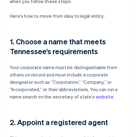
when you follow these steps.
Here’s how to move from idea to legal entity:
1. Choose a name that meets
Tennessee’s requirements
Your corporate name must be distinguishable from
others on record and must include a corporate
designator such as “Corporation,” “Company,” or
“Incorporated,” or their abbreviations. You can run a
name search on the secretary of state’s
website
.
2. Appoint a registered agent