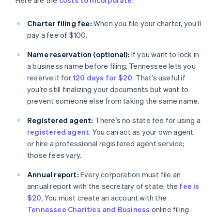
Here are the
costs to incorporate
:
Charter filing fee:
When you file your charter, you’ll
pay a fee of $100.
Name reservation (optional):
If you want to lock in
a business name before filing, Tennessee lets you
reserve it for
120 days for $20
. That’s useful if
you’re still finalizing your documents but want to
prevent someone else from taking the same name.
Registered agent:
There’s no state fee for using a
registered agent
. You can act as your own agent
or hire a professional registered agent service;
those fees vary.
Annual report:
Every corporation must file an
annual report with the secretary of state; the
fee is
$20
. You must create an account with the
Tennessee Charities and Business
online filing