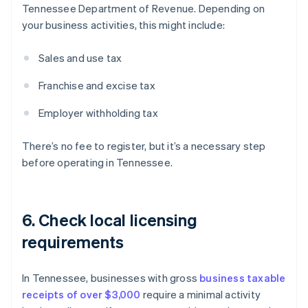
Tennessee Department of Revenue. Depending on
your business activities, this might include:
Sales and use tax
Franchise and excise tax
Employer withholding tax
There’s no fee to register, but it’s a necessary step
before operating in Tennessee.
6. Check local licensing
requirements
In Tennessee, businesses with gross
business taxable
receipts of over $3,000
require a minimal activity