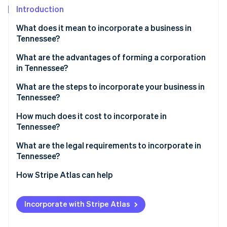
Partners
Introduction
Stripe App Marketplace
What does it mean to incorporate a business in
Tennessee?
Stripe Sessions 2026
See how Stripe is building the economic infrastructure f
What are the advantages of forming a corporation
Watch now
in Tennessee?
What are the steps to incorporate your business in
Tennessee?
1. Choose a name that meets Tennessee’s
How much does it cost to incorporate in
requirements
Tennessee?
2. Appoint a registered agent
What are the legal requirements to incorporate in
Tennessee?
3. Complete and file the charter
How Stripe Atlas can help
4. Hold your first board meeting
Applying to Atlas
5. Register for state tax accounts
Incorporate with Stripe Atlas
Accepting payments and banking before your EIN
6. Check local licensing requirements
arrives