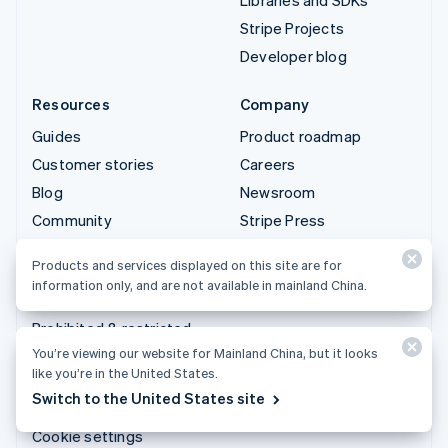
Stripe Projects
Developer blog
Resources
Company
Guides
Product roadmap
Customer stories
Careers
Blog
Newsroom
Community
Stripe Press
Sessions annual
Contact sales
Products and services displayed on this site are for
conference
information only, and are not available in mainland China.
Privacy & terms
Prohibited & restricted
businesses
You’re viewing our website for Mainland China, but it looks
like you’re in the United States.
Licenses
Switch to the United States site
Sitemap
Cookie settings