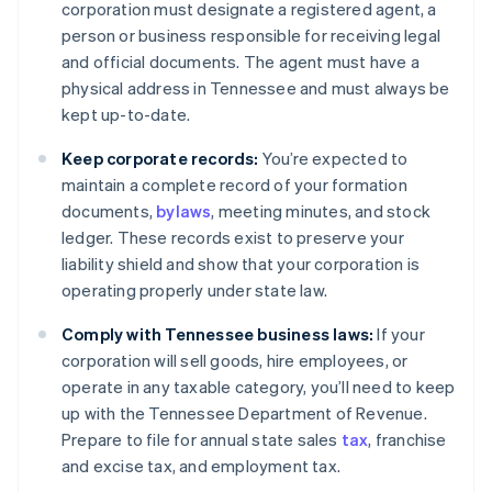
corporation must designate a registered agent, a
person or business responsible for receiving legal
and official documents. The agent must have a
physical address in Tennessee and must always be
kept up-to-date.
Keep corporate records:
You’re expected to
maintain a complete record of your formation
documents,
bylaws
, meeting minutes, and stock
ledger. These records exist to preserve your
liability shield and show that your corporation is
operating properly under state law.
Comply with Tennessee business laws:
If your
corporation will sell goods, hire employees, or
operate in any taxable category, you’ll need to keep
up with the Tennessee Department of Revenue.
Prepare to file for annual state sales
tax
, franchise
and excise tax, and employment tax.