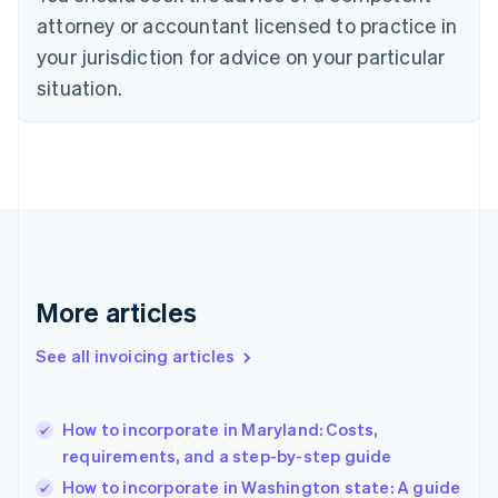
Czech Republic
attorney or accountant licensed to practice in
English
your jurisdiction for advice on your particular
Denmark
situation.
English
Estonia
English
Finland
English
Svenska
France
Français
English
Germany
Deutsch
English
Gibraltar
More articles
English
Greece
See all invoicing articles
English
Hong Kong SAR, China
English
简体中文
How to incorporate in Maryland: Costs,
Hungary
English
requirements, and a step-by-step guide
India
How to incorporate in Washington state: A guide
English