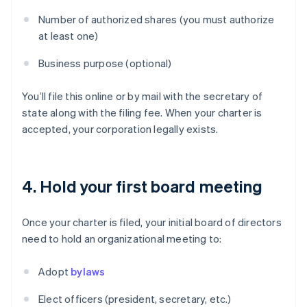
Number of authorized shares (you must authorize
at least one)
Business purpose (optional)
You’ll file this online or by mail with the secretary of
state along with the filing fee. When your charter is
accepted, your corporation legally exists.
4. Hold your first board meeting
Once your charter is filed, your initial board of directors
need to hold an organizational meeting to:
Adopt
bylaws
Elect officers (president, secretary, etc.)