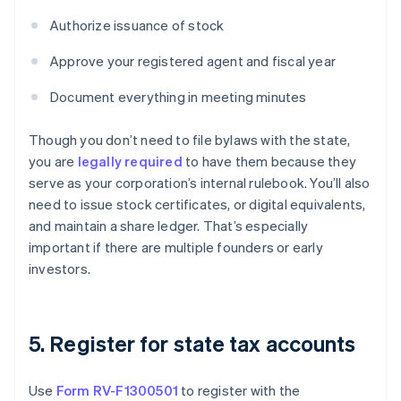
Authorize issuance of stock
Approve your registered agent and fiscal year
Document everything in meeting minutes
Though you don’t need to file bylaws with the state,
you are
legally required
to have them because they
serve as your corporation’s internal rulebook. You’ll also
need to issue stock certificates, or digital equivalents,
and maintain a share ledger. That’s especially
important if there are multiple founders or early
investors.
5. Register for state tax accounts
Use
Form RV-F1300501
to register with the