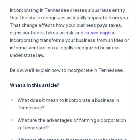
Cashless founder stock purchase
Incorporating in Tennessee creates a business entity
that the state recognizes as legally separate from you.
Automatic 83(b) tax election filing
That change affects how your business pays taxes,
World-class company legal documents
signs contracts, takes on risk, and
raises capital
.
Incorporating transforms your business from an idea or
A free year of Stripe Payments, plus $50K in partner
informal venture into a legally recognized business
credits and discounts
under state law.
Below, we’ll explain how to incorporate in Tennessee.
What’s in this article?
What does it mean to incorporate a business in
Tennessee?
What are the advantages of forming a corporation
in Tennessee?