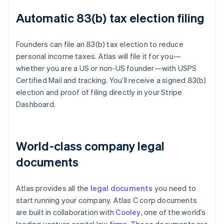
Automatic 83(b) tax election filing
Founders can file an 83(b) tax election to reduce
personal income taxes. Atlas will file it for you—
whether you are a US or non-US founder—with USPS
Certified Mail and tracking. You’ll receive a signed 83(b)
election and proof of filing directly in your Stripe
Dashboard.
World-class company legal
documents
Atlas provides all the
legal documents
you need to
start running your company. Atlas C corp documents
are built in collaboration with
Cooley
, one of the world’s