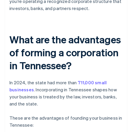
you’re operating a recognized corporate structure that
investors, banks, and partners respect.
What are the advantages
of forming a corporation
in Tennessee?
In 2024, the state had more than
711,000 small
businesses
. Incorporating in Tennessee shapes how
your business is treated by the law, investors, banks,
and the state.
These are the advantages of founding your business in
Tennessee: