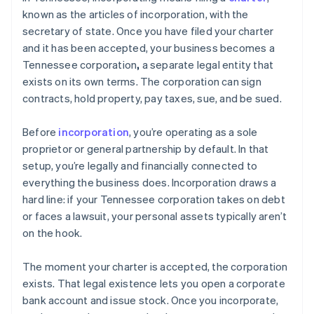
known as the articles of incorporation, with the
secretary of state. Once you have filed your charter
and it has been accepted, your business becomes a
Tennessee corporation
,
a separate legal entity that
exists on its own terms. The corporation can sign
contracts, hold property, pay taxes, sue, and be sued.
Before
incorporation
, you’re operating as a sole
proprietor or general partnership by default. In that
setup, you’re legally and financially connected to
everything the business does. Incorporation draws a
hard line: if your Tennessee corporation takes on debt
or faces a lawsuit, your personal assets typically aren’t
on the hook.
The moment your charter is accepted, the corporation
exists. That legal existence lets you open a corporate
bank account and issue stock. Once you incorporate,