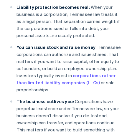
Liability protection becomes real:
When your
business is a corporation, Tennessee law treats it
as a legal person. That separation carries weight: if
the corporation is sued or falls into debt, your
personal assets are usually protected.
You can issue stock and raise money:
Tennessee
corporations can authorize and issue shares. That
matters if you want to raise capital, offer equity to
cofounders, or build an employee ownership plan.
Investors typically invest in
corporations rather
than limited liability companies (LLCs)
or sole
proprietorships.
The business outlives you:
Corporations have
perpetual existence under Tennessee law, so your
business doesn’t dissolve if you die. Instead,
ownership can transfer, and operations continue.
This matters if you want to build something with