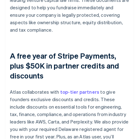
leading venture capital law firms. These documents are
designed to help you fundraise immediately and
ensure your company is legally protected, covering
aspects like ownership structure, equity distribution,
and tax compliance.
A free year of Stripe Payments,
plus $50K in partner credits and
discounts
Atlas collaborates with
top-tier partners
to give
founders exclusive discounts and credits. These
include discounts on essential tools for engineering,
tax, finance, compliance, and operations from industry
leaders like AWS, Carta, and Perplexity. We also provide
you with your required Delaware registered agent for
free in your first year. Plus, as an Atlas user, you’ll