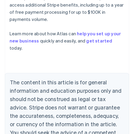
access additional Stripe benefits, including up to a year
of free payment processing for up to $100K in
payments volume.
Learn more about how Atlas can
help you set up your
new business
quickly and easily, and
get started
Australia
today.
English
Austria
Deutsch
English
Belgium
Nederlands
Français
Deutsch
English
Brazil
The content in this article is for general
Português
English
information and education purposes only and
Bulgaria
should not be construed as legal or tax
English
Canada
advice. Stripe does not warrant or guarantee
English
Français
the accurateness, completeness, adequacy,
Croatia
English
Italiano
or currency of the information in the article.
Cyprus
You should seek the advice of a competent
English