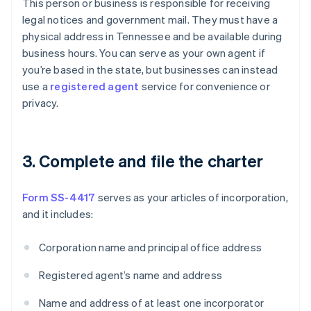
This person or business is responsible for receiving
legal notices and government mail. They must have a
physical address in Tennessee and be available during
business hours. You can serve as your own agent if
you’re based in the state, but businesses can instead
use a
registered agent
service for convenience or
privacy.
3. Complete and file the charter
Form SS-4417
serves as your articles of incorporation,
and it includes:
Corporation name and principal office address
Registered agent’s name and address
Name and address of at least one incorporator