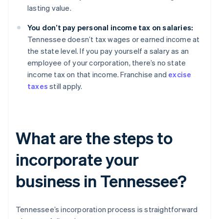
lasting value.
You don’t pay personal income tax on salaries:
Tennessee doesn’t tax wages or earned income at
the state level. If you pay yourself a salary as an
employee of your corporation, there’s no state
income tax on that income. Franchise and
excise
taxes
still apply.
What are the steps to
incorporate your
business in Tennessee?
Tennessee’s incorporation process is straightforward