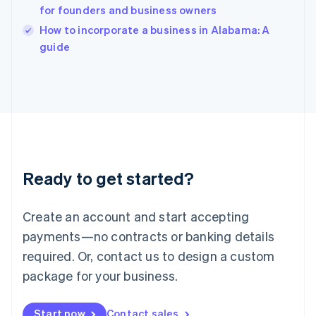
for founders and business owners
Ireland
English
How to incorporate a business in Alabama: A
Italy
guide
Italiano
English
Japan
日本語
English
Latvia
English
Liechtenstein
Deutsch
English
Lithuania
Ready to get started?
English
Luxembourg
Français
Deutsch
English
Create an account and start accepting
Mainland China
简体中文
English
payments—no contracts or banking details
Malaysia
required. Or, contact us to design a custom
English
简体中文
Malta
package for your business.
English
Mexico
Start now
Contact sales
Español
English