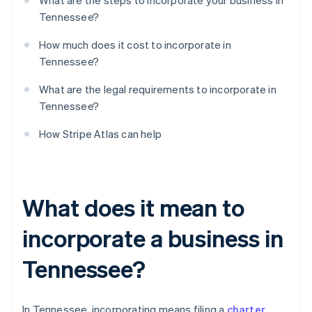
What are the steps to incorporate your business in
Tennessee?
How much does it cost to incorporate in
Tennessee?
What are the legal requirements to incorporate in
Tennessee?
How Stripe Atlas can help
What does it mean to
incorporate a business in
Tennessee?
In Tennessee, incorporating means filing a
charter
,