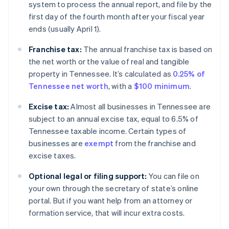
system to process the annual report, and file by the
first day of the fourth month after your fiscal year
ends (usually April 1).
Franchise tax:
The annual franchise tax is based on
the net worth or the value of real and tangible
property in Tennessee. It’s calculated as
0.25% of
Tennessee net worth
, with a
$100 minimum
.
Excise tax:
Almost all businesses in Tennessee are
subject to an annual excise tax, equal to 6.5% of
Tennessee taxable income. Certain types of
businesses are
exempt
from the franchise and
excise taxes.
Optional legal or filing support:
You can file on
your own through the secretary of state’s online
portal. But if you want help from an attorney or
formation service, that will incur extra costs.