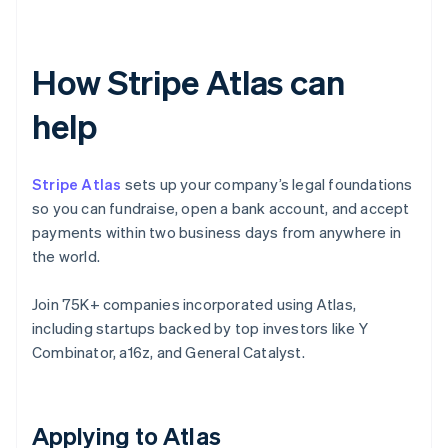
How Stripe Atlas can
help
Stripe Atlas
sets up your company’s legal foundations
so you can fundraise, open a bank account, and accept
payments within two business days from anywhere in
the world.
Join 75K+ companies incorporated using Atlas,
including startups backed by top investors like Y
Combinator, a16z, and General Catalyst.
Applying to Atlas