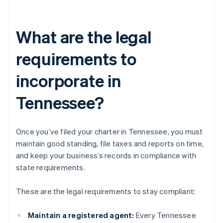
What are the legal
requirements to
incorporate in
Tennessee?
Once you’ve filed your charter in Tennessee, you must
maintain good standing, file taxes and reports on time,
and keep your business’s records in compliance with
state requirements.
These are the legal requirements to stay compliant:
Maintain a registered agent:
Every Tennessee