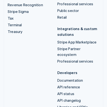
Professional services
Revenue Recognition
Public sector
Stripe Sigma
Retail
Tax
Terminal
Integrations & custom
Treasury
solutions
Stripe App Marketplace
Stripe Partner
ecosystem
Professional services
Developers
Documentation
API reference
API status
API changelog
Libraries and SDKs