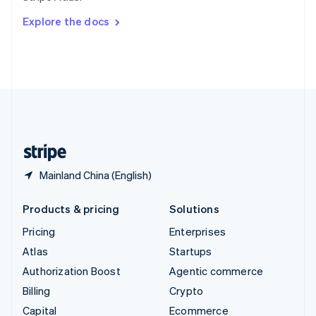
Switzerland
Explore the docs
Deutsch
Français
Italiano
English
Thailand
ไทย
English
United Arab Emirates
English
United Kingdom
English
United States
English
Español
简体中文
Mainland China (English)
Products & pricing
Solutions
Pricing
Enterprises
Atlas
Startups
Authorization Boost
Agentic commerce
Billing
Crypto
Capital
Ecommerce