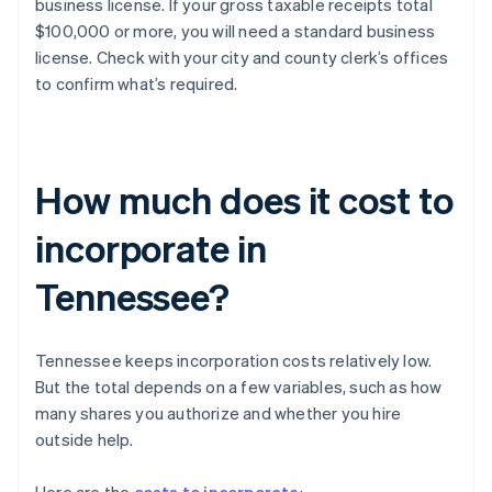
business license. If your gross taxable receipts total
$100,000 or more, you will need a standard business
license. Check with your city and county clerk’s offices
to confirm what’s required.
How much does it cost to
incorporate in
Tennessee?
Tennessee keeps incorporation costs relatively low.
But the total depends on a few variables, such as how
many shares you authorize and whether you hire
outside help.