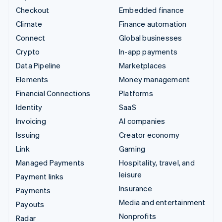
Checkout
Embedded finance
Climate
Finance automation
Connect
Global businesses
Crypto
In-app payments
Data Pipeline
Marketplaces
Elements
Money management
Financial Connections
Platforms
Identity
SaaS
Invoicing
AI companies
Issuing
Creator economy
Link
Gaming
Managed Payments
Hospitality, travel, and
leisure
Payment links
Insurance
Payments
Media and entertainment
Payouts
Nonprofits
Radar