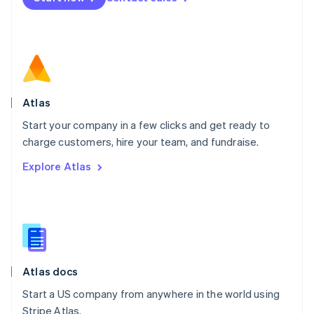
Netherlands
Nederlands
English
New Zealand
English
Norway
English
Poland
Atlas
English
Start your company in a few clicks and get ready to
Portugal
Português
English
charge customers, hire your team, and fundraise.
Romania
Explore Atlas
English
Singapore
English
简体中文
Slovakia
English
Slovenia
English
Italiano
Atlas docs
Spain
Español
English
Start a US company from anywhere in the world using
Sweden
Stripe Atlas.
Svenska
English