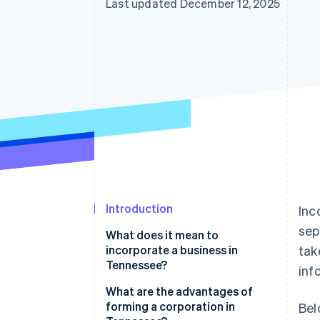
Last updated December 12, 2025
Introduction
Inc
sep
What does it mean to
incorporate a business in
tak
Tennessee?
inf
What are the advantages of
forming a corporation in
Bel