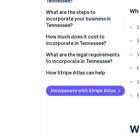
Tennessee?
Wha
What are the steps to
incorporate your business in
Tennessee?
1. Choose a name that meets
How much does it cost to
Tennessee’s requirements
incorporate in Tennessee?
2. Appoint a registered agent
What are the legal requirements
to incorporate in Tennessee?
3. Complete and file the charter
How Stripe Atlas can help
4. Hold your first board meeting
Applying to Atlas
5. Register for state tax
Incorporate with Stripe Atlas
accounts
Accepting payments and
banking before your EIN arrives
6. Check local licensing
requirements
Cashless founder stock
purchase
W
Automatic 83(b) tax election
filing