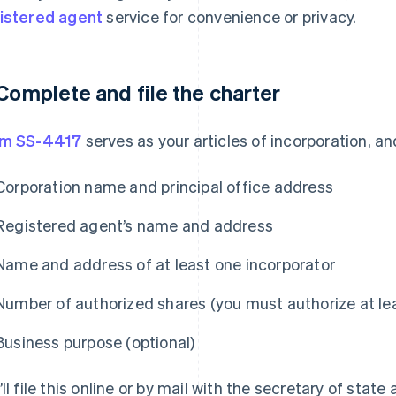
istered agent
service for convenience or privacy.
 Complete and file the charter
rm SS-4417
serves as your articles of incorporation, and
Corporation name and principal office address
Registered agent’s name and address
Name and address of at least one incorporator
Number of authorized shares (you must authorize at le
Business purpose (optional)
’ll file this online or by mail with the secretary of state