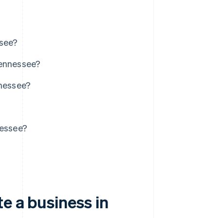
ssee?
Tennessee?
nnessee?
nessee?
e a business in