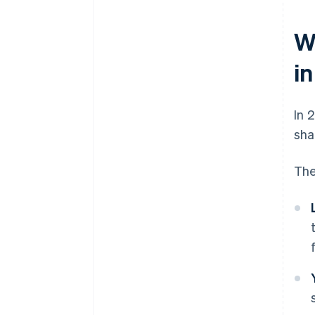
W
i
In 
sha
The