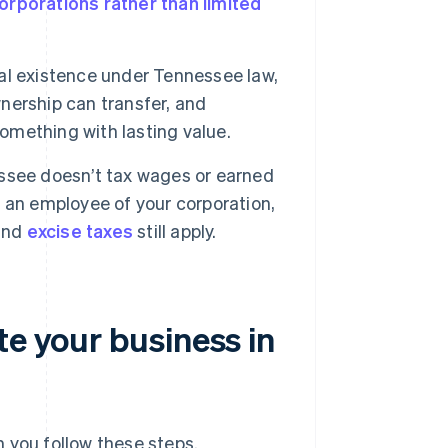
orporations rather than limited
al existence under Tennessee law,
wnership can transfer, and
something with lasting value.
see doesn’t tax wages or earned
as an employee of your corporation,
 and
excise taxes
still apply.
te your business in
 you follow these steps.