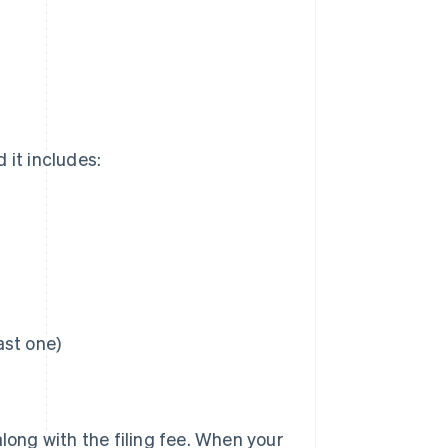
 it includes:
ast one)
 along with the filing fee. When your