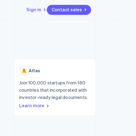
Sign in
Contact sales
Resources
Ecosystem
Contact
 marketplaces
More
App integrations
Partners
Contact sales
Product roadmap
e
Code samples
Stripe App Marketplace
Become a partner
See what’s ahead
platforms
Developers blog
ure
API status
Radar
Fraud prevention
Atlas
Atlas
Startup incorporation
Join 100,000 startups from 180
countries that incorporated with
Climate
Carbon removal
investor-ready legal documents.
Learn more