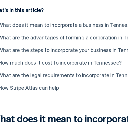
t’s in this article?
What does it mean to incorporate a business in Tenne
What are the advantages of forming a corporation in 
What are the steps to incorporate your business in Te
How much does it cost to incorporate in Tennessee?
What are the legal requirements to incorporate in Ten
How Stripe Atlas can help
hat does it mean to incorporat