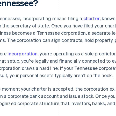
ennessee?
Tennessee, incorporating means filing a
charter
, known 
h the secretary of state. Once you have filed your char
iness becomes a Tennessee corporation
,
a separate leg
ms. The corporation can sign contracts, hold property, 
ore
incorporation
, you’re operating as a sole proprieto
that setup, you’re legally and financially connected to 
orporation draws a hard line: if your Tennessee corpora
suit, your personal assets typically aren’t on the hook.
 moment your charter is accepted, the corporation exis
n a corporate bank account and issue stock. Once you 
ognized corporate structure that investors, banks, and