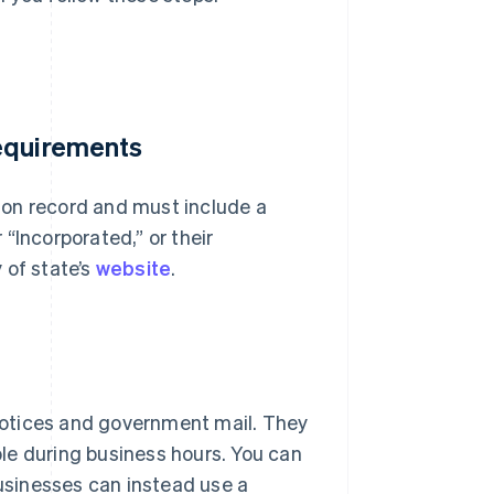
requirements
 on record and must include a
“Incorporated,” or their
 of state’s
website
.
 notices and government mail. They
le during business hours. You can
businesses can instead use a