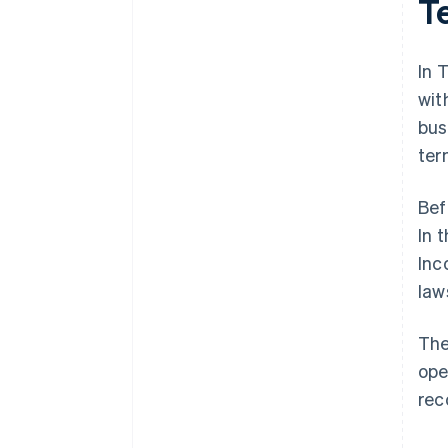
T
World-class company legal
documents
In 
A free year of Stripe Payments,
wit
plus $50K in partner credits and
bus
discounts
ter
Bef
In 
Inc
law
The
ope
rec