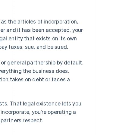
as the articles of incorporation,
ter and it has been accepted, your
al entity that exists on its own
pay taxes, sue, and be sued.
r or general partnership by default.
everything the business does.
tion takes on debt or faces a
ts. That legal existence lets you
incorporate, you’re operating a
 partners respect.