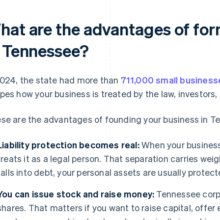
hat are the advantages of for
n Tennessee?
2024, the state had more than
711,000 small business
pes how your business is treated by the law, investors,
se are the advantages of founding your business in T
Liability protection becomes real:
When your business 
treats it as a legal person. That separation carries weigh
falls into debt, your personal assets are usually protect
You can issue stock and raise money:
Tennessee corpo
shares. That matters if you want to raise capital, offer 