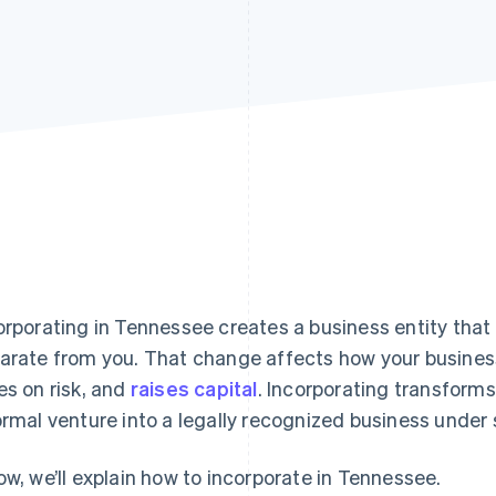
orporating in Tennessee creates a business entity that 
arate from you. That change affects how your business
es on risk, and
raises capital
. Incorporating transforms
ormal venture into a legally recognized business under 
ow, we’ll explain how to incorporate in Tennessee.