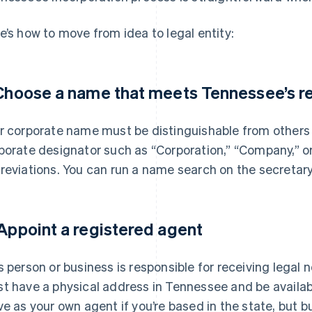
e’s how to move from idea to legal entity:
 Choose a name that meets Tennessee’s 
r corporate name must be distinguishable from others
porate designator such as “Corporation,” “Company,” or 
reviations. You can run a name search on the secretary
 Appoint a registered agent
s person or business is responsible for receiving legal
t have a physical address in Tennessee and be availab
ve as your own agent if you’re based in the state, but 