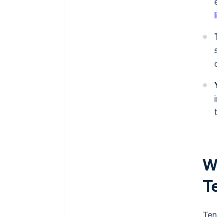
W
T
Ten