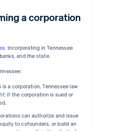
ming a corporation
es
. Incorporating in Tennessee
 banks, and the state.
ennessee:
is a corporation, Tennessee law
t: if the corporation is sued or
ed.
rations can authorize and issue
equity to cofounders, or build an