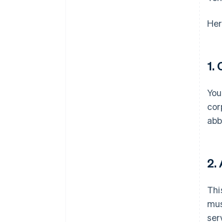
Her
1.
You
cor
abb
2.
Thi
mus
ser