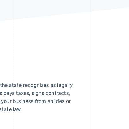
Stripe Sessions 2026
See how Stripe is
building the economic
infrastructure for AI.
Watch now
the state recognizes as legally
 pays taxes, signs contracts,
 your business from an idea or
state law.