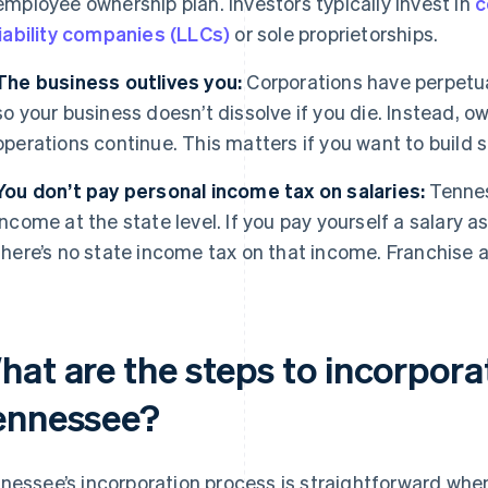
employee ownership plan. Investors typically invest in
c
liability companies (LLCs)
or sole proprietorships.
The business outlives you:
Corporations have perpetu
so your business doesn’t dissolve if you die. Instead, o
operations continue. This matters if you want to build 
You don’t pay personal income tax on salaries:
Tennes
income at the state level. If you pay yourself a salary 
there’s no state income tax on that income. Franchise
hat are the steps to incorpora
ennessee?
nessee’s incorporation process is straightforward when