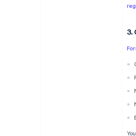
reg
3.
Fo
You