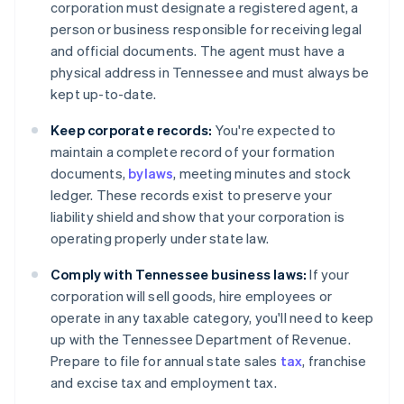
corporation must designate a registered agent, a
person or business responsible for receiving legal
and official documents. The agent must have a
physical address in Tennessee and must always be
kept up-to-date.
Keep corporate records:
You're expected to
maintain a complete record of your formation
documents,
bylaws
, meeting minutes and stock
ledger. These records exist to preserve your
liability shield and show that your corporation is
operating properly under state law.
Comply with Tennessee business laws:
If your
corporation will sell goods, hire employees or
operate in any taxable category, you'll need to keep
up with the Tennessee Department of Revenue.
Prepare to file for annual state sales
tax
, franchise
and excise tax and employment tax.