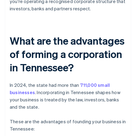
you're operating a recognised corporate structure that
investors, banks and partners respect.
What are the advantages
of forming a corporation
in Tennessee?
In 2024, the state had more than
711,000 small
businesses
. Incorporating in Tennessee shapes how
your business is treated by the law, investors, banks
and the state.
These are the advantages of founding your business in
Tennessee: