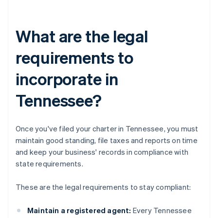
What are the legal
requirements to
incorporate in
Tennessee?
Once you've filed your charter in Tennessee, you must
maintain good standing, file taxes and reports on time
and keep your business' records in compliance with
state requirements.
These are the legal requirements to stay compliant:
Maintain a registered agent:
Every Tennessee