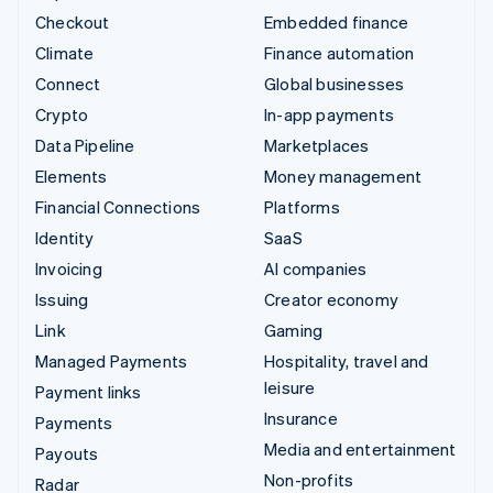
Checkout
Embedded finance
Climate
Finance automation
Connect
Global businesses
Crypto
In-app payments
Data Pipeline
Marketplaces
Elements
Money management
Financial Connections
Platforms
Identity
SaaS
Invoicing
AI companies
Issuing
Creator economy
Link
Gaming
Managed Payments
Hospitality, travel and
leisure
Payment links
Insurance
Payments
Media and entertainment
Payouts
Non-profits
Radar