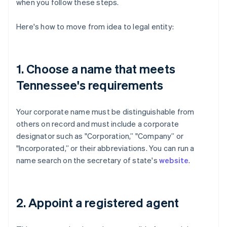
when you follow these steps.
Here's how to move from idea to legal entity:
1. Choose a name that meets
Tennessee's requirements
Your corporate name must be distinguishable from
others on record and must include a corporate
designator such as "Corporation,” "Company” or
"Incorporated,” or their abbreviations. You can run a
name search on the secretary of state's
website
.
2. Appoint a registered agent