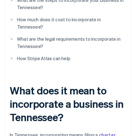
What are the steps to incorporate your business in
Tennessee?
How much does it cost to incorporate in
Tennessee?
What are the legal requirements to incorporate in
Tennessee?
How Stripe Atlas can help
What does it mean to
incorporate a business in
Tennessee?
In Tennessee, incorporating means filing a
charter
,