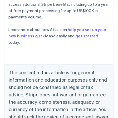
access additional Stripe benefits, including up to a year
of free payment processing for up to US$100K in
payments volume.
Learn more about how Atlas can
help you set up your
new business
quickly and easily and
get started
Australia
today.
English
Austria
Deutsch
English
Belgium
Nederlands
Français
Deutsch
English
Brazil
The content in this article is for general
Português
English
information and education purposes only and
Bulgaria
should not be construed as legal or tax
English
Canada
advice. Stripe does not warrant or guarantee
English
Français
the accuracy, completeness, adequacy, or
Croatia
English
Italiano
currency of the information in the article. You
Cyprus
should seek the advice of a competent lawyer
English