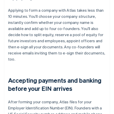
Applying to form a company with Atlas takes less than
10 minutes. You'll choose your company structure,
instantly confirm whether your company name is
available and add up to four co-founders. You'll also
decide how to split equity, reserve a pool of equity for
future investors and employees, appoint officers and
then e-sign all your documents. Any co-founders will
receive emails inviting them to e-sign their documents,
too.
Accepting payments and banking
before your EIN arrives
After forming your company, Atlas files for your
Employer Identification Number (EIN). Founders with a