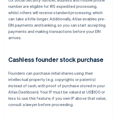
US Social Security number, address and mobile phone
number are eligible for IRS expedited processing,
whilst others will receive standard processing, which
can take a little longer. Additionally, Atlas enables pre-
EIN payments and banking, so you can start accepting
payments and making transactions before your EIN
arrives.
Cashless founder stock purchase
Founders can purchase initial shares using their
intellectual property (e.g. copyrights or patents)
instead of cash, with proof of purchase stored in your
Atlas Dashboard. Your IP must be valued at US$100 or
less to use this feature; if you own IP above that value,
consult a lawyer before proceeding.