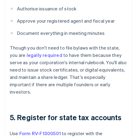
Authorise issuance of stock
Approve your registered agent and fiscal year
Document everything in meeting minutes
Though you don't need to file bylaws with the state,
you are
legally required
to have them because they
serve as your corporation's internal rulebook. You'll also
need to issue stock certificates, or digital equivalents,
and maintain a share ledger. That's especially
important if there are multiple founders or early
investors.
5. Register for state tax accounts
Use
Form RV-F1300501
to register with the