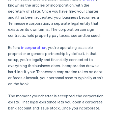
known as the articles of incorporation, with the
secretary of state. Once you have filed your charter
and it has been accepted, your business becomes a
Tennessee corporation
,
a separate legal entity that
exists on its own terms. The corporation can sign
contracts, hold property, pay taxes, sue and be sued.
Before
incorporation
, you're operating as a sole
proprietor or general partnership by default. In that
setup, you're legally and financially connected to
everything the business does. Incorporation draws a
hard line: if your Tennessee corporation takes on debt
or faces a lawsuit, your personal assets typically aren't
on the hook.
The moment your charter is accepted, the corporation
exists. That legal existence lets you open a corporate
bank account and issue stock. Once you incorporate,