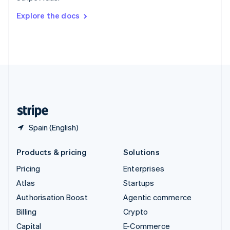
Switzerland
Explore the docs
Deutsch
Français
Italiano
English
Thailand
ไทย
English
United Arab Emirates
English
United Kingdom
English
United States
English
Español
简体中文
Spain (English)
Products & pricing
Solutions
Pricing
Enterprises
Atlas
Startups
Authorisation Boost
Agentic commerce
Billing
Crypto
Capital
E-Commerce