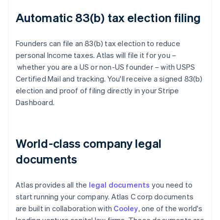
Automatic 83(b) tax election filing
Founders can file an 83(b) tax election to reduce
personal Income taxes. Atlas will file it for you –
whether you are a US or non-US founder – with USPS
Certified Mail and tracking. You'll receive a signed 83(b)
election and proof of filing directly in your Stripe
Dashboard.
World-class company legal
documents
Atlas provides all the
legal documents
you need to
start running your company. Atlas C corp documents
are built in collaboration with
Cooley
, one of the world's