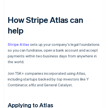
How Stripe Atlas can
help
Stripe Atlas
sets up your company's legal foundations
so you can fundraise, open a bank account and accept
payments within two business days from anywhere in
the world.
Join 75K+ companies incorporated using Atlas,
including startups backed by top investors like Y
Combinator, a16z and General Catalyst.
Applying to Atlas