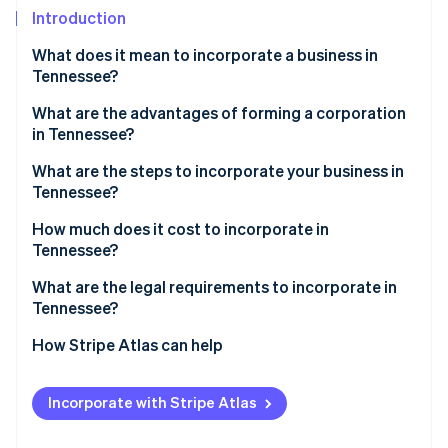
Partners
See what's ahead
Introduction
Stripe App Marketplace
Radar
What does it mean to incorporate a business in
Fraud prevention
Tennessee?
Atlas
Start-up incorporation
What are the advantages of forming a corporation
in Tennessee?
Climate
Carbon removal
What are the steps to incorporate your business in
Identity
Tennessee?
Online identity verification
1. Choose a name that meets Tennessee’s
How much does it cost to incorporate in
requirements
Tennessee?
2. Appoint a registered agent
What are the legal requirements to incorporate in
Tennessee?
3. Complete and file the charter
Stripe Sessions 2026
See how Stripe is building the economic infrastructure 
How Stripe Atlas can help
4. Hold your first board meeting
Watch now
Applying to Atlas
5. Register for state tax accounts
Incorporate with Stripe Atlas
Accepting payments and banking before your EIN
6. Check local licensing requirements
arrives