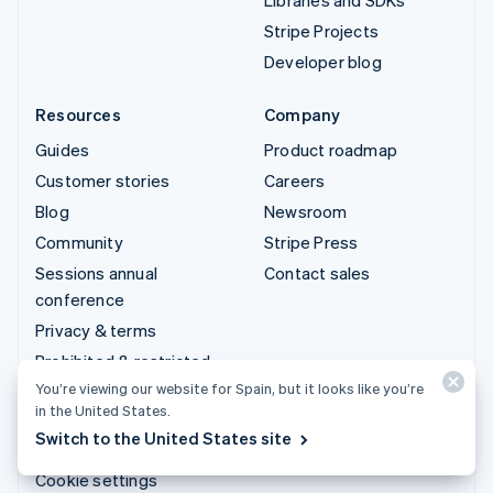
Stripe Projects
Developer blog
Resources
Company
Guides
Product roadmap
Customer stories
Careers
Blog
Newsroom
Community
Stripe Press
Sessions annual
Contact sales
conference
Privacy & terms
Prohibited & restricted
businesses
You’re viewing our website for Spain, but it looks like you’re
in the United States.
Licences
Switch to the United States site
Sitemap
Cookie settings