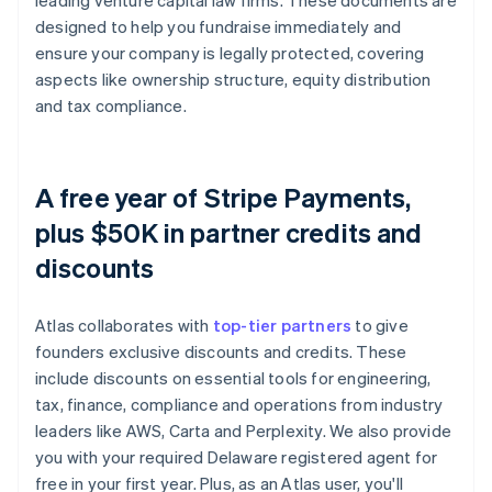
leading venture capital law firms. These documents are
designed to help you fundraise immediately and
ensure your company is legally protected, covering
aspects like ownership structure, equity distribution
and tax compliance.
A free year of Stripe Payments,
plus $50K in partner credits and
discounts
Atlas collaborates with
top-tier partners
to give
founders exclusive discounts and credits. These
include discounts on essential tools for engineering,
tax, finance, compliance and operations from industry
leaders like AWS, Carta and Perplexity. We also provide
you with your required Delaware registered agent for
free in your first year. Plus, as an Atlas user, you'll