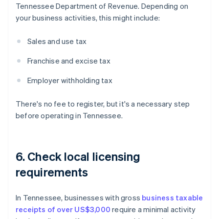
Tennessee Department of Revenue. Depending on
your business activities, this might include:
Sales and use tax
Franchise and excise tax
Employer withholding tax
There's no fee to register, but it's a necessary step
before operating in Tennessee.
6. Check local licensing
requirements
In Tennessee, businesses with gross
business taxable
receipts of over US$3,000
require a minimal activity