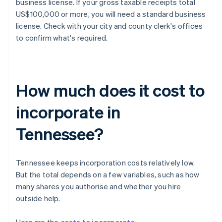
business license. If your gross taxable receipts total
US$100,000 or more, you will need a standard business
license. Check with your city and county clerk's offices
to confirm what's required.
How much does it cost to
incorporate in
Tennessee?
Tennessee keeps incorporation costs relatively low.
But the total depends on a few variables, such as how
many shares you authorise and whether you hire
outside help.