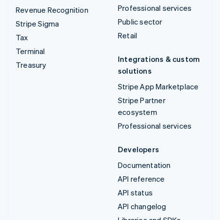
Professional services
Revenue Recognition
Public sector
Stripe Sigma
Retail
Tax
Terminal
Integrations & custom
Treasury
solutions
Stripe App Marketplace
Stripe Partner
ecosystem
Professional services
Developers
Documentation
API reference
API status
API changelog
Libraries and SDKs