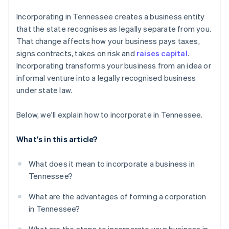
Cashless founder stock purchase
Incorporating in Tennessee creates a business entity
that the state recognises as legally separate from you.
Automatic 83(b) tax election filing
That change affects how your business pays taxes,
World-class company legal documents
signs contracts, takes on risk and
raises capital
.
Incorporating transforms your business from an idea or
A free year of Stripe Payments, plus $50K in partner
informal venture into a legally recognised business
credits and discounts
under state law.
Below, we'll explain how to incorporate in Tennessee.
What's in this article?
What does it mean to incorporate a business in
Tennessee?
What are the advantages of forming a corporation
in Tennessee?