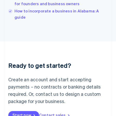
for founders and business owners
Ireland
English
How to incorporate a business in Alabama: A
Italy
guide
Italiano
English
Japan
日本語
English
Latvia
English
Liechtenstein
Deutsch
English
Lithuania
Ready to get started?
English
Luxembourg
Français
Deutsch
English
Create an account and start accepting
Mainland China
简体中文
English
payments – no contracts or banking details
Malaysia
required. Or, contact us to design a custom
English
简体中文
Malta
package for your business.
English
Mexico
Start now
Contact sales
Español
English