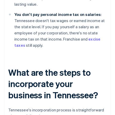
lasting value.
You don't pay personal income tax on salaries:
Tennessee doesn't tax wages or earned income at
the state level. If you pay yourself a salary as an
employee of your corporation, there's no state
income tax on that income. Franchise and
excise
taxes
still apply.
What are the steps to
incorporate your
business in Tennessee?
Tennessee's incorporation process is straightforward