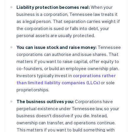
Liability protection becomes real:
When your
business is a corporation, Tennessee law treats it
as a legal person. That separation carries weight: if
the corporation is sued or falls into debt, your
personal assets are usually protected.
You can issue stock and raise money:
Tennessee
corporations can authorise and issue shares. That
matters if you want to raise capital, offer equity to
co-founders, or build an employee ownership plan.
Investors typically invest in
corporations rather
than limited liability companies (LLCs)
or sole
proprietorships.
The business outlives you:
Corporations have
perpetual existence under Tennessee law, so your
business doesn't dissolve if you die. Instead,
ownership can transfer, and operations continue.
This matters if you want to build something with