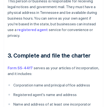
This person or business is responsible for receiving
legal notices and government mail. They must have a
physical address in Tennessee and be available during
business hours. You can serve as your own agent if
you're based in the state, but businesses can instead
use a
registered agent
service for convenience or
privacy.
3. Complete and file the charter
Form SS-4417
serves as your articles of incorporation,
and it includes:
Corporation name and principal office address
Registered agent's name and address
Name and address of at least one incorporator