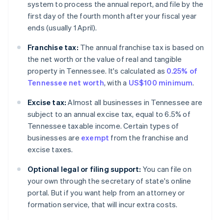
system to process the annual report, and file by the
first day of the fourth month after your fiscal year
ends (usually 1 April).
Franchise tax:
The annual franchise tax is based on
the net worth or the value of real and tangible
property in Tennessee. It's calculated as
0.25% of
Tennessee net worth
, with a
US$100 minimum
.
Excise tax:
Almost all businesses in Tennessee are
subject to an annual excise tax, equal to 6.5% of
Tennessee taxable income. Certain types of
businesses are
exempt
from the franchise and
excise taxes.
Optional legal or filing support:
You can file on
your own through the secretary of state's online
portal. But if you want help from an attorney or
formation service, that will incur extra costs.