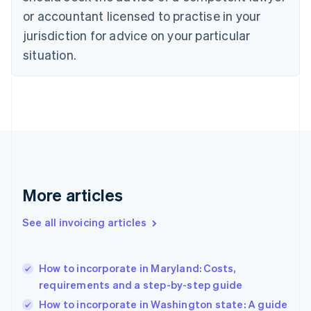
Czech Republic
or accountant licensed to practise in your
English
jurisdiction for advice on your particular
Denmark
situation.
English
Estonia
English
Finland
English
Svenska
France
Français
English
Germany
Deutsch
English
Gibraltar
More articles
English
Greece
See all invoicing articles
English
Hong Kong SAR, China
English
简体中文
How to incorporate in Maryland: Costs,
Hungary
English
requirements and a step-by-step guide
India
How to incorporate in Washington state: A guide
English