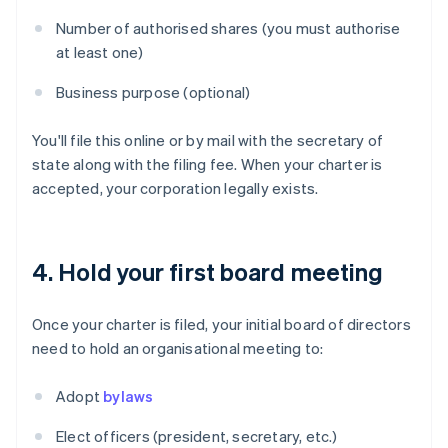
Number of authorised shares (you must authorise
at least one)
Business purpose (optional)
You'll file this online or by mail with the secretary of
state along with the filing fee. When your charter is
accepted, your corporation legally exists.
4. Hold your first board meeting
Once your charter is filed, your initial board of directors
need to hold an organisational meeting to:
Adopt
bylaws
Elect officers (president, secretary, etc.)