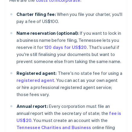
Here are the
costs to incorporate
:
Charter filing fee:
When you file your charter, you'll
pay a fee of US$100.
Name reservation (optional):
If you want to lock in
a business name before filing, Tennessee lets you
reserve it for
120 days for US$20
. That's useful if
you're still finalising your documents but want to
prevent someone else from taking the same name.
Registered agent:
There's no state fee for using a
registered agent
. You can act as your own agent
or hire a professional registered agent service;
those fees vary.
Annual report:
Every corporation must file an
annual report with the secretary of state; the
fee is
US$20
. You must create an account with the
Tennessee Charities and Business
online filing