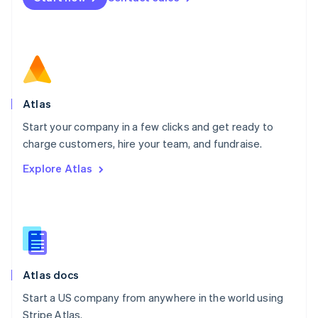
Netherlands
Nederlands
English
New Zealand
English
Norway
English
Poland
Atlas
English
Start your company in a few clicks and get ready to
Portugal
Português
English
charge customers, hire your team, and fundraise.
Romania
Explore Atlas
English
Singapore
English
简体中文
Slovakia
English
Slovenia
English
Italiano
Atlas docs
Spain
Español
English
Start a US company from anywhere in the world using
Sweden
Stripe Atlas.
Svenska
English