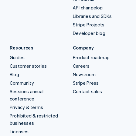
API changelog
Libraries and SDKs
Stripe Projects
Developer blog
Resources
Company
Guides
Product roadmap
Customer stories
Careers
Blog
Newsroom
Community
Stripe Press
Sessions annual
Contact sales
conference
Privacy & terms
Prohibited & restricted
businesses
Licenses