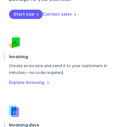
English
Mexico
Start now
Contact sales
Español
English
Netherlands
Nederlands
English
New Zealand
English
Norway
English
Poland
Invoicing
English
Create an invoice and send it to your customers in
Portugal
Português
English
minutes—no code required.
Romania
Explore Invoicing
English
Singapore
English
简体中文
Slovakia
English
Slovenia
English
Italiano
Invoicing docs
Spain