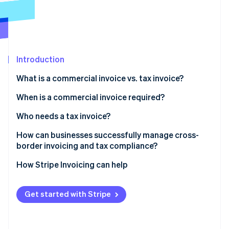
Partners
Stripe App Marketplace
Stripe Sessions 2026
See how Stripe is building the economic infrastructure f
Introduction
Watch now
What is a commercial invoice vs. tax invoice?
When is a commercial invoice required?
Who needs a tax invoice?
Can both types of invoices be required?
How can businesses successfully manage cross-
border invoicing and tax compliance?
Use invoicing software that understands tax and
How Stripe Invoicing can help
geography
Generate commercial invoices directly from your
Get started with Stripe
shipping platform
Connect your invoicing and accounting systems