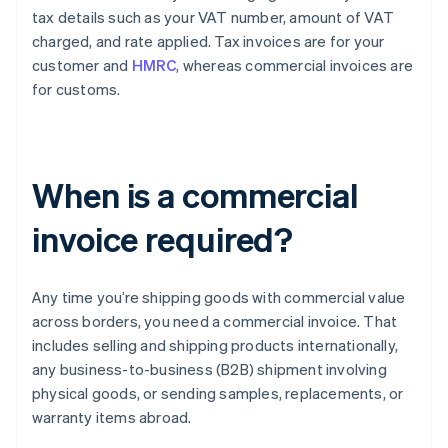
tax details such as your VAT number, amount of VAT
charged, and rate applied. Tax invoices are for your
customer and
HMRC
, whereas commercial invoices are
for customs.
When is a commercial
invoice required?
Any time you’re shipping goods with commercial value
across borders, you need a commercial invoice. That
includes selling and shipping products internationally,
any business-to-business (B2B) shipment involving
physical goods, or sending samples, replacements, or
warranty items abroad.