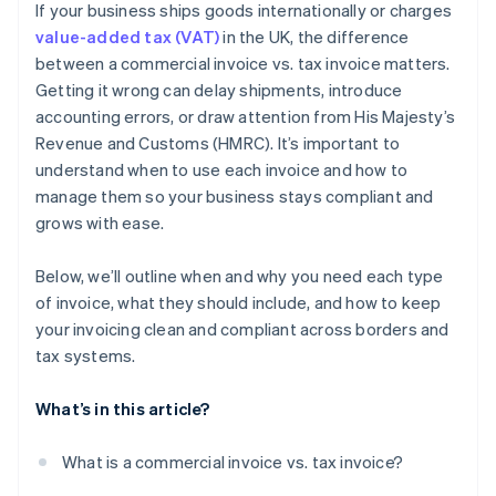
If your business ships goods internationally or charges
Watch for expanding obligations
value-added tax (VAT)
in the UK, the difference
between a commercial invoice vs. tax invoice matters.
Getting it wrong can delay shipments, introduce
accounting errors, or draw attention from His Majesty’s
Revenue and Customs (HMRC). It’s important to
understand when to use each invoice and how to
manage them so your business stays compliant and
grows with ease.
Below, we’ll outline when and why you need each type
of invoice, what they should include, and how to keep
your invoicing clean and compliant across borders and
tax systems.
What’s in this article?
What is a commercial invoice vs. tax invoice?