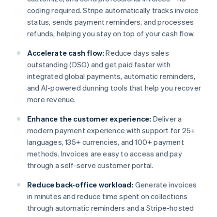
coding required. Stripe automatically tracks invoice
status, sends payment reminders, and processes
refunds, helping you stay on top of your cash flow.
Accelerate cash flow:
Reduce days sales
outstanding (DSO) and get paid faster with
integrated global payments, automatic reminders,
and AI-powered dunning tools that help you recover
more revenue.
Enhance the customer experience:
Deliver a
modern payment experience with support for 25+
languages, 135+ currencies, and 100+ payment
methods. Invoices are easy to access and pay
through a self-serve customer portal.
Reduce back-office workload:
Generate invoices
in minutes and reduce time spent on collections
through automatic reminders and a Stripe-hosted