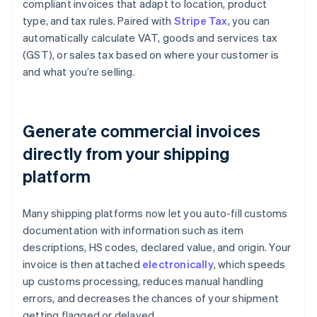
compliant invoices that adapt to location, product
type, and tax rules. Paired with
Stripe Tax
, you can
automatically calculate VAT, goods and services tax
(GST), or sales tax based on where your customer is
and what you’re selling.
Generate commercial invoices
directly from your shipping
platform
Many shipping platforms now let you auto-fill customs
documentation with information such as item
descriptions, HS codes, declared value, and origin. Your
invoice is then attached
electronically
, which speeds
up customs processing, reduces manual handling
errors, and decreases the chances of your shipment
getting flagged or delayed.