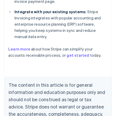
invoice payment page.
Integrate with your existing systems:
Stripe
Invoicing integrates with popular accounting and
enterprise resource planning (ERP) software,
helping you keep systems in sync and reduce
manual data entry.
Learn more
about how Stripe can simplify your
Australia
accounts receivable process, or
get started
today.
English
Austria
Deutsch
English
Belgium
Nederlands
Français
Deutsch
English
Brazil
The content in this article is for general
Português
English
information and education purposes only and
Bulgaria
should not be construed as legal or tax
English
Canada
advice. Stripe does not warrant or guarantee
English
Français
the accurateness, completeness, adequacy,
Croatia