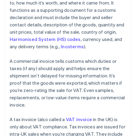
to, how much it’s worth, and where it came from. It
functions as a supporting document for a customs
declaration and must include the buyer and seller
contact details, description of the goods, quantity and
unit prices, total value of the sale, country of origin,
Harmonised System (HS) codes
, currency used, and
any delivery terms (e.g.,
Incoterms
).
A commercial invoice tells customs which duties or
taxes (if any) should apply and helps ensure the
shipment isn’t delayed for missing information. It’s
proof that the goods were exported, which matters if
you’re zero-rating the sale for VAT. Even samples,
replacements, or low-value items require a commercial
invoice.
A tax invoice (also called a
VAT invoice
in the UK) is
only about VAT compliance. Tax invoices are issued for
intra-UK sales when you’re charging VAT. They include