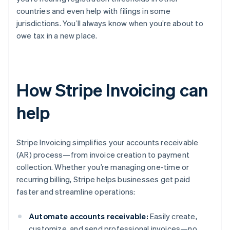
countries and even help with filings in some
jurisdictions. You’ll always know when you’re about to
owe tax in a new place.
How Stripe Invoicing can
help
Stripe Invoicing simplifies your accounts receivable
(AR) process—from invoice creation to payment
collection. Whether you’re managing one-time or
recurring billing, Stripe helps businesses get paid
faster and streamline operations:
Automate accounts receivable:
Easily create,
customize, and send professional invoices—no