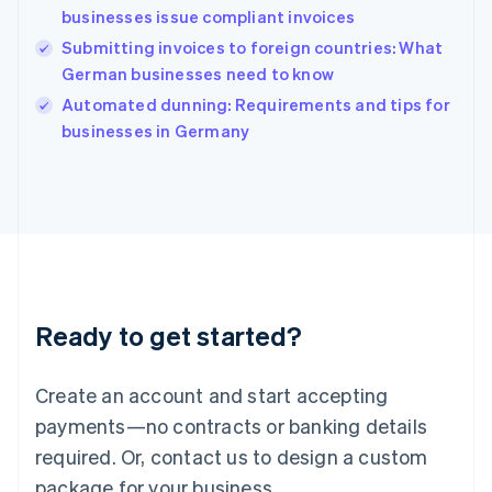
English
businesses issue compliant invoices
India
Submitting invoices to foreign countries: What
English
German businesses need to know
Ireland
English
Automated dunning: Requirements and tips for
Italy
businesses in Germany
Italiano
English
Japan
日本語
English
Latvia
English
Liechtenstein
Deutsch
English
Lithuania
Ready to get started?
English
Luxembourg
Français
Deutsch
English
Create an account and start accepting
Mainland China
简体中文
English
payments—no contracts or banking details
Malaysia
required. Or, contact us to design a custom
English
简体中文
Malta
package for your business.