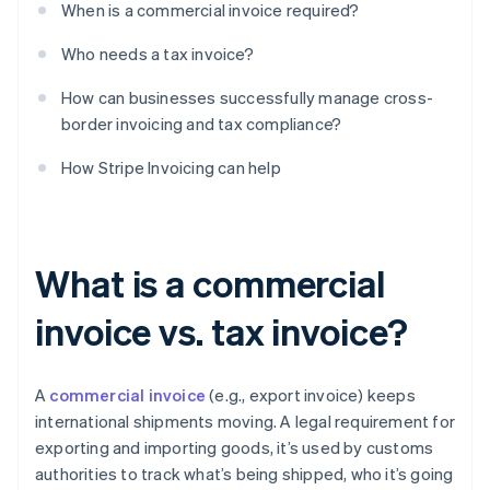
When is a commercial invoice required?
Who needs a tax invoice?
How can businesses successfully manage cross-
border invoicing and tax compliance?
How Stripe Invoicing can help
What is a commercial
invoice vs. tax invoice?
A
commercial invoice
(e.g., export invoice) keeps
international shipments moving. A legal requirement for
exporting and importing goods, it’s used by customs
authorities to track what’s being shipped, who it’s going