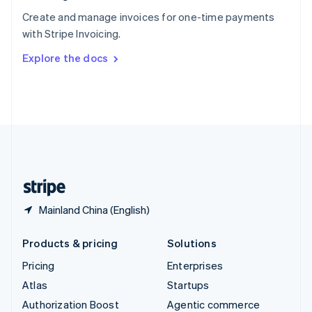
Español
English
Create and manage invoices for one-time payments
Sweden
with Stripe Invoicing.
Svenska
English
Switzerland
Explore the docs
Deutsch
Français
Italiano
English
Thailand
ไทย
English
United Arab Emirates
English
United Kingdom
English
United States
English
Español
简体中文
Mainland China (English)
Products & pricing
Solutions
Pricing
Enterprises
Atlas
Startups
Authorization Boost
Agentic commerce