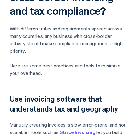
and tax compliance?
With different rules and requirements spread across
many countries, any business with cross-border
activity should make compliance management a high
priority.
Here are some best practices and tools to minimize
your overhead:
Use invoicing software that
understands tax and geography
Manually creating invoices is slow, error-prone, and not
scalable. Tools such as
Stripe Invoicing
let you build