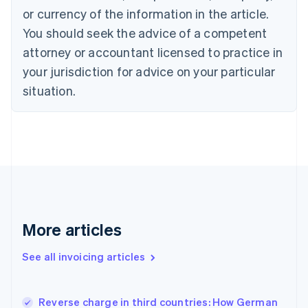
English
Italiano
or currency of the information in the article.
Cyprus
You should seek the advice of a competent
English
Czech Republic
attorney or accountant licensed to practice in
English
your jurisdiction for advice on your particular
Denmark
situation.
English
Estonia
English
Finland
English
Svenska
France
Français
English
Germany
Deutsch
English
Gibraltar
More articles
English
Greece
See all invoicing articles
English
Hong Kong SAR, China
English
简体中文
Reverse charge in third countries: How German
Hungary