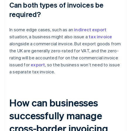
Can both types of invoices be
required?
In some edge cases, such as an
indirect export
situation, a business might also issue a
tax invoice
alongside a commercial invoice. But export goods from
the UK are generally zero-rated for VAT, and the zero-
rating will be accounted for on the commercial invoice
issued for
export
, so the business won’t need to issue
a separate tax invoice.
How can businesses
successfully manage
cross-border invoicing