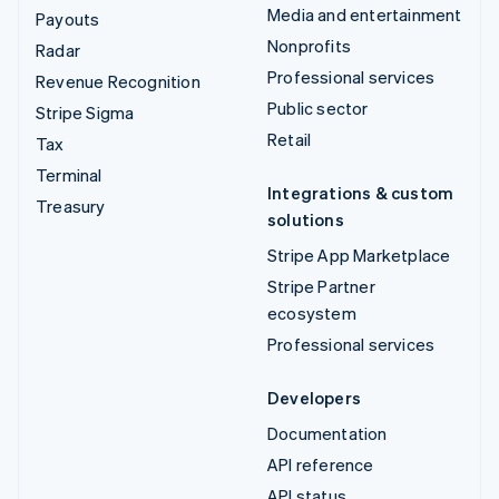
Media and entertainment
Payouts
Nonprofits
Radar
Professional services
Revenue Recognition
Public sector
Stripe Sigma
Retail
Tax
Terminal
Integrations & custom
Treasury
solutions
Stripe App Marketplace
Stripe Partner
ecosystem
Professional services
Developers
Documentation
API reference
API status