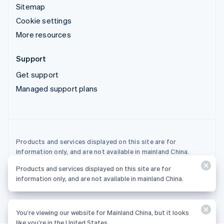
Sitemap
Cookie settings
More resources
Support
Get support
Managed support plans
Products and services displayed on this site are for
information only, and are not available in mainland China.
Products and services displayed on this site are for
© 2026 Stripe, LLC
information only, and are not available in mainland China.
You’re viewing our website for Mainland China, but it looks
like you’re in the United States.