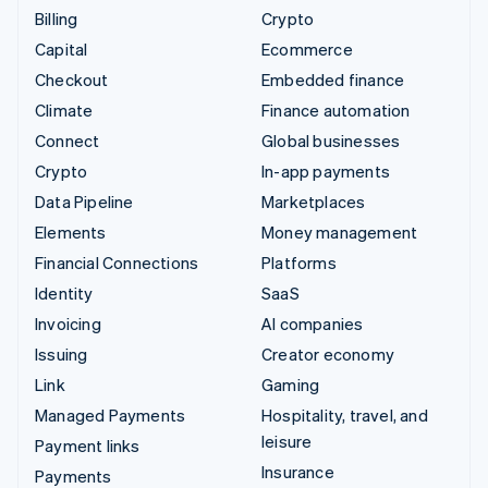
Billing
Crypto
Capital
Ecommerce
Checkout
Embedded finance
Climate
Finance automation
Connect
Global businesses
Crypto
In-app payments
Data Pipeline
Marketplaces
Elements
Money management
Financial Connections
Platforms
Identity
SaaS
Invoicing
AI companies
Issuing
Creator economy
Link
Gaming
Managed Payments
Hospitality, travel, and
leisure
Payment links
Insurance
Payments