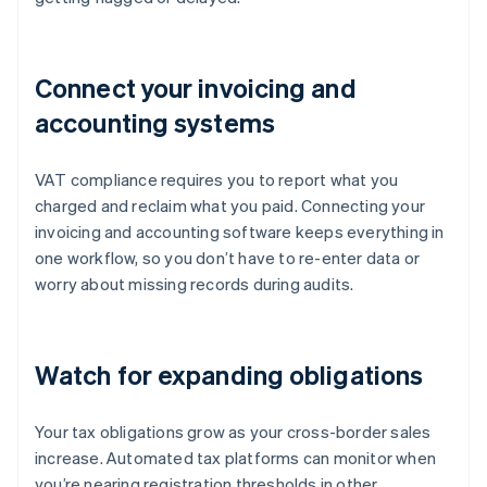
Connect your invoicing and
accounting systems
VAT compliance requires you to report what you
charged and reclaim what you paid. Connecting your
invoicing and accounting software keeps everything in
one workflow, so you don’t have to re-enter data or
worry about missing records during audits.
Watch for expanding obligations
Your tax obligations grow as your cross-border sales
increase. Automated tax platforms can monitor when
you’re nearing registration thresholds in other