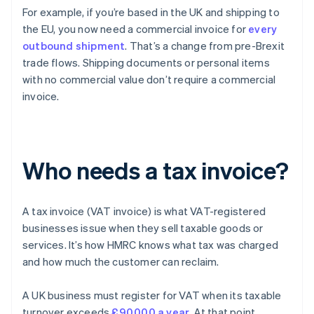
For example, if you’re based in the UK and shipping to
the EU, you now need a commercial invoice for
every
outbound shipment
. That’s a change from pre-Brexit
trade flows. Shipping documents or personal items
with no commercial value don’t require a commercial
invoice.
Who needs a tax invoice?
A tax invoice (VAT invoice) is what VAT-registered
businesses issue when they sell taxable goods or
services. It’s how HMRC knows what tax was charged
and how much the customer can reclaim.
A UK business must register for VAT when its taxable
turnover exceeds
£90,000 a year
. At that point,