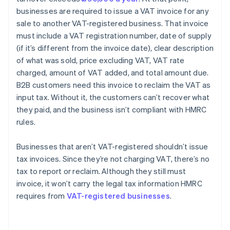
businesses are required to issue a VAT invoice for any
sale to another VAT-registered business. That invoice
must include a VAT registration number, date of supply
(if it’s different from the invoice date), clear description
of what was sold, price excluding VAT, VAT rate
charged, amount of VAT added, and total amount due.
B2B customers need this invoice to reclaim the VAT as
input tax. Without it, the customers can’t recover what
they paid, and the business isn’t compliant with HMRC
rules.
Businesses that aren’t VAT-registered shouldn’t issue
tax invoices. Since they’re not charging VAT, there’s no
tax to report or reclaim. Although they still must
invoice, it won’t carry the legal tax information HMRC
requires from
VAT-registered businesses
.