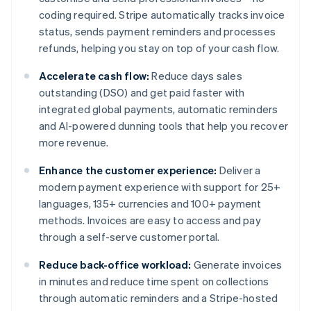
coding required. Stripe automatically tracks invoice
status, sends payment reminders and processes
refunds, helping you stay on top of your cash flow.
Accelerate cash flow:
Reduce days sales
outstanding (DSO) and get paid faster with
integrated global payments, automatic reminders
and AI-powered dunning tools that help you recover
more revenue.
Enhance the customer experience:
Deliver a
modern payment experience with support for 25+
languages, 135+ currencies and 100+ payment
methods. Invoices are easy to access and pay
through a self-serve customer portal.
Reduce back-office workload:
Generate invoices
in minutes and reduce time spent on collections
through automatic reminders and a Stripe-hosted