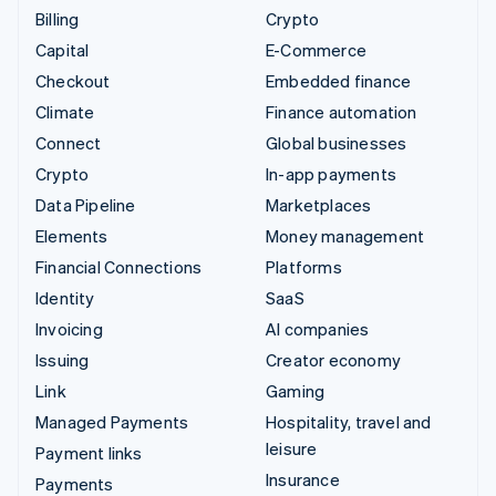
Billing
Crypto
Capital
E-Commerce
Checkout
Embedded finance
Climate
Finance automation
Connect
Global businesses
Crypto
In-app payments
Data Pipeline
Marketplaces
Elements
Money management
Financial Connections
Platforms
Identity
SaaS
Invoicing
AI companies
Issuing
Creator economy
Link
Gaming
Managed Payments
Hospitality, travel and
leisure
Payment links
Insurance
Payments