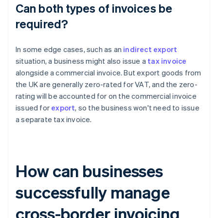
Can both types of invoices be
required?
In some edge cases, such as an
indirect export
situation, a business might also issue a
tax invoice
alongside a commercial invoice. But export goods from
the UK are generally zero-rated for VAT, and the zero-
rating will be accounted for on the commercial invoice
issued for
export
, so the business won't need to issue
a separate tax invoice.
How can businesses
successfully manage
cross-border invoicing