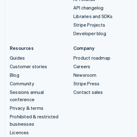
API changelog
Libraries and SDKs
Stripe Projects
Developer blog
Resources
Company
Guides
Product roadmap
Customer stories
Careers
Blog
Newsroom
Community
Stripe Press
Sessions annual
Contact sales
conference
Privacy & terms
Prohibited & restricted
businesses
Licences