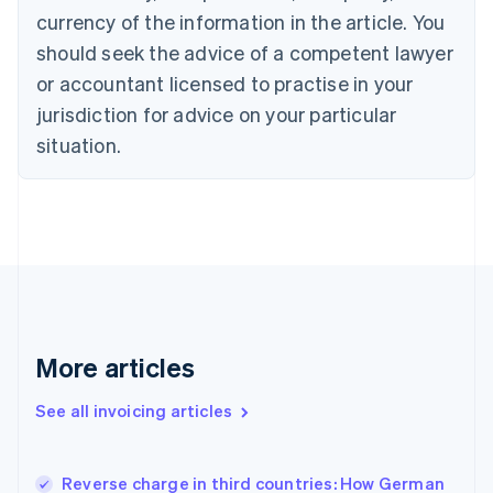
English
Italiano
currency of the information in the article. You
Cyprus
should seek the advice of a competent lawyer
English
Czech Republic
or accountant licensed to practise in your
English
jurisdiction for advice on your particular
Denmark
situation.
English
Estonia
English
Finland
English
Svenska
France
Français
English
Germany
Deutsch
English
Gibraltar
More articles
English
Greece
See all invoicing articles
English
Hong Kong SAR, China
English
简体中文
Reverse charge in third countries: How German
Hungary