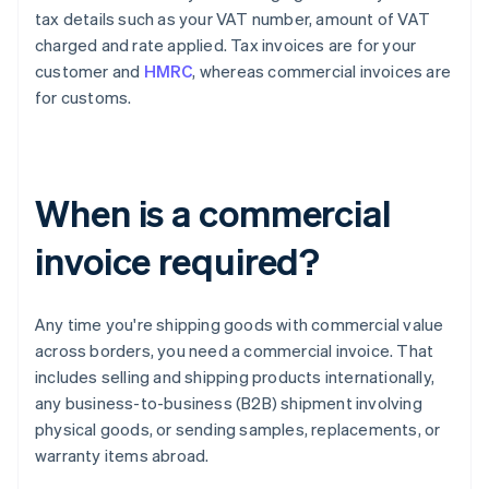
tax details such as your VAT number, amount of VAT
charged and rate applied. Tax invoices are for your
customer and
HMRC
, whereas commercial invoices are
for customs.
When is a commercial
invoice required?
Any time you're shipping goods with commercial value
across borders, you need a commercial invoice. That
includes selling and shipping products internationally,
any business-to-business (B2B) shipment involving
physical goods, or sending samples, replacements, or
warranty items abroad.