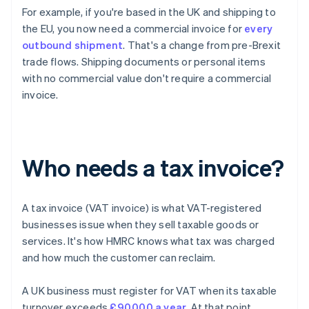
For example, if you're based in the UK and shipping to
the EU, you now need a commercial invoice for
every
outbound shipment
. That's a change from pre-Brexit
trade flows. Shipping documents or personal items
with no commercial value don't require a commercial
invoice.
Who needs a tax invoice?
A tax invoice (VAT invoice) is what VAT-registered
businesses issue when they sell taxable goods or
services. It's how HMRC knows what tax was charged
and how much the customer can reclaim.
A UK business must register for VAT when its taxable
turnover exceeds
£90,000 a year
. At that point,