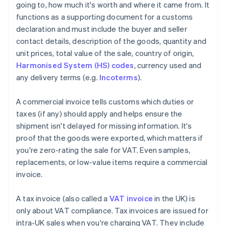
going to, how much it's worth and where it came from. It
functions as a supporting document for a customs
declaration and must include the buyer and seller
contact details, description of the goods, quantity and
unit prices, total value of the sale, country of origin,
Harmonised System (HS) codes
, currency used and
any delivery terms (e.g.
Incoterms
).
A commercial invoice tells customs which duties or
taxes (if any) should apply and helps ensure the
shipment isn't delayed for missing information. It's
proof that the goods were exported, which matters if
you're zero-rating the sale for VAT. Even samples,
replacements, or low-value items require a commercial
invoice.
A tax invoice (also called a
VAT invoice
in the UK) is
only about VAT compliance. Tax invoices are issued for
intra-UK sales when you're charging VAT. They include