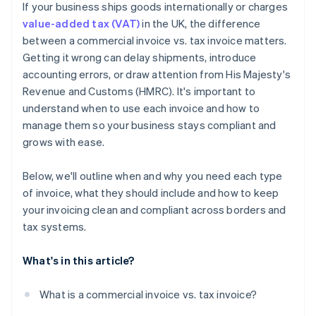
If your business ships goods internationally or charges
Watch for expanding obligations
value-added tax (VAT)
in the UK, the difference
between a commercial invoice vs. tax invoice matters.
Getting it wrong can delay shipments, introduce
accounting errors, or draw attention from His Majesty's
Revenue and Customs (HMRC). It's important to
understand when to use each invoice and how to
manage them so your business stays compliant and
grows with ease.
Below, we'll outline when and why you need each type
of invoice, what they should include and how to keep
your invoicing clean and compliant across borders and
tax systems.
What's in this article?
What is a commercial invoice vs. tax invoice?