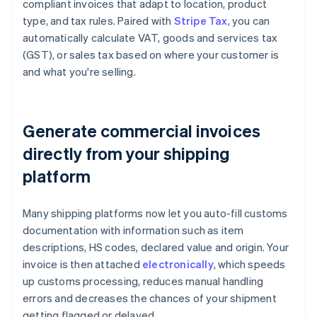
compliant invoices that adapt to location, product
type, and tax rules. Paired with
Stripe Tax
, you can
automatically calculate VAT, goods and services tax
(GST), or sales tax based on where your customer is
and what you're selling.
Generate commercial invoices
directly from your shipping
platform
Many shipping platforms now let you auto-fill customs
documentation with information such as item
descriptions, HS codes, declared value and origin. Your
invoice is then attached
electronically
, which speeds
up customs processing, reduces manual handling
errors and decreases the chances of your shipment
getting flagged or delayed.