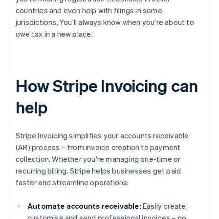
countries and even help with filings in some
jurisdictions. You'll always know when you're about to
owe tax in a new place.
How Stripe Invoicing can
help
Stripe Invoicing simplifies your accounts receivable
(AR) process – from invoice creation to payment
collection. Whether you're managing one-time or
recurring billing, Stripe helps businesses get paid
faster and streamline operations:
Automate accounts receivable:
Easily create,
customise and send professional invoices – no