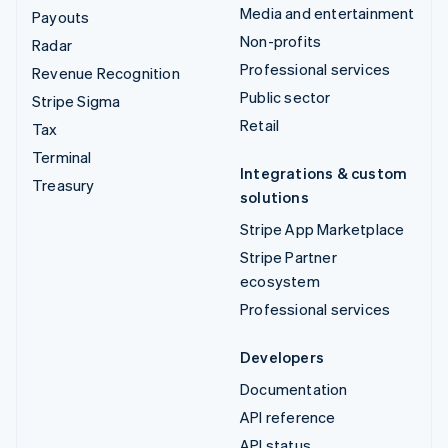
Media and entertainment
Payouts
Non-profits
Radar
Professional services
Revenue Recognition
Public sector
Stripe Sigma
Retail
Tax
Terminal
Integrations & custom
Treasury
solutions
Stripe App Marketplace
Stripe Partner
ecosystem
Professional services
Developers
Documentation
API reference
API status