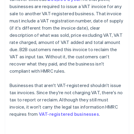
businesses are required to issue a VAT invoice for any
sale to another VAT-registered business. That invoice
must include a VAT registration number, date of supply
(if it's different from the invoice date), clear
description of what was sold, price excluding VAT, VAT
rate charged, amount of VAT added and total amount
due. B2B customers need this invoice to reclaim the
VAT as input tax. Without it, the customers can't
recover what they paid, and the business isn't
compliant with HMRC rules.
Businesses that aren't VAT-registered shouldn't issue
tax invoices. Since they're not charging VAT, there's no
tax to report or reclaim. Although they still must
invoice, it won't carry the legal tax information HMRC
requires from
VAT-registered businesses
.