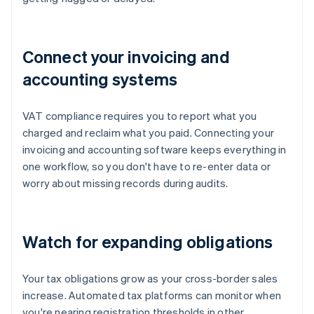
Connect your invoicing and
accounting systems
VAT compliance requires you to report what you
charged and reclaim what you paid. Connecting your
invoicing and accounting software keeps everything in
one workflow, so you don't have to re-enter data or
worry about missing records during audits.
Watch for expanding obligations
Your tax obligations grow as your cross-border sales
increase. Automated tax platforms can monitor when
you're nearing registration thresholds in other