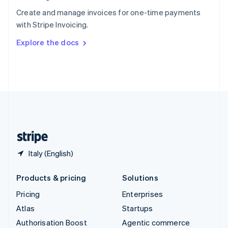
Español
English
Create and manage invoices for one-time payments
Sweden
with Stripe Invoicing.
Svenska
English
Switzerland
Explore the docs
Deutsch
Français
Italiano
English
Thailand
ไทย
English
United Arab Emirates
English
United Kingdom
English
United States
English
Español
简体中文
Italy (English)
Products & pricing
Solutions
Pricing
Enterprises
Atlas
Startups
Authorisation Boost
Agentic commerce