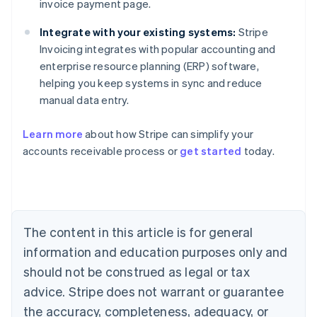
invoice payment page.
Integrate with your existing systems:
Stripe
Invoicing integrates with popular accounting and
enterprise resource planning (ERP) software,
helping you keep systems in sync and reduce
manual data entry.
Learn more
about how Stripe can simplify your
Australia
accounts receivable process or
get started
today.
English
Austria
Deutsch
English
Belgium
Nederlands
Français
Deutsch
English
Brazil
The content in this article is for general
Português
English
information and education purposes only and
Bulgaria
should not be construed as legal or tax
English
Canada
advice. Stripe does not warrant or guarantee
English
Français
the accuracy, completeness, adequacy, or
Croatia