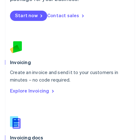
English
Mexico
Start now
Contact sales
Español
English
Netherlands
Nederlands
English
New Zealand
English
Norway
English
Poland
Invoicing
English
Create an invoice and send it to your customers in
Portugal
Português
English
minutes – no code required.
Romania
Explore Invoicing
English
Singapore
English
简体中文
Slovakia
English
Slovenia
English
Italiano
Invoicing docs
Spain