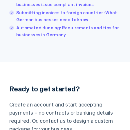
English
businesses issue compliant invoices
India
Submitting invoices to foreign countries: What
English
German businesses need to know
Ireland
English
Automated dunning: Requirements and tips for
Italy
businesses in Germany
Italiano
English
Japan
日本語
English
Latvia
English
Liechtenstein
Deutsch
English
Lithuania
Ready to get started?
English
Luxembourg
Français
Deutsch
English
Create an account and start accepting
Mainland China
简体中文
English
payments – no contracts or banking details
Malaysia
required. Or, contact us to design a custom
English
简体中文
Malta
package for your business.