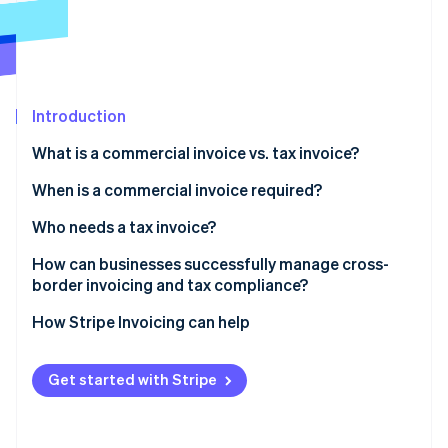
Partners
See what's ahead
Stripe App Marketplace
Radar
Fraud prevention
Atlas
Start-up incorporation
Introduction
Climate
What is a commercial invoice vs. tax invoice?
Carbon removal
When is a commercial invoice required?
Identity
Online identity verification
Who needs a tax invoice?
Can both types of invoices be required?
How can businesses successfully manage cross-
border invoicing and tax compliance?
Use invoicing software that understands tax and
How Stripe Invoicing can help
Stripe Sessions 2026
geography
See how Stripe is building the economic infrastructure 
Watch now
Generate commercial invoices directly from your
Get started with Stripe
shipping platform
Connect your invoicing and accounting systems