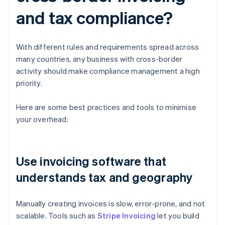
and tax compliance?
With different rules and requirements spread across
many countries, any business with cross-border
activity should make compliance management a high
priority.
Here are some best practices and tools to minimise
your overhead:
Use invoicing software that
understands tax and geography
Manually creating invoices is slow, error-prone, and not
scalable. Tools such as
Stripe Invoicing
let you build