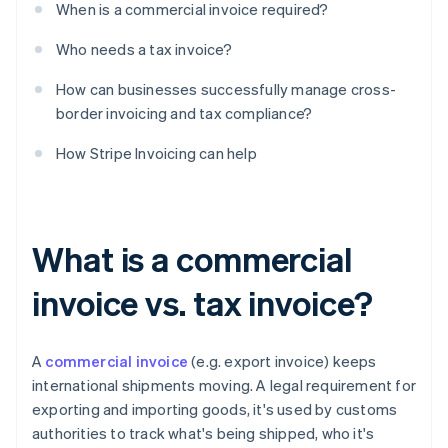
When is a commercial invoice required?
Who needs a tax invoice?
How can businesses successfully manage cross-
border invoicing and tax compliance?
How Stripe Invoicing can help
What is a commercial
invoice vs. tax invoice?
A
commercial invoice
(e.g. export invoice) keeps
international shipments moving. A legal requirement for
exporting and importing goods, it's used by customs
authorities to track what's being shipped, who it's