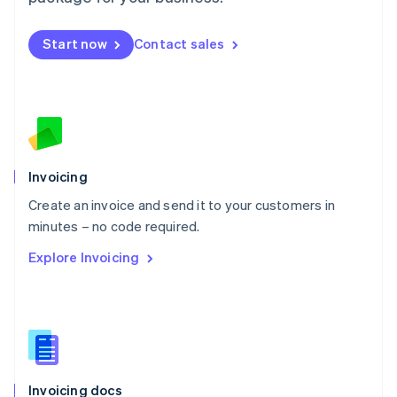
English
Mexico
Start now
Contact sales
Español
English
Netherlands
Nederlands
English
New Zealand
English
Norway
English
Poland
Invoicing
English
Create an invoice and send it to your customers in
Portugal
Português
English
minutes – no code required.
Romania
Explore Invoicing
English
Singapore
English
简体中文
Slovakia
English
Slovenia
English
Italiano
Invoicing docs
Spain