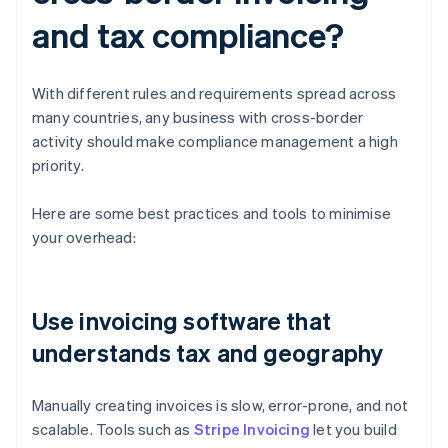
and tax compliance?
With different rules and requirements spread across
many countries, any business with cross-border
activity should make compliance management a high
priority.
Here are some best practices and tools to minimise
your overhead:
Use invoicing software that
understands tax and geography
Manually creating invoices is slow, error-prone, and not
scalable. Tools such as
Stripe Invoicing
let you build