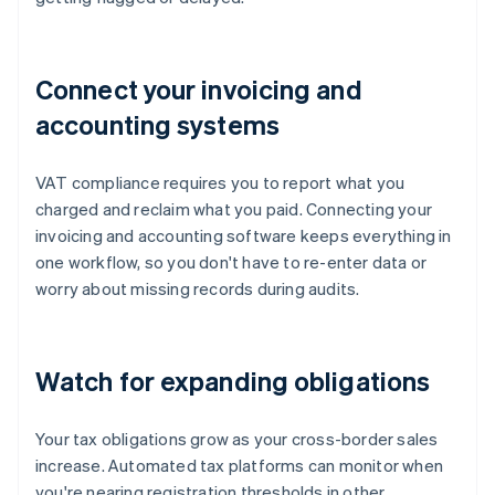
Connect your invoicing and
accounting systems
VAT compliance requires you to report what you
charged and reclaim what you paid. Connecting your
invoicing and accounting software keeps everything in
one workflow, so you don't have to re-enter data or
worry about missing records during audits.
Watch for expanding obligations
Your tax obligations grow as your cross-border sales
increase. Automated tax platforms can monitor when
you're nearing registration thresholds in other