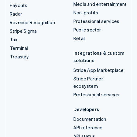
Media and entertainment
Payouts
Non-profits
Radar
Professional services
Revenue Recognition
Public sector
Stripe Sigma
Retail
Tax
Terminal
Integrations & custom
Treasury
solutions
Stripe App Marketplace
Stripe Partner
ecosystem
Professional services
Developers
Documentation
API reference
API status