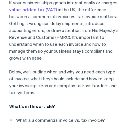
If your business ships goods internationally or charges
Watch for expanding obligations
value-added tax (VAT)
in the UK, the difference
between a commercial invoice vs. tax invoice matters.
Getting it wrong can delay shipments, introduce
accounting errors, or draw attention from His Majesty's
Revenue and Customs (HMRC). It's important to
understand when to use each invoice and how to
manage them so your business stays compliant and
grows with ease.
Below, we'll outline when and why you need each type
of invoice, what they should include and how to keep
your invoicing clean and compliant across borders and
tax systems.
What's in this article?
What is a commercial invoice vs. tax invoice?