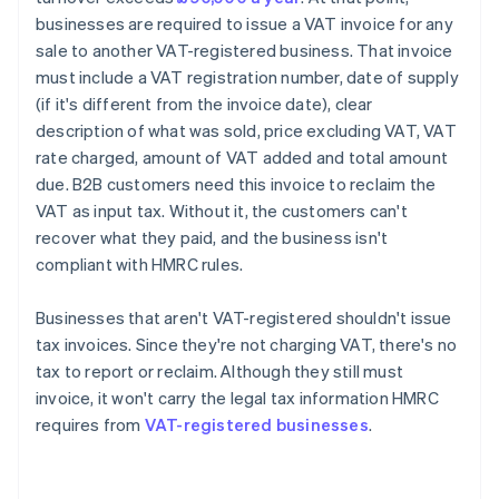
businesses are required to issue a VAT invoice for any
sale to another VAT-registered business. That invoice
must include a VAT registration number, date of supply
(if it's different from the invoice date), clear
description of what was sold, price excluding VAT, VAT
rate charged, amount of VAT added and total amount
due. B2B customers need this invoice to reclaim the
VAT as input tax. Without it, the customers can't
recover what they paid, and the business isn't
compliant with HMRC rules.
Businesses that aren't VAT-registered shouldn't issue
tax invoices. Since they're not charging VAT, there's no
tax to report or reclaim. Although they still must
invoice, it won't carry the legal tax information HMRC
requires from
VAT-registered businesses
.