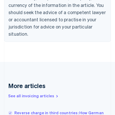
English
Italiano
currency of the information in the article. You
Cyprus
should seek the advice of a competent lawyer
English
Czech Republic
or accountant licensed to practise in your
English
jurisdiction for advice on your particular
Denmark
situation.
English
Estonia
English
Finland
English
Svenska
France
Français
English
Germany
Deutsch
English
Gibraltar
More articles
English
Greece
See all invoicing articles
English
Hong Kong SAR, China
English
简体中文
Reverse charge in third countries: How German
Hungary