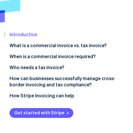
Partners
See what's ahead
Stripe App Marketplace
Radar
Fraud prevention
Atlas
Start-up incorporation
Introduction
Climate
What is a commercial invoice vs. tax invoice?
Carbon removal
When is a commercial invoice required?
Identity
Online identity verification
Who needs a tax invoice?
Can both types of invoices be required?
How can businesses successfully manage cross-
border invoicing and tax compliance?
Use invoicing software that understands tax and
How Stripe Invoicing can help
Stripe Sessions 2026
geography
See how Stripe is building the economic infrastructure 
Watch now
Generate commercial invoices directly from your
Get started with Stripe
shipping platform
Connect your invoicing and accounting systems