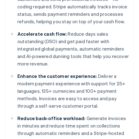
coding required. Stripe automatically tracks invoice
status, sends payment reminders and processes
refunds, helping you stay on top of your cash flow.
Accelerate cash flow:
Reduce days sales
outstanding (DSO) and get paid faster with
integrated global payments, automatic reminders
and AI-powered dunning tools that help you recover
more revenue.
Enhance the customer experience:
Deliver a
modern payment experience with support for 25+
languages, 135+ currencies and 100+ payment
methods. Invoices are easy to access and pay
through a self-serve customer portal.
Reduce back-office workload:
Generate invoices
in minutes and reduce time spent on collections
through automatic reminders and a Stripe-hosted