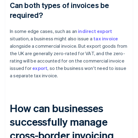
Can both types of invoices be
required?
In some edge cases, such as an
indirect export
situation, a business might also issue a
tax invoice
alongside a commercial invoice. But export goods from
the UK are generally zero-rated for VAT, and the zero-
rating will be accounted for on the commercial invoice
issued for
export
, so the business won't need to issue
a separate tax invoice.
How can businesses
successfully manage
cross-border invoicing