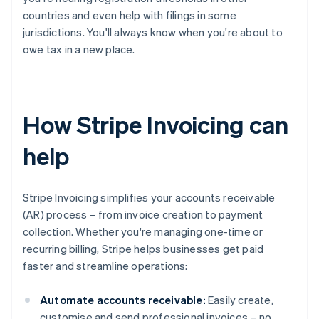
countries and even help with filings in some
jurisdictions. You'll always know when you're about to
owe tax in a new place.
How Stripe Invoicing can
help
Stripe Invoicing simplifies your accounts receivable
(AR) process – from invoice creation to payment
collection. Whether you're managing one-time or
recurring billing, Stripe helps businesses get paid
faster and streamline operations:
Automate accounts receivable:
Easily create,
customise and send professional invoices – no