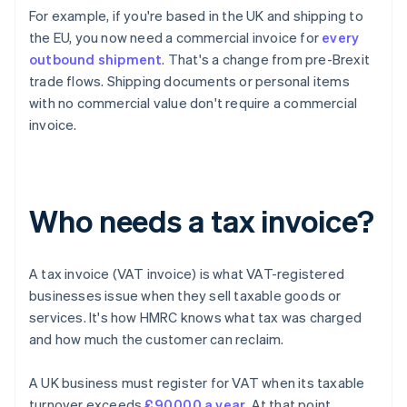
For example, if you're based in the UK and shipping to
the EU, you now need a commercial invoice for
every
outbound shipment
. That's a change from pre-Brexit
trade flows. Shipping documents or personal items
with no commercial value don't require a commercial
invoice.
Who needs a tax invoice?
A tax invoice (VAT invoice) is what VAT-registered
businesses issue when they sell taxable goods or
services. It's how HMRC knows what tax was charged
and how much the customer can reclaim.
A UK business must register for VAT when its taxable
turnover exceeds
£90,000 a year
. At that point,