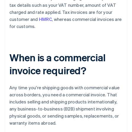
tax details such as your VAT number, amount of VAT
charged and rate applied. Tax invoices are for your
customer and
HMRC
, whereas commercial invoices are
for customs.
When is a commercial
invoice required?
Any time you're shipping goods with commercial value
across borders, you need a commercial invoice. That
includes selling and shipping products internationally,
any business-to-business (B2B) shipment involving
physical goods, or sending samples, replacements, or
warranty items abroad.