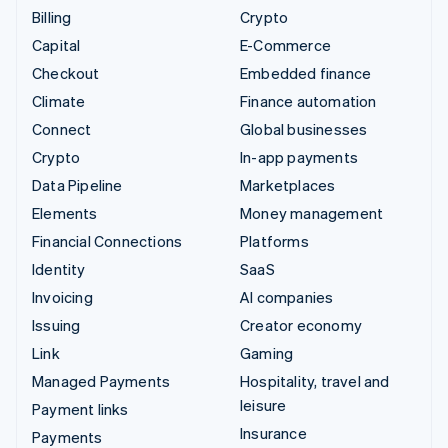
Billing
Crypto
Capital
E-Commerce
Checkout
Embedded finance
Climate
Finance automation
Connect
Global businesses
Crypto
In-app payments
Data Pipeline
Marketplaces
Elements
Money management
Financial Connections
Platforms
Identity
SaaS
Invoicing
AI companies
Issuing
Creator economy
Link
Gaming
Managed Payments
Hospitality, travel and
leisure
Payment links
Insurance
Payments