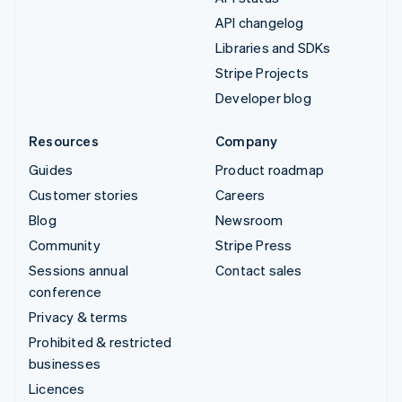
API changelog
Libraries and SDKs
Stripe Projects
Developer blog
Resources
Company
Guides
Product roadmap
Customer stories
Careers
Blog
Newsroom
Community
Stripe Press
Sessions annual
Contact sales
conference
Privacy & terms
Prohibited & restricted
businesses
Licences