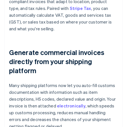
compliant invoices that adapt to location, product
type, and tax rules. Paired with
Stripe Tax
, you can
automatically calculate VAT, goods and services tax
(GST), or sales tax based on where your customer is
and what you're selling.
Generate commercial invoices
directly from your shipping
platform
Many shipping platforms now let you auto-fill customs
documentation with information such as item
descriptions, HS codes, declared value and origin. Your
invoice is then attached
electronically
, which speeds
up customs processing, reduces manual handling
errors and decreases the chances of your shipment
getting flagged or delayed.