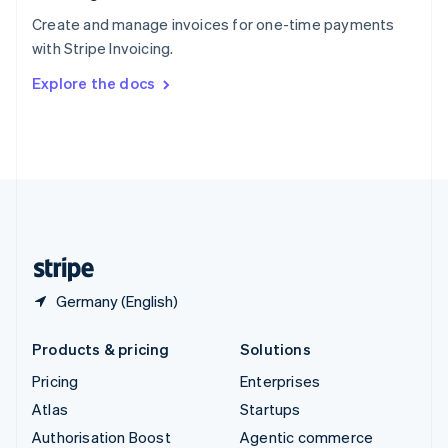
Español
English
Create and manage invoices for one-time payments
Sweden
with Stripe Invoicing.
Svenska
English
Switzerland
Explore the docs
Deutsch
Français
Italiano
English
Thailand
ไทย
English
United Arab Emirates
English
United Kingdom
English
United States
English
Español
简体中文
Germany (English)
Products & pricing
Solutions
Pricing
Enterprises
Atlas
Startups
Authorisation Boost
Agentic commerce