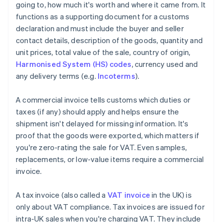
going to, how much it's worth and where it came from. It
functions as a supporting document for a customs
declaration and must include the buyer and seller
contact details, description of the goods, quantity and
unit prices, total value of the sale, country of origin,
Harmonised System (HS) codes
, currency used and
any delivery terms (e.g.
Incoterms
).
A commercial invoice tells customs which duties or
taxes (if any) should apply and helps ensure the
shipment isn't delayed for missing information. It's
proof that the goods were exported, which matters if
you're zero-rating the sale for VAT. Even samples,
replacements, or low-value items require a commercial
invoice.
A tax invoice (also called a
VAT invoice
in the UK) is
only about VAT compliance. Tax invoices are issued for
intra-UK sales when you're charging VAT. They include