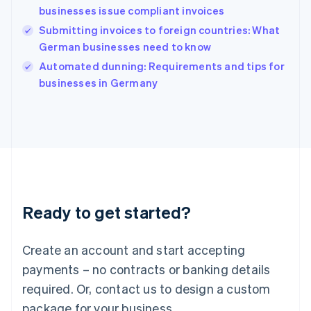
English
businesses issue compliant invoices
India
Submitting invoices to foreign countries: What
English
German businesses need to know
Ireland
English
Automated dunning: Requirements and tips for
Italy
businesses in Germany
Italiano
English
Japan
日本語
English
Latvia
English
Liechtenstein
Deutsch
English
Lithuania
Ready to get started?
English
Luxembourg
Français
Deutsch
English
Create an account and start accepting
Mainland China
简体中文
English
payments – no contracts or banking details
Malaysia
required. Or, contact us to design a custom
English
简体中文
Malta
package for your business.