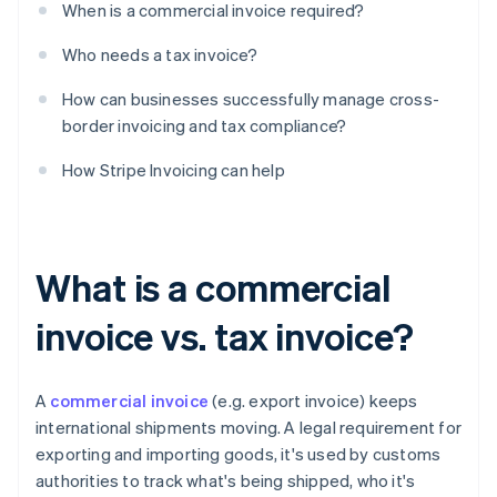
When is a commercial invoice required?
Who needs a tax invoice?
How can businesses successfully manage cross-
border invoicing and tax compliance?
How Stripe Invoicing can help
What is a commercial
invoice vs. tax invoice?
A
commercial invoice
(e.g. export invoice) keeps
international shipments moving. A legal requirement for
exporting and importing goods, it's used by customs
authorities to track what's being shipped, who it's