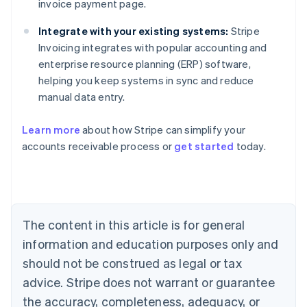
invoice payment page.
Integrate with your existing systems:
Stripe
Invoicing integrates with popular accounting and
enterprise resource planning (ERP) software,
helping you keep systems in sync and reduce
manual data entry.
Learn more
about how Stripe can simplify your
Australia
accounts receivable process or
get started
today.
English
Austria
Deutsch
English
Belgium
Nederlands
Français
Deutsch
English
Brazil
The content in this article is for general
Português
English
information and education purposes only and
Bulgaria
should not be construed as legal or tax
English
Canada
advice. Stripe does not warrant or guarantee
English
Français
the accuracy, completeness, adequacy, or
Croatia