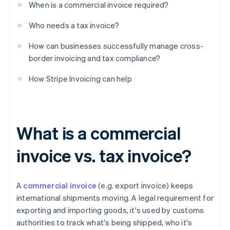
When is a commercial invoice required?
Who needs a tax invoice?
How can businesses successfully manage cross-
border invoicing and tax compliance?
How Stripe Invoicing can help
What is a commercial
invoice vs. tax invoice?
A
commercial invoice
(e.g. export invoice) keeps
international shipments moving. A legal requirement for
exporting and importing goods, it's used by customs
authorities to track what's being shipped, who it's