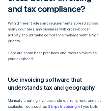
and tax compliance?
With different rules and requirements spread across
many countries, any business with cross-border
activity should make compliance management a high
priority.
Here are some best practices and tools to minimise
your overhead:
Use invoicing software that
understands tax and geography
Manually creating invoices is slow, error-prone, and not
scalable. Tools such as
Stripe Invoicing
let you build