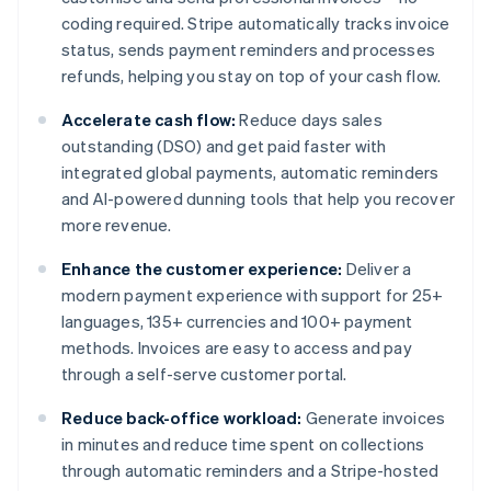
coding required. Stripe automatically tracks invoice
status, sends payment reminders and processes
refunds, helping you stay on top of your cash flow.
Accelerate cash flow:
Reduce days sales
outstanding (DSO) and get paid faster with
integrated global payments, automatic reminders
and AI-powered dunning tools that help you recover
more revenue.
Enhance the customer experience:
Deliver a
modern payment experience with support for 25+
languages, 135+ currencies and 100+ payment
methods. Invoices are easy to access and pay
through a self-serve customer portal.
Reduce back-office workload:
Generate invoices
in minutes and reduce time spent on collections
through automatic reminders and a Stripe-hosted