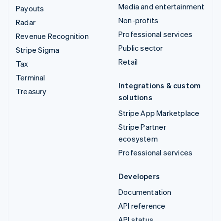
Media and entertainment
Payouts
Non-profits
Radar
Professional services
Revenue Recognition
Public sector
Stripe Sigma
Retail
Tax
Terminal
Integrations & custom
Treasury
solutions
Stripe App Marketplace
Stripe Partner
ecosystem
Professional services
Developers
Documentation
API reference
API status