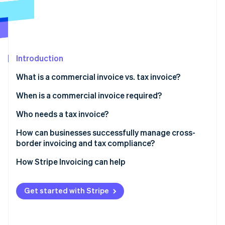
Partners
See what's ahead
Stripe App Marketplace
Radar
Fraud prevention
Atlas
Start-up incorporation
Introduction
Climate
What is a commercial invoice vs. tax invoice?
Carbon removal
When is a commercial invoice required?
Identity
Online identity verification
Who needs a tax invoice?
Can both types of invoices be required?
How can businesses successfully manage cross-
border invoicing and tax compliance?
Use invoicing software that understands tax and
How Stripe Invoicing can help
Stripe Sessions 2026
geography
See how Stripe is building the economic infrastructure 
Watch now
Generate commercial invoices directly from your
Get started with Stripe
shipping platform
Connect your invoicing and accounting systems