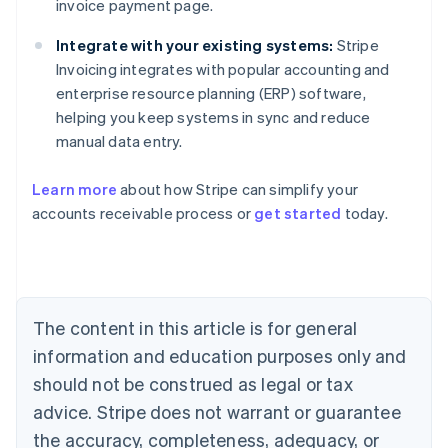
invoice payment page.
Integrate with your existing systems:
Stripe
Invoicing integrates with popular accounting and
enterprise resource planning (ERP) software,
helping you keep systems in sync and reduce
manual data entry.
Learn more
about how Stripe can simplify your
Australia
accounts receivable process or
get started
today.
English
Austria
Deutsch
English
Belgium
Nederlands
Français
Deutsch
English
Brazil
The content in this article is for general
Português
English
information and education purposes only and
Bulgaria
should not be construed as legal or tax
English
Canada
advice. Stripe does not warrant or guarantee
English
Français
the accuracy, completeness, adequacy, or
Croatia