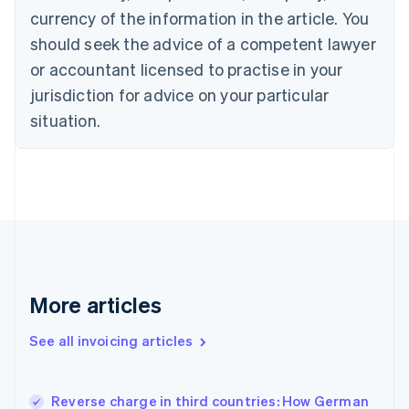
English
Italiano
currency of the information in the article. You
Cyprus
should seek the advice of a competent lawyer
English
Czech Republic
or accountant licensed to practise in your
English
jurisdiction for advice on your particular
Denmark
situation.
English
Estonia
English
Finland
English
Svenska
France
Français
English
Germany
Deutsch
English
Gibraltar
More articles
English
Greece
See all invoicing articles
English
Hong Kong SAR, China
English
简体中文
Reverse charge in third countries: How German
Hungary