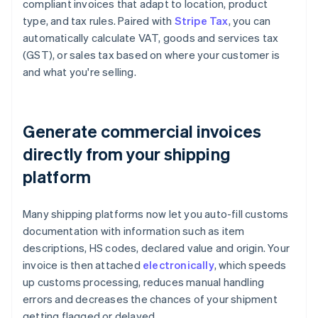
compliant invoices that adapt to location, product
type, and tax rules. Paired with
Stripe Tax
, you can
automatically calculate VAT, goods and services tax
(GST), or sales tax based on where your customer is
and what you're selling.
Generate commercial invoices
directly from your shipping
platform
Many shipping platforms now let you auto-fill customs
documentation with information such as item
descriptions, HS codes, declared value and origin. Your
invoice is then attached
electronically
, which speeds
up customs processing, reduces manual handling
errors and decreases the chances of your shipment
getting flagged or delayed.