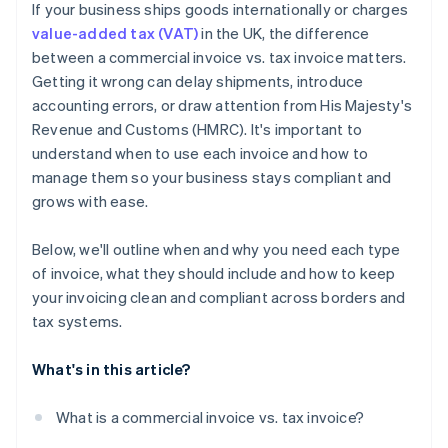
If your business ships goods internationally or charges
Watch for expanding obligations
value-added tax (VAT)
in the UK, the difference
between a commercial invoice vs. tax invoice matters.
Getting it wrong can delay shipments, introduce
accounting errors, or draw attention from His Majesty's
Revenue and Customs (HMRC). It's important to
understand when to use each invoice and how to
manage them so your business stays compliant and
grows with ease.
Below, we'll outline when and why you need each type
of invoice, what they should include and how to keep
your invoicing clean and compliant across borders and
tax systems.
What's in this article?
What is a commercial invoice vs. tax invoice?