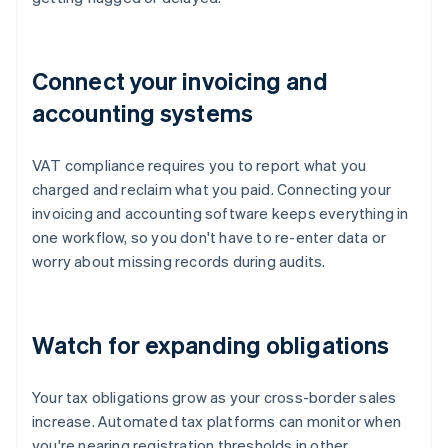
Connect your invoicing and
accounting systems
VAT compliance requires you to report what you
charged and reclaim what you paid. Connecting your
invoicing and accounting software keeps everything in
one workflow, so you don't have to re-enter data or
worry about missing records during audits.
Watch for expanding obligations
Your tax obligations grow as your cross-border sales
increase. Automated tax platforms can monitor when
you're nearing registration thresholds in other