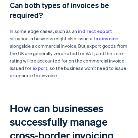
Can both types of invoices be
required?
In some edge cases, such as an
indirect export
situation, a business might also issue a
tax invoice
alongside a commercial invoice. But export goods from
the UK are generally zero-rated for VAT, and the zero-
rating will be accounted for on the commercial invoice
issued for
export
, so the business won't need to issue
a separate tax invoice.
How can businesses
successfully manage
cross-border invoicing