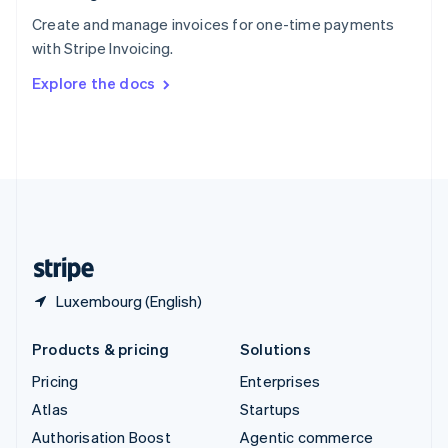
Español
English
Create and manage invoices for one-time payments
Sweden
with Stripe Invoicing.
Svenska
English
Switzerland
Explore the docs
Deutsch
Français
Italiano
English
Thailand
ไทย
English
United Arab Emirates
English
United Kingdom
English
United States
English
Español
简体中文
Luxembourg (English)
Products & pricing
Solutions
Pricing
Enterprises
Atlas
Startups
Authorisation Boost
Agentic commerce