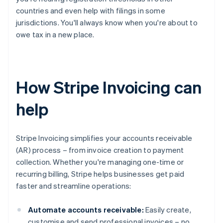
countries and even help with filings in some
jurisdictions. You'll always know when you're about to
owe tax in a new place.
How Stripe Invoicing can
help
Stripe Invoicing simplifies your accounts receivable
(AR) process – from invoice creation to payment
collection. Whether you're managing one-time or
recurring billing, Stripe helps businesses get paid
faster and streamline operations:
Automate accounts receivable:
Easily create,
customise and send professional invoices – no