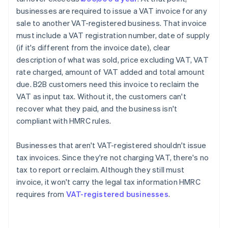
businesses are required to issue a VAT invoice for any
sale to another VAT-registered business. That invoice
must include a VAT registration number, date of supply
(if it's different from the invoice date), clear
description of what was sold, price excluding VAT, VAT
rate charged, amount of VAT added and total amount
due. B2B customers need this invoice to reclaim the
VAT as input tax. Without it, the customers can't
recover what they paid, and the business isn't
compliant with HMRC rules.
Businesses that aren't VAT-registered shouldn't issue
tax invoices. Since they're not charging VAT, there's no
tax to report or reclaim. Although they still must
invoice, it won't carry the legal tax information HMRC
requires from
VAT-registered businesses
.