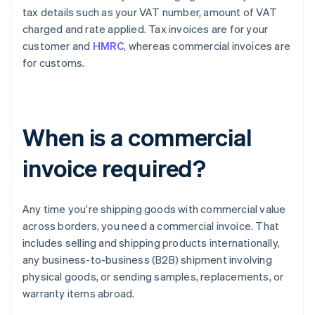
tax details such as your VAT number, amount of VAT
charged and rate applied. Tax invoices are for your
customer and
HMRC
, whereas commercial invoices are
for customs.
When is a commercial
invoice required?
Any time you're shipping goods with commercial value
across borders, you need a commercial invoice. That
includes selling and shipping products internationally,
any business-to-business (B2B) shipment involving
physical goods, or sending samples, replacements, or
warranty items abroad.