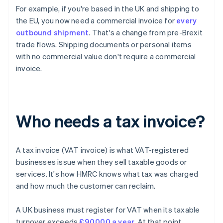
For example, if you're based in the UK and shipping to
the EU, you now need a commercial invoice for
every
outbound shipment
. That's a change from pre-Brexit
trade flows. Shipping documents or personal items
with no commercial value don't require a commercial
invoice.
Who needs a tax invoice?
A tax invoice (VAT invoice) is what VAT-registered
businesses issue when they sell taxable goods or
services. It's how HMRC knows what tax was charged
and how much the customer can reclaim.
A UK business must register for VAT when its taxable
turnover exceeds
£90,000 a year
. At that point,