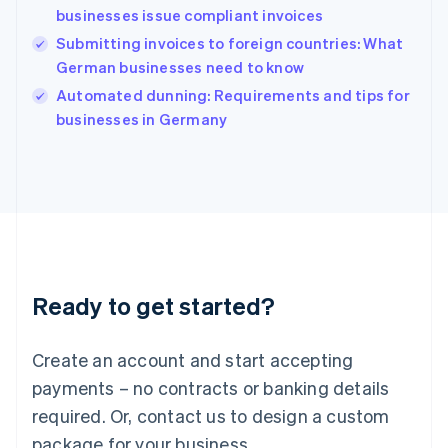
English
businesses issue compliant invoices
India
Submitting invoices to foreign countries: What
English
German businesses need to know
Ireland
English
Automated dunning: Requirements and tips for
Italy
businesses in Germany
Italiano
English
Japan
日本語
English
Latvia
English
Liechtenstein
Deutsch
English
Lithuania
Ready to get started?
English
Luxembourg
Français
Deutsch
English
Create an account and start accepting
Mainland China
简体中文
English
payments – no contracts or banking details
Malaysia
required. Or, contact us to design a custom
English
简体中文
Malta
package for your business.