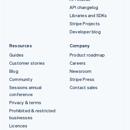
API changelog
Libraries and SDKs
Stripe Projects
Developer blog
Resources
Company
Guides
Product roadmap
Customer stories
Careers
Blog
Newsroom
Community
Stripe Press
Sessions annual
Contact sales
conference
Privacy & terms
Prohibited & restricted
businesses
Licences