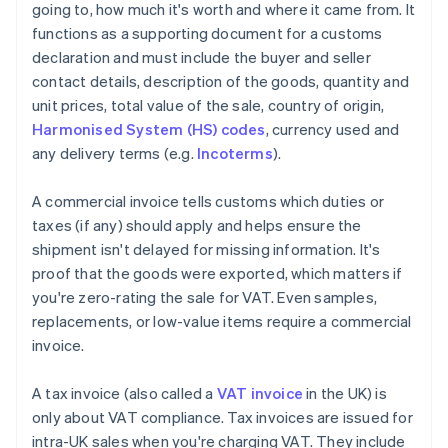
going to, how much it's worth and where it came from. It
functions as a supporting document for a customs
declaration and must include the buyer and seller
contact details, description of the goods, quantity and
unit prices, total value of the sale, country of origin,
Harmonised System (HS) codes
, currency used and
any delivery terms (e.g.
Incoterms
).
A commercial invoice tells customs which duties or
taxes (if any) should apply and helps ensure the
shipment isn't delayed for missing information. It's
proof that the goods were exported, which matters if
you're zero-rating the sale for VAT. Even samples,
replacements, or low-value items require a commercial
invoice.
A tax invoice (also called a
VAT invoice
in the UK) is
only about VAT compliance. Tax invoices are issued for
intra-UK sales when you're charging VAT. They include