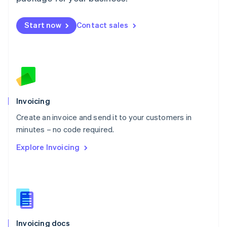
English
Mexico
Start now
Contact sales
Español
English
Netherlands
Nederlands
English
New Zealand
English
Norway
English
Poland
Invoicing
English
Create an invoice and send it to your customers in
Portugal
Português
English
minutes – no code required.
Romania
Explore Invoicing
English
Singapore
English
简体中文
Slovakia
English
Slovenia
English
Italiano
Invoicing docs
Spain