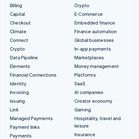
Billing
Crypto
Capital
E-Commerce
Checkout
Embedded finance
Climate
Finance automation
Connect
Global businesses
Crypto
In-app payments
Data Pipeline
Marketplaces
Elements
Money management
Financial Connections
Platforms
Identity
SaaS
Invoicing
AI companies
Issuing
Creator economy
Link
Gaming
Managed Payments
Hospitality, travel and
leisure
Payment links
Insurance
Payments