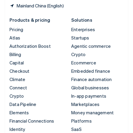
Mainland China (English)
Products & pricing
Solutions
Pricing
Enterprises
Atlas
Startups
Authorization Boost
Agentic commerce
Billing
Crypto
Capital
Ecommerce
Checkout
Embedded finance
Climate
Finance automation
Connect
Global businesses
Crypto
In-app payments
Data Pipeline
Marketplaces
Elements
Money management
Financial Connections
Platforms
Identity
SaaS