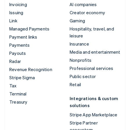
Invoicing
AI companies
Issuing
Creator economy
Link
Gaming
Managed Payments
Hospitality, travel, and
leisure
Payment links
Insurance
Payments
Media and entertainment
Payouts
Nonprofits
Radar
Professional services
Revenue Recognition
Public sector
Stripe Sigma
Retail
Tax
Terminal
Integrations & custom
Treasury
solutions
Stripe App Marketplace
Stripe Partner
ecosystem