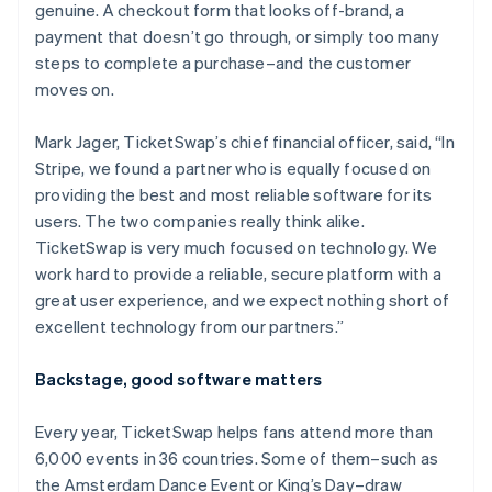
genuine. A checkout form that looks off-brand, a
payment that doesn’t go through, or simply too many
steps to complete a purchase–and the customer
moves on.
Mark Jager, TicketSwap’s chief financial officer, said, “In
Stripe, we found a partner who is equally focused on
providing the best and most reliable software for its
users. The two companies really think alike.
TicketSwap is very much focused on technology. We
work hard to provide a reliable, secure platform with a
great user experience, and we expect nothing short of
excellent technology from our partners.”
Backstage, good software matters
Every year, TicketSwap helps fans attend more than
6,000 events in 36 countries. Some of them–such as
the Amsterdam Dance Event or King’s Day–draw