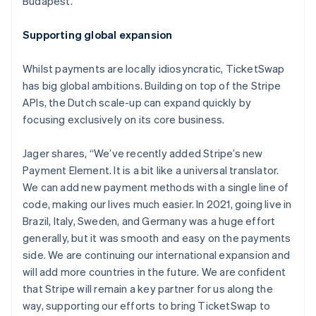
Budapest.
Nederlands
Français
Deutsch
English
Brazil
Supporting global expansion
Português
English
Bulgaria
Whilst payments are locally idiosyncratic, TicketSwap
English
Canada
has big global ambitions. Building on top of the Stripe
English
Français
APIs, the Dutch scale-up can expand quickly by
Croatia
focusing exclusively on its core business.
English
Italiano
Cyprus
Jager shares, “We’ve recently added Stripe’s new
English
Czech Republic
Payment Element. It is a bit like a universal translator.
English
We can add new payment methods with a single line of
Denmark
code, making our lives much easier. In 2021, going live in
English
Brazil, Italy, Sweden, and Germany was a huge effort
Estonia
generally, but it was smooth and easy on the payments
English
Finland
side. We are continuing our international expansion and
English
Svenska
will add more countries in the future. We are confident
France
that Stripe will remain a key partner for us along the
Français
English
way, supporting our efforts to bring TicketSwap to
Germany