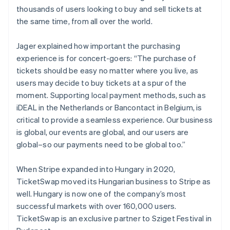
thousands of users looking to buy and sell tickets at
the same time, from all over the world.
Jager explained how important the purchasing
experience is for concert-goers: “The purchase of
tickets should be easy no matter where you live, as
users may decide to buy tickets at a spur of the
moment. Supporting local payment methods, such as
iDEAL in the Netherlands or Bancontact in Belgium, is
critical to provide a seamless experience. Our business
is global, our events are global, and our users are
global–so our payments need to be global too.”
When Stripe expanded into Hungary in 2020,
TicketSwap moved its Hungarian business to Stripe as
Australia
well. Hungary is now one of the company’s most
English
successful markets with over 160,000 users.
Austria
TicketSwap is an exclusive partner to Sziget Festival in
Deutsch
English
Belgium