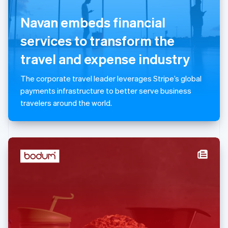
English
Navan embeds financial
Luxembourg
Français
Deutsch
English
services to transform the
Mainland China
简体中文
English
travel and expense industry
Malaysia
English
简体中文
The corporate travel leader leverages Stripe’s global
Malta
payments infrastructure to better serve business
English
Mexico
travelers around the world.
Español
English
Netherlands
Nederlands
English
New Zealand
English
Norway
English
Poland
English
Portugal
Português
English
Romania