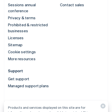
Sessions annual
Contact sales
conference
Privacy & terms
Prohibited & restricted
businesses
Licenses
Sitemap
Cookie settings
More resources
Support
Get support
Managed support plans
Products and services displayed on this site are for