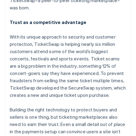
TicketSwap–a peer-to-peer ticketing marketplace–
Partners
Stripe App Marketplace
was born.
Trust as a competitive advantage
Stripe Sessions 2026
See how Stripe is building the economic infrastructure f
With its unique approach to security and customer
Watch now
protection, TicketSwap is helping nearly six million
customers attend some of the world’s biggest
concerts, festivals and sports events. Ticket scams
are a big problem in the industry, something 12% of
concert-goers say they have experienced. To prevent
fraudsters from selling the same ticket multiple times,
TicketSwap developed the SecureSwap system, which
creates a new and unique ticket upon purchase.
Building the right technology to protect buyers and
sellers is one thing, but ticketing marketplaces also
need to earn their trust. Even a small detail out of place
in the payments setup can convince users a site isn’t