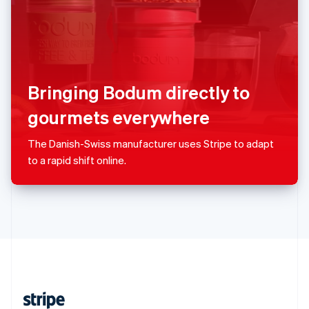
English
Singapore
English
简体中文
Slovakia
English
Slovenia
Bringing Bodum directly to
English
Italiano
Spain
gourmets everywhere
Español
English
Sweden
The Danish-Swiss manufacturer uses Stripe to adapt
Svenska
English
to a rapid shift online.
Switzerland
Deutsch
Français
Italiano
English
Thailand
ไทย
English
United Arab Emirates
English
United Kingdom
English
United States
English
Español
简体中文