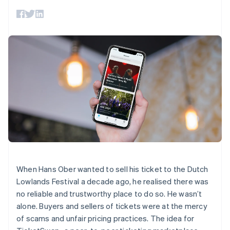
125+
automation
Revenue
SaaS
billing
Authorization
Recognition
Product roadmap
Issue stablecoin-
Boost
Accounting
Sessions annual
backed cards
Acceptance
automation
conference
Provision and manage
optimizations
Stripe Sigma
Careers
services with agents
By industry
Link
Custom
Newsroom
Accelerated
reports
Stripe Press
checkout
Data Pipeline
AI companies
Data sync
Creator economy
Resources
Gaming
Hospitality, travel, and
Contact
leisure
App integrations
Insurance
Code samples
Contact sales
More
Media and
Developers blog
Become a partner
Product roadmap
entertainment
API status
See what’s ahead
Nonprofits
Professional services
Radar
Public sector
Fraud prevention
When Hans Ober wanted to sell his ticket to the Dutch
Retail
Lowlands Festival a decade ago, he realised there was
Atlas
Startup incorporation
no reliable and trustworthy place to do so. He wasn’t
alone. Buyers and sellers of tickets were at the mercy
Climate
Ecosystem
Carbon removal
of scams and unfair pricing practices. The idea for