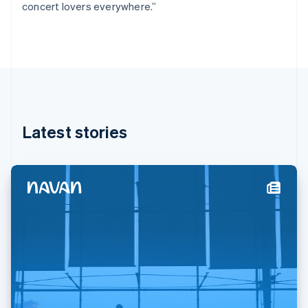
concert lovers everywhere.”
Deutsch
English
Gibraltar
English
Greece
English
Hong Kong SAR, China
English
简体中文
Hungary
English
Latest stories
India
English
Ireland
English
Italy
Italiano
English
Japan
日本語
English
Latvia
English
Liechtenstein
Deutsch
English
Lithuania