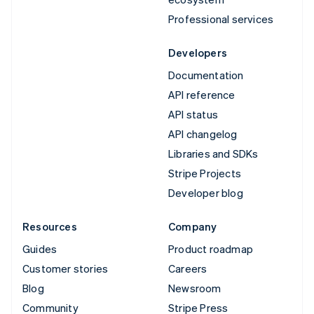
Professional services
Developers
Documentation
API reference
API status
API changelog
Libraries and SDKs
Stripe Projects
Developer blog
Resources
Company
Guides
Product roadmap
Customer stories
Careers
Blog
Newsroom
Community
Stripe Press