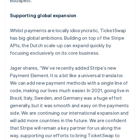
Budapest.
Nederlands
Français
Deutsch
English
Brazil
Supporting global expansion
Português
English
Bulgaria
Whilst payments are locally idiosyncratic, TicketSwap
English
Canada
has big global ambitions. Building on top of the Stripe
English
Français
APIs, the Dutch scale-up can expand quickly by
Croatia
focusing exclusively on its core business.
English
Italiano
Cyprus
Jager shares, “We’ve recently added Stripe’s new
English
Czech Republic
Payment Element. It is a bit like a universal translator.
English
We can add new payment methods with a single line of
Denmark
code, making our lives much easier. In 2021, going live in
English
Brazil, Italy, Sweden, and Germany was a huge effort
Estonia
generally, but it was smooth and easy on the payments
English
Finland
side. We are continuing our international expansion and
English
Svenska
will add more countries in the future. We are confident
France
that Stripe will remain a key partner for us along the
Français
English
way, supporting our efforts to bring TicketSwap to
Germany