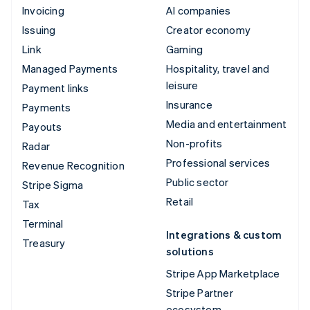
Invoicing
AI companies
Issuing
Creator economy
Link
Gaming
Managed Payments
Hospitality, travel and
leisure
Payment links
Insurance
Payments
Media and entertainment
Payouts
Non-profits
Radar
Professional services
Revenue Recognition
Public sector
Stripe Sigma
Retail
Tax
Terminal
Integrations & custom
Treasury
solutions
Stripe App Marketplace
Stripe Partner
ecosystem