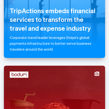
English
TripActions embeds financial
Luxembourg
Français
Deutsch
English
services to transform the
Mainland China
简体中文
English
travel and expense industry
Malaysia
English
简体中文
Corporate travel leader leverages Stripe’s global
Malta
payments infrastructure to better serve business
English
Mexico
travelers around the world
Español
English
Netherlands
Nederlands
English
New Zealand
English
Norway
English
Poland
English
Portugal
Português
English
Romania