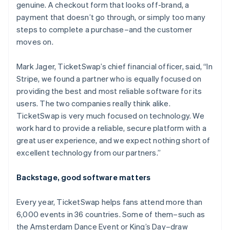
genuine. A checkout form that looks off-brand, a
payment that doesn’t go through, or simply too many
steps to complete a purchase–and the customer
moves on.
Mark Jager, TicketSwap’s chief financial officer, said, “In
Stripe, we found a partner who is equally focused on
providing the best and most reliable software for its
users. The two companies really think alike.
TicketSwap is very much focused on technology. We
work hard to provide a reliable, secure platform with a
great user experience, and we expect nothing short of
excellent technology from our partners.”
Backstage, good software matters
Every year, TicketSwap helps fans attend more than
6,000 events in 36 countries. Some of them–such as
the Amsterdam Dance Event or King’s Day–draw