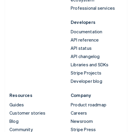
Professional services
Developers
Documentation
API reference
API status
API changelog
Libraries and SDKs
Stripe Projects
Developer blog
Resources
Company
Guides
Product roadmap
Customer stories
Careers
Blog
Newsroom
Community
Stripe Press