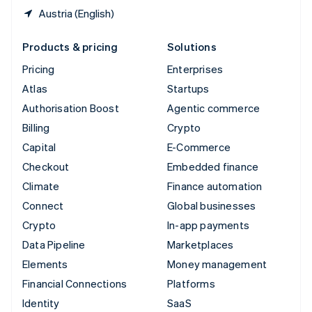
Austria (English)
Products & pricing
Solutions
Pricing
Enterprises
Atlas
Startups
Authorisation Boost
Agentic commerce
Billing
Crypto
Capital
E-Commerce
Checkout
Embedded finance
Climate
Finance automation
Connect
Global businesses
Crypto
In-app payments
Data Pipeline
Marketplaces
Elements
Money management
Financial Connections
Platforms
Identity
SaaS