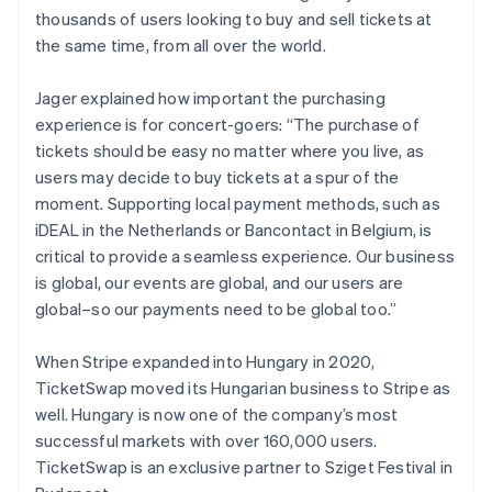
thousands of users looking to buy and sell tickets at
the same time, from all over the world.
Jager explained how important the purchasing
experience is for concert-goers: “The purchase of
tickets should be easy no matter where you live, as
users may decide to buy tickets at a spur of the
moment. Supporting local payment methods, such as
iDEAL in the Netherlands or Bancontact in Belgium, is
critical to provide a seamless experience. Our business
is global, our events are global, and our users are
global–so our payments need to be global too.”
When Stripe expanded into Hungary in 2020,
TicketSwap moved its Hungarian business to Stripe as
Australia
well. Hungary is now one of the company’s most
English
successful markets with over 160,000 users.
Austria
TicketSwap is an exclusive partner to Sziget Festival in
Deutsch
English
Belgium