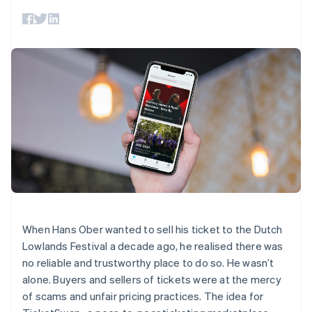
components
automation
Revenue
SaaS
billing
Payment
Recognition
Product roadmap
Issue stablecoin-
methods
Accounting
Sessions annual
backed cards
Access to
automation
conference
Provision and manage
125+
Stripe Sigma
Careers
services with agents
By industry
Terminal
Custom
Newsroom
In-person
reports
Stripe Press
payments
Data Pipeline
AI companies
Authorization
Data sync
Creator economy
Resources
Boost
Gaming
Acceptance
Hospitality, travel and
Contact
optimisations
leisure
App integrations
Link
Insurance
Code samples
Contact sales
Accelerated
Media and
Developers blog
Become a partner
entertainment
API status
checkout
Non-profits
Financial
Professional services
Connections
Public sector
Linked
When Hans Ober wanted to sell his ticket to the Dutch
Retail
financial
Lowlands Festival a decade ago, he realised there was
account data
no reliable and trustworthy place to do so. He wasn’t
alone. Buyers and sellers of tickets were at the mercy
Ecosystem
More
of scams and unfair pricing practices. The idea for
Product roadmap