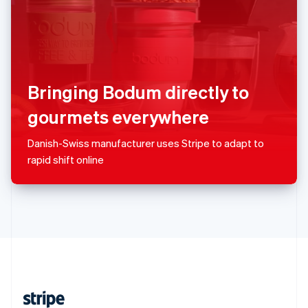
English
Singapore
English
简体中文
Slovakia
English
Slovenia
Bringing Bodum directly to
English
Italiano
Spain
gourmets everywhere
Español
English
Sweden
Danish-Swiss manufacturer uses Stripe to adapt to
Svenska
English
rapid shift online
Switzerland
Deutsch
Français
Italiano
English
Thailand
ไทย
English
United Arab Emirates
English
United Kingdom
English
United States
English
Español
简体中文