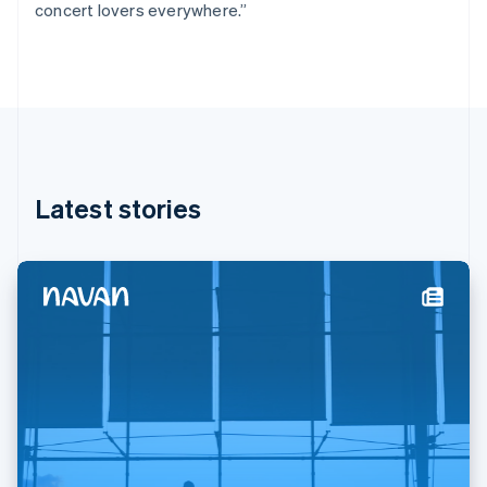
concert lovers everywhere.”
Deutsch
English
Gibraltar
English
Greece
English
Hong Kong SAR, China
English
简体中文
Hungary
English
Latest stories
India
English
Ireland
English
Italy
Italiano
English
Japan
日本語
English
Latvia
English
Liechtenstein
Deutsch
English
Lithuania