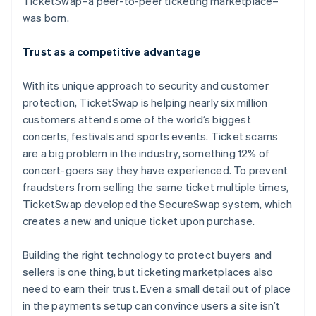
TicketSwap–a peer-to-peer ticketing marketplace–
Partners
See what's ahead
Stripe App Marketplace
was born.
Radar
Fraud prevention
Trust as a competitive advantage
Atlas
Start-up incorporation
With its unique approach to security and customer
Climate
protection, TicketSwap is helping nearly six million
Carbon removal
customers attend some of the world’s biggest
Identity
concerts, festivals and sports events. Ticket scams
Online identity verification
are a big problem in the industry, something 12% of
concert-goers say they have experienced. To prevent
fraudsters from selling the same ticket multiple times,
TicketSwap developed the SecureSwap system, which
creates a new and unique ticket upon purchase.
Stripe Sessions 2026
See how Stripe is building the economic infrastructure 
Building the right technology to protect buyers and
Watch now
sellers is one thing, but ticketing marketplaces also
need to earn their trust. Even a small detail out of place
in the payments setup can convince users a site isn’t