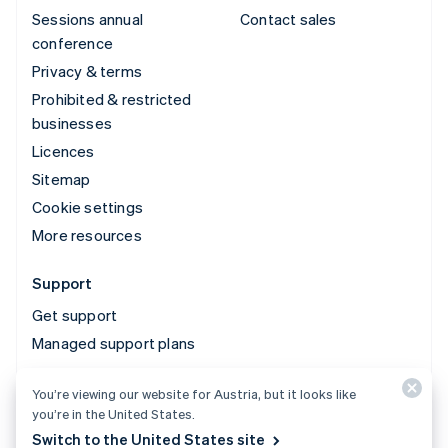
Sessions annual
Contact sales
conference
Privacy & terms
Prohibited & restricted
businesses
Licences
Sitemap
Cookie settings
More resources
Support
Get support
Managed support plans
You’re viewing our website for Austria, but it looks like
© 2026 Stripe, LLC
you’re in the United States.
Switch to the United States site