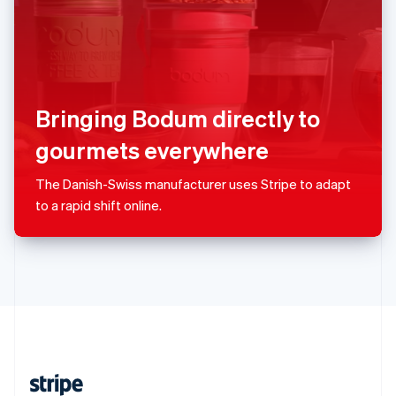
English
Singapore
English
简体中文
Slovakia
English
Slovenia
Bringing Bodum directly to
English
Italiano
Spain
gourmets everywhere
Español
English
Sweden
The Danish-Swiss manufacturer uses Stripe to adapt
Svenska
English
to a rapid shift online.
Switzerland
Deutsch
Français
Italiano
English
Thailand
ไทย
English
United Arab Emirates
English
United Kingdom
English
United States
English
Español
简体中文