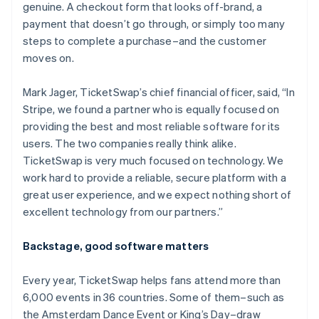
genuine. A checkout form that looks off-brand, a
payment that doesn’t go through, or simply too many
steps to complete a purchase–and the customer
moves on.
Mark Jager, TicketSwap’s chief financial officer, said, “In
Stripe, we found a partner who is equally focused on
providing the best and most reliable software for its
users. The two companies really think alike.
TicketSwap is very much focused on technology. We
work hard to provide a reliable, secure platform with a
great user experience, and we expect nothing short of
excellent technology from our partners.”
Backstage, good software matters
Every year, TicketSwap helps fans attend more than
6,000 events in 36 countries. Some of them–such as
the Amsterdam Dance Event or King’s Day–draw