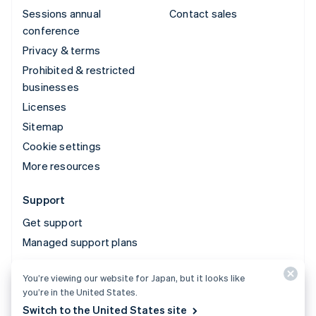
Sessions annual
Contact sales
conference
Privacy & terms
Prohibited & restricted
businesses
Licenses
Sitemap
Cookie settings
More resources
Support
Get support
Managed support plans
You’re viewing our website for Japan, but it looks like
© 2026 Stripe, LLC
you’re in the United States.
Switch to the United States site