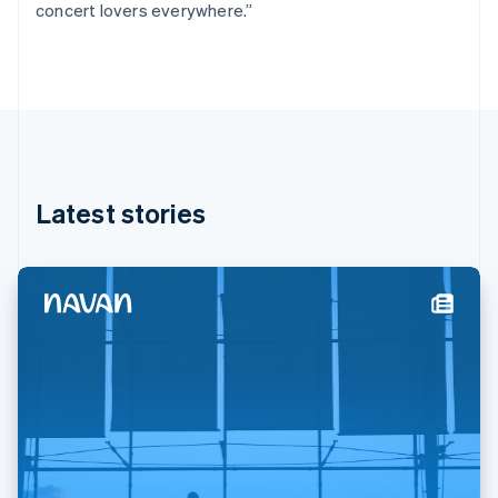
concert lovers everywhere.”
Deutsch
English
Gibraltar
English
Greece
English
Hong Kong SAR, China
English
简体中文
Hungary
English
Latest stories
India
English
Ireland
English
Italy
Italiano
English
Japan
日本語
English
Latvia
English
Liechtenstein
Deutsch
English
Lithuania