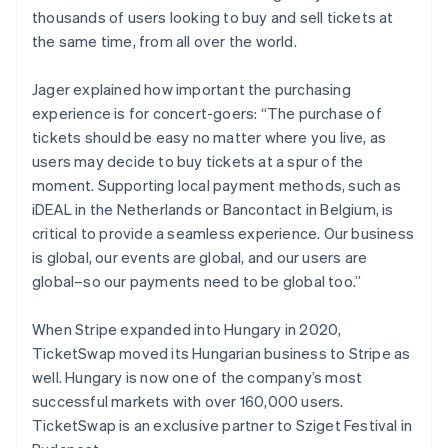
thousands of users looking to buy and sell tickets at
the same time, from all over the world.
Jager explained how important the purchasing
experience is for concert-goers: “The purchase of
tickets should be easy no matter where you live, as
users may decide to buy tickets at a spur of the
moment. Supporting local payment methods, such as
iDEAL in the Netherlands or Bancontact in Belgium, is
critical to provide a seamless experience. Our business
is global, our events are global, and our users are
global–so our payments need to be global too.”
When Stripe expanded into Hungary in 2020,
TicketSwap moved its Hungarian business to Stripe as
Australia
well. Hungary is now one of the company’s most
English
successful markets with over 160,000 users.
Austria
TicketSwap is an exclusive partner to Sziget Festival in
Deutsch
English
Belgium