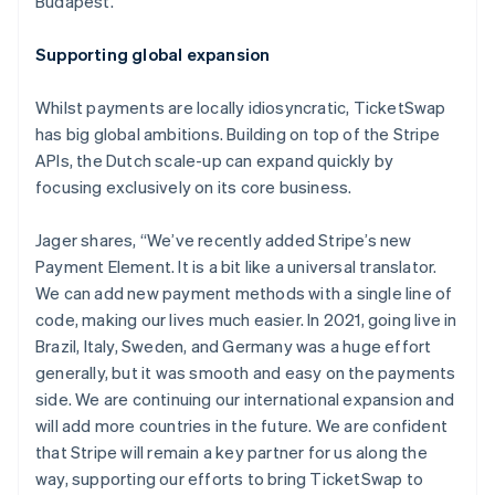
Budapest.
Nederlands
Français
Deutsch
English
Brazil
Supporting global expansion
Português
English
Bulgaria
Whilst payments are locally idiosyncratic, TicketSwap
English
Canada
has big global ambitions. Building on top of the Stripe
English
Français
APIs, the Dutch scale-up can expand quickly by
Croatia
focusing exclusively on its core business.
English
Italiano
Cyprus
Jager shares, “We’ve recently added Stripe’s new
English
Czech Republic
Payment Element. It is a bit like a universal translator.
English
We can add new payment methods with a single line of
Denmark
code, making our lives much easier. In 2021, going live in
English
Brazil, Italy, Sweden, and Germany was a huge effort
Estonia
generally, but it was smooth and easy on the payments
English
Finland
side. We are continuing our international expansion and
English
Svenska
will add more countries in the future. We are confident
France
that Stripe will remain a key partner for us along the
Français
English
way, supporting our efforts to bring TicketSwap to
Germany