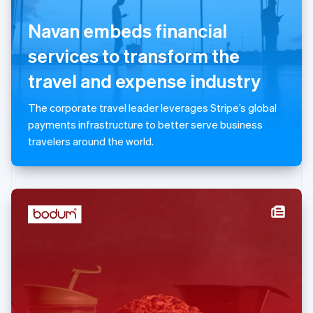
English
Navan embeds financial
Luxembourg
Français
Deutsch
English
services to transform the
Mainland China
简体中文
English
travel and expense industry
Malaysia
English
简体中文
The corporate travel leader leverages Stripe’s global
Malta
payments infrastructure to better serve business
English
Mexico
travelers around the world.
Español
English
Netherlands
Nederlands
English
New Zealand
English
Norway
English
Poland
English
Portugal
Português
English
Romania