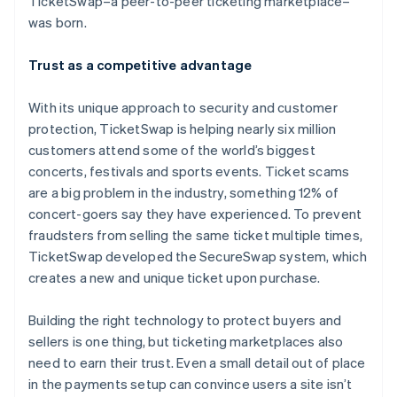
TicketSwap–a peer-to-peer ticketing marketplace–
Stripe App Marketplace
Atlas
was born.
Startup incorporation
Climate
Trust as a competitive advantage
Carbon removal
Identity
With its unique approach to security and customer
Online identity verification
protection, TicketSwap is helping nearly six million
customers attend some of the world’s biggest
concerts, festivals and sports events. Ticket scams
are a big problem in the industry, something 12% of
concert-goers say they have experienced. To prevent
Stripe Sessions 2026
fraudsters from selling the same ticket multiple times,
See how Stripe is building the economic infrastructure f
TicketSwap developed the SecureSwap system, which
Watch now
creates a new and unique ticket upon purchase.
Building the right technology to protect buyers and
sellers is one thing, but ticketing marketplaces also
need to earn their trust. Even a small detail out of place
in the payments setup can convince users a site isn’t