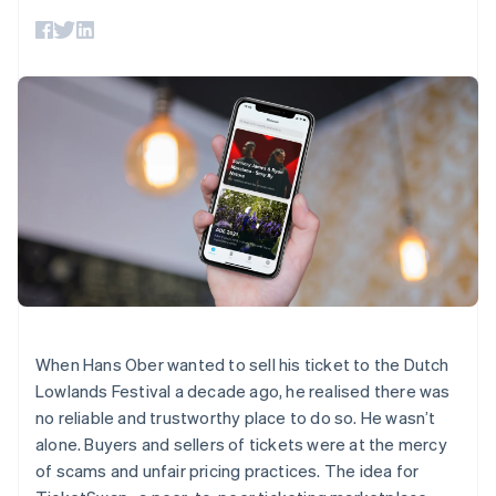
components
automation
Revenue
billing
Payment
Recognition
Product roadmap
Issue stablecoin-
methods
Accounting
Sessions annual
backed cards
Access to
automation
conference
Provision and manage
125+
By industry
Stripe Sigma
Careers
services with agents
Terminal
Custom
Newsroom
In-person
reports
AI companies
Stripe Press
payments
Data Pipeline
Creator economy
Authorization
Data sync
Gaming
Resources
Boost
Hospitality, travel, and
Acceptance
leisure
Contact
optimizations
Insurance
App integrations
Link
Media and
Code samples
Contact sales
Accelerated
entertainment
Developers blog
Become a partner
Nonprofits
API status
checkout
Professional services
Public sector
Retail
When Hans Ober wanted to sell his ticket to the Dutch
More
Lowlands Festival a decade ago, he realised there was
Product roadmap
no reliable and trustworthy place to do so. He wasn’t
See what’s ahead
Ecosystem
alone. Buyers and sellers of tickets were at the mercy
Radar
of scams and unfair pricing practices. The idea for
Partners
Fraud prevention