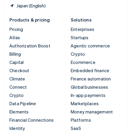
Japan (English)
Products & pricing
Solutions
Pricing
Enterprises
Atlas
Startups
Authorization Boost
Agentic commerce
Billing
Crypto
Capital
Ecommerce
Checkout
Embedded finance
Climate
Finance automation
Connect
Global businesses
Crypto
In-app payments
Data Pipeline
Marketplaces
Elements
Money management
Financial Connections
Platforms
Identity
SaaS