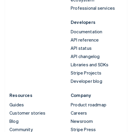
Professional services
Developers
Documentation
API reference
API status
API changelog
Libraries and SDKs
Stripe Projects
Developer blog
Resources
Company
Guides
Product roadmap
Customer stories
Careers
Blog
Newsroom
Community
Stripe Press