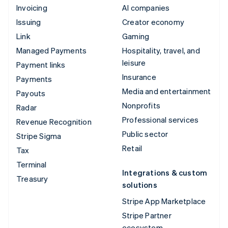
Invoicing
AI companies
Issuing
Creator economy
Link
Gaming
Managed Payments
Hospitality, travel, and
leisure
Payment links
Insurance
Payments
Media and entertainment
Payouts
Nonprofits
Radar
Professional services
Revenue Recognition
Public sector
Stripe Sigma
Retail
Tax
Terminal
Integrations & custom
Treasury
solutions
Stripe App Marketplace
Stripe Partner
ecosystem