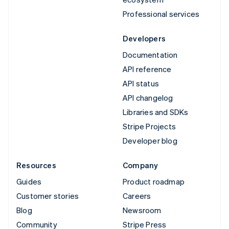
Professional services
Developers
Documentation
API reference
API status
API changelog
Libraries and SDKs
Stripe Projects
Developer blog
Resources
Company
Guides
Product roadmap
Customer stories
Careers
Blog
Newsroom
Community
Stripe Press