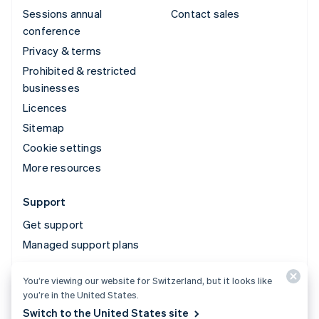
Sessions annual
Contact sales
conference
Privacy & terms
Prohibited & restricted
businesses
Licences
Sitemap
Cookie settings
More resources
Support
Get support
Managed support plans
You’re viewing our website for Switzerland, but it looks like
© 2026 Stripe, LLC
you’re in the United States.
Switch to the United States site