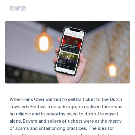
components
automation
Revenue
SaaS
billing
Payment
Recognition
Product roadmap
Issue stablecoin-
methods
Accounting
Sessions annual
backed cards
Access to
automation
conference
Provision and manage
125+
Stripe Sigma
Careers
services with agents
By industry
Terminal
Custom
Newsroom
In-person
reports
Stripe Press
payments
Data Pipeline
AI companies
Authorization
Data sync
Creator economy
Resources
Boost
Gaming
Acceptance
Hospitality, travel and
Contact
optimisations
leisure
App integrations
Link
Insurance
Code samples
Contact sales
Accelerated
Media and
Developers blog
Become a partner
entertainment
API status
checkout
Non-profits
Financial
Professional services
Connections
Public sector
Linked
When Hans Ober wanted to sell his ticket to the Dutch
Retail
financial
Lowlands Festival a decade ago, he realised there was
account data
no reliable and trustworthy place to do so. He wasn’t
alone. Buyers and sellers of tickets were at the mercy
Ecosystem
More
of scams and unfair pricing practices. The idea for
Product roadmap