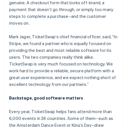
genuine. A checkout form that looks off-brand, a
payment that doesn’t go through, or simply too many
steps to complete a purchase–and the customer
moves on.
Mark Jager, TicketSwap’s chief financial officer, said, “In
Stripe, we found a partner who is equally focused on
providing the best and most reliable software for its
users. The two companies really think alike.
TicketSwap is very much focused on technology. We
work hard to provide a reliable, secure platform with a
great user experience, and we expect nothing short of
excellent technology from our partners.”
Backstage, good software matters
Every year, TicketSwap helps fans attend more than
6,000 events in 36 countries. Some of them–such as
the Amsterdam Dance Event or King’s Day–draw