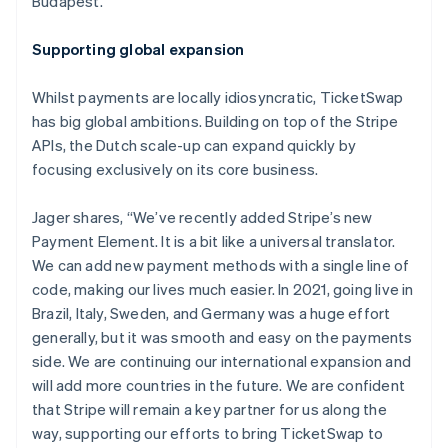
Budapest.
Nederlands
Français
Deutsch
English
Brazil
Supporting global expansion
Português
English
Bulgaria
Whilst payments are locally idiosyncratic, TicketSwap
English
Canada
has big global ambitions. Building on top of the Stripe
English
Français
APIs, the Dutch scale-up can expand quickly by
Croatia
focusing exclusively on its core business.
English
Italiano
Cyprus
Jager shares, “We’ve recently added Stripe’s new
English
Czech Republic
Payment Element. It is a bit like a universal translator.
English
We can add new payment methods with a single line of
Denmark
code, making our lives much easier. In 2021, going live in
English
Brazil, Italy, Sweden, and Germany was a huge effort
Estonia
generally, but it was smooth and easy on the payments
English
Finland
side. We are continuing our international expansion and
English
Svenska
will add more countries in the future. We are confident
France
that Stripe will remain a key partner for us along the
Français
English
way, supporting our efforts to bring TicketSwap to
Germany