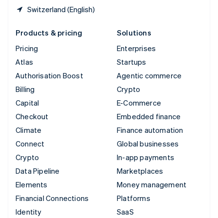
Switzerland (English)
Products & pricing
Solutions
Pricing
Enterprises
Atlas
Startups
Authorisation Boost
Agentic commerce
Billing
Crypto
Capital
E-Commerce
Checkout
Embedded finance
Climate
Finance automation
Connect
Global businesses
Crypto
In-app payments
Data Pipeline
Marketplaces
Elements
Money management
Financial Connections
Platforms
Identity
SaaS