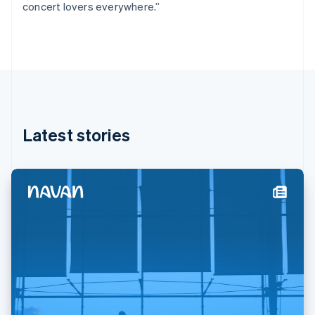
concert lovers everywhere.”
Deutsch
English
Gibraltar
English
Greece
English
Hong Kong SAR, China
English
简体中文
Hungary
English
Latest stories
India
English
Ireland
English
Italy
Italiano
English
Japan
日本語
English
Latvia
English
Liechtenstein
Deutsch
English
Lithuania