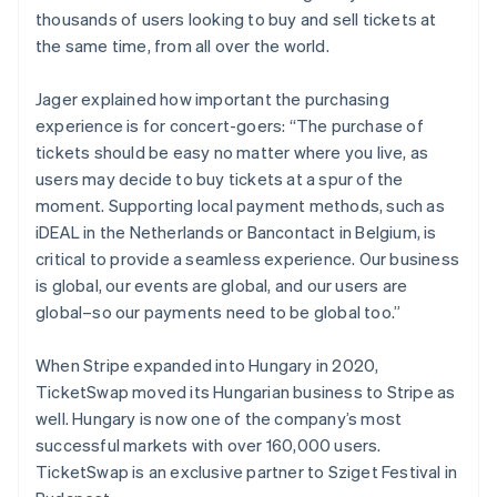
thousands of users looking to buy and sell tickets at
the same time, from all over the world.
Jager explained how important the purchasing
experience is for concert-goers: “The purchase of
tickets should be easy no matter where you live, as
users may decide to buy tickets at a spur of the
moment. Supporting local payment methods, such as
iDEAL in the Netherlands or Bancontact in Belgium, is
critical to provide a seamless experience. Our business
is global, our events are global, and our users are
global–so our payments need to be global too.”
When Stripe expanded into Hungary in 2020,
TicketSwap moved its Hungarian business to Stripe as
Australia
well. Hungary is now one of the company’s most
English
successful markets with over 160,000 users.
Austria
TicketSwap is an exclusive partner to Sziget Festival in
Deutsch
English
Belgium