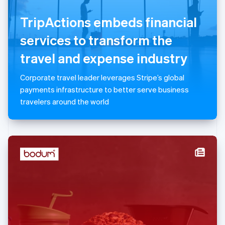
English
TripActions embeds financial
Luxembourg
Français
Deutsch
English
services to transform the
Mainland China
简体中文
English
travel and expense industry
Malaysia
English
简体中文
Corporate travel leader leverages Stripe’s global
Malta
payments infrastructure to better serve business
English
Mexico
travelers around the world
Español
English
Netherlands
Nederlands
English
New Zealand
English
Norway
English
Poland
English
Portugal
Português
English
Romania