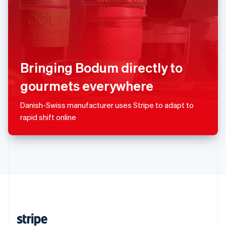
English
Singapore
English
简体中文
Slovakia
English
Slovenia
Bringing Bodum directly to
English
Italiano
Spain
gourmets everywhere
Español
English
Sweden
Danish-Swiss manufacturer uses Stripe to adapt to
Svenska
English
rapid shift online
Switzerland
Deutsch
Français
Italiano
English
Thailand
ไทย
English
United Arab Emirates
English
United Kingdom
English
United States
English
Español
简体中文