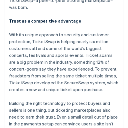
TicketSwap–a peer-to-peer ticketing marketplace–
Partners
See what's ahead
Stripe App Marketplace
was born.
Radar
Fraud prevention
Trust as a competitive advantage
Atlas
Start-up incorporation
With its unique approach to security and customer
Climate
protection, TicketSwap is helping nearly six million
Carbon removal
customers attend some of the world’s biggest
Identity
concerts, festivals and sports events. Ticket scams
Online identity verification
are a big problem in the industry, something 12% of
concert-goers say they have experienced. To prevent
fraudsters from selling the same ticket multiple times,
TicketSwap developed the SecureSwap system, which
creates a new and unique ticket upon purchase.
Stripe Sessions 2026
See how Stripe is building the economic infrastructure 
Building the right technology to protect buyers and
Watch now
sellers is one thing, but ticketing marketplaces also
need to earn their trust. Even a small detail out of place
in the payments setup can convince users a site isn’t