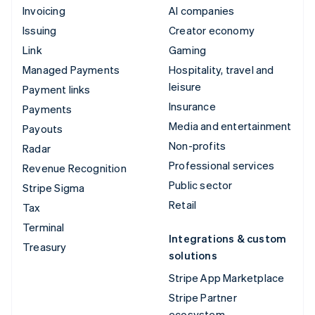
Invoicing
AI companies
Issuing
Creator economy
Link
Gaming
Managed Payments
Hospitality, travel and
leisure
Payment links
Insurance
Payments
Media and entertainment
Payouts
Non-profits
Radar
Professional services
Revenue Recognition
Public sector
Stripe Sigma
Retail
Tax
Terminal
Integrations & custom
Treasury
solutions
Stripe App Marketplace
Stripe Partner
ecosystem