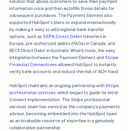
solution that allows customers to save their payment
information once and then autofills those details for
subsequent purchases. The Payment Element also
supported HubSpot’s plans to expand internationally
by making it easy to add regional bank transfer
options, such as
SEPA Direct Debit
transfers in
Europe, pre-authorized debits (PADs) in Canada, and
BECS Direct Debit in Australia. What’s more, the easy
integration between the Payment Element and
Stripe
Financial Connections
allowed HubSpot to instantly
verify bank accounts and reduce the risk of ACH fraud.
HubSpot maintains an ongoing partnership with
Stripe
professional services
, which began to guide its initial
Connect implementation. The Stripe professional
services team has served as the company’s payments
advisor, becoming embedded into the HubSpot team
as an invaluable resource of expertise in a genuinely
collaborative partnership.