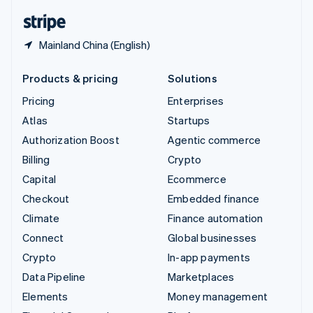
English
Español
简体中文
Mainland China (English)
Products & pricing
Solutions
Pricing
Enterprises
Atlas
Startups
Authorization Boost
Agentic commerce
Billing
Crypto
Capital
Ecommerce
Checkout
Embedded finance
Climate
Finance automation
Connect
Global businesses
Crypto
In-app payments
Data Pipeline
Marketplaces
Elements
Money management