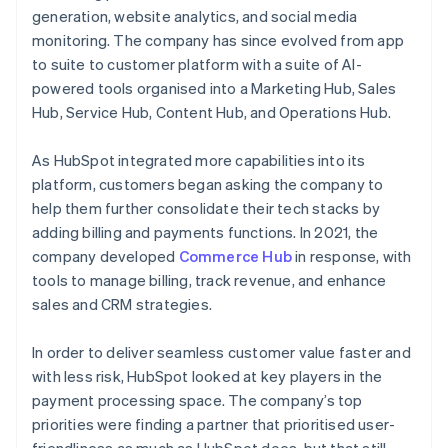
generation, website analytics, and social media
monitoring. The company has since evolved from app
to suite to customer platform with a suite of AI-
powered tools organised into a Marketing Hub, Sales
Hub, Service Hub, Content Hub, and Operations Hub.
As HubSpot integrated more capabilities into its
platform, customers began asking the company to
help them further consolidate their tech stacks by
adding billing and payments functions. In 2021, the
company developed
Commerce Hub
in response, with
tools to manage billing, track revenue, and enhance
sales and CRM strategies.
In order to deliver seamless customer value faster and
with less risk, HubSpot looked at key players in the
payment processing space. The company’s top
priorities were finding a partner that prioritised user-
friendliness as much as HubSpot does, but that still