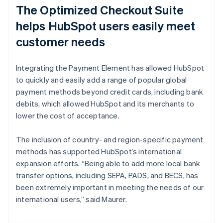
The Optimized Checkout Suite
helps HubSpot users easily meet
customer needs
Integrating the Payment Element has allowed HubSpot
to quickly and easily add a range of popular global
payment methods beyond credit cards, including bank
debits, which allowed HubSpot and its merchants to
lower the cost of acceptance.
The inclusion of country- and region-specific payment
methods has supported HubSpot’s international
expansion efforts. “Being able to add more local bank
transfer options, including SEPA, PADS, and BECS, has
been extremely important in meeting the needs of our
international users,” said Maurer.