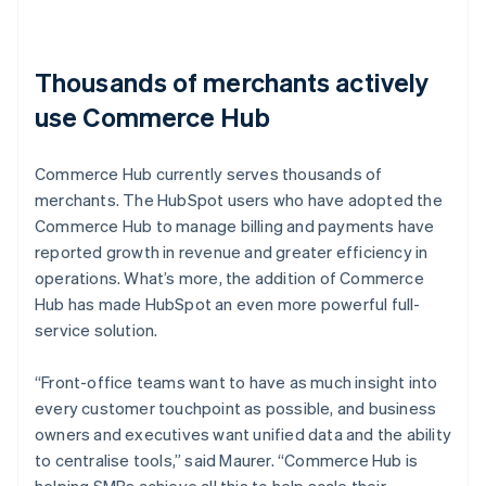
Thousands of merchants actively
use Commerce Hub
Commerce Hub currently serves thousands of
merchants. The HubSpot users who have adopted the
Commerce Hub to manage billing and payments have
reported growth in revenue and greater efficiency in
operations. What’s more, the addition of Commerce
Hub has made HubSpot an even more powerful full-
service solution.
“Front-office teams want to have as much insight into
every customer touchpoint as possible, and business
owners and executives want unified data and the ability
to centralise tools,” said Maurer. “Commerce Hub is
helping SMBs achieve all this to help scale their