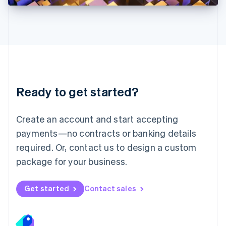
Deutsch
English
Lithuania
English
Luxembourg
Français
Deutsch
English
Mainland China
简体中文
English
Malaysia
Ready to get started?
English
简体中文
Malta
English
Create an account and start accepting
Mexico
payments—no contracts or banking details
Español
English
Netherlands
required. Or, contact us to design a custom
Nederlands
English
package for your business.
New Zealand
English
Norway
Get started
Contact sales
English
Poland
English
Portugal