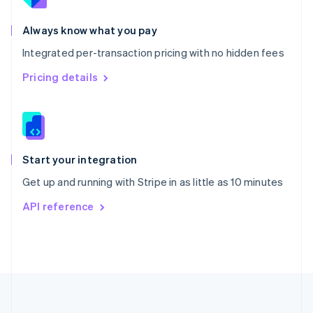
Português
English
Romania
Always know what you pay
English
Integrated per-transaction pricing with no hidden fees
Singapore
English
简体中文
Pricing details
Slovakia
English
Slovenia
English
Italiano
Spain
Español
English
Start your integration
Sweden
Get up and running with Stripe in as little as 10 minutes
Svenska
English
Switzerland
API reference
Deutsch
Français
Italiano
English
Thailand
ไทย
English
United Arab Emirates
English
United Kingdom
English
United States