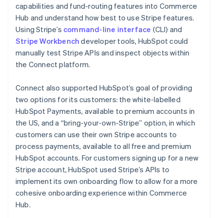
capabilities and fund-routing features into Commerce
Hub and understand how best to use Stripe features.
Using Stripe’s
command-line interface
(CLI) and
Stripe Workbench
developer tools, HubSpot could
manually test Stripe APIs and inspect objects within
the Connect platform.
Connect also supported HubSpot’s goal of providing
two options for its customers: the white-labelled
HubSpot Payments, available to premium accounts in
the US, and a “bring-your-own-Stripe” option, in which
customers can use their own Stripe accounts to
process payments, available to all free and premium
HubSpot accounts. For customers signing up for a new
Stripe account, HubSpot used Stripe’s APIs to
implement its own onboarding flow to allow for a more
cohesive onboarding experience within Commerce
Hub.