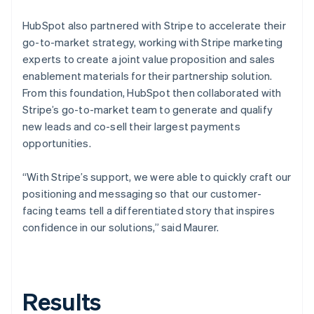
HubSpot also partnered with Stripe to accelerate their
go-to-market strategy, working with Stripe marketing
experts to create a joint value proposition and sales
enablement materials for their partnership solution.
From this foundation, HubSpot then collaborated with
Stripe’s go-to-market team to generate and qualify
new leads and co-sell their largest payments
opportunities.
“With Stripe’s support, we were able to quickly craft our
positioning and messaging so that our customer-
facing teams tell a differentiated story that inspires
confidence in our solutions,” said Maurer.
Results