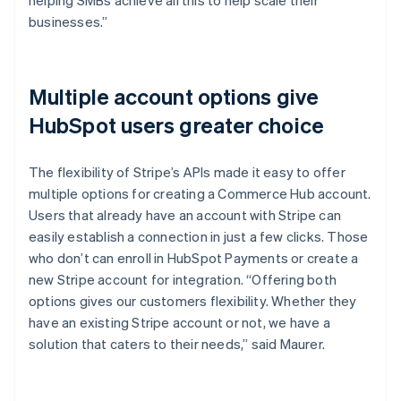
businesses.”
Multiple account options give
HubSpot users greater choice
The flexibility of Stripe’s APIs made it easy to offer
multiple options for creating a Commerce Hub account.
Users that already have an account with Stripe can
easily establish a connection in just a few clicks. Those
who don’t can enroll in HubSpot Payments or create a
new Stripe account for integration. “Offering both
options gives our customers flexibility. Whether they
have an existing Stripe account or not, we have a
solution that caters to their needs,” said Maurer.