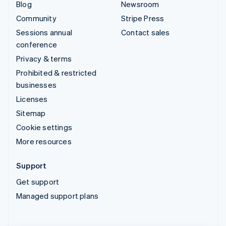
Blog
Newsroom
Community
Stripe Press
Sessions annual
Contact sales
conference
Privacy & terms
Prohibited & restricted
businesses
Licenses
Sitemap
Cookie settings
More resources
Support
Get support
Managed support plans