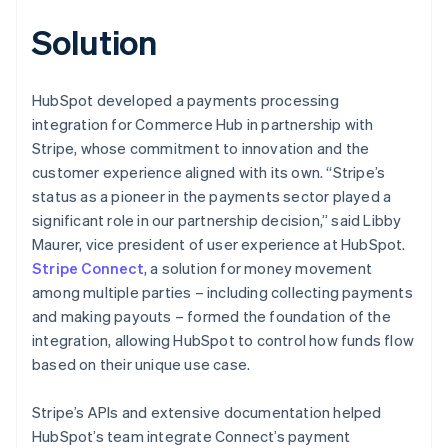
Solution
HubSpot developed a payments processing
integration for Commerce Hub in partnership with
Stripe, whose commitment to innovation and the
customer experience aligned with its own. “Stripe’s
status as a pioneer in the payments sector played a
significant role in our partnership decision,” said Libby
Maurer, vice president of user experience at HubSpot.
Stripe Connect
, a solution for money movement
among multiple parties – including collecting payments
and making payouts – formed the foundation of the
integration, allowing HubSpot to control how funds flow
based on their unique use case.
Stripe’s APIs and extensive documentation helped
HubSpot’s team integrate Connect’s payment