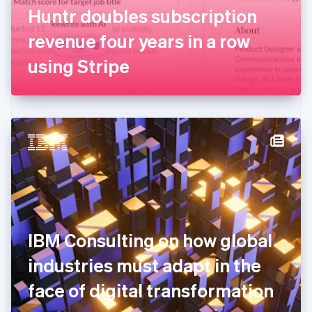
France
Huntr doubles subscription
Français
English
Germany
revenue four years in a row
Deutsch
English
Gibraltar
using Stripe
English
Greece
English
Hong Kong SAR, China
English
简体中文
Hungary
English
India
English
Ireland
English
Italy
IBM Consulting on how global
Italiano
English
Japan
industries must adapt in the
日本語
English
Latvia
face of digital transformation
English
Liechtenstein