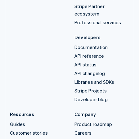
Stripe Partner
ecosystem
Professional services
Developers
Documentation
API reference
API status
API changelog
Libraries and SDKs
Stripe Projects
Developer blog
Resources
Company
Guides
Product roadmap
Customer stories
Careers