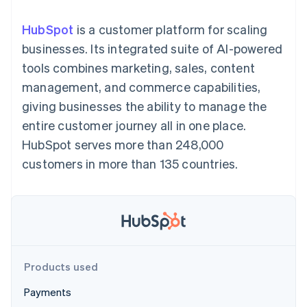
125+
automation
Revenue
SaaS
billing
Authorization
Recognition
Product roadmap
Issue stablecoin-
HubSpot
is a customer platform for scaling
Boost
Accounting
Sessions annual
backed cards
Acceptance
automation
conference
businesses. Its integrated suite of AI-powered
Provision and manage
optimizations
Stripe Sigma
Careers
services with agents
tools combines marketing, sales, content
By industry
Link
Custom
Newsroom
Accelerated
reports
Stripe Press
management, and commerce capabilities,
checkout
Data Pipeline
AI companies
giving businesses the ability to manage the
Data sync
Creator economy
Resources
Gaming
entire customer journey all in one place.
Hospitality, travel, and
Contact
HubSpot serves more than 248,000
leisure
App integrations
Insurance
Code samples
Contact sales
customers in more than 135 countries.
More
Media and
Developers blog
Become a partner
Product roadmap
entertainment
API status
See what’s ahead
Nonprofits
Professional services
Radar
Public sector
Fraud prevention
Retail
Atlas
Startup incorporation
Products used
Climate
Ecosystem
Carbon removal
Payments