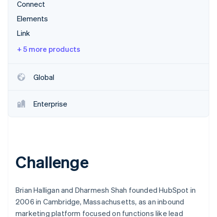
Partners
Connect
Stripe App Marketplace
Elements
Link
Stripe Sessions 2026
+ 5 more products
See how Stripe is building the economic infrastructure f
Watch now
Global
Enterprise
Challenge
Brian Halligan and Dharmesh Shah founded HubSpot in
2006 in Cambridge, Massachusetts, as an inbound
marketing platform focused on functions like lead