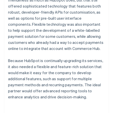
offered sophisticated technology that features both
robust, developer-friendly APIs for customisation, as
well as options for pre-built user interface
components. Flexible technology was also important
to help support the development of a white-labelled
payment solution for some customers, while allowing
customers who already had a way to accept payments
online to integrate that account with Commerce Hub.
Because HubSpot is continually upgrading its services,
it also needed a flexible and feature-rich solution that
would make it easy for the company to develop
additional features, such as support for multiple
payment methods and recurring payments. The ideal
partner would offer advanced reporting tools to
enhance analytics and drive decision-making.