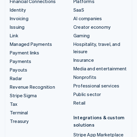
Financial Connections
Platforms
Identity
SaaS
Invoicing
AI companies
Issuing
Creator economy
Link
Gaming
Managed Payments
Hospitality, travel, and
leisure
Payment links
Insurance
Payments
Media and entertainment
Payouts
Nonprofits
Radar
Professional services
Revenue Recognition
Public sector
Stripe Sigma
Retail
Tax
Terminal
Integrations & custom
Treasury
solutions
Stripe App Marketplace