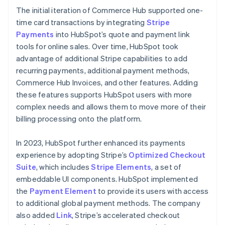
The initial iteration of Commerce Hub supported one-
time card transactions by integrating
Stripe
Payments
into HubSpot’s quote and payment link
tools for online sales. Over time, HubSpot took
advantage of additional Stripe capabilities to add
recurring payments, additional payment methods,
Commerce Hub Invoices, and other features. Adding
these features supports HubSpot users with more
complex needs and allows them to move more of their
billing processing onto the platform.
In 2023, HubSpot further enhanced its payments
experience by adopting Stripe’s
Optimized Checkout
Suite
, which includes
Stripe Elements
, a set of
embeddable UI components. HubSpot implemented
the
Payment Element
to provide its users with access
to additional global payment methods. The company
also added
Link
, Stripe’s accelerated checkout