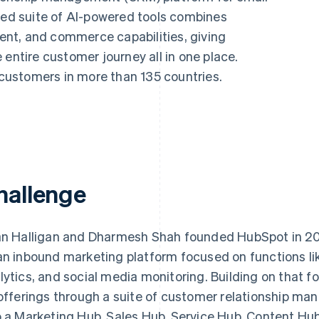
ated suite of AI-powered tools combines
nt, and commerce capabilities, giving
 entire customer journey all in one place.
ustomers in more than 135 countries.
hallenge
an Halligan and Dharmesh Shah founded HubSpot in 2
an inbound marketing platform focused on functions li
lytics, and social media monitoring. Building on that
 offerings through a suite of customer relationship m
o a Marketing Hub, Sales Hub, Service Hub, Content Hu