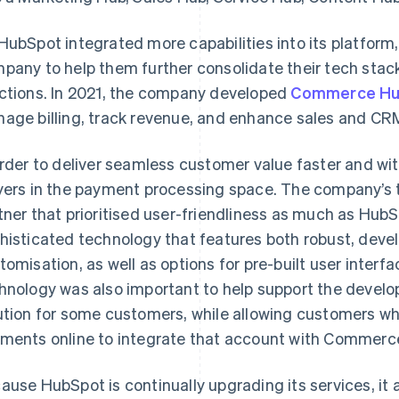
HubSpot integrated more capabilities into its platfor
pany to help them further consolidate their tech stac
ctions. In 2021, the company developed
Commerce H
age billing, track revenue, and enhance sales and CRM
order to deliver seamless customer value faster and wit
yers in the payment processing space. The company’s to
tner that prioritised user-friendliness as much as HubSp
histicated technology that features both robust, devel
tomisation, as well as options for pre-built user inter
hnology was also important to help support the devel
ution for some customers, while allowing customers w
ments online to integrate that account with Commerc
ause HubSpot is continually upgrading its services, it 