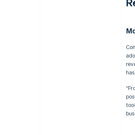
R
Mo
Com
ado
rev
has
“Fr
pos
too
bus