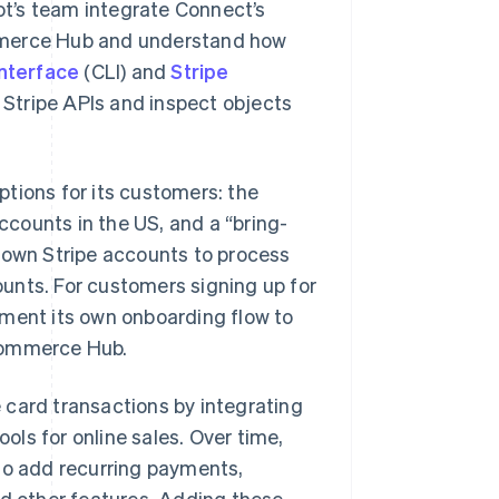
t’s team integrate Connect’s
ommerce Hub and understand how
nterface
(CLI) and
Stripe
 Stripe APIs and inspect objects
tions for its customers: the
counts in the US, and a “bring-
r own Stripe accounts to process
unts. For customers signing up for
ement its own onboarding flow to
 Commerce Hub.
 card transactions by integrating
ols for online sales. Over time,
 to add recurring payments,
 other features. Adding these