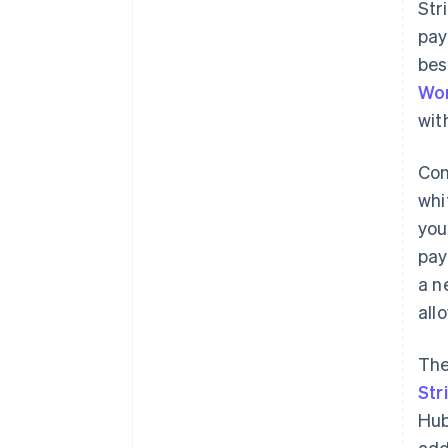
Str
pay
bes
Wo
wit
Con
whi
you
pay
a n
all
The
Str
Hub
add