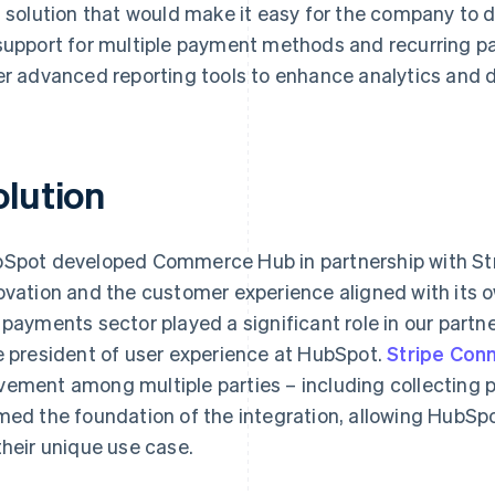
h solution that would make it easy for the company to 
support for multiple payment methods and recurring p
er advanced reporting tools to enhance analytics and 
olution
Spot developed Commerce Hub in partnership with St
ovation and the customer experience aligned with its ow
 payments sector played a significant role in our partne
e president of user experience at HubSpot.
Stripe Con
ement among multiple parties – including collecting
med the foundation of the integration, allowing HubSp
their unique use case.