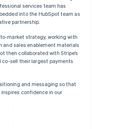
ofessional services team has
bedded into the HubSpot team as
ative partnership.
-to-market strategy, working with
ion and sales enablement materials
ot then collaborated with Stripe’s
co-sell their largest payments
positioning and messaging so that
 inspires confidence in our