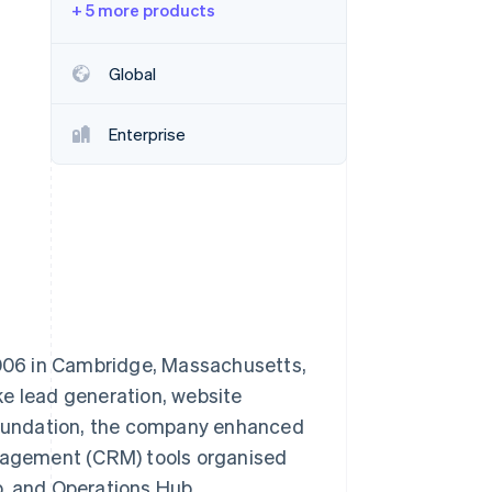
+ 5 more products
Stripe Sessions 2026
See how Stripe is
building the economic
Global
infrastructure for AI.
Watch now
Enterprise
006 in Cambridge, Massachusetts,
ke lead generation, website
 foundation, the company enhanced
anagement (CRM) tools organised
b, and Operations Hub.