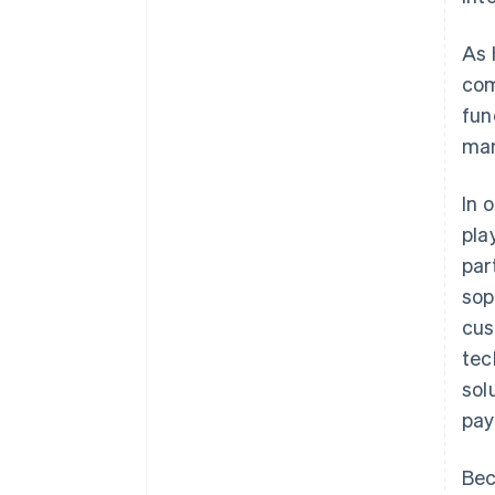
As 
com
fun
man
In 
pla
par
sop
cus
tec
sol
pay
Bec