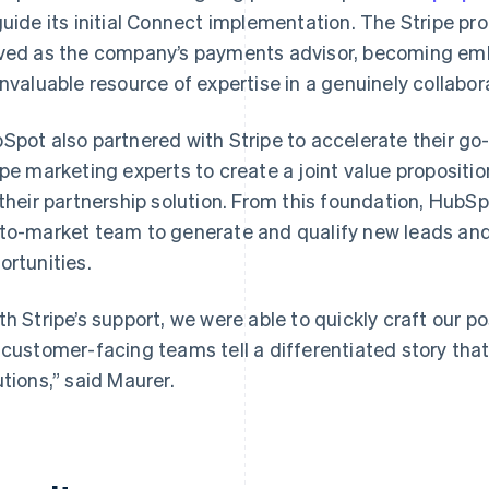
guide its initial Connect implementation. The Stripe pr
ved as the company’s payments advisor, becoming em
invaluable resource of expertise in a genuinely collabor
Spot also partnered with Stripe to accelerate their go
ipe marketing experts to create a joint value proposit
 their partnership solution. From this foundation, HubSp
to-market team to generate and qualify new leads and 
ortunities.
th Stripe’s support, we were able to quickly craft our 
 customer-facing teams tell a differentiated story that
utions,” said Maurer.