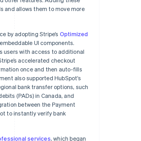
ds and allows them to move more
ce by adopting Stripe’s
Optimized
of embeddable UI components.
ts users with access to additional
 Stripe’s accelerated checkout
rmation once and then auto-fills
ement also supported HubSpot’s
egional bank transfer options, such
 debits (PADs) in Canada, and
tegration between the Payment
 to instantly verify bank
ofessional services
, which began