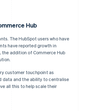
 Commerce Hub
nts. The HubSpot users who have
ts have reported growth in
e, the addition of Commerce Hub
tion.
ery customer touchpoint as
data and the ability to centralise
 all this to help scale their