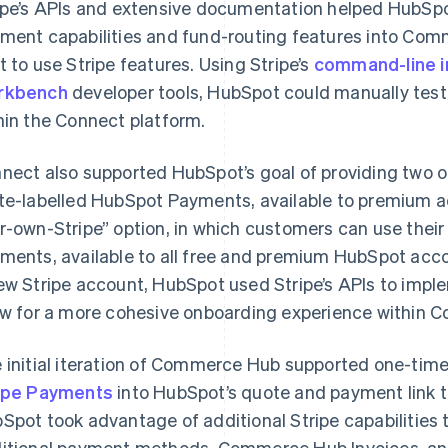
ipe’s APIs and extensive documentation helped HubSpo
ment capabilities and fund-routing features into C
t to use Stripe features. Using Stripe’s
command-line i
rkbench
developer tools, HubSpot could manually test
hin the Connect platform.
nect also supported HubSpot’s goal of providing two op
te-labelled HubSpot Payments, available to premium ac
r-own-Stripe” option, in which customers can use thei
ments, available to all free and premium HubSpot acco
ew Stripe account, HubSpot used Stripe’s APIs to impl
ow for a more cohesive onboarding experience within
 initial iteration of Commerce Hub supported one-time
ipe Payments
into HubSpot’s quote and payment link to
Spot took advantage of additional Stripe capabilities
itional payment methods, Commerce Hub Invoices, and