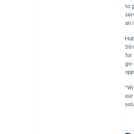
to 
ser
an 
Hub
Str
for
go-
opp
“Wi
our
sol