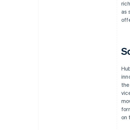
ric
as 
off
S
Hub
inn
the
vic
mov
for
on 