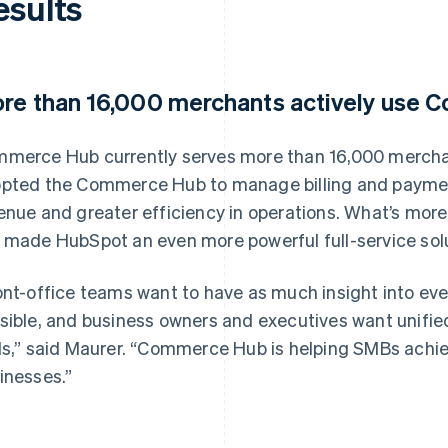
esults
re than 16,000 merchants actively use
merce Hub currently serves more than 16,000 mercha
pted the Commerce Hub to manage billing and paymen
enue and greater efficiency in operations. What’s mor
 made HubSpot an even more powerful full-service solu
ont-office teams want to have as much insight into ev
sible, and business owners and executives want unified 
ls,” said Maurer. “Commerce Hub is helping SMBs achieve
inesses.”