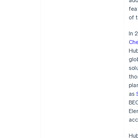
fea
of 
In 
Che
Hub
glo
sol
tho
pla
as
BEC
Ele
acc
Hub