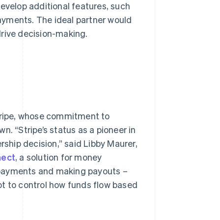
develop additional features, such
ayments. The ideal partner would
drive decision-making.
ripe, whose commitment to
n. “Stripe’s status as a pioneer in
rship decision,” said Libby Maurer,
nect
, a solution for money
 payments and making payouts –
ot to control how funds flow based