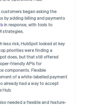
m, customers began asking the
ks by adding billing and payments
ub
in response, with tools to
 strategies.
h less risk, HubSpot looked at key
p priorities were finding a
ot does, but that still offered
oper-friendly APIs for
face components. Flexible
opment of a white-labelled payment
ho already had a way to accept
e Hub.
also needed a flexible and feature-