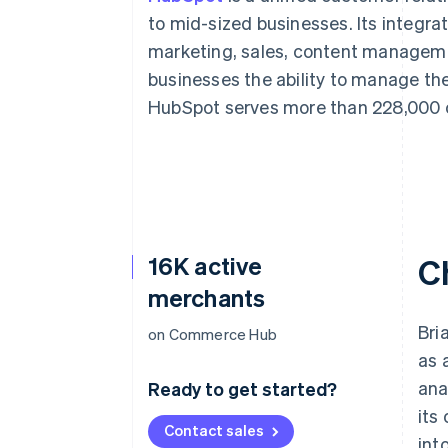
to mid-sized businesses. Its integr
marketing, sales, content manageme
businesses the ability to manage the
HubSpot serves more than 228,000 c
16K active
C
merchants
Bri
on Commerce Hub
as 
ana
Ready to get started?
its
Contact sales
int