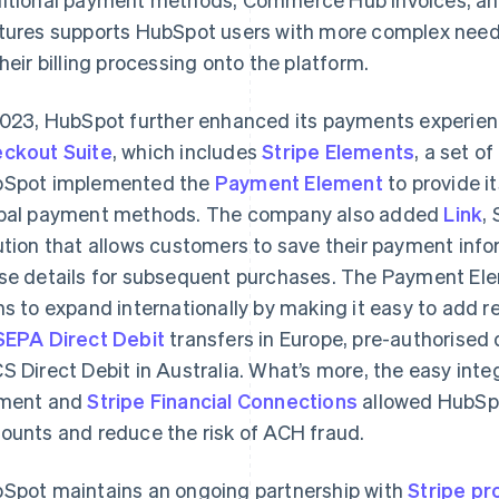
tures supports HubSpot users with more complex nee
their billing processing onto the platform.
2023, HubSpot further enhanced its payments experien
ckout Suite
, which includes
Stripe Elements
, a set 
Spot implemented the
Payment Element
to provide i
bal payment methods. The company also added
Link
,
ution that allows customers to save their payment info
se details for subsequent purchases. The Payment El
ns to expand internationally by making it easy to add r
SEPA Direct Debit
transfers in Europe, pre-authorised
S Direct Debit in Australia. What’s more, the easy in
ment and
Stripe Financial Connections
allowed HubSpot
ounts and reduce the risk of ACH fraud.
Spot maintains an ongoing partnership with
Stripe pr