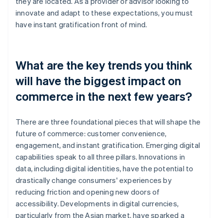
they are located. As a provider or advisor looking to
innovate and adapt to these expectations, you must
have instant gratification front of mind.
What are the key trends you think
will have the biggest impact on
commerce in the next few years?
There are three foundational pieces that will shape the
future of commerce: customer convenience,
engagement, and instant gratification. Emerging digital
capabilities speak to all three pillars. Innovations in
data, including digital identities, have the potential to
drastically change consumers' experiences by
reducing friction and opening new doors of
accessibility. Developments in digital currencies,
particularly from the Asian market, have sparked a