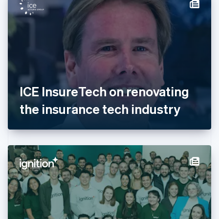
Denmark
English
Estonia
English
Finland
English
Svenska
France
Français
English
Germany
ICE InsureTech on renovating
Deutsch
English
Gibraltar
the insurance tech industry
English
Greece
English
Hong Kong SAR, China
English
简体中文
Hungary
English
India
English
Ireland
English