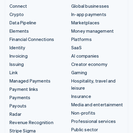
Connect
Global businesses
Crypto
In-app payments
Data Pipeline
Marketplaces
Elements
Money management
Financial Connections
Platforms
Identity
SaaS
Invoicing
AI companies
Issuing
Creator economy
Link
Gaming
Managed Payments
Hospitality, travel and
leisure
Payment links
Insurance
Payments
Media and entertainment
Payouts
Non-profits
Radar
Professional services
Revenue Recognition
Public sector
Stripe Sigma