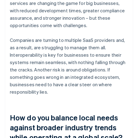
services are changing the game for big businesses,
with reduced development times, greater compliance
assurance, and stronger innovation – but these
opportunities come with challenges.
Companies are turning to multiple SaaS providers and,
as a result, are struggling to manage them all.
Interoperability is key for businesses to ensure their
systems remain seamless, with nothing falling through
the cracks. Another risk is around obligations. If
something goes wrong in an integrated ecosystem,
businesses need to have a clear steer on where
responsibility lies.
How do you balance local needs
against broader industry trends
while operating at a global scale?