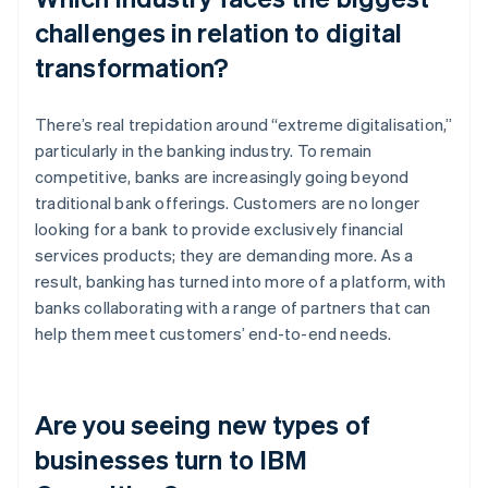
challenges in relation to digital
transformation?
There’s real trepidation around “extreme digitalisation,”
particularly in the banking industry. To remain
competitive, banks are increasingly going beyond
traditional bank offerings. Customers are no longer
looking for a bank to provide exclusively financial
services products; they are demanding more. As a
result, banking has turned into more of a platform, with
banks collaborating with a range of partners that can
help them meet customers’ end-to-end needs.
Are you seeing new types of
businesses turn to IBM