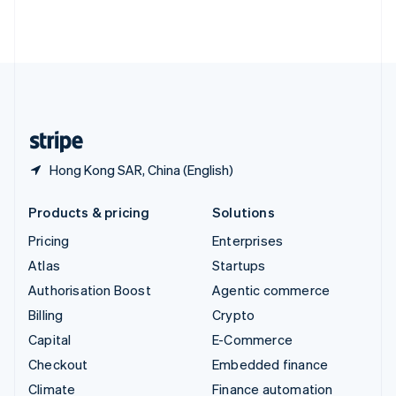
Thailand
ไทย
English
United Arab Emirates
English
United Kingdom
English
United States
English
Español
简体中文
Hong Kong SAR, China (English)
Products & pricing
Solutions
Pricing
Enterprises
Atlas
Startups
Authorisation Boost
Agentic commerce
Billing
Crypto
Capital
E-Commerce
Checkout
Embedded finance
Climate
Finance automation