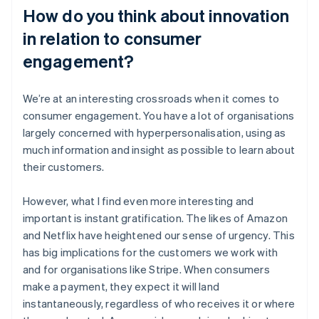
How do you think about innovation
in relation to consumer
engagement?
We’re at an interesting crossroads when it comes to
consumer engagement. You have a lot of organisations
largely concerned with hyperpersonalisation, using as
much information and insight as possible to learn about
their customers.
However, what I find even more interesting and
important is instant gratification. The likes of Amazon
and Netflix have heightened our sense of urgency. This
has big implications for the customers we work with
and for organisations like Stripe. When consumers
make a payment, they expect it will land
instantaneously, regardless of who receives it or where