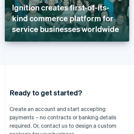
Italy
Ignition creates first-of-its-
Italiano
English
Japan
kind commerce platform for
日本語
English
Latvia
service businesses worldwide
English
Liechtenstein
Deutsch
English
Lithuania
English
Luxembourg
Français
Deutsch
English
Mainland China
简体中文
English
Malaysia
Ready to get started?
English
简体中文
Malta
English
Create an account and start accepting
Mexico
payments – no contracts or banking details
Español
English
Netherlands
required. Or, contact us to design a custom
Nederlands
English
package for your business.