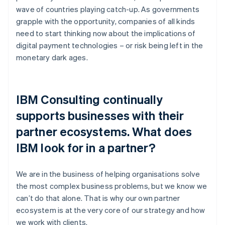
wave of countries playing catch-up. As governments
grapple with the opportunity, companies of all kinds
need to start thinking now about the implications of
digital payment technologies – or risk being left in the
monetary dark ages.
IBM Consulting continually
supports businesses with their
partner ecosystems. What does
IBM look for in a partner?
We are in the business of helping organisations solve
the most complex business problems, but we know we
can’t do that alone. That is why our own partner
ecosystem is at the very core of our strategy and how
we work with clients.