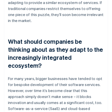
adapting to provide a similar ecosystem of services. If
traditional companies restrict themselves to offering
one piece of this puzzle, they’ll soon become irrelevant
in the market.
What should companies be
thinking about as they adapt to the
increasingly integrated
ecosystem?
For many years, bigger businesses have tended to opt
for bespoke development of their software services.
However, over time it’s become clear that this
approach simply doesn’t make sense – it blocks
innovation and usually comes at a significant cost, too.
Software-as-a-service (SaaS) and cloud-based