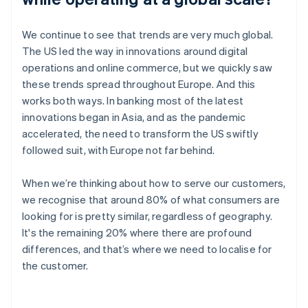
We continue to see that trends are very much global.
The US led the way in innovations around digital
operations and online commerce, but we quickly saw
these trends spread throughout Europe. And this
works both ways. In banking most of the latest
innovations began in Asia, and as the pandemic
accelerated, the need to transform the US swiftly
followed suit, with Europe not far behind.
When we’re thinking about how to serve our customers,
we recognise that around 80% of what consumers are
looking for is pretty similar, regardless of geography.
It's the remaining 20% where there are profound
differences, and that’s where we need to localise for
the customer.