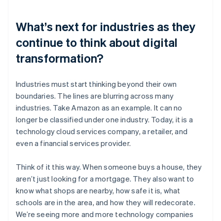
What’s next for industries as they
continue to think about digital
transformation?
Industries must start thinking beyond their own
boundaries. The lines are blurring across many
industries. Take Amazon as an example. It can no
longer be classified under one industry. Today, it is a
technology cloud services company, a retailer, and
even a financial services provider.
Think of it this way. When someone buys a house, they
aren’t just looking for a mortgage. They also want to
know what shops are nearby, how safe it is, what
schools are in the area, and how they will redecorate.
We’re seeing more and more technology companies