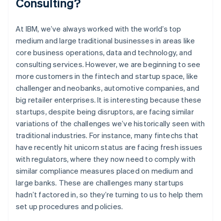
Consulting?
At IBM, we’ve always worked with the world’s top
medium and large traditional businesses in areas like
core business operations, data and technology, and
consulting services. However, we are beginning to see
more customers in the fintech and startup space, like
challenger and neobanks, automotive companies, and
big retailer enterprises. It is interesting because these
startups, despite being disruptors, are facing similar
variations of the challenges we’ve historically seen with
traditional industries. For instance, many fintechs that
have recently hit unicorn status are facing fresh issues
with regulators, where they now need to comply with
similar compliance measures placed on medium and
large banks. These are challenges many startups
hadn’t factored in, so they’re turning to us to help them
set up procedures and policies.