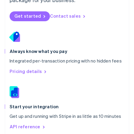
New Zealand
English
Norway
Get started
Contact sales
English
Poland
English
Portugal
Português
English
Romania
Always know what you pay
English
Integrated per-transaction pricing with no hidden fees
Singapore
English
简体中文
Pricing details
Slovakia
English
Slovenia
English
Italiano
Spain
Español
English
Start your integration
Sweden
Get up and running with Stripe in as little as 10 minutes
Svenska
English
Switzerland
API reference
Deutsch
Français
Italiano
English