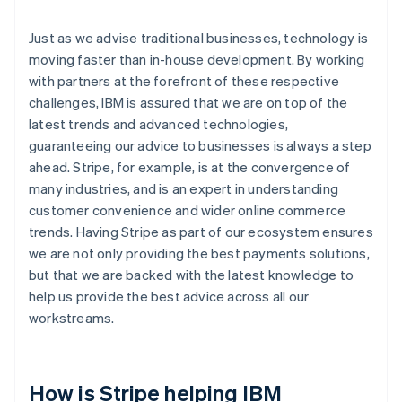
Just as we advise traditional businesses, technology is
moving faster than in-house development. By working
with partners at the forefront of these respective
challenges, IBM is assured that we are on top of the
latest trends and advanced technologies,
guaranteeing our advice to businesses is always a step
ahead. Stripe, for example, is at the convergence of
many industries, and is an expert in understanding
customer convenience and wider online commerce
trends. Having Stripe as part of our ecosystem ensures
we are not only providing the best payments solutions,
but that we are backed with the latest knowledge to
help us provide the best advice across all our
workstreams.
How is Stripe helping IBM