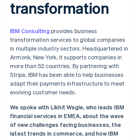
transformation
components
automation
Revenue
SaaS
billing
Payment
Recognition
Product roadmap
Issue stablecoin-
methods
Accounting
Sessions annual
backed cards
Access to
automation
conference
Provision and manage
125+
Stripe Sigma
Careers
services with agents
IBM Consulting
By industry
provides business
Authorization
Custom
Newsroom
Boost
reports
Stripe Press
transformation services to global companies
Acceptance
Data Pipeline
AI companies
in multiple industry sectors. Headquartered in
optimisations
Data sync
Creator economy
Resources
Link
Gaming
Armonk, New York, it supports companies in
Accelerated
Hospitality, travel and
Contact
more than 52 countries. By partnering with
checkout
leisure
App integrations
Insurance
Code samples
Contact sales
Stripe, IBM has been able to help businesses
Media and
Developers blog
Become a partner
entertainment
API status
adapt their payments infrastructure to meet
Non-profits
evolving customer needs.
More
Professional services
Product roadmap
Public sector
See what's ahead
Retail
We spoke with Likhit Wagle, who leads IBM
Radar
financial services in EMEA, about the wave
Fraud prevention
of new challenges facing businesses, the
Ecosystem
Atlas
latest trends in commerce, and how IBM
Start-up incorporation