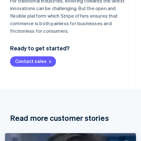
For traditional industries, evolving towards the latest
innovations can be challenging. But the open and
flexible platform which Stripe offers ensures that
commerce is both painless for businesses and
Australia
frictionless for consumers.
English
Austria
Ready to get started?
Deutsch
English
Belgium
Contact sales
Nederlands
Français
Deutsch
English
Brazil
Português
English
Bulgaria
English
Canada
English
Français
Croatia
English
Italiano
Read more customer stories
Cyprus
English
Czech Republic
English