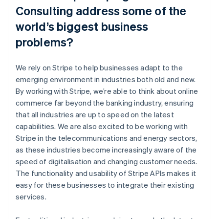
Consulting address some of the
world’s biggest business
problems?
We rely on Stripe to help businesses adapt to the
emerging environment in industries both old and new.
By working with Stripe, we’re able to think about online
commerce far beyond the banking industry, ensuring
that all industries are up to speed on the latest
capabilities. We are also excited to be working with
Stripe in the telecommunications and energy sectors,
as these industries become increasingly aware of the
speed of digitalisation and changing customer needs.
The functionality and usability of Stripe APIs makes it
easy for these businesses to integrate their existing
services.