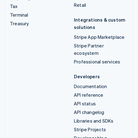
Retail
Tax
Terminal
Integrations & custom
Treasury
solutions
Stripe App Marketplace
Stripe Partner
ecosystem
Professional services
Developers
Documentation
API reference
API status
API changelog
Libraries and SDKs
Stripe Projects