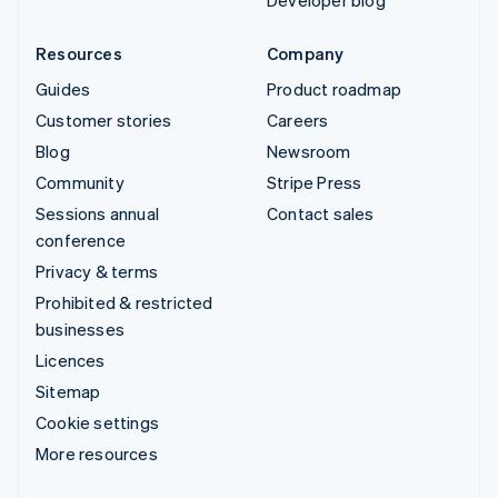
Developer blog
Resources
Company
Guides
Product roadmap
Customer stories
Careers
Blog
Newsroom
Community
Stripe Press
Sessions annual
Contact sales
conference
Privacy & terms
Prohibited & restricted
businesses
Licences
Sitemap
Cookie settings
More resources