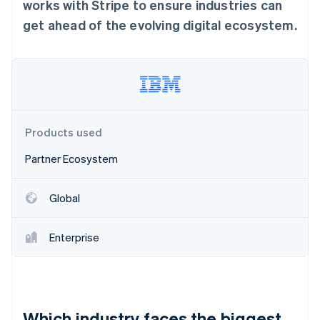
Partners
works with Stripe to ensure industries can
Climate
Stripe App Marketplace
Carbon removal
get ahead of the evolving digital ecosystem.
Stripe Sessions 2026
See how Stripe is building the economic infrastructure 
Watch now
Products used
Partner Ecosystem
Global
Enterprise
Which industry faces the biggest