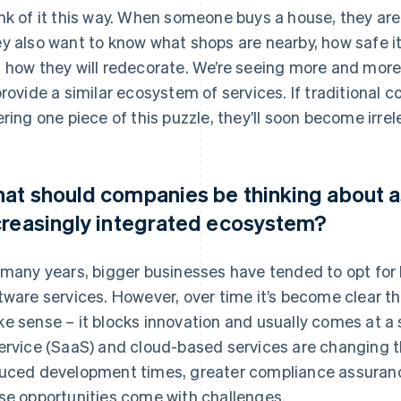
nk of it this way. When someone buys a house, they aren
y also want to know what shops are nearby, how safe it 
 how they will redecorate. We’re seeing more and mo
provide a similar ecosystem of services. If traditional 
ering one piece of this puzzle, they’ll soon become irrel
at should companies be thinking about as
creasingly integrated ecosystem?
 many years, bigger businesses have tended to opt for
tware services. However, over time it’s become clear t
e sense – it blocks innovation and usually comes at a s
ervice (SaaS) and cloud-based services are changing t
uced development times, greater compliance assurance
se opportunities come with challenges.