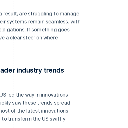
a result, are struggling to manage
their systems remain seamless, with
 obligations. If something goes
e a clear steer on where
ader industry trends
US led the way in innovations
ickly saw these trends spread
ost of the latest innovations
 to transform the US swiftly