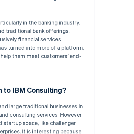
rticularly in the banking industry.
d traditional bank offerings.
usively financial services
as turned into more of a platform,
an help them meet customers’ end-
n to IBM Consulting?
nd large traditional businesses in
 and consulting services. However,
 startup space, like challenger
rprises. It is interesting because