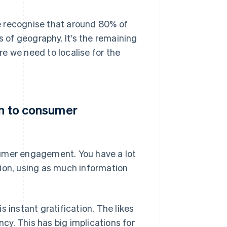
e recognise that around 80% of
s of geography. It's the remaining
e we need to localise for the
on to consumer
sumer engagement. You have a lot
tion, using as much information
 instant gratification. The likes
y. This has big implications for