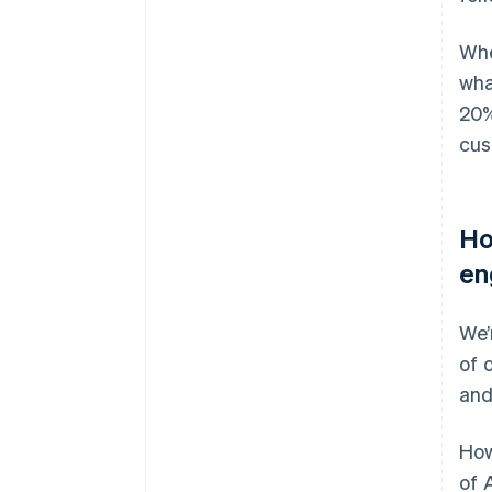
Whe
wha
20%
cus
Ho
en
We’
of 
and
How
of 