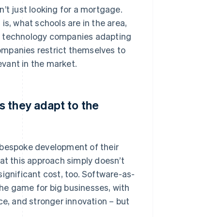
’t just looking for a mortgage.
is, what schools are in the area,
re technology companies adapting
companies restrict themselves to
evant in the market.
 they adapt to the
 bespoke development of their
hat this approach simply doesn’t
ignificant cost, too. Software-as-
he game for big businesses, with
, and stronger innovation – but