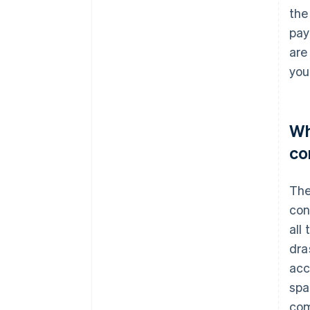
the
pay
are
you
Wh
co
The
con
all
dra
acc
spa
com