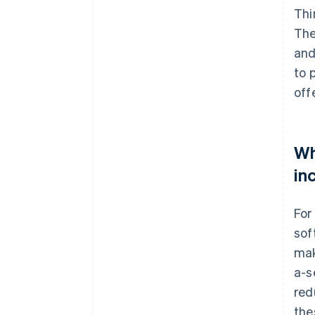
Thi
The
and
to 
off
Wh
in
For
sof
mak
a-s
red
the