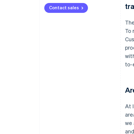
tr
Contact sales
The
To 
Cus
pro
wit
to-
Ar
At 
are
we 
and