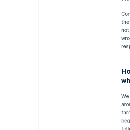
Com
the
not
wro
resp
Ho
wh
We 
aro
thr
beg
fol