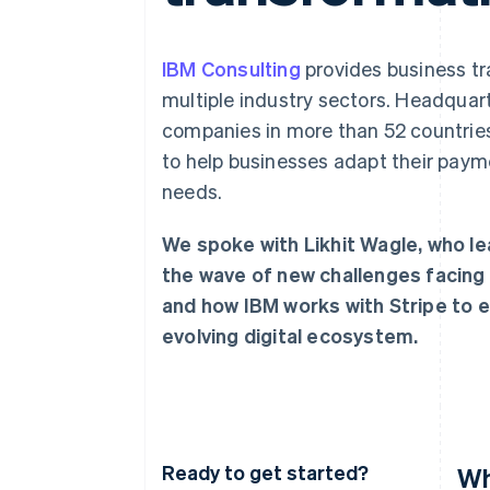
IBM Consulting
provides business tr
multiple industry sectors. Headquar
companies in more than 52 countries.
to help businesses adapt their paym
needs.
We spoke with Likhit Wagle, who le
the wave of new challenges facing
and how IBM works with Stripe to e
evolving digital ecosystem.
Ready to get started?
Wh