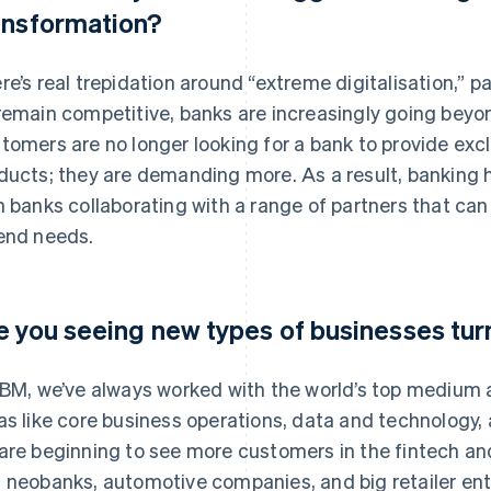
ansformation?
re’s real trepidation around “extreme digitalisation,” pa
remain competitive, banks are increasingly going beyon
tomers are no longer looking for a bank to provide excl
ducts; they are demanding more. As a result, banking h
h banks collaborating with a range of partners that c
end needs.
e you seeing new types of businesses tur
IBM, we’ve always worked with the world’s top medium a
as like core business operations, data and technology,
are beginning to see more customers in the fintech and
 neobanks, automotive companies, and big retailer ente