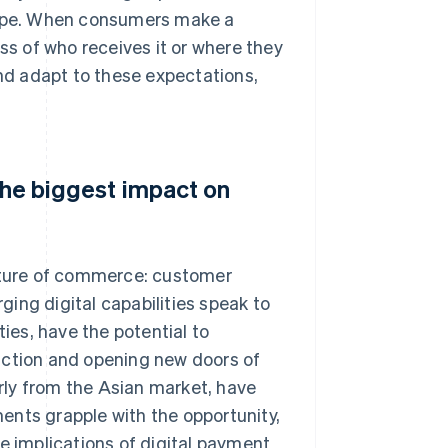
tripe. When consumers make a
ss of who receives it or where they
and adapt to these expectations,
 the biggest impact on
future of commerce: customer
ing digital capabilities speak to
ities, have the potential to
iction and opening new doors of
arly from the Asian market, have
ents grapple with the opportunity,
e implications of digital payment