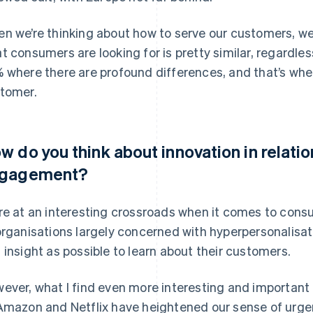
n we’re thinking about how to serve our customers, w
t consumers are looking for is pretty similar, regardles
 where there are profound differences, and that’s wher
tomer.
w do you think about innovation in relati
gagement?
re at an interesting crossroads when it comes to con
organisations largely concerned with hyperpersonalisa
 insight as possible to learn about their customers.
ever, what I find even more interesting and important is
Amazon and Netflix have heightened our sense of urgenc