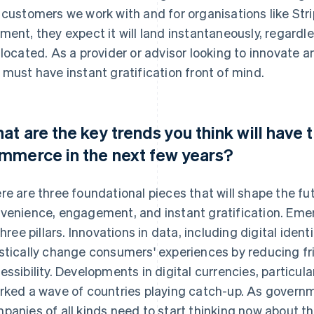
 customers we work with and for organisations like S
ment, they expect it will land instantaneously, regardle
 located. As a provider or advisor looking to innovate 
 must have instant gratification front of mind.
at are the key trends you think will have
mmerce in the next few years?
re are three foundational pieces that will shape the 
venience, engagement, and instant gratification. Emerg
 three pillars. Innovations in data, including digital ident
stically change consumers' experiences by reducing fr
essibility. Developments in digital currencies, particul
rked a wave of countries playing catch-up. As governm
panies of all kinds need to start thinking now about th