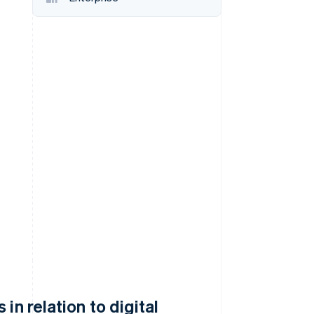
Stripe Sessions 2026
See how Stripe is
building the economic
infrastructure for AI.
Watch now
in relation to digital