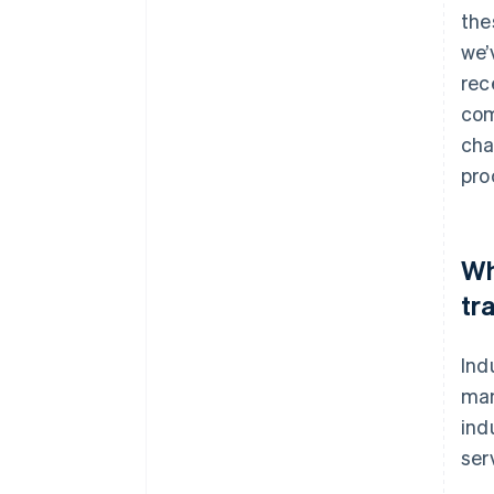
the
we’
rec
com
cha
pro
Wh
tr
Ind
man
ind
ser