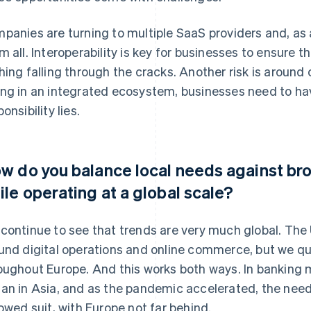
panies are turning to multiple SaaS providers and, as 
m all. Interoperability is key for businesses to ensure 
hing falling through the cracks. Another risk is around
ng in an integrated ecosystem, businesses need to hav
onsibility lies.
w do you balance local needs against bro
ile operating at a global scale?
continue to see that trends are very much global. The 
und digital operations and online commerce, but we qu
oughout Europe. And this works both ways. In banking m
an in Asia, and as the pandemic accelerated, the need
lowed suit, with Europe not far behind.