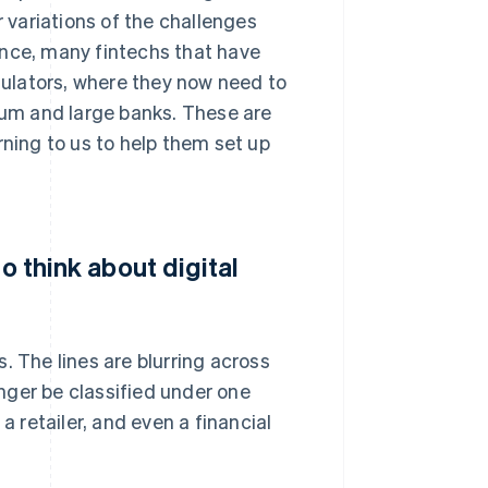
r variations of the challenges
stance, many fintechs that have
egulators, where they now need to
um and large banks. These are
rning to us to help them set up
o think about digital
. The lines are blurring across
nger be classified under one
a retailer, and even a financial