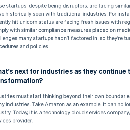
se startups, despite being disruptors, are facing simila
ve historically seen with traditional industries. For in
ently hit unicorn status are facing fresh issues with r
ply with similar compliance measures placed on medi
llenges many startups hadn’t factored in, so they’re tu
cedures and policies.
at’s next for industries as they continue t
ansformation?
ustries must start thinking beyond their own boundaries
y industries. Take Amazon as an example. It can no lo
ustry. Today, it is a technology cloud services company, 
vices provider.