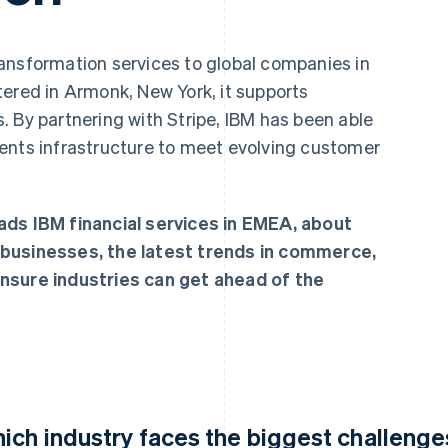
ansformation services to global companies in
tered in Armonk, New York, it supports
 By partnering with Stripe, IBM has been able
ents infrastructure to meet evolving customer
ads IBM financial services in EMEA, about
 businesses, the latest trends in commerce,
nsure industries can get ahead of the
ich industry faces the biggest challenges 