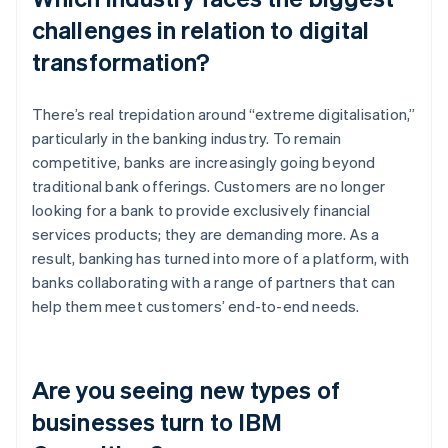
challenges in relation to digital
transformation?
There’s real trepidation around “extreme digitalisation,”
particularly in the banking industry. To remain
competitive, banks are increasingly going beyond
traditional bank offerings. Customers are no longer
looking for a bank to provide exclusively financial
services products; they are demanding more. As a
result, banking has turned into more of a platform, with
banks collaborating with a range of partners that can
help them meet customers’ end-to-end needs.
Are you seeing new types of
businesses turn to IBM