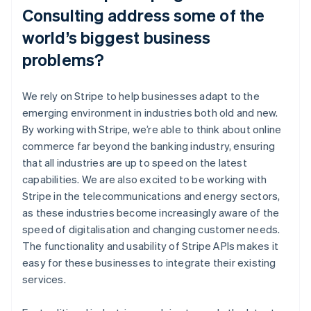
Consulting address some of the
world’s biggest business
problems?
We rely on Stripe to help businesses adapt to the
emerging environment in industries both old and new.
By working with Stripe, we’re able to think about online
commerce far beyond the banking industry, ensuring
that all industries are up to speed on the latest
capabilities. We are also excited to be working with
Stripe in the telecommunications and energy sectors,
as these industries become increasingly aware of the
speed of digitalisation and changing customer needs.
The functionality and usability of Stripe APIs makes it
easy for these businesses to integrate their existing
services.