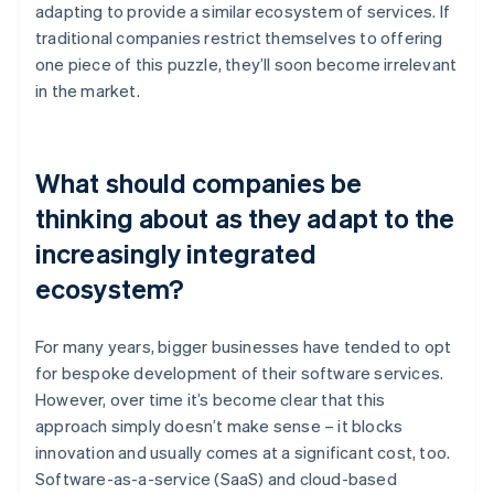
adapting to provide a similar ecosystem of services. If
traditional companies restrict themselves to offering
one piece of this puzzle, they’ll soon become irrelevant
in the market.
What should companies be
thinking about as they adapt to the
increasingly integrated
ecosystem?
For many years, bigger businesses have tended to opt
for bespoke development of their software services.
However, over time it’s become clear that this
approach simply doesn’t make sense – it blocks
innovation and usually comes at a significant cost, too.
Software-as-a-service (SaaS) and cloud-based