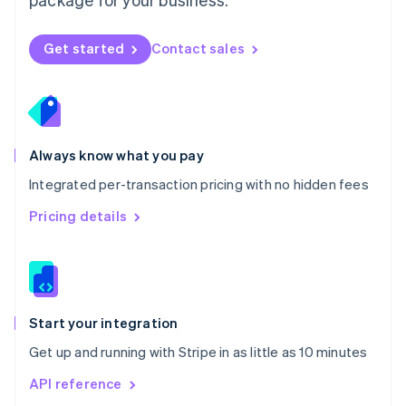
New Zealand
English
Norway
Get started
Contact sales
English
Poland
English
Portugal
Português
English
Romania
Always know what you pay
English
Integrated per-transaction pricing with no hidden fees
Singapore
English
简体中文
Pricing details
Slovakia
English
Slovenia
English
Italiano
Spain
Español
English
Start your integration
Sweden
Get up and running with Stripe in as little as 10 minutes
Svenska
English
Switzerland
API reference
Deutsch
Français
Italiano
English