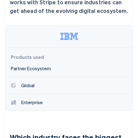
Partners
works with Stripe to ensure industries can
See what's ahead
Stripe App Marketplace
get ahead of the evolving digital ecosystem.
Radar
Fraud prevention
Atlas
Start-up incorporation
Climate
Carbon removal
Products used
Identity
Online identity verification
Partner Ecosystem
Global
Stripe Sessions 2026
Enterprise
See how Stripe is building the economic infrastructure 
Watch now
Which industry faces the biggest