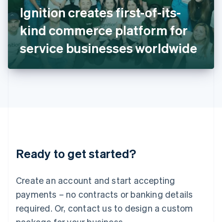
Italy
Ignition creates first-of-its-
Italiano
English
Japan
kind commerce platform for
日本語
English
Latvia
service businesses worldwide
English
Liechtenstein
Deutsch
English
Lithuania
English
Luxembourg
Français
Deutsch
English
Mainland China
简体中文
English
Malaysia
Ready to get started?
English
简体中文
Malta
English
Create an account and start accepting
Mexico
payments – no contracts or banking details
Español
English
Netherlands
required. Or, contact us to design a custom
Nederlands
English
package for your business.