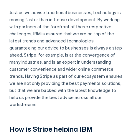
Just as we advise traditional businesses, technology is
moving faster than in-house development. By working
with partners at the forefront of these respective
challenges, IBM is assured that we are on top of the
latest trends and advanced technologies,
guaranteeing our advice to businesses is always a step
ahead. Stripe, for example, is at the convergence of
many industries, and is an expert in understanding
customer convenience and wider online commerce
trends. Having Stripe as part of our ecosystem ensures
we are not only providing the best payments solutions,
but that we are backed with the latest knowledge to
help us provide the best advice across all our
workstreams.
How is Stripe helping IBM