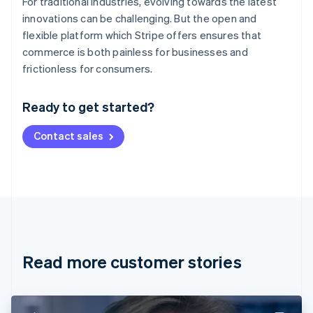
For traditional industries, evolving towards the latest
innovations can be challenging. But the open and
flexible platform which Stripe offers ensures that
commerce is both painless for businesses and
Australia
frictionless for consumers.
English
Austria
Ready to get started?
Deutsch
English
Belgium
Contact sales
Nederlands
Français
Deutsch
English
Brazil
Português
English
Bulgaria
English
Canada
English
Français
Croatia
English
Italiano
Read more customer stories
Cyprus
English
Czech Republic
English