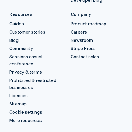
Developer blog
Resources
Company
Guides
Product roadmap
Customer stories
Careers
Blog
Newsroom
Community
Stripe Press
Sessions annual
Contact sales
conference
Privacy & terms
Prohibited & restricted
businesses
Licences
Sitemap
Cookie settings
More resources