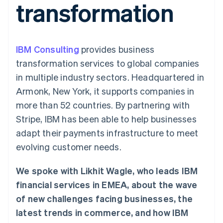
transformation
components
automation
Revenue
SaaS
billing
Payment
Recognition
Product roadmap
Issue stablecoin-
methods
Accounting
Sessions annual
backed cards
Access to
automation
conference
Provision and manage
125+
Stripe Sigma
Careers
services with agents
IBM Consulting
By industry
provides business
Terminal
Custom
Newsroom
In-person
reports
Stripe Press
transformation services to global companies
payments
Data Pipeline
AI companies
in multiple industry sectors. Headquartered in
Authorization
Data sync
Creator economy
Resources
Boost
Gaming
Armonk, New York, it supports companies in
Acceptance
Hospitality, travel and
Contact
more than 52 countries. By partnering with
optimisations
leisure
App integrations
Link
Insurance
Code samples
Contact sales
Stripe, IBM has been able to help businesses
Accelerated
Media and
Developers blog
Become a partner
entertainment
API status
adapt their payments infrastructure to meet
checkout
Non-profits
Financial
evolving customer needs.
Professional services
Connections
Public sector
Linked
Retail
financial
We spoke with Likhit Wagle, who leads IBM
account data
financial services in EMEA, about the wave
of new challenges facing businesses, the
Ecosystem
More
latest trends in commerce, and how IBM
Product roadmap