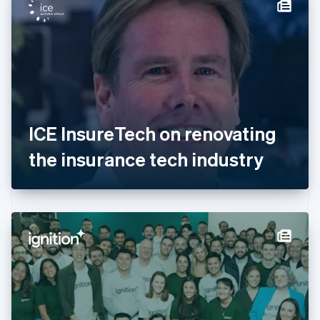
Denmark
English
Estonia
English
Finland
English
Svenska
France
Français
English
Germany
ICE InsureTech on renovating
Deutsch
English
Gibraltar
the insurance tech industry
English
Greece
English
Hong Kong SAR, China
English
简体中文
Hungary
English
India
English
Ireland
English