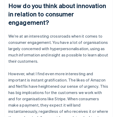
How do you think about innovation
in relation to consumer
engagement?
We’re at an interesting crossroads when it comes to
consumer engagement. You have a lot of organisations
largely concerned with hyperpersonalisation, using as
much information and insight as possible to learn about
their customers.
However, what I find even more interesting and
important is instant gratification. The likes of Amazon
and Netflix have heightened our sense of urgency. This
has big implications for the customers we work with
and for organisations like Stripe. When consumers
make a payment, they expect it will land
instantaneously, regardless of who receives it or where