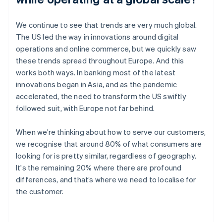
We continue to see that trends are very much global.
The US led the way in innovations around digital
operations and online commerce, but we quickly saw
these trends spread throughout Europe. And this
works both ways. In banking most of the latest
innovations began in Asia, and as the pandemic
accelerated, the need to transform the US swiftly
followed suit, with Europe not far behind.
When we’re thinking about how to serve our customers,
we recognise that around 80% of what consumers are
looking for is pretty similar, regardless of geography.
It's the remaining 20% where there are profound
differences, and that’s where we need to localise for
the customer.