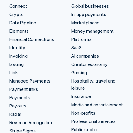
Connect
Global businesses
Crypto
In-app payments
Data Pipeline
Marketplaces
Elements
Money management
Financial Connections
Platforms
Identity
SaaS
Invoicing
AI companies
Issuing
Creator economy
Link
Gaming
Managed Payments
Hospitality, travel and
leisure
Payment links
Insurance
Payments
Media and entertainment
Payouts
Non-profits
Radar
Professional services
Revenue Recognition
Public sector
Stripe Sigma