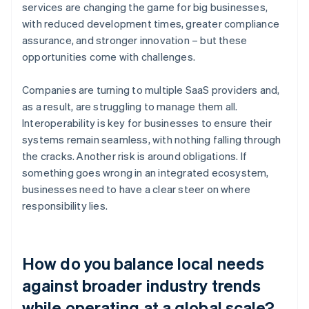
services are changing the game for big businesses,
with reduced development times, greater compliance
assurance, and stronger innovation – but these
opportunities come with challenges.
Companies are turning to multiple SaaS providers and,
as a result, are struggling to manage them all.
Interoperability is key for businesses to ensure their
systems remain seamless, with nothing falling through
the cracks. Another risk is around obligations. If
something goes wrong in an integrated ecosystem,
businesses need to have a clear steer on where
responsibility lies.
How do you balance local needs
against broader industry trends
while operating at a global scale?