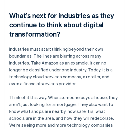
What’s next for industries as they
continue to think about digital
transformation?
Industries must start thinking beyond their own
boundaries. The lines are blurring across many
industries. Take Amazon as an example. It can no
longer be classified under one industry. Today, it is a
technology cloud services company, a retailer, and
even a financial services provider.
Think of it this way. When someone buys a house, they
aren’t just looking for a mortgage. They also want to
know what shops are nearby, how safe it is, what
schools are in the area, and how they will redecorate.
We’re seeing more and more technology companies