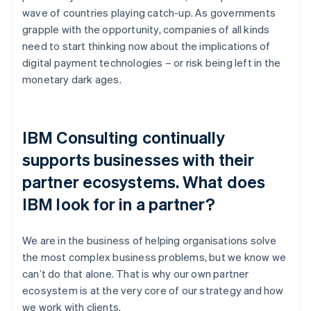
wave of countries playing catch-up. As governments
grapple with the opportunity, companies of all kinds
need to start thinking now about the implications of
digital payment technologies – or risk being left in the
monetary dark ages.
IBM Consulting continually
supports businesses with their
partner ecosystems. What does
IBM look for in a partner?
We are in the business of helping organisations solve
the most complex business problems, but we know we
can’t do that alone. That is why our own partner
ecosystem is at the very core of our strategy and how
we work with clients.