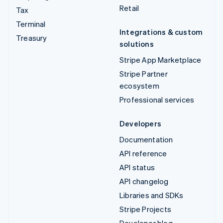
Retail
Tax
Terminal
Integrations & custom
Treasury
solutions
Stripe App Marketplace
Stripe Partner
ecosystem
Professional services
Developers
Documentation
API reference
API status
API changelog
Libraries and SDKs
Stripe Projects