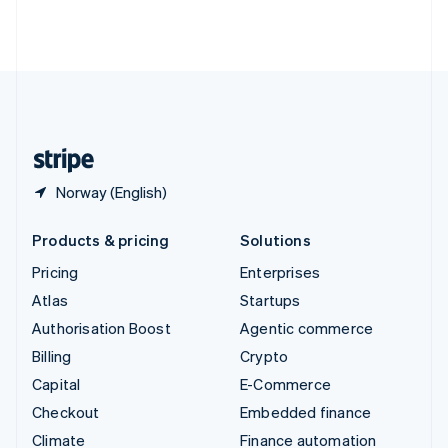
Thailand
ไทย
English
United Arab Emirates
English
United Kingdom
English
United States
English
Español
简体中文
Norway (English)
Products & pricing
Solutions
Pricing
Enterprises
Atlas
Startups
Authorisation Boost
Agentic commerce
Billing
Crypto
Capital
E-Commerce
Checkout
Embedded finance
Climate
Finance automation