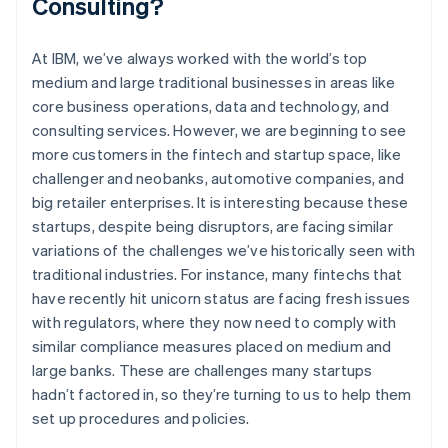
Consulting?
At IBM, we’ve always worked with the world’s top
medium and large traditional businesses in areas like
core business operations, data and technology, and
consulting services. However, we are beginning to see
more customers in the fintech and startup space, like
challenger and neobanks, automotive companies, and
big retailer enterprises. It is interesting because these
startups, despite being disruptors, are facing similar
variations of the challenges we’ve historically seen with
traditional industries. For instance, many fintechs that
have recently hit unicorn status are facing fresh issues
with regulators, where they now need to comply with
similar compliance measures placed on medium and
large banks. These are challenges many startups
hadn’t factored in, so they’re turning to us to help them
set up procedures and policies.