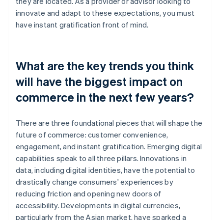
they are located. As a provider or advisor looking to
innovate and adapt to these expectations, you must
have instant gratification front of mind.
What are the key trends you think
will have the biggest impact on
commerce in the next few years?
There are three foundational pieces that will shape the
future of commerce: customer convenience,
engagement, and instant gratification. Emerging digital
capabilities speak to all three pillars. Innovations in
data, including digital identities, have the potential to
drastically change consumers' experiences by
reducing friction and opening new doors of
accessibility. Developments in digital currencies,
particularly from the Asian market, have sparked a