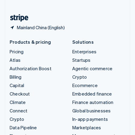
English
United States
English
Español
简体中文
Mainland China (English)
Products & pricing
Solutions
Pricing
Enterprises
Atlas
Startups
Authorization Boost
Agentic commerce
Billing
Crypto
Capital
Ecommerce
Checkout
Embedded finance
Climate
Finance automation
Connect
Global businesses
Crypto
In-app payments
Data Pipeline
Marketplaces