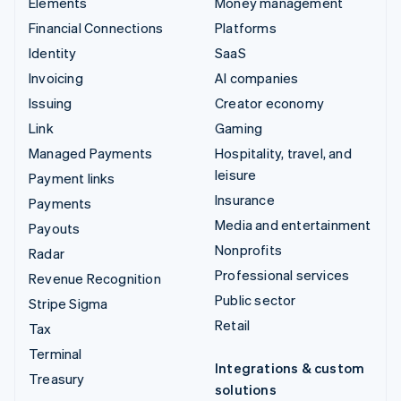
Elements
Money management
Financial Connections
Platforms
Identity
SaaS
Invoicing
AI companies
Issuing
Creator economy
Link
Gaming
Managed Payments
Hospitality, travel, and
leisure
Payment links
Insurance
Payments
Media and entertainment
Payouts
Nonprofits
Radar
Professional services
Revenue Recognition
Public sector
Stripe Sigma
Retail
Tax
Terminal
Integrations & custom
Treasury
solutions