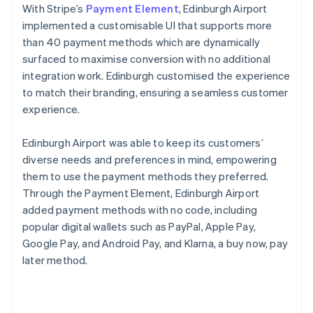
With Stripe’s
Payment Element
, Edinburgh Airport
implemented a customisable UI that supports more
than 40 payment methods which are dynamically
surfaced to maximise conversion with no additional
integration work. Edinburgh customised the experience
to match their branding, ensuring a seamless customer
experience.
Edinburgh Airport was able to keep its customers’
diverse needs and preferences in mind, empowering
them to use the payment methods they preferred.
Through the Payment Element, Edinburgh Airport
added payment methods with no code, including
popular digital wallets such as PayPal, Apple Pay,
Google Pay, and Android Pay, and Klarna, a buy now, pay
later method.