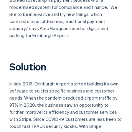
modernised system for compliance and finance. “We
like to be innovative and try new things, which
contrasts to an old-school, traditional payment
industry,” says Alec Hodgson, head of digital and
parking for Edinburgh Airport.
Solution
In late 2016, Edinburgh Airport started building its own
software to suit its specific business and customer
needs. When the pandemic reduced airport traffic by
97% in 2020, the business saw an opportunity to
further improve its efficiency and customer services
with Stripe. Since COVID-19, customers are less keen to
touch fastTRACK security kiosks. With Stripe,