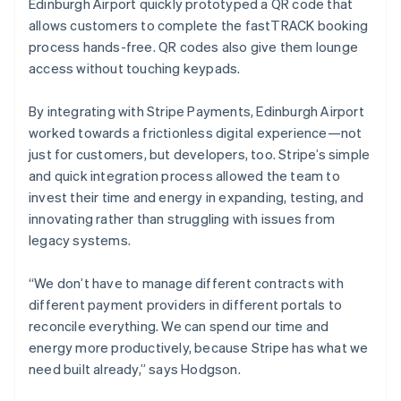
Edinburgh Airport quickly prototyped a QR code that
allows customers to complete the fastTRACK booking
process hands-free. QR codes also give them lounge
access without touching keypads.
By integrating with Stripe Payments, Edinburgh Airport
worked towards a frictionless digital experience—not
just for customers, but developers, too. Stripe’s simple
and quick integration process allowed the team to
invest their time and energy in expanding, testing, and
innovating rather than struggling with issues from
legacy systems.
“We don’t have to manage different contracts with
different payment providers in different portals to
reconcile everything. We can spend our time and
energy more productively, because Stripe has what we
need built already,” says Hodgson.