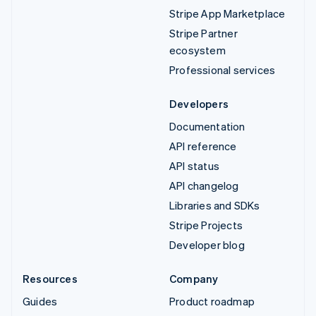
Stripe App Marketplace
Stripe Partner
ecosystem
Professional services
Developers
Documentation
API reference
API status
API changelog
Libraries and SDKs
Stripe Projects
Developer blog
Resources
Company
Guides
Product roadmap