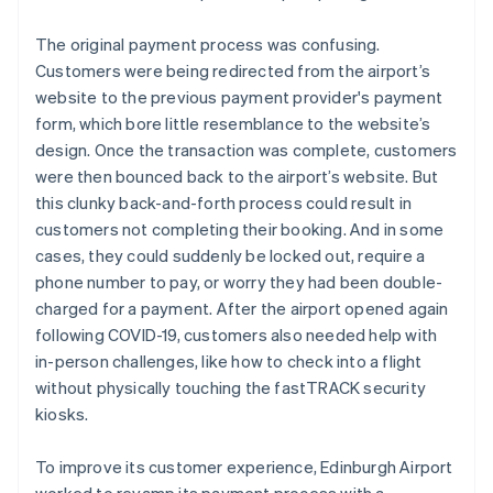
The original payment process was confusing.
Customers were being redirected from the airport’s
website to the previous payment provider's payment
form, which bore little resemblance to the website’s
design. Once the transaction was complete, customers
were then bounced back to the airport’s website. But
this clunky back-and-forth process could result in
customers not completing their booking. And in some
cases, they could suddenly be locked out, require a
phone number to pay, or worry they had been double-
charged for a payment. After the airport opened again
following COVID-19, customers also needed help with
in-person challenges, like how to check into a flight
without physically touching the fastTRACK security
kiosks.
To improve its customer experience, Edinburgh Airport
worked to revamp its payment process with a