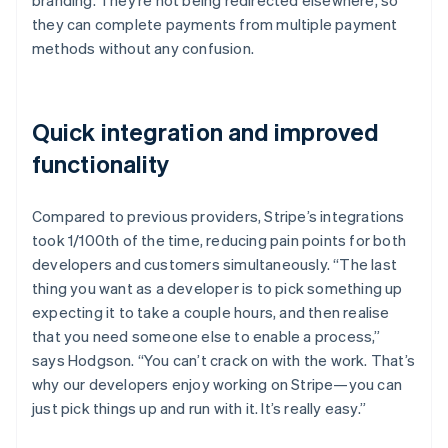
they can complete payments from multiple payment
methods without any confusion.
Quick integration and improved
functionality
Compared to previous providers, Stripe’s integrations
took 1/100th of the time, reducing pain points for both
developers and customers simultaneously. “The last
thing you want as a developer is to pick something up
expecting it to take a couple hours, and then realise
that you need someone else to enable a process,”
says Hodgson. “You can’t crack on with the work. That’s
why our developers enjoy working on Stripe—you can
just pick things up and run with it. It’s really easy.”