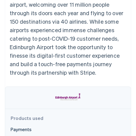
125+
automation
Revenue
airport, welcoming over 11 million people
SaaS
billing
Authorization
Recognition
Product roadmap
Issue stablecoin-
through its doors each year and flying to over
Boost
Accounting
Sessions annual
backed cards
Acceptance
automation
conference
150 destinations via 40 airlines. While some
Provision and manage
optimizations
Stripe Sigma
Careers
services with agents
airports experienced immense challenges
By industry
Link
Custom
Newsroom
Accelerated
reports
Stripe Press
catering to post-COVID-19 customer needs,
checkout
Data Pipeline
AI companies
Edinburgh Airport took the opportunity to
Data sync
Creator economy
Resources
Gaming
finesse its digital-first customer experience
Hospitality, travel, and
Contact
and build a touch-free payments journey
leisure
App integrations
Insurance
Code samples
Contact sales
through its partnership with Stripe.
More
Media and
Developers blog
Become a partner
Product roadmap
entertainment
API status
See what’s ahead
Nonprofits
Professional services
Radar
Public sector
Fraud prevention
Retail
Atlas
Startup incorporation
Products used
Climate
Ecosystem
Carbon removal
Payments