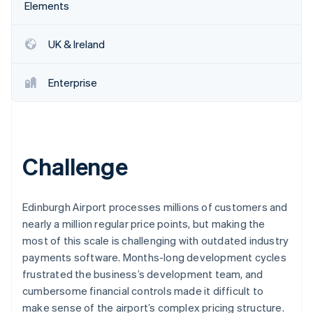
Partners
Elements
Stripe App Marketplace
UK & Ireland
Stripe Sessions 2026
See how Stripe is building the economic infrastructure f
Enterprise
Watch now
Challenge
Edinburgh Airport processes millions of customers and
nearly a million regular price points, but making the
most of this scale is challenging with outdated industry
payments software. Months-long development cycles
frustrated the business’s development team, and
cumbersome financial controls made it difficult to
make sense of the airport’s complex pricing structure.