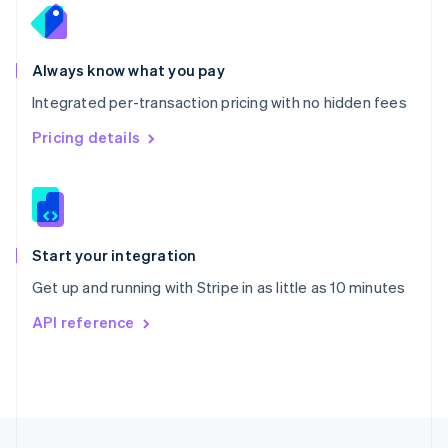
English
Portugal
Português
English
Romania
Always know what you pay
English
Integrated per-transaction pricing with no hidden fees
Singapore
English
简体中文
Pricing details
Slovakia
English
Slovenia
English
Italiano
Spain
Español
English
Start your integration
Sweden
Get up and running with Stripe in as little as 10 minutes
Svenska
English
Switzerland
API reference
Deutsch
Français
Italiano
English
Thailand
ไทย
English
United Arab Emirates
English
United Kingdom