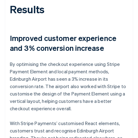
Results
Improved customer experience
and 3% conversion increase
By optimising the checkout experience using Stripe
Payment Element and local payment methods,
Edinburgh Airport has seen a 3% increase in its
conversion rate. The airport also worked with Stripe to
customise the design of the Payment Element using a
vertical layout, helping customers have a better
checkout experience overall.
With Stripe Payments’ customised React elements,
customers trust and recognise Edinburgh Airport
branding. They’re not being redirected elsewhere, so