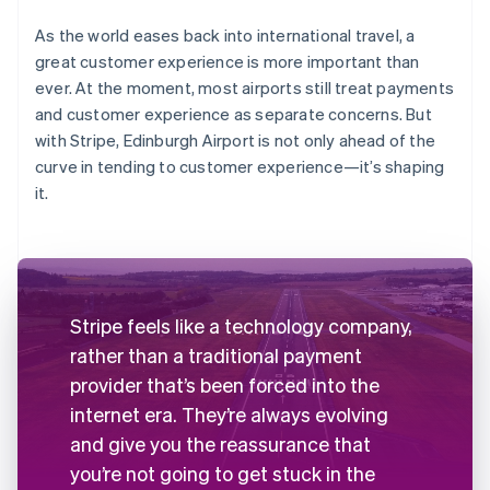
As the world eases back into international travel, a
great customer experience is more important than
ever. At the moment, most airports still treat payments
and customer experience as separate concerns. But
with Stripe, Edinburgh Airport is not only ahead of the
curve in tending to customer experience—it’s shaping
it.
Stripe feels like a technology company,
rather than a traditional payment
provider that’s been forced into the
internet era. They’re always evolving
and give you the reassurance that
you’re not going to get stuck in the