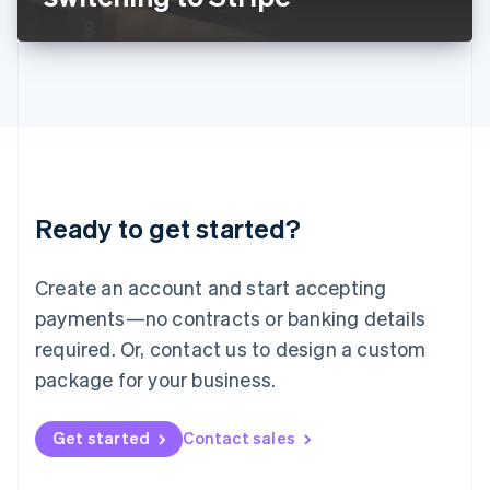
English
Liechtenstein
Deutsch
English
Lithuania
English
Luxembourg
Français
Deutsch
English
Mainland China
简体中文
English
Malaysia
Ready to get started?
English
简体中文
Malta
English
Create an account and start accepting
Mexico
payments—no contracts or banking details
Español
English
Netherlands
required. Or, contact us to design a custom
Nederlands
English
package for your business.
New Zealand
English
Norway
Get started
Contact sales
English
Poland