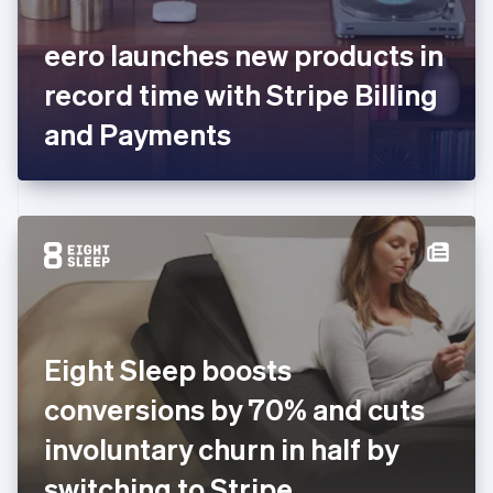
English
Svenska
France
eero launches new products in
Français
English
Germany
record time with Stripe Billing
Deutsch
English
Gibraltar
and Payments
English
Greece
English
Hong Kong SAR, China
English
简体中文
Hungary
English
India
English
Ireland
Eight Sleep boosts
English
Italy
conversions by 70% and cuts
Italiano
English
Japan
involuntary churn in half by
日本語
English
Latvia
switching to Stripe