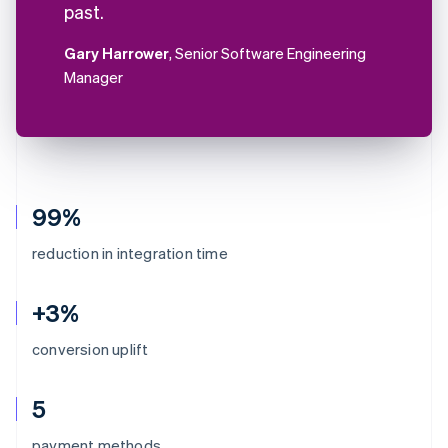
past.
Gary Harrower
, Senior Software Engineering
Manager
99%
reduction in integration time
+3%
conversion uplift
5
Australia
payment methods