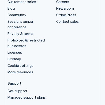
Customer stories
Careers
Blog
Newsroom
Community
Stripe Press
Sessions annual
Contact sales
conference
Privacy & terms
Prohibited & restricted
businesses
Licenses
Sitemap
Cookie settings
More resources
Support
Get support
Managed support plans