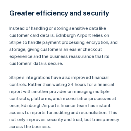
Greater efficiency and security
Instead of handling or storing sensitive data like
customer card details, Edinburgh Airport relies on
Stripe to handle payment processing, encryption, and
storage, giving customers an easier checkout
experience and the business reassurance that its
customers’ data is secure.
Stripe’s integrations have also improved financial
controls. Rather than waiting 24 hours for a financial
report with another provider or managing multiple
contracts, platforms, and reconciliation processes at
once, Edinburgh Airport’s finance team has instant
access to reports for auditing and reconciliation. This
not only improves security and trust, but transparency
across the business.