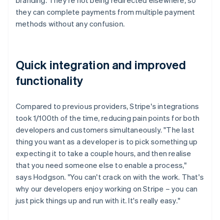
they can complete payments from multiple payment
methods without any confusion.
Quick integration and improved
functionality
Compared to previous providers, Stripe's integrations
took 1/100th of the time, reducing pain points for both
developers and customers simultaneously. "The last
thing you want as a developer is to pick something up
expecting it to take a couple hours, and then realise
that you need someone else to enable a process,"
says Hodgson. "You can't crack on with the work. That's
why our developers enjoy working on Stripe – you can
just pick things up and run with it. It's really easy."