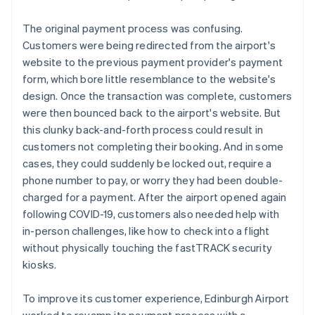
The original payment process was confusing.
Customers were being redirected from the airport's
website to the previous payment provider's payment
form, which bore little resemblance to the website's
design. Once the transaction was complete, customers
were then bounced back to the airport's website. But
this clunky back-and-forth process could result in
customers not completing their booking. And in some
cases, they could suddenly be locked out, require a
phone number to pay, or worry they had been double-
charged for a payment. After the airport opened again
following COVID-19, customers also needed help with
in-person challenges, like how to check into a flight
without physically touching the fastTRACK security
kiosks.
To improve its customer experience, Edinburgh Airport
worked to revamp its payment process with a