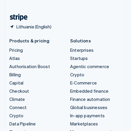
English
United States
English
Español
简体中文
Lithuania (English)
Products & pricing
Solutions
Pricing
Enterprises
Atlas
Startups
Authorisation Boost
Agentic commerce
Billing
Crypto
Capital
E-Commerce
Checkout
Embedded finance
Climate
Finance automation
Connect
Global businesses
Crypto
In-app payments
Data Pipeline
Marketplaces