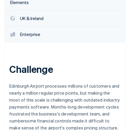
Partners
Elements
See what's ahead
Stripe App Marketplace
Radar
Fraud prevention
UK & Ireland
Atlas
Start-up incorporation
Enterprise
Climate
Carbon removal
Identity
Online identity verification
Challenge
Edinburgh Airport processes millions of customers and
nearly a million regular price points, but making the
Stripe Sessions 2026
most of this scale is challenging with outdated industry
See how Stripe is building the economic infrastructure 
Watch now
payments software. Months-long development cycles
frustrated the business's development team, and
cumbersome financial controls made it difficult to
make sense of the airport's complex pricing structure.