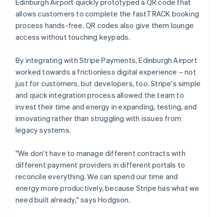
Edinburgh Airport quickly prototyped a QR code that
allows customers to complete the fastTRACK booking
process hands-free. QR codes also give them lounge
access without touching keypads.
By integrating with Stripe Payments, Edinburgh Airport
worked towards a frictionless digital experience – not
just for customers, but developers, too. Stripe's simple
and quick integration process allowed the team to
invest their time and energy in expanding, testing, and
innovating rather than struggling with issues from
legacy systems.
"We don't have to manage different contracts with
different payment providers in different portals to
reconcile everything. We can spend our time and
energy more productively, because Stripe has what we
need built already," says Hodgson.