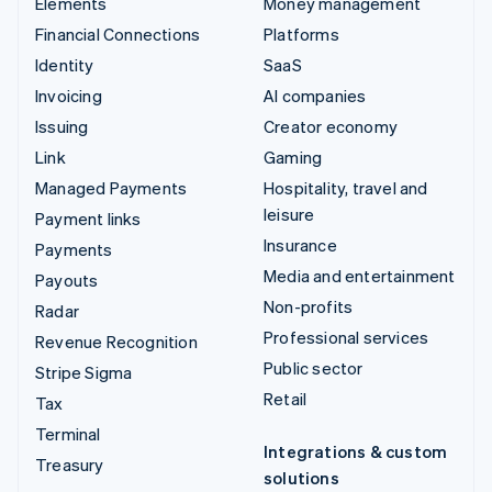
Elements
Money management
Financial Connections
Platforms
Identity
SaaS
Invoicing
AI companies
Issuing
Creator economy
Link
Gaming
Managed Payments
Hospitality, travel and
leisure
Payment links
Insurance
Payments
Media and entertainment
Payouts
Non-profits
Radar
Professional services
Revenue Recognition
Public sector
Stripe Sigma
Retail
Tax
Terminal
Integrations & custom
Treasury
solutions