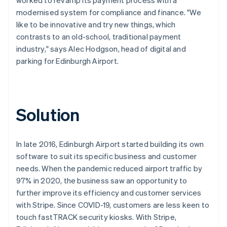
modernised system for compliance and finance. "We
like to be innovative and try new things, which
contrasts to an old-school, traditional payment
industry," says Alec Hodgson, head of digital and
parking for Edinburgh Airport.
Solution
In late 2016, Edinburgh Airport started building its own
software to suit its specific business and customer
needs. When the pandemic reduced airport traffic by
97% in 2020, the business saw an opportunity to
further improve its efficiency and customer services
with Stripe. Since COVID-19, customers are less keen to
touch fastTRACK security kiosks. With Stripe,