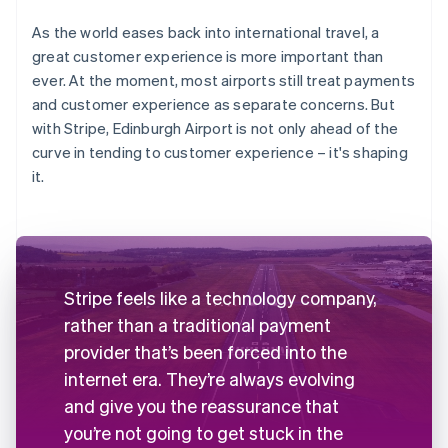
As the world eases back into international travel, a
great customer experience is more important than
ever. At the moment, most airports still treat payments
and customer experience as separate concerns. But
with Stripe, Edinburgh Airport is not only ahead of the
curve in tending to customer experience – it's shaping
it.
Stripe feels like a technology company,
rather than a traditional payment
provider that’s been forced into the
internet era. They’re always evolving
and give you the reassurance that
you’re not going to get stuck in the