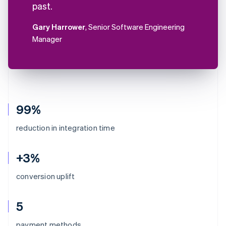
past.
Gary Harrower
, Senior Software Engineering
Manager
99%
reduction in integration time
+3%
conversion uplift
5
Australia
payment methods