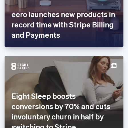
English
Svenska
France
eero launches new products in
Français
English
Germany
record time with Stripe Billing
Deutsch
English
Gibraltar
and Payments
English
Greece
English
Hong Kong SAR, China
English
简体中文
Hungary
English
India
English
Ireland
Eight Sleep boosts
English
Italy
conversions by 70% and cuts
Italiano
English
Japan
involuntary churn in half by
日本語
English
Latvia
switching to Stripe