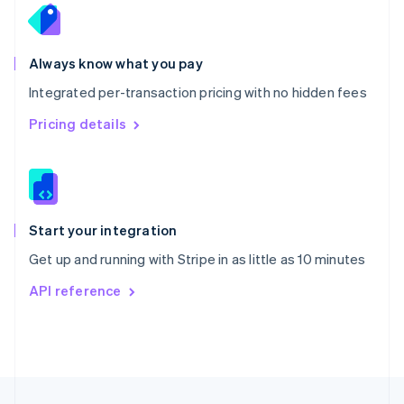
English
Portugal
Português
English
Romania
Always know what you pay
English
Integrated per-transaction pricing with no hidden fees
Singapore
English
简体中文
Pricing details
Slovakia
English
Slovenia
English
Italiano
Spain
Español
English
Start your integration
Sweden
Get up and running with Stripe in as little as 10 minutes
Svenska
English
Switzerland
API reference
Deutsch
Français
Italiano
English
Thailand
ไทย
English
United Arab Emirates
English
United Kingdom