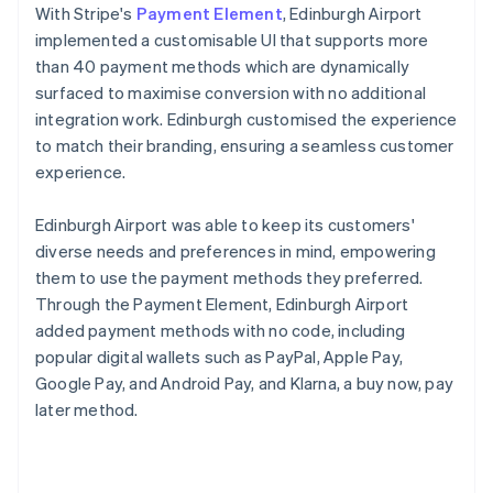
With Stripe's
Payment Element
, Edinburgh Airport
implemented a customisable UI that supports more
than 40 payment methods which are dynamically
surfaced to maximise conversion with no additional
integration work. Edinburgh customised the experience
to match their branding, ensuring a seamless customer
experience.
Edinburgh Airport was able to keep its customers'
diverse needs and preferences in mind, empowering
them to use the payment methods they preferred.
Through the Payment Element, Edinburgh Airport
added payment methods with no code, including
popular digital wallets such as PayPal, Apple Pay,
Google Pay, and Android Pay, and Klarna, a buy now, pay
later method.