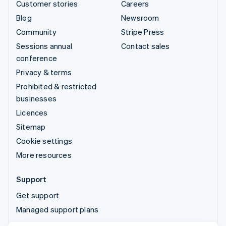
Customer stories
Careers
Blog
Newsroom
Community
Stripe Press
Sessions annual
Contact sales
conference
Privacy & terms
Prohibited & restricted
businesses
Licences
Sitemap
Cookie settings
More resources
Support
Get support
Managed support plans