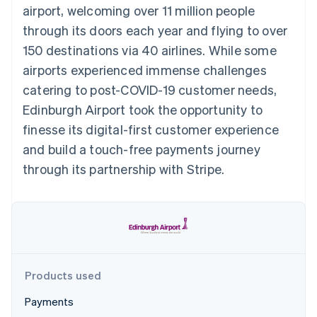
components
automation
Revenue
airport, welcoming over 11 million people
SaaS
billing
Payment
Recognition
Product roadmap
Issue stablecoin-
through its doors each year and flying to over
methods
Accounting
Sessions annual
backed cards
Access to
automation
conference
150 destinations via 40 airlines. While some
Provision and manage
125+
Stripe Sigma
Careers
services with agents
airports experienced immense challenges
By industry
Terminal
Custom
Newsroom
In-person
reports
Stripe Press
catering to post-COVID-19 customer needs,
payments
Data Pipeline
AI companies
Edinburgh Airport took the opportunity to
Authorization
Data sync
Creator economy
Resources
Boost
Gaming
finesse its digital-first customer experience
Acceptance
Hospitality, travel and
Contact
and build a touch-free payments journey
optimisations
leisure
App integrations
Link
Insurance
Code samples
Contact sales
through its partnership with Stripe.
Accelerated
Media and
Developers blog
Become a partner
entertainment
API status
checkout
Non-profits
Financial
Professional services
Connections
Public sector
Linked
Retail
financial
account data
Products used
Ecosystem
More
Payments
Product roadmap