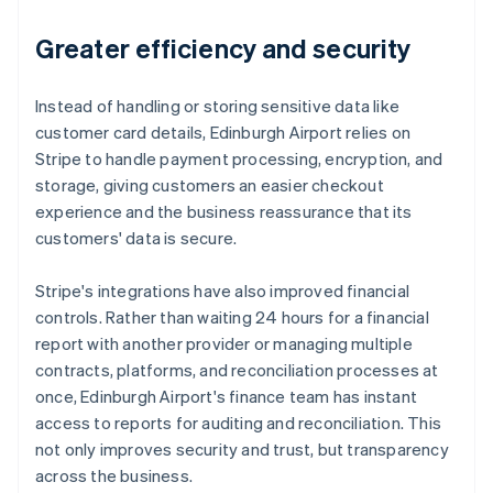
Greater efficiency and security
Instead of handling or storing sensitive data like
customer card details, Edinburgh Airport relies on
Stripe to handle payment processing, encryption, and
storage, giving customers an easier checkout
experience and the business reassurance that its
customers' data is secure.
Stripe's integrations have also improved financial
controls. Rather than waiting 24 hours for a financial
report with another provider or managing multiple
contracts, platforms, and reconciliation processes at
once, Edinburgh Airport's finance team has instant
access to reports for auditing and reconciliation. This
not only improves security and trust, but transparency
across the business.