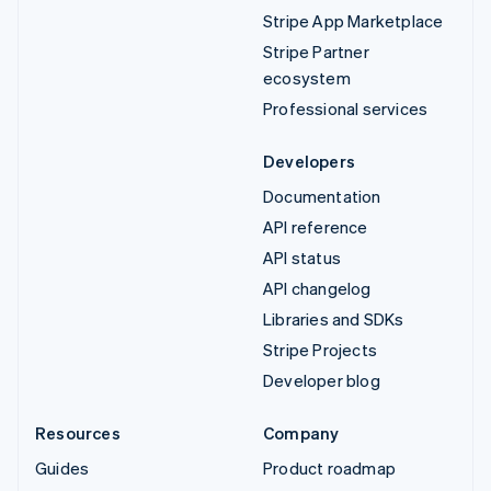
Stripe App Marketplace
Stripe Partner
ecosystem
Professional services
Developers
Documentation
API reference
API status
API changelog
Libraries and SDKs
Stripe Projects
Developer blog
Resources
Company
Guides
Product roadmap