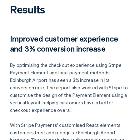
Results
Improved customer experience
and 3% conversion increase
By optimising the checkout experience using Stripe
Payment Element and local payment methods,
Edinburgh Airport has seen a 3% increase in its
conversion rate. The airport also worked with Stripe to
customise the design of the Payment Element using a
vertical layout, helping customers have a better
checkout experience overall.
With Stripe Payments' customised React elements,
customers trust and recognise Edinburgh Airport
branding. They're not being redirected elsewhere, so