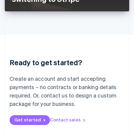
English
Liechtenstein
Deutsch
English
Lithuania
English
Luxembourg
Français
Deutsch
English
Mainland China
简体中文
English
Malaysia
Ready to get started?
English
简体中文
Malta
English
Create an account and start accepting
Mexico
payments – no contracts or banking details
Español
English
Netherlands
required. Or, contact us to design a custom
Nederlands
English
package for your business.
New Zealand
English
Norway
Get started
Contact sales
English
Poland