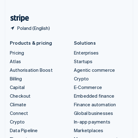
English
United States
English
Español
简体中文
Poland (English)
Products & pricing
Solutions
Pricing
Enterprises
Atlas
Startups
Authorisation Boost
Agentic commerce
Billing
Crypto
Capital
E-Commerce
Checkout
Embedded finance
Climate
Finance automation
Connect
Global businesses
Crypto
In-app payments
Data Pipeline
Marketplaces