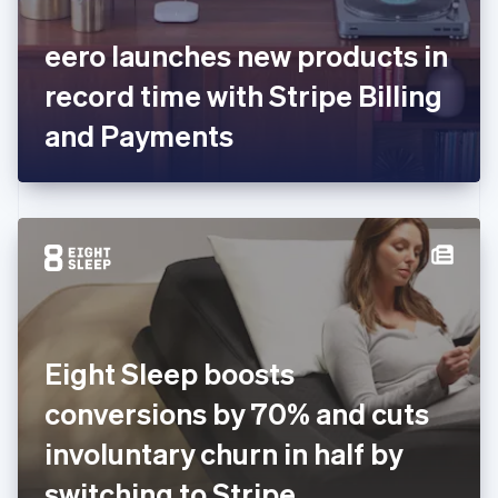
English
Svenska
France
eero launches new products in
Français
English
Germany
record time with Stripe Billing
Deutsch
English
Gibraltar
and Payments
English
Greece
English
Hong Kong SAR, China
English
简体中文
Hungary
English
India
English
Ireland
Eight Sleep boosts
English
Italy
conversions by 70% and cuts
Italiano
English
Japan
involuntary churn in half by
日本語
English
Latvia
switching to Stripe