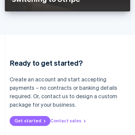
English
Liechtenstein
Deutsch
English
Lithuania
English
Luxembourg
Français
Deutsch
English
Mainland China
简体中文
English
Malaysia
Ready to get started?
English
简体中文
Malta
English
Create an account and start accepting
Mexico
payments – no contracts or banking details
Español
English
Netherlands
required. Or, contact us to design a custom
Nederlands
English
package for your business.
New Zealand
English
Norway
Get started
Contact sales
English
Poland