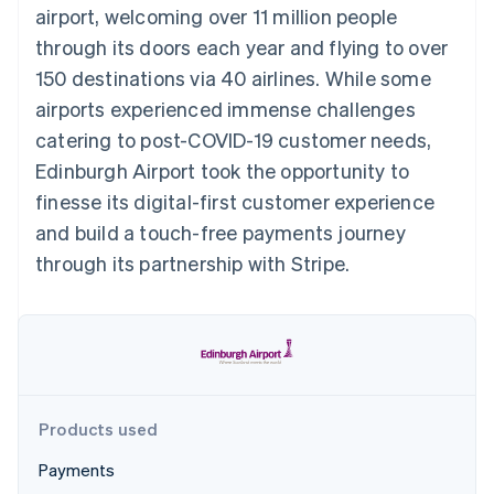
components
automation
Revenue
airport, welcoming over 11 million people
SaaS
billing
Payment
Recognition
Product roadmap
Issue stablecoin-
through its doors each year and flying to over
methods
Accounting
Sessions annual
backed cards
Access to
automation
conference
150 destinations via 40 airlines. While some
Provision and manage
125+
Stripe Sigma
Careers
services with agents
airports experienced immense challenges
By industry
Terminal
Custom
Newsroom
In-person
reports
Stripe Press
catering to post-COVID-19 customer needs,
payments
Data Pipeline
AI companies
Edinburgh Airport took the opportunity to
Authorization
Data sync
Creator economy
Resources
Boost
Gaming
finesse its digital-first customer experience
Acceptance
Hospitality, travel and
Contact
and build a touch-free payments journey
optimisations
leisure
App integrations
Link
Insurance
Code samples
Contact sales
through its partnership with Stripe.
Accelerated
Media and
Developers blog
Become a partner
entertainment
API status
checkout
Non-profits
Financial
Professional services
Connections
Public sector
Linked
Retail
financial
account data
Products used
Ecosystem
More
Payments
Product roadmap