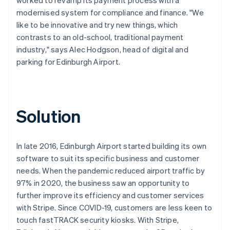
modernised system for compliance and finance. "We
like to be innovative and try new things, which
contrasts to an old-school, traditional payment
industry," says Alec Hodgson, head of digital and
parking for Edinburgh Airport.
Solution
In late 2016, Edinburgh Airport started building its own
software to suit its specific business and customer
needs. When the pandemic reduced airport traffic by
97% in 2020, the business saw an opportunity to
further improve its efficiency and customer services
with Stripe. Since COVID-19, customers are less keen to
touch fastTRACK security kiosks. With Stripe,