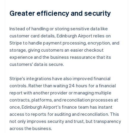
Greater efficiency and security
Instead of handling or storing sensitive data like
customer card details, Edinburgh Airport relies on
Stripe to handle payment processing, encryption, and
storage, giving customers an easier checkout
experience and the business reassurance that its
customers' data is secure.
Stripe's integrations have also improved financial
controls. Rather than waiting 24 hours for a financial
report with another provider or managing multiple
contracts, platforms, and reconciliation processes at
once, Edinburgh Airport's finance team has instant
access to reports for auditing and reconciliation. This
not only improves security and trust, but transparency
across the business.