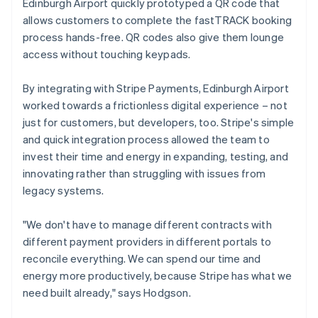
Edinburgh Airport quickly prototyped a QR code that
allows customers to complete the fastTRACK booking
process hands-free. QR codes also give them lounge
access without touching keypads.
By integrating with Stripe Payments, Edinburgh Airport
worked towards a frictionless digital experience – not
just for customers, but developers, too. Stripe's simple
and quick integration process allowed the team to
invest their time and energy in expanding, testing, and
innovating rather than struggling with issues from
legacy systems.
"We don't have to manage different contracts with
different payment providers in different portals to
reconcile everything. We can spend our time and
energy more productively, because Stripe has what we
need built already," says Hodgson.