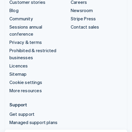
Customer stories
Careers
Blog
Newsroom
Community
Stripe Press
Sessions annual
Contact sales
conference
Privacy & terms
Prohibited & restricted
businesses
Licences
Sitemap
Cookie settings
More resources
Support
Get support
Managed support plans