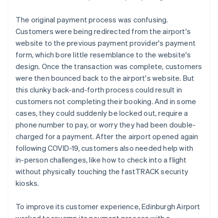
The original payment process was confusing.
Customers were being redirected from the airport's
website to the previous payment provider's payment
form, which bore little resemblance to the website's
design. Once the transaction was complete, customers
were then bounced back to the airport's website. But
this clunky back-and-forth process could result in
customers not completing their booking. And in some
cases, they could suddenly be locked out, require a
phone number to pay, or worry they had been double-
charged for a payment. After the airport opened again
following COVID-19, customers also needed help with
in-person challenges, like how to check into a flight
without physically touching the fastTRACK security
kiosks.
To improve its customer experience, Edinburgh Airport
worked to revamp its payment process with a