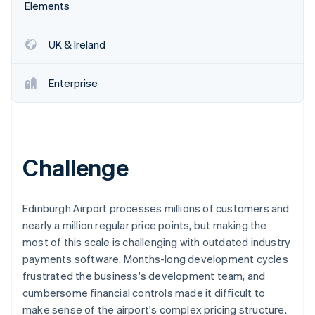
Partners
Elements
See what's ahead
Stripe App Marketplace
Radar
Fraud prevention
UK & Ireland
Atlas
Start-up incorporation
Enterprise
Climate
Carbon removal
Identity
Online identity verification
Challenge
Edinburgh Airport processes millions of customers and
nearly a million regular price points, but making the
Stripe Sessions 2026
most of this scale is challenging with outdated industry
See how Stripe is building the economic infrastructure 
Watch now
payments software. Months-long development cycles
frustrated the business's development team, and
cumbersome financial controls made it difficult to
make sense of the airport's complex pricing structure.