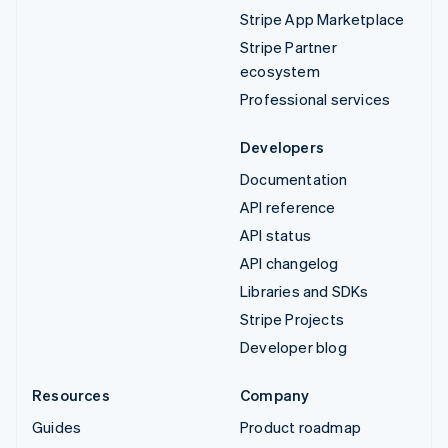
Stripe App Marketplace
Stripe Partner
ecosystem
Professional services
Developers
Documentation
API reference
API status
API changelog
Libraries and SDKs
Stripe Projects
Developer blog
Resources
Company
Guides
Product roadmap