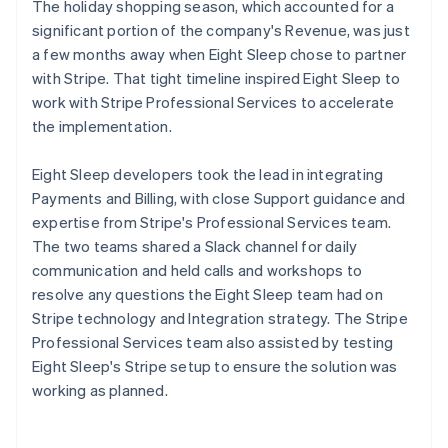
The holiday shopping season, which accounted for a
significant portion of the company's Revenue, was just
a few months away when Eight Sleep chose to partner
with Stripe. That tight timeline inspired Eight Sleep to
work with Stripe Professional Services to accelerate
the implementation.
Eight Sleep developers took the lead in integrating
Payments and Billing, with close Support guidance and
expertise from Stripe's Professional Services team.
The two teams shared a Slack channel for daily
communication and held calls and workshops to
resolve any questions the Eight Sleep team had on
Stripe technology and Integration strategy. The Stripe
Professional Services team also assisted by testing
Eight Sleep's Stripe setup to ensure the solution was
working as planned.