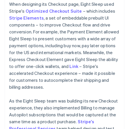
When designing its Checkout page, Eight Sleep used
Stripe's
Optimized Checkout Suite
– which includes
Stripe Elements
, a set of embeddable prebuilt UI
components – to improve Checkout flow and drive
conversion. For example, the Payment Element allowed
Eight Sleep to present customers with a wide array of
payment options, including buy now, pay later options
for the US and international markets. Meanwhile, the
Express Checkout Element gave Eight Sleep the ability
to offer one-click wallets, and
Link
– Stripe's
accelerated Checkout experience – made it possible
for customers to autocomplete their shipping and
billing addresses.
As the Eight Sleep team was building its new Checkout
experience, they also implemented Billing to manage
Autopilot subscriptions that would be captured at the
same time as a product purchase.
Stripe's
Professional Services
team helped design and test