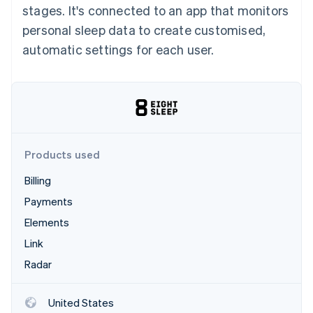
Partners
stages. It's connected to an app that monitors
See what's ahead
Stripe App Marketplace
personal sleep data to create customised,
Radar
Fraud prevention
automatic settings for each user.
Atlas
Start-up incorporation
Climate
Carbon removal
Identity
Online identity verification
Products used
Billing
Payments
Elements
Stripe Sessions 2026
See how Stripe is building the economic infrastructure 
Link
Watch now
Radar
United States