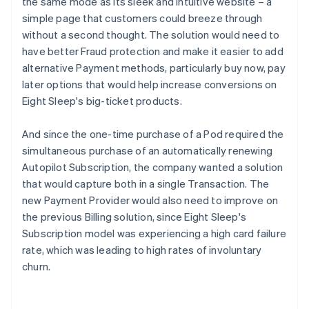
the same mode as its sleek and intuitive website – a
simple page that customers could breeze through
without a second thought. The solution would need to
have better Fraud protection and make it easier to add
alternative Payment methods, particularly buy now, pay
later options that would help increase conversions on
Eight Sleep's big-ticket products.
And since the one-time purchase of a Pod required the
simultaneous purchase of an automatically renewing
Autopilot Subscription, the company wanted a solution
that would capture both in a single Transaction. The
new Payment Provider would also need to improve on
the previous Billing solution, since Eight Sleep's
Subscription model was experiencing a high card failure
rate, which was leading to high rates of involuntary
churn.