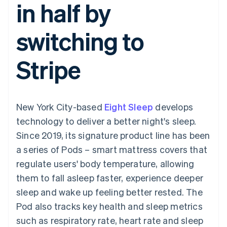
in half by
components
automation
Revenue
SaaS
billing
Payment
Recognition
Product roadmap
Issue stablecoin-
methods
Accounting
Sessions annual
backed cards
switching to
Access to
automation
conference
Provision and manage
125+
Stripe Sigma
Careers
services with agents
By industry
Terminal
Custom
Newsroom
Stripe
In-person
reports
Stripe Press
payments
Data Pipeline
AI companies
Authorization
Data sync
Creator economy
Resources
Boost
Gaming
Acceptance
Hospitality, travel and
Contact
New York City-based
optimisations
Eight Sleep
develops
leisure
App integrations
Link
Insurance
Code samples
Contact sales
technology to deliver a better night's sleep.
Accelerated
Media and
Developers blog
Become a partner
entertainment
API status
Since 2019, its signature product line has been
checkout
Non-profits
Financial
a series of Pods – smart mattress covers that
Professional services
Connections
Public sector
Linked
regulate users' body temperature, allowing
Retail
financial
them to fall asleep faster, experience deeper
account data
sleep and wake up feeling better rested. The
Pod also tracks key health and sleep metrics
Ecosystem
More
such as respiratory rate, heart rate and sleep
Product roadmap