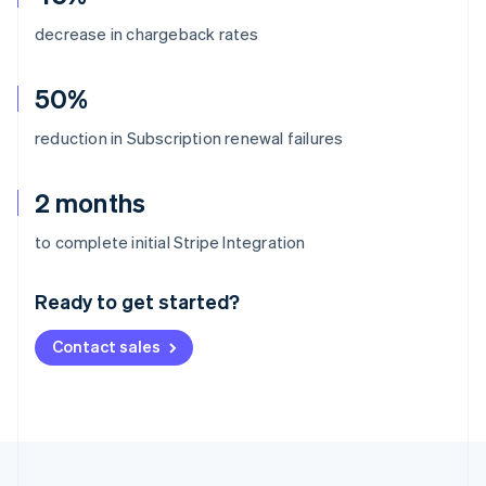
decrease in chargeback rates
50%
reduction in Subscription renewal failures
2 months
Australia
to complete initial Stripe Integration
English
Austria
Ready to get started?
Deutsch
English
Belgium
Contact sales
Nederlands
Français
Deutsch
English
Brazil
Português
English
Bulgaria
English
Canada
English
Français