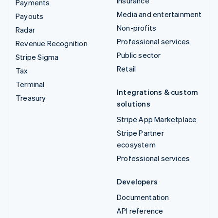
Insurance
Payments
Media and entertainment
Payouts
Non-profits
Radar
Professional services
Revenue Recognition
Public sector
Stripe Sigma
Retail
Tax
Terminal
Integrations & custom
Treasury
solutions
Stripe App Marketplace
Stripe Partner
ecosystem
Professional services
Developers
Documentation
API reference