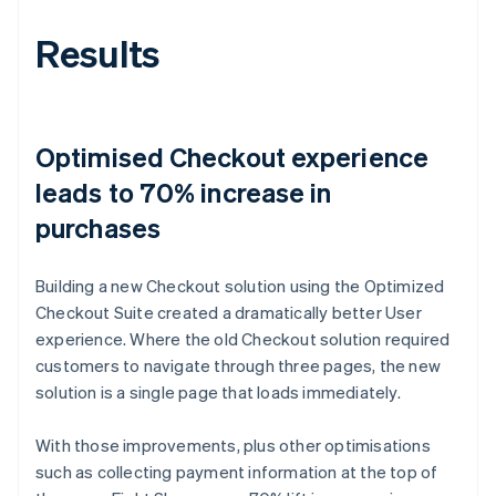
Results
Optimised Checkout experience
leads to 70% increase in
purchases
Building a new Checkout solution using the Optimized
Checkout Suite created a dramatically better User
experience. Where the old Checkout solution required
customers to navigate through three pages, the new
solution is a single page that loads immediately.
With those improvements, plus other optimisations
such as collecting payment information at the top of