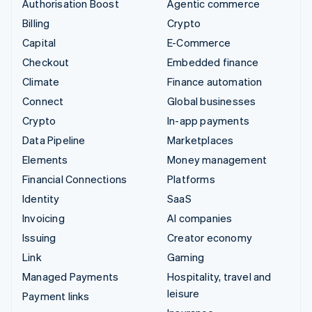
Authorisation Boost
Agentic commerce
Billing
Crypto
Capital
E-Commerce
Checkout
Embedded finance
Climate
Finance automation
Connect
Global businesses
Crypto
In-app payments
Data Pipeline
Marketplaces
Elements
Money management
Financial Connections
Platforms
Identity
SaaS
Invoicing
AI companies
Issuing
Creator economy
Link
Gaming
Managed Payments
Hospitality, travel and
leisure
Payment links