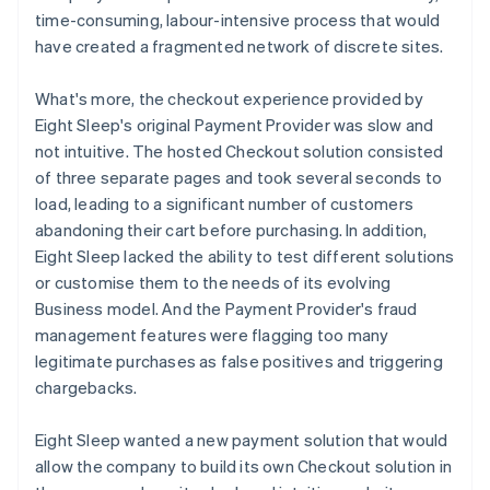
time-consuming, labour-intensive process that would
have created a fragmented network of discrete sites.
What's more, the checkout experience provided by
Eight Sleep's original Payment Provider was slow and
not intuitive. The hosted Checkout solution consisted
of three separate pages and took several seconds to
load, leading to a significant number of customers
abandoning their cart before purchasing. In addition,
Eight Sleep lacked the ability to test different solutions
or customise them to the needs of its evolving
Business model. And the Payment Provider's fraud
management features were flagging too many
legitimate purchases as false positives and triggering
chargebacks.
Eight Sleep wanted a new payment solution that would
allow the company to build its own Checkout solution in