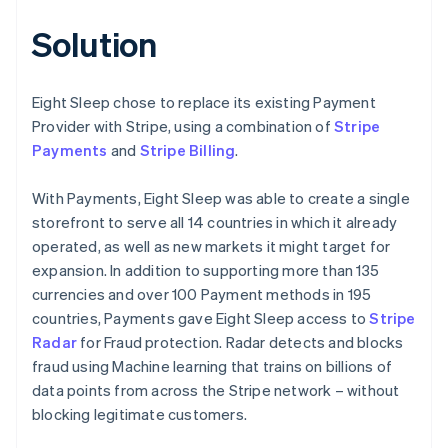
Solution
Eight Sleep chose to replace its existing Payment
Provider with Stripe, using a combination of
Stripe
Payments
and
Stripe Billing
.
With Payments, Eight Sleep was able to create a single
storefront to serve all 14 countries in which it already
operated, as well as new markets it might target for
expansion. In addition to supporting more than 135
currencies and over 100 Payment methods in 195
countries, Payments gave Eight Sleep access to
Stripe
Radar
for Fraud protection. Radar detects and blocks
fraud using Machine learning that trains on billions of
data points from across the Stripe network – without
blocking legitimate customers.