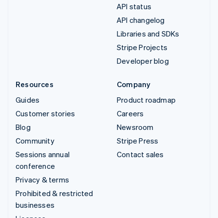
API status
API changelog
Libraries and SDKs
Stripe Projects
Developer blog
Resources
Company
Guides
Product roadmap
Customer stories
Careers
Blog
Newsroom
Community
Stripe Press
Sessions annual
Contact sales
conference
Privacy & terms
Prohibited & restricted
businesses