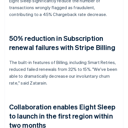
Eight Sleep significantly reduce the number of
transactions wrongly flagged as fraudulent,
contributing to a 45% Chargeback rate decrease.
50% reduction in Subscription
renewal failures with Stripe Billing
The built-in features of Billing, including Smart Retries,
reduced failed renewals from 32% to 15%. "We've been
able to dramatically decrease our involuntary churn
rate," said Zatarain.
Collaboration enables Eight Sleep
to launch in the first region within
two months