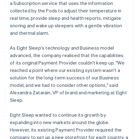
a Subscription service that uses the information
collected by the Pods to adjust their temperature in
real time, provide sleep and health reports, mitigate
snoring and wake up sleepers with a gentle vibration
and thermal alarm.
As Eight Sleep's technology and Business model
advanced, the company realised that the capabilities
of its original Payment Provider couldn't keep up. "We
reached a point where our existing system wasn't a
solution for the long-term success of our Business
model, and we had to consider other options," said
Alexandra Zatarain, VP of brand and marketing at Eight
Sleep.
Eight Sleep wanted to continue its growth by
expanding into new markets around the globe.
However, its existing Payment Provider required the
company to set up a new storefront for each country, a