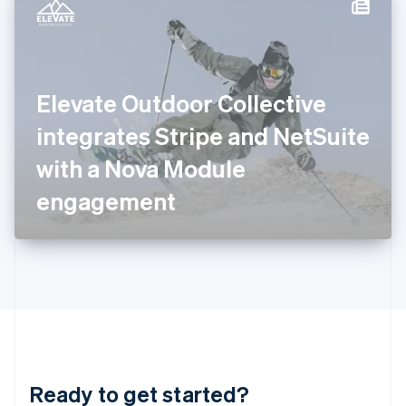
Hungary
English
India
English
Ireland
Elevate Outdoor Collective
English
Italy
integrates Stripe and NetSuite
Italiano
English
Japan
with a Nova Module
日本語
English
Latvia
engagement
English
Liechtenstein
Deutsch
English
Lithuania
English
Luxembourg
Français
Deutsch
English
Mainland China
简体中文
English
Malaysia
Ready to get started?
English
简体中文