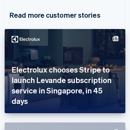
Croatia
English
Italiano
Read more customer stories
Cyprus
English
Czech Republic
English
Denmark
English
Estonia
English
Finland
English
Svenska
Electrolux chooses Stripe to
France
launch Levande subscription
Français
English
Germany
service in Singapore, in 45
Deutsch
English
Gibraltar
days
English
Greece
English
Hong Kong SAR, China
English
简体中文