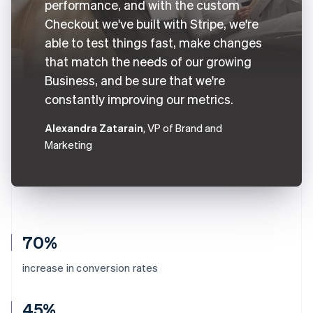
performance, and with the custom
Checkout we've built with Stripe, we're
able to test things fast, make changes
that match the needs of our growing
Business, and be sure that we're
constantly improving our metrics.
Alexandra Zatarain
, VP of Brand and
Marketing
70%
increase in conversion rates
45%