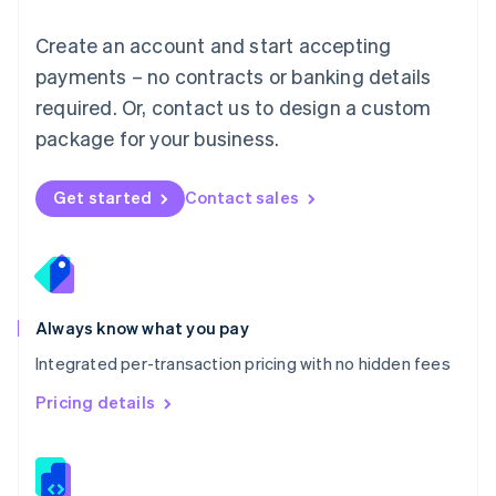
Malta
English
Create an account and start accepting
Mexico
payments – no contracts or banking details
Español
English
Netherlands
required. Or, contact us to design a custom
Nederlands
English
package for your business.
New Zealand
English
Norway
Get started
Contact sales
English
Poland
English
Portugal
Português
English
Romania
Always know what you pay
English
Integrated per-transaction pricing with no hidden fees
Singapore
English
简体中文
Pricing details
Slovakia
English
Slovenia
English
Italiano