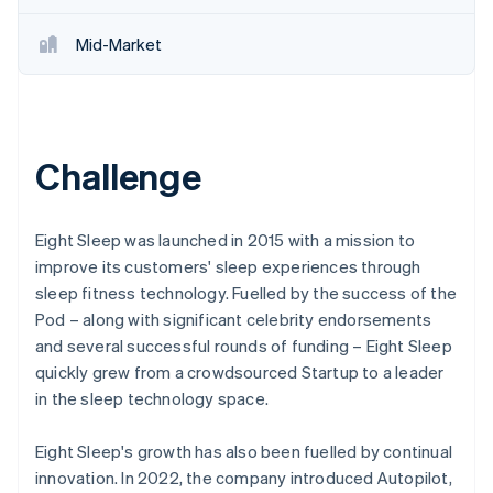
Mid-Market
Challenge
Eight Sleep was launched in 2015 with a mission to
improve its customers' sleep experiences through
sleep fitness technology. Fuelled by the success of the
Pod – along with significant celebrity endorsements
and several successful rounds of funding – Eight Sleep
quickly grew from a crowdsourced Startup to a leader
in the sleep technology space.
Eight Sleep's growth has also been fuelled by continual
innovation. In 2022, the company introduced Autopilot,