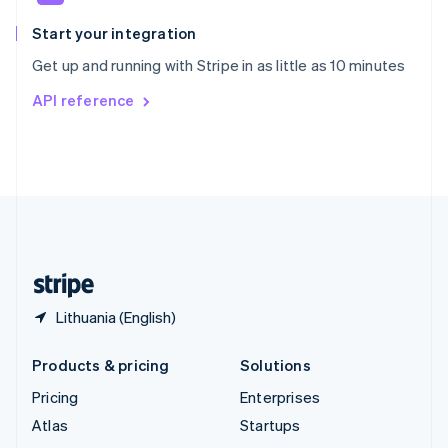
Spain
Español
English
Start your integration
Sweden
Get up and running with Stripe in as little as 10 minutes
Svenska
English
Switzerland
API reference
Deutsch
Français
Italiano
English
Thailand
ไทย
English
United Arab Emirates
English
United Kingdom
English
United States
English
Español
简体中文
Lithuania (English)
Products & pricing
Solutions
Pricing
Enterprises
Atlas
Startups