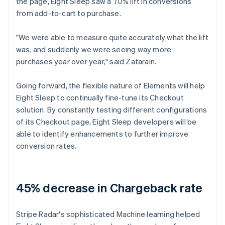
the page, Eight Sleep saw a 70% lift in conversions
from add-to-cart to purchase.
"We were able to measure quite accurately what the lift
was, and suddenly we were seeing way more
purchases year over year," said Zatarain.
Going forward, the flexible nature of Elements will help
Eight Sleep to continually fine-tune its Checkout
solution. By constantly testing different configurations
of its Checkout page, Eight Sleep developers will be
able to identify enhancements to further improve
conversion rates.
45% decrease in Chargeback rate
Stripe Radar's sophisticated Machine learning helped