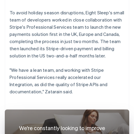
To avoid holiday season disruptions, Eight Sleep's small
team of developers worked in close collaboration with
Stripe's Professional Services team to launch the new
payments solution first in the UK, Europe and Canada,
completing the process in just two months. The team
then launched its Stripe-driven payment and billing
solution in the US two-and-a-half months later.
"We have a lean team, and working with Stripe
Professional Services really accelerated our
Integration, as did the quality of Stripe APIs and
documentation," Zatarain said.
We're constantly looking to improve