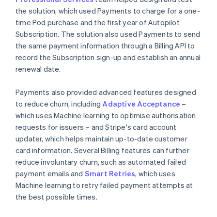
the solution, which used Payments to charge for a one-
time Pod purchase and the first year of Autopilot
Subscription. The solution also used Payments to send
the same payment information through a Billing API to
record the Subscription sign-up and establish an annual
renewal date.
Payments also provided advanced features designed
to reduce churn, including
Adaptive Acceptance
–
which uses Machine learning to optimise authorisation
requests for issuers – and Stripe's card account
updater, which helps maintain up-to-date customer
card information. Several Billing features can further
reduce involuntary churn, such as automated failed
payment emails and
Smart Retries
, which uses
Machine learning to retry failed payment attempts at
the best possible times.