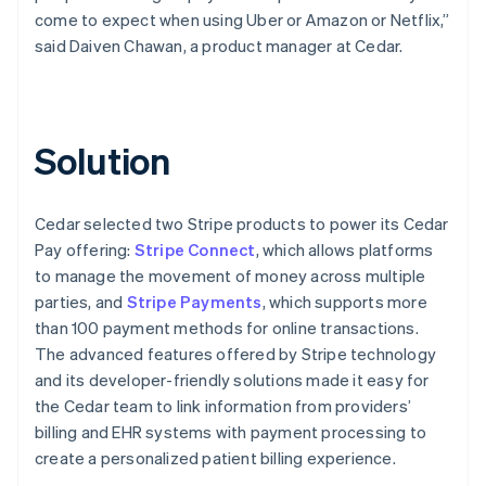
come to expect when using Uber or Amazon or Netflix,”
said Daiven Chawan, a product manager at Cedar.
Solution
Cedar selected two Stripe products to power its Cedar
Pay offering:
Stripe Connect
, which allows platforms
to manage the movement of money across multiple
parties, and
Stripe Payments
, which supports more
than 100 payment methods for online transactions.
The advanced features offered by Stripe technology
and its developer-friendly solutions made it easy for
the Cedar team to link information from providers’
billing and EHR systems with payment processing to
create a personalized patient billing experience.