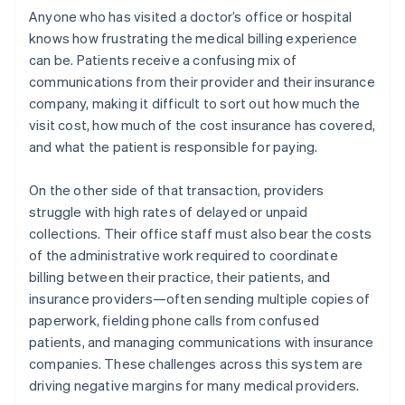
Anyone who has visited a doctor’s office or hospital
knows how frustrating the medical billing experience
can be. Patients receive a confusing mix of
communications from their provider and their insurance
company, making it difficult to sort out how much the
visit cost, how much of the cost insurance has covered,
and what the patient is responsible for paying.
On the other side of that transaction, providers
struggle with high rates of delayed or unpaid
collections. Their office staff must also bear the costs
of the administrative work required to coordinate
billing between their practice, their patients, and
insurance providers—often sending multiple copies of
paperwork, fielding phone calls from confused
patients, and managing communications with insurance
companies. These challenges across this system are
driving negative margins for many medical providers.