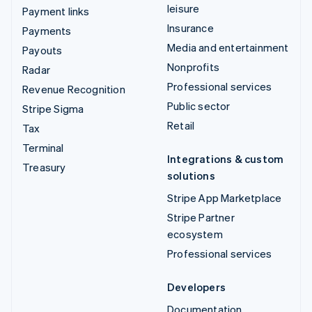
leisure
Payment links
Insurance
Payments
Media and entertainment
Payouts
Nonprofits
Radar
Professional services
Revenue Recognition
Public sector
Stripe Sigma
Retail
Tax
Terminal
Integrations & custom
Treasury
solutions
Stripe App Marketplace
Stripe Partner
ecosystem
Professional services
Developers
Documentation