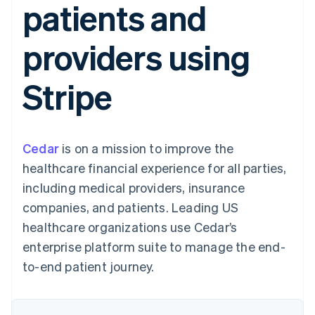
patients and
125+
automation
Revenue
SaaS
billing
Authorization
Recognition
Product roadmap
Issue stablecoin-
Boost
Accounting
Sessions annual
backed cards
providers using
Acceptance
automation
conference
Provision and manage
optimizations
Stripe Sigma
Careers
services with agents
By industry
Link
Custom
Newsroom
Stripe
Accelerated
reports
Stripe Press
checkout
Data Pipeline
AI companies
Data sync
Creator economy
Resources
Gaming
Hospitality, travel, and
Contact
Cedar
is on a mission to improve the
leisure
App integrations
Insurance
Code samples
Contact sales
healthcare financial experience for all parties,
More
Media and
Developers blog
Become a partner
Product roadmap
entertainment
API status
including medical providers, insurance
See what’s ahead
Nonprofits
companies, and patients. Leading US
Professional services
Radar
Public sector
healthcare organizations use Cedar’s
Fraud prevention
Retail
enterprise platform suite to manage the end-
Atlas
Startup incorporation
to-end patient journey.
Climate
Ecosystem
Carbon removal