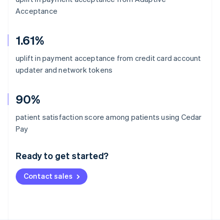
Acceptance
1.61%
uplift in payment acceptance from credit card account
updater and network tokens
90%
patient satisfaction score among patients using Cedar
Australia
Pay
English
Austria
Ready to get started?
Deutsch
English
Belgium
Contact sales
Nederlands
Français
Deutsch
English
Brazil
Português
English
Bulgaria
English