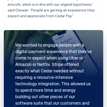
smooth, which is in-line with our original hypothesis,”
said Chawan. “People are getting an experience they
expect and appreciate from Cedar Pay.”
We wanted to engage people with a
digital payment experience that they’ve
come to expect when using Uber or
Amazon or Netflix. Stripe offered
exactly what Cedar needed without
requiring a resource-intensive
technology integration. This allowed us
to spend more time and energy
building out other pieces of our
software suite that our customers and