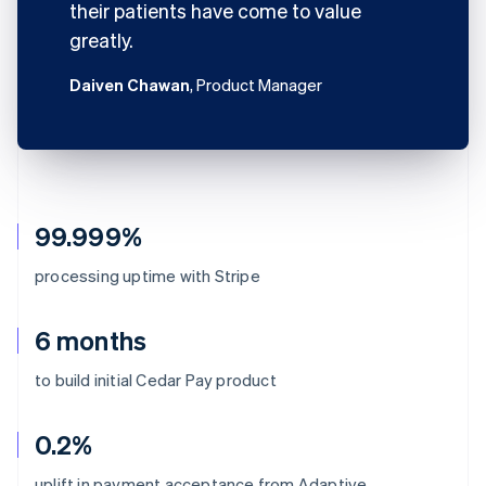
their patients have come to value
greatly.
Daiven Chawan
, Product Manager
99.999%
processing uptime with Stripe
6 months
to build initial Cedar Pay product
0.2%
uplift in payment acceptance from Adaptive