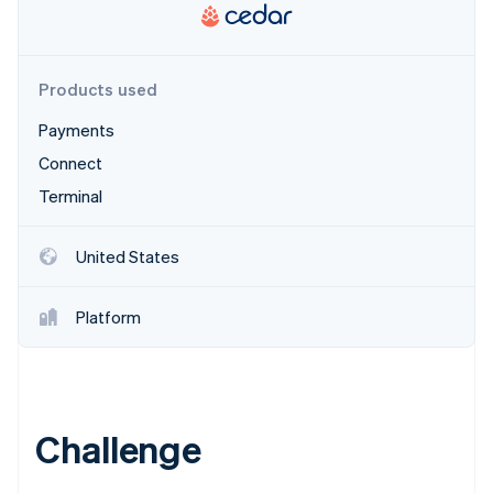
Partners
Stripe App Marketplace
Products used
Stripe Sessions 2026
See how Stripe is building the economic infrastructure f
Payments
Watch now
Connect
Terminal
United States
Platform
Challenge