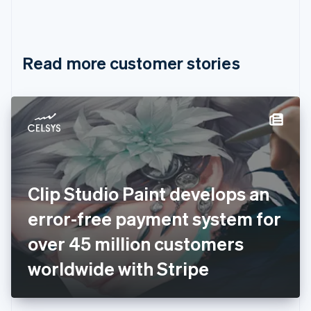
Canada
English
Français
Croatia
English
Italiano
Read more customer stories
Cyprus
English
Czech Republic
English
Denmark
English
Estonia
English
Finland
English
Svenska
Clip Studio Paint develops an
France
error-free payment system for
Français
English
Germany
over 45 million customers
Deutsch
English
Gibraltar
worldwide with Stripe
English
Greece
English