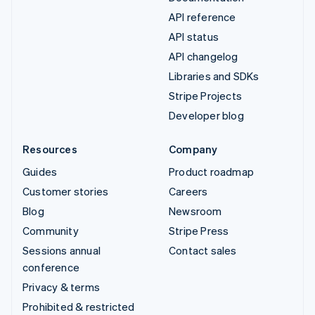
API reference
API status
API changelog
Libraries and SDKs
Stripe Projects
Developer blog
Resources
Company
Guides
Product roadmap
Customer stories
Careers
Blog
Newsroom
Community
Stripe Press
Sessions annual
Contact sales
conference
Privacy & terms
Prohibited & restricted