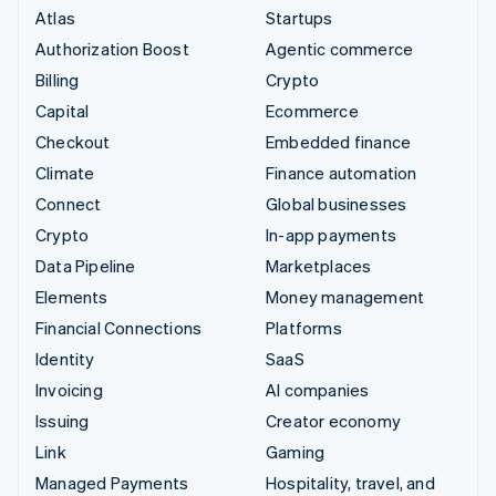
Atlas
Startups
Authorization Boost
Agentic commerce
Billing
Crypto
Capital
Ecommerce
Checkout
Embedded finance
Climate
Finance automation
Connect
Global businesses
Crypto
In-app payments
Data Pipeline
Marketplaces
Elements
Money management
Financial Connections
Platforms
Identity
SaaS
Invoicing
AI companies
Issuing
Creator economy
Link
Gaming
Managed Payments
Hospitality, travel, and