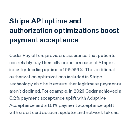
Stripe API uptime and
authorization optimizations boost
payment acceptance
Cedar Pay offers providers assurance that patients
can reliably pay their bills online because of Stripe’s
industry-leading uptime of 99.999%. The additional
authorization optimizations included in Stripe
technology also help ensure that legitimate payments
aren’t declined. For example, in 2023 Cedar achieved a
0.2% payment acceptance uplift with Adaptive
Acceptance and a 1.61% payment acceptance uplift
with credit card account updater and network tokens.