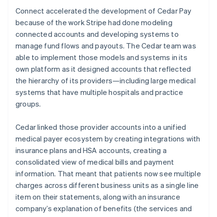
Connect accelerated the development of Cedar Pay
because of the work Stripe had done modeling
connected accounts and developing systems to
manage fund flows and payouts. The Cedar team was
able to implement those models and systems in its
own platform as it designed accounts that reflected
the hierarchy of its providers—including large medical
systems that have multiple hospitals and practice
groups.
Cedar linked those provider accounts into a unified
medical payer ecosystem by creating integrations with
insurance plans and HSA accounts, creating a
consolidated view of medical bills and payment
information. That meant that patients now see multiple
charges across different business units as a single line
item on their statements, along with an insurance
company’s explanation of benefits (the services and