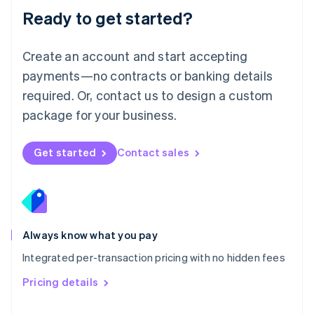
Malaysia
Ready to get started?
English
简体中文
Malta
English
Create an account and start accepting
Mexico
payments—no contracts or banking details
Español
English
Netherlands
required. Or, contact us to design a custom
Nederlands
English
package for your business.
New Zealand
English
Norway
Get started
Contact sales
English
Poland
English
Portugal
Português
English
Romania
Always know what you pay
English
Integrated per-transaction pricing with no hidden fees
Singapore
English
简体中文
Pricing details
Slovakia
English