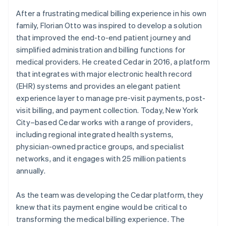
After a frustrating medical billing experience in his own
family, Florian Otto was inspired to develop a solution
that improved the end-to-end patient journey and
simplified administration and billing functions for
medical providers. He created Cedar in 2016, a platform
that integrates with major electronic health record
(EHR) systems and provides an elegant patient
experience layer to manage pre-visit payments, post-
visit billing, and payment collection. Today, New York
City–based Cedar works with a range of providers,
including regional integrated health systems,
physician-owned practice groups, and specialist
networks, and it engages with 25 million patients
annually.
As the team was developing the Cedar platform, they
knew that its payment engine would be critical to
transforming the medical billing experience. The