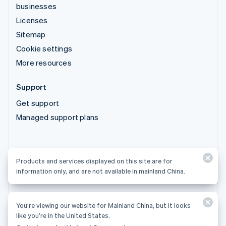
businesses
Licenses
Sitemap
Cookie settings
More resources
Support
Get support
Managed support plans
Products and services displayed on this site are for
Products and services displayed on this site are for
information only, and are not available in mainland China.
information only, and are not available in mainland China.
You’re viewing our website for Mainland China, but it looks
© 2026 Stripe, LLC
like you’re in the United States.