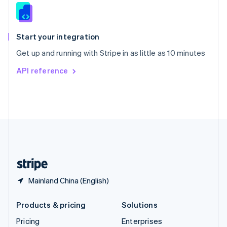
Slovenia
English
Italiano
Spain
Español
English
Start your integration
Sweden
Get up and running with Stripe in as little as 10 minutes
Svenska
English
Switzerland
API reference
Deutsch
Français
Italiano
English
Thailand
ไทย
English
United Arab Emirates
English
United Kingdom
English
United States
English
Español
简体中文
Mainland China (English)
Products & pricing
Solutions
Pricing
Enterprises