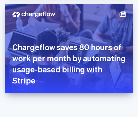
Hong Kong SAR, China
English
简体中文
Hungary
English
India
English
Ireland
Chargeflow saves 80 hours of
English
Italy
work per month by automating
Italiano
English
Japan
usage-based billing with
日本語
English
Latvia
Stripe
English
Liechtenstein
Deutsch
English
Lithuania
English
Luxembourg
Français
Deutsch
English
Mainland China
简体中文
English