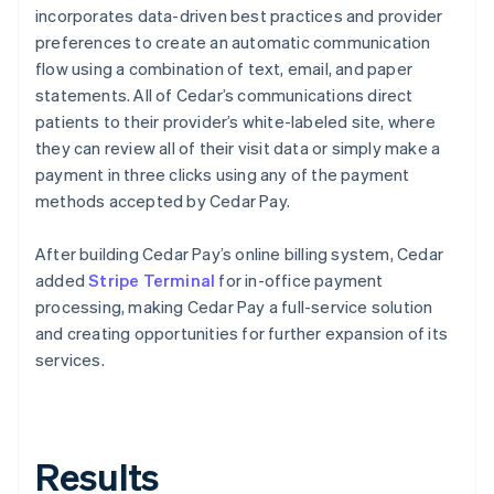
incorporates data-driven best practices and provider
preferences to create an automatic communication
flow using a combination of text, email, and paper
statements. All of Cedar’s communications direct
patients to their provider’s white-labeled site, where
they can review all of their visit data or simply make a
payment in three clicks using any of the payment
methods accepted by Cedar Pay.
After building Cedar Pay’s online billing system, Cedar
added
Stripe Terminal
for in-office payment
processing, making Cedar Pay a full-service solution
and creating opportunities for further expansion of its
services.
Results