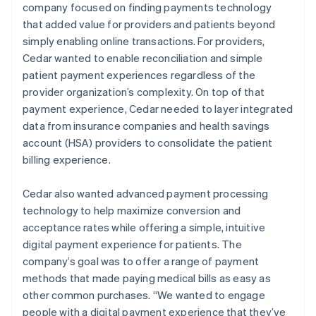
company focused on finding payments technology
that added value for providers and patients beyond
simply enabling online transactions. For providers,
Cedar wanted to enable reconciliation and simple
patient payment experiences regardless of the
provider organization’s complexity. On top of that
payment experience, Cedar needed to layer integrated
data from insurance companies and health savings
account (HSA) providers to consolidate the patient
billing experience.
Cedar also wanted advanced payment processing
technology to help maximize conversion and
acceptance rates while offering a simple, intuitive
digital payment experience for patients. The
company’s goal was to offer a range of payment
methods that made paying medical bills as easy as
other common purchases. “We wanted to engage
people with a digital payment experience that they’ve