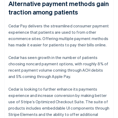
Alternative payment methods gain
traction among patients
Cedar Pay delivers the streamlined consumer payment
experience that patients are used to from other
ecommerce sites. Offering multiple payment methods
has made it easier for patients to pay their bills online.
Cedar has seen growth in the number of patients
choosing noncard payment options, with roughly 8% of
recent payment volume coming through ACH debits
and 5% coming through Apple Pay.
Cedar is looking to further enhance its payments
experience and increase conversion by making better
use of Stripe’s Optimized Checkout Suite. The suite of
products includes embeddable UI components through
Stripe Elements and the ability to offer additional