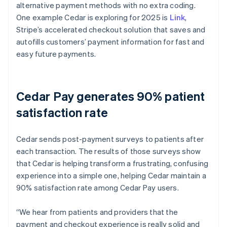
alternative payment methods with no extra coding.
One example Cedar is exploring for 2025 is
Link
,
Stripe’s accelerated checkout solution that saves and
autofills customers’ payment information for fast and
easy future payments.
Cedar Pay generates 90% patient
satisfaction rate
Cedar sends post-payment surveys to patients after
each transaction. The results of those surveys show
that Cedar is helping transform a frustrating, confusing
experience into a simple one, helping Cedar maintain a
90% satisfaction rate among Cedar Pay users.
“We hear from patients and providers that the
payment and checkout experience is really solid and