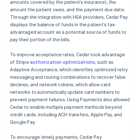
amounts covered by the patient’s insurance), the
amount the patient owes, and the payment due date.
Through the integration with HSA providers, Cedar Pay
displays the balance of funds in the patient’s tax-
advantaged account as a potential source of funds to
pay their portion of the bills.
To improve acceptance rates, Cedar took advantage
of Stripe
authorization optimizations
, such as
Adaptive Acceptance, which identifies optimized retry
messaging and routing combinations to recover false
declines, and network tokens, which allow card
networks to automatically update card numbers to
prevent payment failures. Using Payments also allowed
Cedar to enable multiple payment methods beyond
credit cards, including ACH transfers, Apple Pay, and
Google Pay.
To encourage timely payments, Cedar Pay