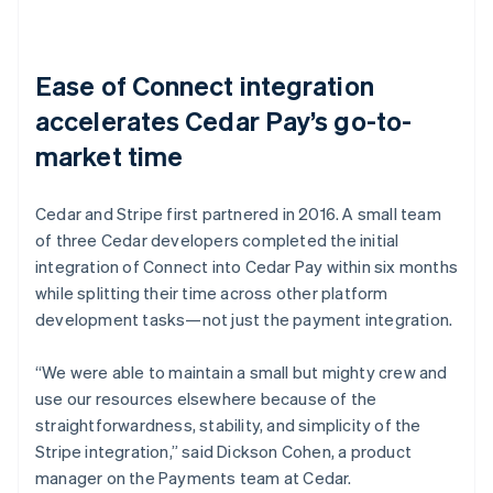
Ease of Connect integration
accelerates Cedar Pay’s go-to-
market time
Cedar and Stripe first partnered in 2016. A small team
of three Cedar developers completed the initial
integration of Connect into Cedar Pay within six months
while splitting their time across other platform
development tasks—not just the payment integration.
“We were able to maintain a small but mighty crew and
use our resources elsewhere because of the
straightforwardness, stability, and simplicity of the
Stripe integration,” said Dickson Cohen, a product
manager on the Payments team at Cedar.