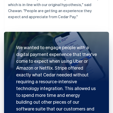
which is in-line with our original hypothesis," said
Chawan. "People are getting an experience they
expect and appreciate from Cedar Pay."
We wanted to engage people with a
digital payment experience that they've
come to expect when using Uber or
Amazon or Netflix. Stripe offered
exactly what Cedar needed without
requiring a resource-intensive
technology integration. This allowed us
to spend more time and energy
building out other pieces of our
software suite that our customers and