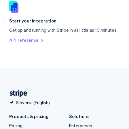
Slovenia
English
Italiano
Spain
Español
English
Start your integration
Sweden
Get up and running with Stripe in as little as 10 minutes
Svenska
English
Switzerland
API reference
Deutsch
Français
Italiano
English
Thailand
ไทย
English
United Arab Emirates
English
United Kingdom
English
United States
English
Español
简体中文
Slovenia (English)
Products & pricing
Solutions
Pricing
Enterprises