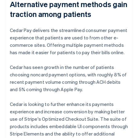
Alternative payment methods gain
traction among patients
Cedar Pay delivers the streamlined consumer payment
experience that patients are used to from other e-
commerce sites. Offering multiple payment methods
has made it easier for patients to pay their bills online.
Cedar has seen growth in the number of patients
choosing noncard payment options, with roughly 8% of
recent payment volume coming through ACH debits
and 5% coming through Apple Pay.
Cedar is looking to further enhance its payments
experience and increase conversion by making better
use of Stripe's Optimized Checkout Suite. The suite of
products includes embeddable UI components through
Stripe Elements and the ability to offer additional