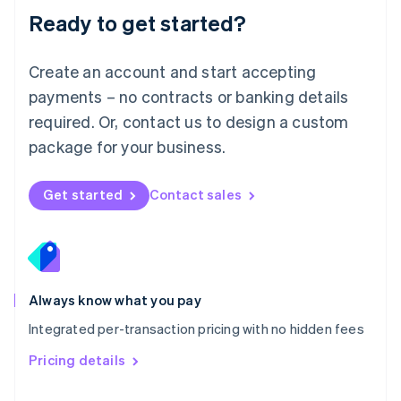
Malaysia
Ready to get started?
English
简体中文
Malta
English
Create an account and start accepting
Mexico
payments – no contracts or banking details
Español
English
Netherlands
required. Or, contact us to design a custom
Nederlands
English
package for your business.
New Zealand
English
Norway
Get started
Contact sales
English
Poland
English
Portugal
Português
English
Romania
Always know what you pay
English
Integrated per-transaction pricing with no hidden fees
Singapore
English
简体中文
Pricing details
Slovakia
English