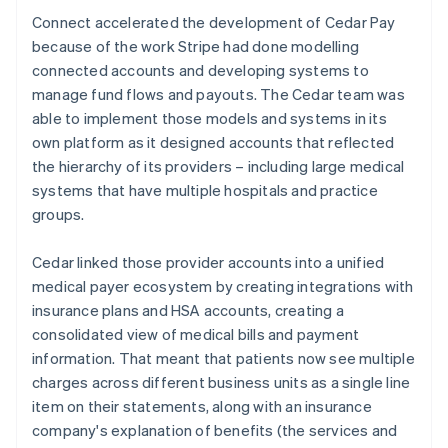
Connect accelerated the development of Cedar Pay
because of the work Stripe had done modelling
connected accounts and developing systems to
manage fund flows and payouts. The Cedar team was
able to implement those models and systems in its
own platform as it designed accounts that reflected
the hierarchy of its providers – including large medical
systems that have multiple hospitals and practice
groups.
Cedar linked those provider accounts into a unified
medical payer ecosystem by creating integrations with
insurance plans and HSA accounts, creating a
consolidated view of medical bills and payment
information. That meant that patients now see multiple
charges across different business units as a single line
item on their statements, along with an insurance
company's explanation of benefits (the services and