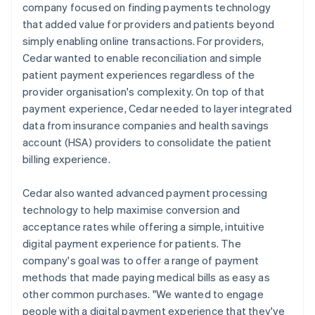
company focused on finding payments technology
that added value for providers and patients beyond
simply enabling online transactions. For providers,
Cedar wanted to enable reconciliation and simple
patient payment experiences regardless of the
provider organisation's complexity. On top of that
payment experience, Cedar needed to layer integrated
data from insurance companies and health savings
account (HSA) providers to consolidate the patient
billing experience.
Cedar also wanted advanced payment processing
technology to help maximise conversion and
acceptance rates while offering a simple, intuitive
digital payment experience for patients. The
company's goal was to offer a range of payment
methods that made paying medical bills as easy as
other common purchases. "We wanted to engage
people with a digital payment experience that they've