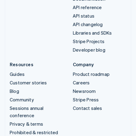
API reference
API status
API changelog
Libraries and SDKs
Stripe Projects
Developer blog
Resources
Company
Guides
Product roadmap
Customer stories
Careers
Blog
Newsroom
Community
Stripe Press
Sessions annual
Contact sales
conference
Privacy & terms
Prohibited & restricted