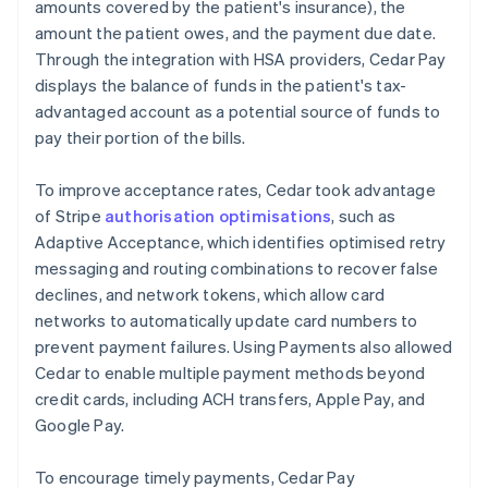
amounts covered by the patient's insurance), the
amount the patient owes, and the payment due date.
Through the integration with HSA providers, Cedar Pay
displays the balance of funds in the patient's tax-
advantaged account as a potential source of funds to
pay their portion of the bills.
To improve acceptance rates, Cedar took advantage
of Stripe
authorisation optimisations
, such as
Adaptive Acceptance, which identifies optimised retry
messaging and routing combinations to recover false
declines, and network tokens, which allow card
networks to automatically update card numbers to
prevent payment failures. Using Payments also allowed
Cedar to enable multiple payment methods beyond
credit cards, including ACH transfers, Apple Pay, and
Google Pay.
To encourage timely payments, Cedar Pay