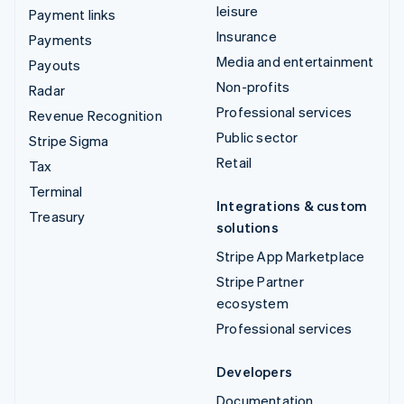
leisure
Payment links
Insurance
Payments
Media and entertainment
Payouts
Non-profits
Radar
Professional services
Revenue Recognition
Public sector
Stripe Sigma
Retail
Tax
Terminal
Integrations & custom
Treasury
solutions
Stripe App Marketplace
Stripe Partner
ecosystem
Professional services
Developers
Documentation