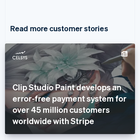
Canada
English
Français
Croatia
English
Italiano
Read more customer stories
Cyprus
English
Czech Republic
English
Denmark
English
Estonia
English
Finland
English
Svenska
Clip Studio Paint develops an
France
error-free payment system for
Français
English
Germany
over 45 million customers
Deutsch
English
Gibraltar
worldwide with Stripe
English
Greece
English