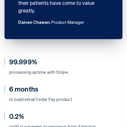
their patients have come to value
greatly.
Daiven Chawan
, Product Manager
99.999%
processing uptime with Stripe
6 months
to build initial Cedar Pay product
0.2%
uplift in payment acceptance from Adaptive