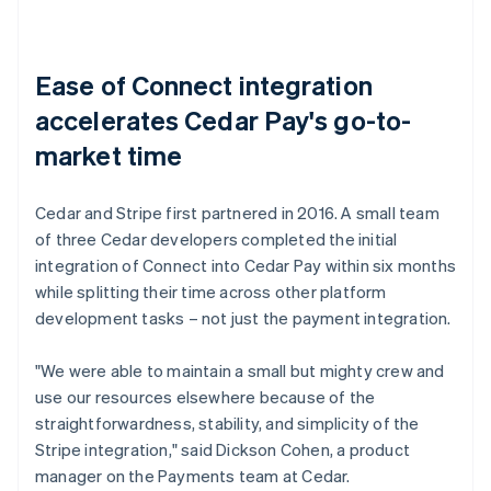
Ease of Connect integration
accelerates Cedar Pay's go-to-
market time
Cedar and Stripe first partnered in 2016. A small team
of three Cedar developers completed the initial
integration of Connect into Cedar Pay within six months
while splitting their time across other platform
development tasks – not just the payment integration.
"We were able to maintain a small but mighty crew and
use our resources elsewhere because of the
straightforwardness, stability, and simplicity of the
Stripe integration," said Dickson Cohen, a product
manager on the Payments team at Cedar.