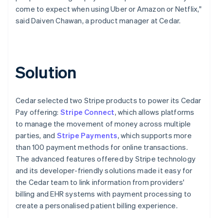
come to expect when using Uber or Amazon or Netflix,"
said Daiven Chawan, a product manager at Cedar.
Solution
Cedar selected two Stripe products to power its Cedar
Pay offering:
Stripe Connect
, which allows platforms
to manage the movement of money across multiple
parties, and
Stripe Payments
, which supports more
than 100 payment methods for online transactions.
The advanced features offered by Stripe technology
and its developer-friendly solutions made it easy for
the Cedar team to link information from providers'
billing and EHR systems with payment processing to
create a personalised patient billing experience.