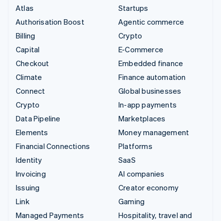
Atlas
Startups
Authorisation Boost
Agentic commerce
Billing
Crypto
Capital
E-Commerce
Checkout
Embedded finance
Climate
Finance automation
Connect
Global businesses
Crypto
In-app payments
Data Pipeline
Marketplaces
Elements
Money management
Financial Connections
Platforms
Identity
SaaS
Invoicing
AI companies
Issuing
Creator economy
Link
Gaming
Managed Payments
Hospitality, travel and