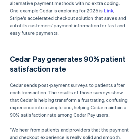
alternative payment methods with no extra coding.
One example Cedar is exploring for 2025 is
Link
,
Stripe's accelerated checkout solution that saves and
autofills customers' payment information for fast and
easy future payments.
Cedar Pay generates 90% patient
satisfaction rate
Cedar sends post-payment surveys to patients after
each transaction. The results of those surveys show
that Cedar is helping transform a frustrating, confusing
experience into a simple one, helping Cedar maintain a
90% satisfaction rate among Cedar Pay users.
"We hear from patients and providers that the payment
and checkout experience is really solid and smooth,