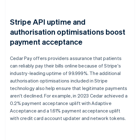
Stripe API uptime and
authorisation optimisations boost
payment acceptance
Cedar Pay offers providers assurance that patients
can reliably pay their bills online because of Stripe's
industry-leading uptime of 99.999%. The additional
authorisation optimisations included in Stripe
technology also help ensure that legitimate payments
aren't declined. For example, in 2023 Cedar achieved a
0.2% payment acceptance uplift with Adaptive
Acceptance and a 1.61% payment acceptance uplift
with credit card account updater and network tokens.