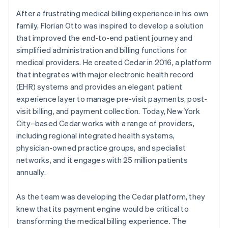
After a frustrating medical billing experience in his own
family, Florian Otto was inspired to develop a solution
that improved the end-to-end patient journey and
simplified administration and billing functions for
medical providers. He created Cedar in 2016, a platform
that integrates with major electronic health record
(EHR) systems and provides an elegant patient
experience layer to manage pre-visit payments, post-
visit billing, and payment collection. Today, New York
City–based Cedar works with a range of providers,
including regional integrated health systems,
physician-owned practice groups, and specialist
networks, and it engages with 25 million patients
annually.
As the team was developing the Cedar platform, they
knew that its payment engine would be critical to
transforming the medical billing experience. The