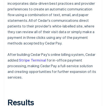
incorporates data-driven best practices and provider
preferences to create an automatic communication
flow using a combination of text, email, and paper
statements. All of Cedar's communications direct
patients to their provider's white-labelled site, where
they can review all of their visit data or simply make a
payment in three clicks using any of the payment
methods accepted by Cedar Pay.
After building Cedar Pay's online billing system, Cedar
added
Stripe Terminal
for in-office payment
processing, making Cedar Pay a full-service solution
and creating opportunities for further expansion of its
services.
Results