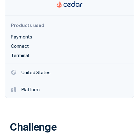
Partners
See what's ahead
Stripe App Marketplace
Radar
Fraud prevention
Products used
Atlas
Start-up incorporation
Payments
Climate
Connect
Carbon removal
Terminal
Identity
Online identity verification
United States
Platform
Stripe Sessions 2026
See how Stripe is building the economic infrastructure 
Watch now
Challenge