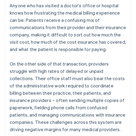
Anyone who has visited a doctor's office or hospital
knows how frustrating the medical billing experience
can be. Patients receive a confusing mix of
communications from their provider and their insurance
company, making it difficult to sort out how much the
visit cost, how much of the cost insurance has covered,
and what the patient is responsible for paying.
On the other side of that transaction, providers
struggle with high rates of delayed or unpaid
collections. Their office staff must also bear the costs
of the administrative work required to coordinate
billing between their practice, their patients, and
insurance providers – often sending multiple copies of
paperwork, fielding phone calls from confused
patients, and managing communications with insurance
companies. These challenges across this system are
driving negative margins for many medical providers.