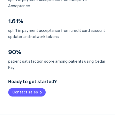
Acceptance
1.61%
uplift in payment acceptance from credit card account
updater and network tokens
90%
patient satisfaction score among patients using Cedar
Australia
Pay
English
Austria
Ready to get started?
Deutsch
English
Belgium
Contact sales
Nederlands
Français
Deutsch
English
Brazil
Português
English
Bulgaria
English