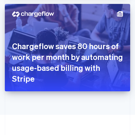
Hong Kong SAR, China
English
简体中文
Hungary
English
India
English
Ireland
Chargeflow saves 80 hours of
English
Italy
work per month by automating
Italiano
English
Japan
usage-based billing with
日本語
English
Latvia
Stripe
English
Liechtenstein
Deutsch
English
Lithuania
English
Luxembourg
Français
Deutsch
English
Mainland China
简体中文
English