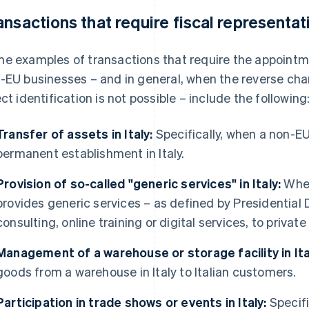
ansactions that require fiscal representat
e examples of transactions that require the appointmen
-EU businesses – and in general, when the reverse ch
ect identification is not possible – include the following
Transfer of assets in Italy:
Specifically, when a non-EU
permanent establishment in Italy.
Provision of so-called "generic services" in Italy:
When
provides generic services – as defined by Presidential
consulting, online training or digital services, to private
Management of a warehouse or storage facility in Ita
goods from a warehouse in Italy to Italian customers.
Participation in trade shows or events in Italy:
Specifi