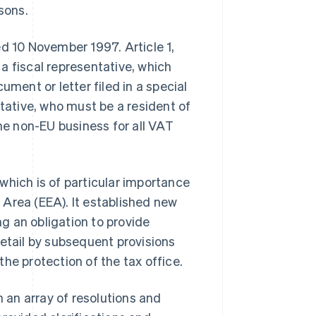
sons.
ed 10 November 1997. Article 1,
a fiscal representative, which
ument or letter filed in a special
ntative, who must be a resident of
the non-EU business for all VAT
which is of particular importance
Area (EEA). It established new
ng an obligation to provide
detail by subsequent provisions
he protection of the tax office.
an array of resolutions and