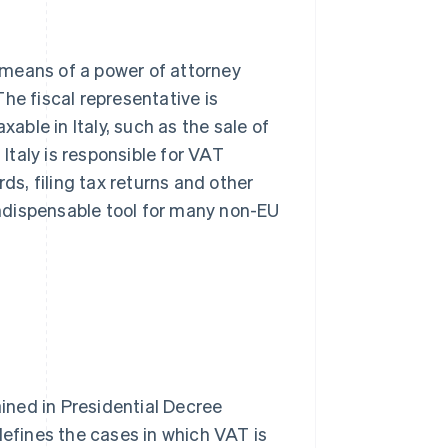
y means of a power of attorney
he fiscal representative is
xable in Italy, such as the sale of
 Italy is responsible for VAT
ds, filing tax returns and other
 indispensable tool for many non-EU
ained in Presidential Decree
defines the cases in which VAT is