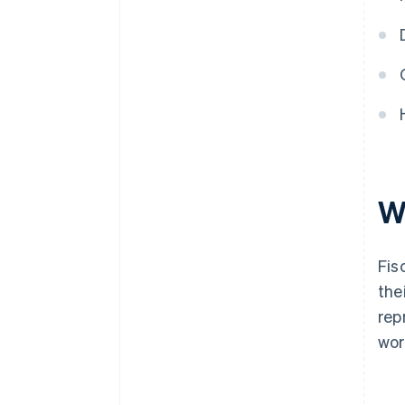
Wh
Fis
the
rep
wor