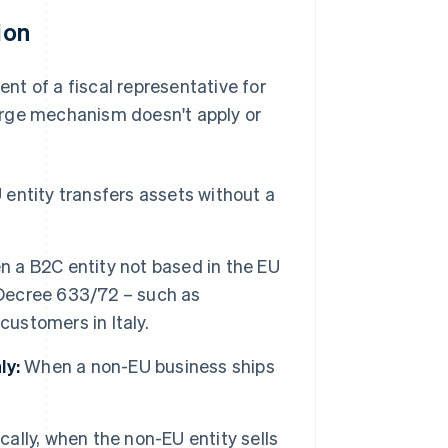
ion
t of a fiscal representative for
arge mechanism doesn't apply or
:
 entity transfers assets without a
 a B2C entity not based in the EU
 Decree 633/72 – such as
 customers in Italy.
ly:
When a non-EU business ships
cally, when the non-EU entity sells