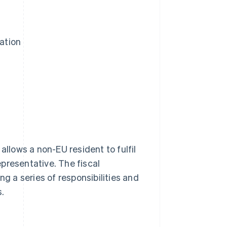
ation
t allows a non-EU resident to fulfil
representative. The fiscal
ng a series of responsibilities and
s.