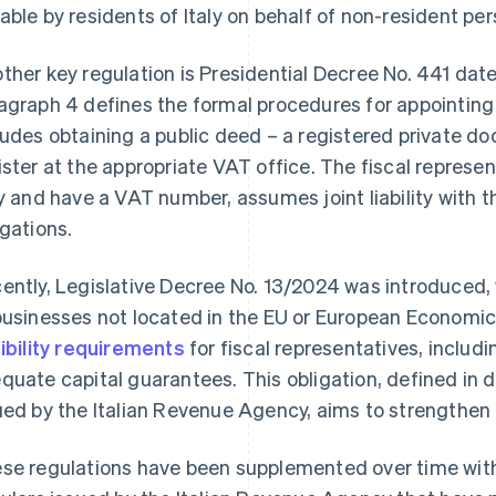
able by residents of Italy on behalf of non-resident per
ther key regulation is Presidential Decree No. 441 dat
agraph 4 defines the formal procedures for appointing 
ludes obtaining a public deed – a registered private doc
ister at the appropriate VAT office. The fiscal represe
ly and have a VAT number, assumes joint liability with 
igations.
ently, Legislative Decree No. 13/2024 was introduced, 
businesses not located in the EU or European Economic 
gibility requirements
for fiscal representatives, includi
quate capital guarantees. This obligation, defined in 
ued by the Italian Revenue Agency, aims to strengthen t
se regulations have been supplemented over time with 