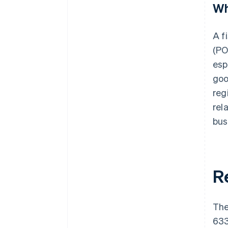
Wh
A f
(PO
esp
goo
reg
rel
bus
R
The
633