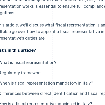
resentation works is essential to ensure full compliance
igations.
this article, we'll discuss what fiscal representation is a
ll also go over how to appoint a fiscal representative in
resentative's duties are.
t's in this article?
What is fiscal representation?
Regulatory framework
When is fiscal representation mandatory in Italy?
Differences between direct identification and fiscal re
How is a fiscal representative appointed in Italy?