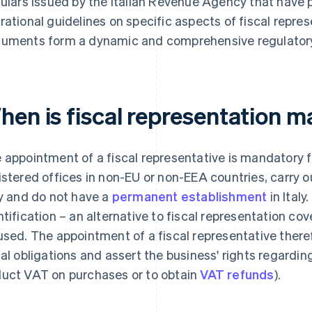
culars issued by the Italian Revenue Agency that have p
rational guidelines on specific aspects of fiscal repre
uments form a dynamic and comprehensive regulator
en is fiscal representation m
 appointment of a fiscal representative is mandatory 
istered offices in non-EU or non-EEA countries, carry o
ly and do not have a
permanent establishment
in Italy
ntification – an alternative to fiscal representation co
used. The appointment of a fiscal representative there
cal obligations and assert the business' rights regarding V
uct VAT on purchases or to obtain
VAT refunds
).