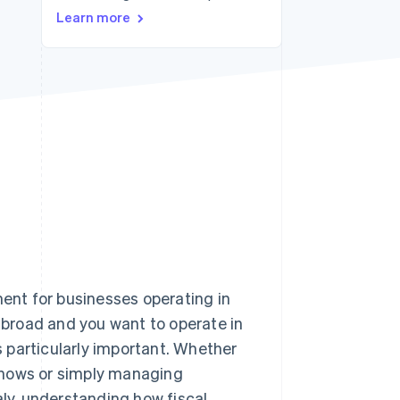
Learn more
Stripe Sessions 2026
See how Stripe is
building the economic
infrastructure for AI.
Watch now
ment for businesses operating in
 abroad and you want to operate in
is particularly important. Whether
e shows or simply managing
aly, understanding how fiscal