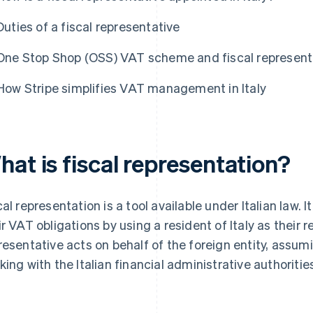
Duties of a fiscal representative
One Stop Shop (OSS) VAT scheme and fiscal represent
How Stripe simplifies VAT management in Italy
at is fiscal representation?
cal representation is a tool available under Italian law. I
ir VAT obligations by using a resident of Italy as their 
resentative acts on behalf of the foreign entity, assumi
king with the Italian financial administrative authoritie