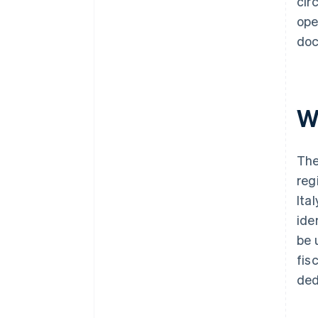
cir
ope
doc
Wh
The
reg
Ita
ide
be 
fis
ded