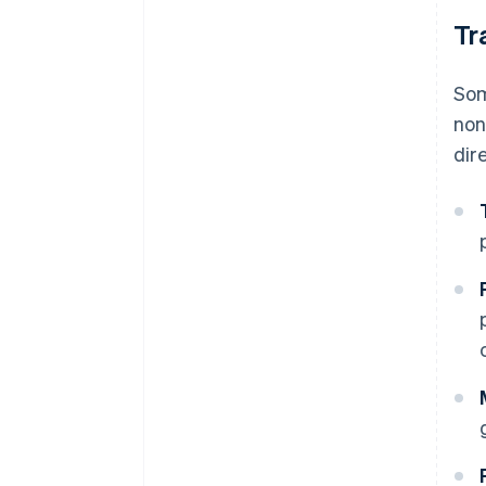
Tr
Som
non
dir