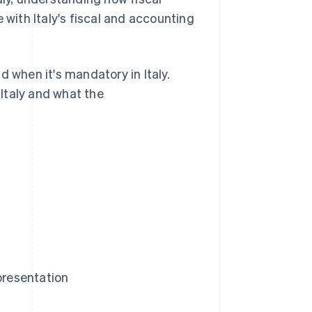
 with Italy's fiscal and accounting
nd when it's mandatory in Italy.
 Italy and what the
presentation