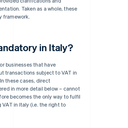
rovided clarifications and
sentation. Taken as a whole, these
y framework.
andatory in Italy?
for businesses that have
ut transactions subject to VAT in
. In these cases, direct
vered in more detail below – cannot
fore becomes the only way to fulfil
AT in Italy (i.e. the right to