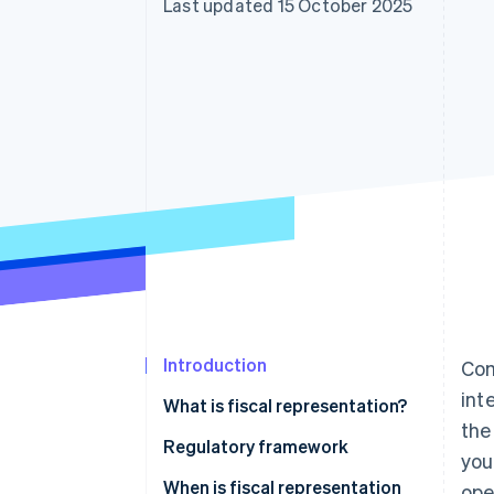
Last updated 15 October 2025
Accelerated checkout
Financial Connections
Linked financial account data
Introduction
Com
int
What is fiscal representation?
the
Who is a fiscal representative in
Regulatory framework
you
Italy?
When is fiscal representation
ope