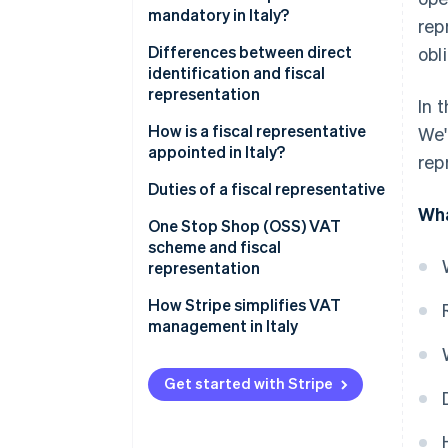
mandatory in Italy?
rep
Transactions that require fiscal
Differences between direct
obl
representation
identification and fiscal
representation
In 
Cases when a fiscal
representative is required
The differences between fiscal
How is a fiscal representative
We'
representative and direct
appointed in Italy?
rep
identification
Appointing a fiscal
Duties of a fiscal representative
representative in Italy, step-by-
Wha
One Stop Shop (OSS) VAT
step
scheme and fiscal
representation
How Stripe simplifies VAT
management in Italy
Get started with Stripe