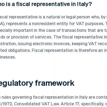
o is a fiscal representative in Italy?
iscal representative is a natural or legal person who, b
A), represents a nonresident entity for VAT purposes. T
ecially important in the case of transactions that are ta
ds or provision of services. The fiscal representative in
istration, issuing electronic invoices, keeping VAT recor
ated obligations. Fiscal representation is therefore an
inesses.
egulatory framework
 rules governing fiscal representation in Italy are cont
/1972, Consolidated VAT Law. Article 17, specifically, 