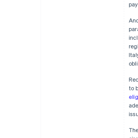
pay
Ano
par
inc
reg
Ita
obl
Rec
to 
eli
ade
iss
The