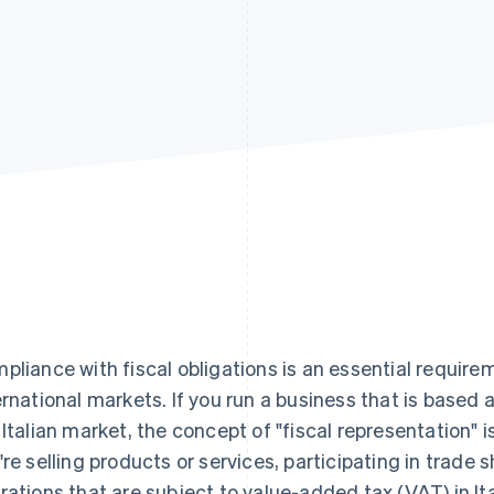
pliance with fiscal obligations is an essential require
ernational markets. If you run a business that is based
 Italian market, the concept of "fiscal representation" 
're selling products or services, participating in trad
rations that are subject to value-added tax (VAT) in It