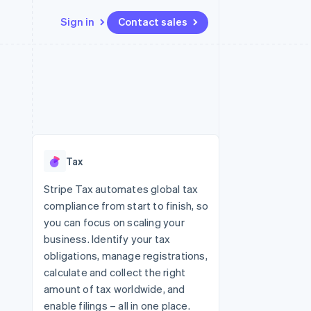
Sign in
Contact sales
Resources
Ecosystem
Contact
 marketplaces
More
App integrations
Partners
Contact sales
Product roadmap
e
Code samples
Stripe App Marketplace
Become a partner
See what's ahead
platforms
Developers blog
re
API status
Radar
Fraud prevention
Tax
Atlas
Start-up incorporation
Stripe Tax automates global tax
compliance from start to finish, so
Climate
Carbon removal
you can focus on scaling your
business. Identify your tax
Identity
Online identity verification
obligations, manage registrations,
calculate and collect the right
amount of tax worldwide, and
enable filings – all in one place.