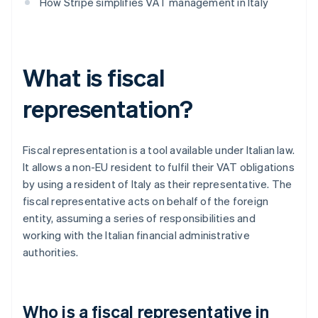
How Stripe simplifies VAT management in Italy
What is fiscal
representation?
Fiscal representation is a tool available under Italian law.
It allows a non-EU resident to fulfil their VAT obligations
by using a resident of Italy as their representative. The
fiscal representative acts on behalf of the foreign
entity, assuming a series of responsibilities and
working with the Italian financial administrative
authorities.
Who is a fiscal representative in