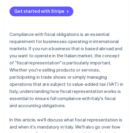
Get started with Stripe
Compliance with fiscal obligations is an essential
requirement for businesses operating in international
markets. If you run a business that is based abroad and
you want to operate in the Italian market, the concept
of "fiscal representation" is particularly important.
Whether you're selling products or services,
participating in trade shows or simply managing
operations that are subject to value-added tax (VAT) in
Italy, understanding how fiscal representation works is
essential to ensure full compliance with Italy's fiscal
and accounting obligations.
In this article, we'll discuss what fiscal representation is
and when it's mandatory in Italy. We'll also go over how