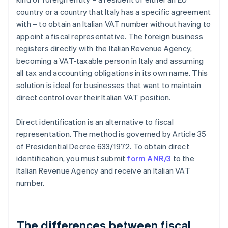
country or a country that Italy has a specific agreement
with – to obtain an Italian VAT number without having to
appoint a fiscal representative. The foreign business
registers directly with the Italian Revenue Agency,
becoming a VAT-taxable person in Italy and assuming
all tax and accounting obligations in its own name. This
solution is ideal for businesses that want to maintain
direct control over their Italian VAT position.
Direct identification is an alternative to fiscal
representation. The method is governed by Article 35
of Presidential Decree 633/1972. To obtain direct
identification, you must submit
form ANR/3
to the
Italian Revenue Agency and receive an Italian VAT
number.
The differences between fiscal