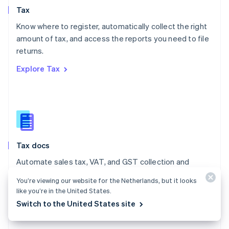
English
Tax
Norway
English
Know where to register, automatically collect the right
Poland
amount of tax, and access the reports you need to file
English
returns.
Portugal
Português
English
Explore Tax
Romania
English
Singapore
English
简体中文
Slovakia
English
Slovenia
Tax docs
English
Italiano
Spain
Automate sales tax, VAT, and GST collection and
Español
English
reporting on all your transactions – low- and no-code
Sweden
You’re viewing our website for the Netherlands, but it looks
integrations are available.
Svenska
English
like you’re in the United States.
Switzerland
Switch to the United States site
Explore the docs
Deutsch
Français
Italiano
English
Thailand