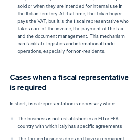
sold or when they are intended for internal use in
the Italian territory. At that time, the Italian buyer
pays the VAT, but it is the fiscal representative who
takes care of the invoice, the payment of the tax
and the document management. This mechanism
can facilitate logistics and international trade
operations, especially for non-residents.
Cases when a fiscal representative
is required
In short, fiscal representation is necessary when:
The business is not established in an EU or EEA
country with which Italy has specific agreements
The foreign business does not have a permanent