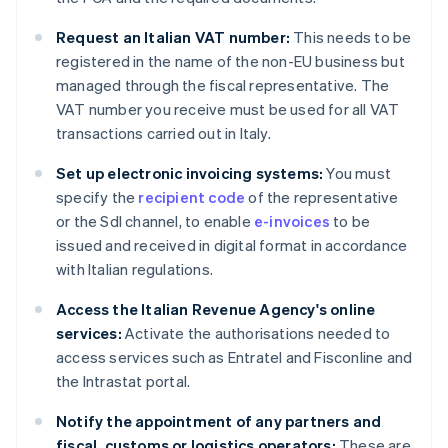
Request an Italian VAT number:
This needs to be
registered in the name of the non-EU business but
managed through the fiscal representative. The
VAT number you receive must be used for all VAT
transactions carried out in Italy.
Set up electronic invoicing systems:
You must
specify the
recipient code
of the representative
or the SdI channel, to enable
e-invoices
to be
issued and received in digital format in accordance
with Italian regulations.
Access the Italian Revenue Agency's online
services:
Activate the authorisations needed to
access services such as Entratel and Fisconline and
the Intrastat portal.
Notify the appointment of any partners and
fiscal, customs or logistics operators:
These are