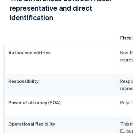
representative and direct
identification
Fisca
Authorised entities
Non-EU
repres
Responsibility
Respon
repres
Power of attorney (POA)
Requir
Operational flexibility
This m
EU bus