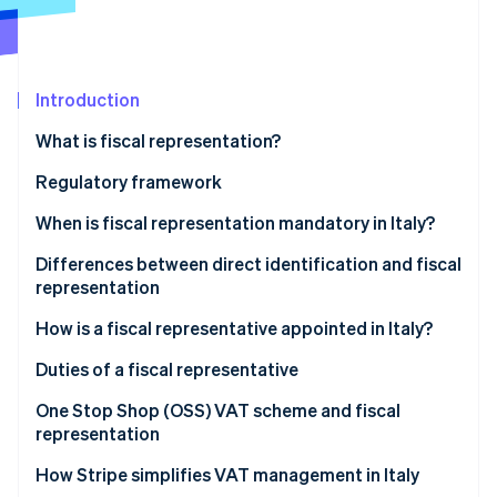
Partners
See what's ahead
Stripe App Marketplace
Radar
Fraud prevention
Introduction
Atlas
Start-up incorporation
What is fiscal representation?
Climate
Carbon removal
Who is a fiscal representative in Italy?
Regulatory framework
Identity
When is fiscal representation mandatory in Italy?
Online identity verification
Transactions that require fiscal representation
Differences between direct identification and fiscal
representation
Cases when a fiscal representative is required
The differences between fiscal representative and
How is a fiscal representative appointed in Italy?
direct identification
Stripe Sessions 2026
Appointing a fiscal representative in Italy, step-by-
Duties of a fiscal representative
See how Stripe is building the economic infrastructure 
step
Watch now
One Stop Shop (OSS) VAT scheme and fiscal
representation
How Stripe simplifies VAT management in Italy