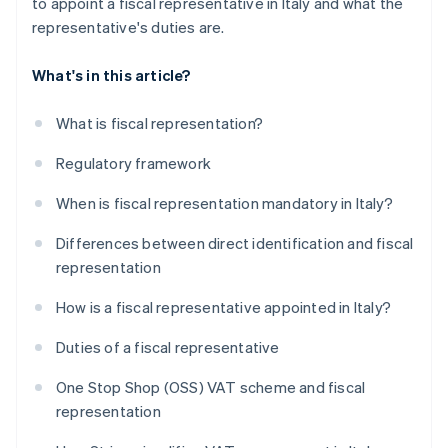
to appoint a fiscal representative in Italy and what the
representative's duties are.
What's in this article?
What is fiscal representation?
Regulatory framework
When is fiscal representation mandatory in Italy?
Differences between direct identification and fiscal
representation
How is a fiscal representative appointed in Italy?
Duties of a fiscal representative
One Stop Shop (OSS) VAT scheme and fiscal
representation