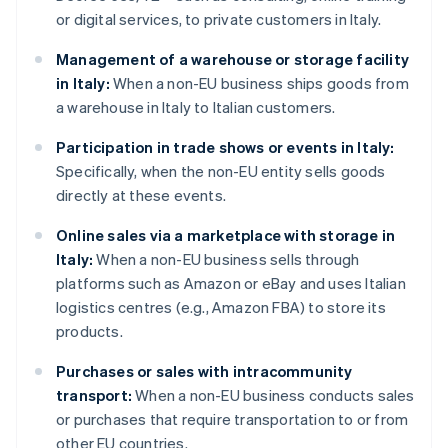
or digital services, to private customers in Italy.
Management of a warehouse or storage facility
in Italy:
When a non-EU business ships goods from
a warehouse in Italy to Italian customers.
Participation in trade shows or events in Italy:
Specifically, when the non-EU entity sells goods
directly at these events.
Online sales via a marketplace with storage in
Italy:
When a non-EU business sells through
platforms such as Amazon or eBay and uses Italian
logistics centres (e.g., Amazon FBA) to store its
products.
Purchases or sales with intracommunity
transport:
When a non-EU business conducts sales
or purchases that require transportation to or from
other EU countries.