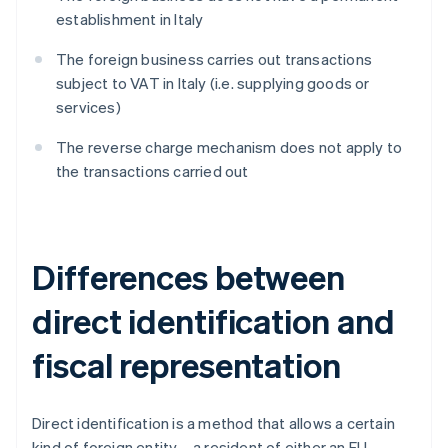
establishment in Italy
The foreign business carries out transactions
subject to VAT in Italy (i.e. supplying goods or
services)
The reverse charge mechanism does not apply to
the transactions carried out
Differences between
direct identification and
fiscal representation
Direct identification is a method that allows a certain
kind of foreign entity – a resident of either an EU