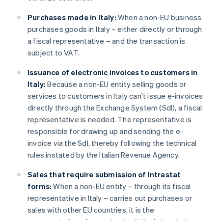
Purchases made in Italy:
When a non-EU business
purchases goods in Italy – either directly or through
a fiscal representative – and the transaction is
subject to VAT.
Issuance of electronic invoices to customers in
Italy:
Because a non-EU entity selling goods or
services to customers in Italy can't issue e-invoices
directly through the Exchange System (SdI), a fiscal
representative is needed. The representative is
responsible for drawing up and sending the e-
invoice via the SdI, thereby following the technical
rules instated by the Italian Revenue Agency.
Sales that require submission of Intrastat
forms:
When a non-EU entity – through its fiscal
representative in Italy – carries out purchases or
sales with other EU countries, it is the