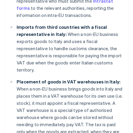
representative who must submit the
Intrastat
forms
to the relevant authorities, reporting the
information on intra-EU transactions.
Imports from third countries with a fiscal
representative in Italy:
When a non-EU business
exports goods to Italy and uses a fiscal
representative to handle customs clearance, the
representative is responsible for paying the import
VAT due when the goods enter Italian customs
territory.
Placement of goods in VAT warehouses in Italy:
When a non-EU business brings goods into Italy and
places them in a VAT warehouse for its own use (i.e.
stock), it must appoint a fiscal representative. A
VAT warehouse is a special type of authorised
warehouse where goods can be stored without
needing to immediately pay VAT. The tax is paid
only when the goods are extracted, when they are