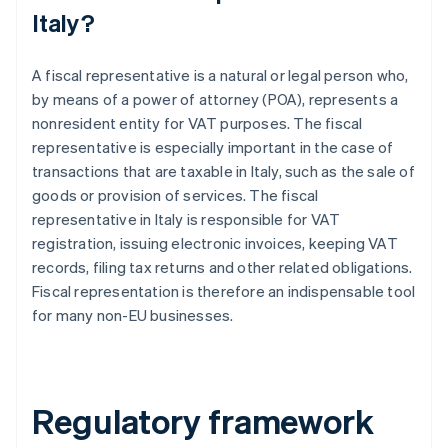
Italy?
A fiscal representative is a natural or legal person who,
by means of a power of attorney (POA), represents a
nonresident entity for VAT purposes. The fiscal
representative is especially important in the case of
transactions that are taxable in Italy, such as the sale of
goods or provision of services. The fiscal
representative in Italy is responsible for VAT
registration, issuing electronic invoices, keeping VAT
records, filing tax returns and other related obligations.
Fiscal representation is therefore an indispensable tool
for many non-EU businesses.
Regulatory framework