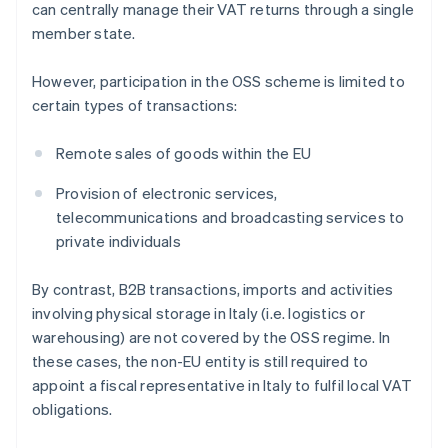
can centrally manage their VAT returns through a single
member state.
However, participation in the OSS scheme is limited to
certain types of transactions:
Remote sales of goods within the EU
Provision of electronic services,
telecommunications and broadcasting services to
private individuals
By contrast, B2B transactions, imports and activities
involving physical storage in Italy (i.e. logistics or
warehousing) are not covered by the OSS regime. In
these cases, the non-EU entity is still required to
appoint a fiscal representative in Italy to fulfil local VAT
obligations.