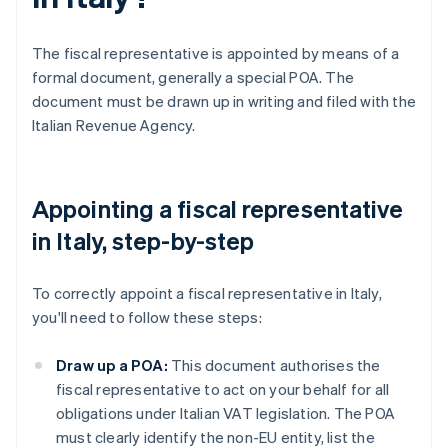
The fiscal representative is appointed by means of a
formal document, generally a special POA. The
document must be drawn up in writing and filed with the
Italian Revenue Agency.
Appointing a fiscal representative
in Italy, step-by-step
To correctly appoint a fiscal representative in Italy,
you'll need to follow these steps:
Draw up a POA:
This document authorises the
fiscal representative to act on your behalf for all
obligations under Italian VAT legislation. The POA
must clearly identify the non-EU entity, list the