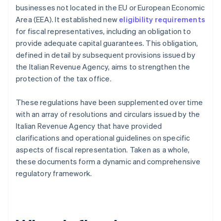
businesses not located in the EU or European Economic
Area (EEA). It established new
eligibility requirements
for fiscal representatives, including an obligation to
provide adequate capital guarantees. This obligation,
defined in detail by subsequent provisions issued by
the Italian Revenue Agency, aims to strengthen the
protection of the tax office.
These regulations have been supplemented over time
with an array of resolutions and circulars issued by the
Italian Revenue Agency that have provided
clarifications and operational guidelines on specific
aspects of fiscal representation. Taken as a whole,
these documents form a dynamic and comprehensive
regulatory framework.