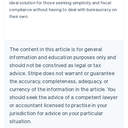
ideal solution for those seeking simplicity and fiscal
compliance without having to deal with bureaucracy on
their own.
Australia
English
Austria
Deutsch
English
Belgium
The content in this article is for general
Nederlands
Français
Deutsch
English
Brazil
information and education purposes only and
Português
English
should not be construed as legal or tax
Bulgaria
English
advice. Stripe does not warrant or guarantee
Canada
the accuracy, completeness, adequacy, or
English
Français
Croatia
currency of the information in the article. You
English
Italiano
should seek the advice of a competent lawyer
Cyprus
or accountant licensed to practise in your
English
Czech Republic
jurisdiction for advice on your particular
English
situation.
Denmark