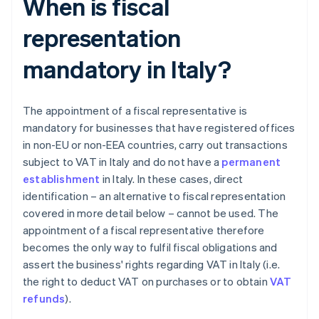
When is fiscal
representation
mandatory in Italy?
The appointment of a fiscal representative is
mandatory for businesses that have registered offices
in non-EU or non-EEA countries, carry out transactions
subject to VAT in Italy and do not have a
permanent
establishment
in Italy. In these cases, direct
identification – an alternative to fiscal representation
covered in more detail below – cannot be used. The
appointment of a fiscal representative therefore
becomes the only way to fulfil fiscal obligations and
assert the business' rights regarding VAT in Italy (i.e.
the right to deduct VAT on purchases or to obtain
VAT
refunds
).