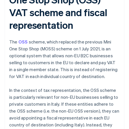
VAT scheme and fiscal
representation
The
OSS
scheme, which replaced the previous Mini
One Stop Shop (MOSS) scheme on 1 July 2021, is an
optional system that allows non-EU B2C businesses
selling to customers in the EU to declare and pay VAT
in a single member state. This is instead of registering
for VAT in each individual country of destination.
In the context of tax representation, the OSS scheme
is particularly relevant for non-EU businesses selling to
private customers in Italy. If these entities adhere to
the OSS scheme (i.e. the non-EU OSS version), they can
avoid appointing a fiscal representative in each EU
country of destination (including Italy). Instead, they