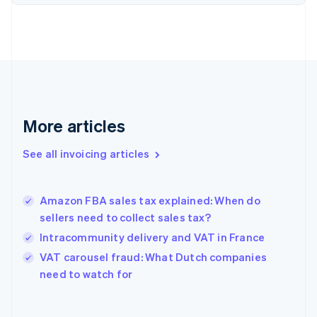
English
Estonia
English
Finland
English
Svenska
France
Français
English
Germany
Deutsch
English
More articles
Gibraltar
English
See all invoicing articles
Greece
English
Hong Kong SAR, China
Amazon FBA sales tax explained: When do
English
简体中文
sellers need to collect sales tax?
Hungary
English
Intracommunity delivery and VAT in France
India
VAT carousel fraud: What Dutch companies
English
need to watch for
Ireland
English
Italy