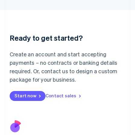
Italiano
English
Japan
日本語
English
Latvia
English
Liechtenstein
Ready to get started?
Deutsch
English
Lithuania
English
Create an account and start accepting
Luxembourg
payments – no contracts or banking details
Français
Deutsch
English
Mainland China
required. Or, contact us to design a custom
简体中文
English
package for your business.
Malaysia
English
简体中文
Malta
Start now
Contact sales
English
Mexico
Español
English
Netherlands
Nederlands
English
New Zealand