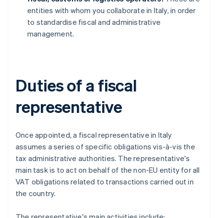
entities with whom you collaborate in Italy, in order
to standardise fiscal and administrative
management.
Duties of a fiscal
representative
Once appointed, a fiscal representative in Italy
assumes a series of specific obligations vis-à-vis the
tax administrative authorities. The representative's
main task is to act on behalf of the non-EU entity for all
VAT obligations related to transactions carried out in
the country.
The representative's main activities include: