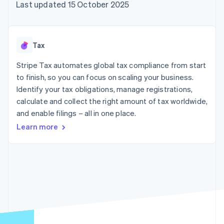
components
automation
Revenue
Last updated 15 October 2025
SaaS
billing
Payment
Recognition
Product roadmap
Issue stablecoin-
methods
Accounting
Sessions annual
backed cards
Access to
automation
conference
Provision and manage
125+
Stripe Sigma
Careers
services with agents
Tax
By industry
Terminal
Custom
Newsroom
In-person
reports
Stripe Press
Stripe Tax automates global tax compliance from start
payments
Data Pipeline
AI companies
to finish, so you can focus on scaling your business.
Authorization
Data sync
Creator economy
Resources
Boost
Gaming
Identify your tax obligations, manage registrations,
Acceptance
Hospitality, travel and
Contact
calculate and collect the right amount of tax worldwide,
optimisations
leisure
App integrations
and enable filings – all in one place.
Link
Insurance
Code samples
Contact sales
Accelerated
Media and
Developers blog
Become a partner
Learn more
entertainment
API status
checkout
Non-profits
Financial
Professional services
Connections
Public sector
Linked
Retail
financial
account data
Ecosystem
More
Product roadmap