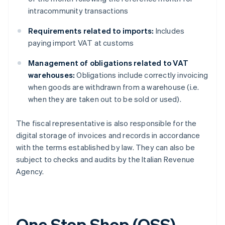
intracommunity transactions
Requirements related to imports:
Includes
paying import VAT at customs
Management of obligations related to VAT
warehouses:
Obligations include correctly invoicing
when goods are withdrawn from a warehouse (i.e.
when they are taken out to be sold or used).
The fiscal representative is also responsible for the
digital storage of invoices and records in accordance
with the terms established by law. They can also be
subject to checks and audits by the Italian Revenue
Agency.
One Stop Shop (OSS)