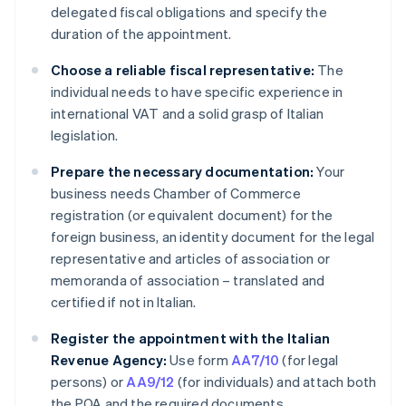
delegated fiscal obligations and specify the
duration of the appointment.
Choose a reliable fiscal representative:
The
individual needs to have specific experience in
international VAT and a solid grasp of Italian
legislation.
Prepare the necessary documentation:
Your
business needs Chamber of Commerce
registration (or equivalent document) for the
foreign business, an identity document for the legal
representative and articles of association or
memoranda of association – translated and
certified if not in Italian.
Register the appointment with the Italian
Revenue Agency:
Use form
AA7/10
(for legal
persons) or
AA9/12
(for individuals) and attach both
the POA and the required documents.