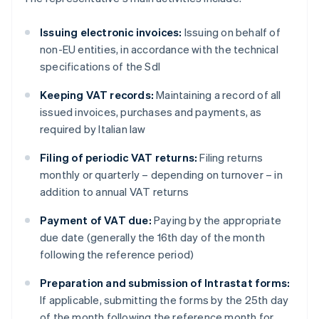
Issuing electronic invoices:
Issuing on behalf of
non-EU entities, in accordance with the technical
specifications of the SdI
Keeping VAT records:
Maintaining a record of all
issued invoices, purchases and payments, as
required by Italian law
Filing of periodic VAT returns:
Filing returns
monthly or quarterly – depending on turnover – in
addition to annual VAT returns
Payment of VAT due:
Paying by the appropriate
due date (generally the 16th day of the month
following the reference period)
Preparation and submission of Intrastat forms:
If applicable, submitting the forms by the 25th day
of the month following the reference month for