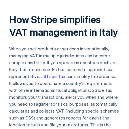
How Stripe simplifies
VAT management in Italy
When you sell products or services internationally,
managing VAT in multiple jurisdictions can become
complex and risky. If you operate in countries such as
Italy that require non-EU businesses to appoint fiscal
representatives,
Stripe Tax
can simplify the process.
It allows you to coordinate a country's requirements
with other international fiscal obligations. Stripe Tax
monitors your transactions, alerts you when and where
you need to register for fiscal purposes, automatically
calculates and collects VAT (including special schemes
such as OSS) and generates reports for each filing
location to help you file your tax returns. This is the