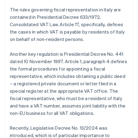
The rules governing fiscal representation in Italy are
contained in Presidential Decree 633/1972,
Consolidated VAT Law. Article 17, specifically, defines
the cases in which VAT is payable by residents of Italy
on behalf of non-resident persons.
Another key regulation is Presidential Decree No. 441
dated 10 November 1997. Article 1, paragraph 4 defines
the formal procedures for appointing a fiscal
representative, which includes obtaining a public deed
– a registered private document or letter filed in a
special register at the appropriate VAT office. The
fiscal representative, who must be a resident of Italy
and have a VAT number, assumes joint liability with the
non-EU business for all VAT obligations.
Recently, Legislative Decree No. 13/2024 was
introduced, which is of particular importance to