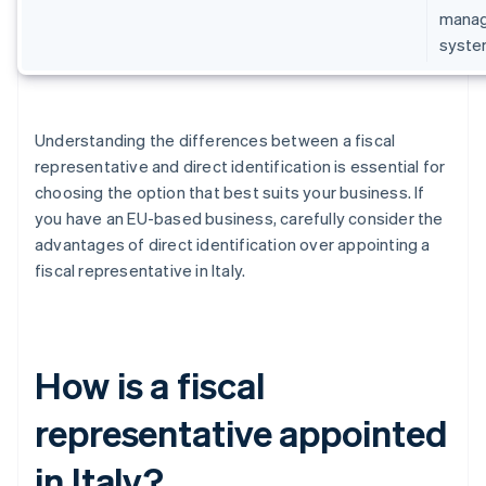
manage
syste
Understanding the differences between a fiscal
representative and direct identification is essential for
choosing the option that best suits your business. If
you have an EU-based business, carefully consider the
advantages of direct identification over appointing a
fiscal representative in Italy.
How is a fiscal
representative appointed
in Italy?