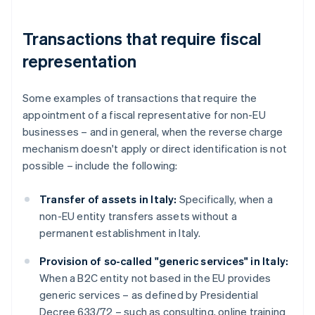
Transactions that require fiscal
representation
Some examples of transactions that require the
appointment of a fiscal representative for non-EU
businesses – and in general, when the reverse charge
mechanism doesn't apply or direct identification is not
possible – include the following:
Transfer of assets in Italy:
Specifically, when a
non-EU entity transfers assets without a
permanent establishment in Italy.
Provision of so-called "generic services" in Italy:
When a B2C entity not based in the EU provides
generic services – as defined by Presidential
Decree 633/72 – such as consulting, online training