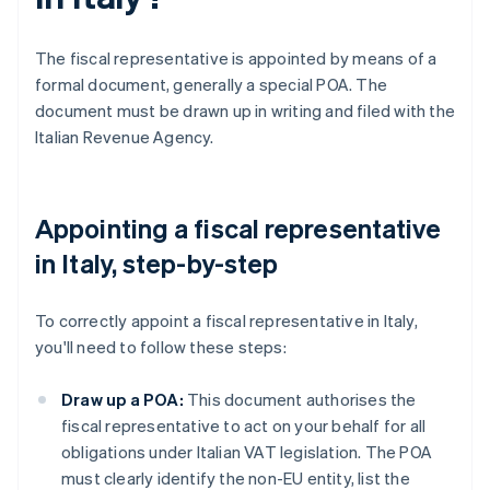
The fiscal representative is appointed by means of a
formal document, generally a special POA. The
document must be drawn up in writing and filed with the
Italian Revenue Agency.
Appointing a fiscal representative
in Italy, step-by-step
To correctly appoint a fiscal representative in Italy,
you'll need to follow these steps:
Draw up a POA:
This document authorises the
fiscal representative to act on your behalf for all
obligations under Italian VAT legislation. The POA
must clearly identify the non-EU entity, list the