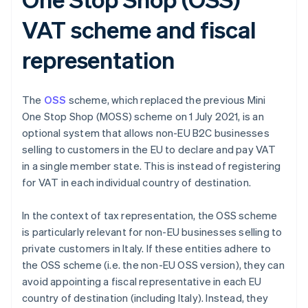
VAT scheme and fiscal
representation
The
OSS
scheme, which replaced the previous Mini
One Stop Shop (MOSS) scheme on 1 July 2021, is an
optional system that allows non-EU B2C businesses
selling to customers in the EU to declare and pay VAT
in a single member state. This is instead of registering
for VAT in each individual country of destination.
In the context of tax representation, the OSS scheme
is particularly relevant for non-EU businesses selling to
private customers in Italy. If these entities adhere to
the OSS scheme (i.e. the non-EU OSS version), they can
avoid appointing a fiscal representative in each EU
country of destination (including Italy). Instead, they