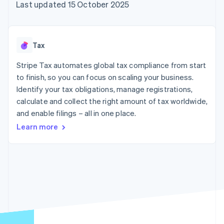
components
automation
Revenue
Last updated 15 October 2025
SaaS
billing
Payment
Recognition
Product roadmap
Issue stablecoin-
methods
Accounting
Sessions annual
backed cards
Access to
automation
conference
Provision and manage
125+
Stripe Sigma
Careers
services with agents
Tax
By industry
Terminal
Custom
Newsroom
In-person
reports
Stripe Press
Stripe Tax automates global tax compliance from start
payments
Data Pipeline
AI companies
to finish, so you can focus on scaling your business.
Authorization
Data sync
Creator economy
Resources
Boost
Gaming
Identify your tax obligations, manage registrations,
Acceptance
Hospitality, travel and
Contact
calculate and collect the right amount of tax worldwide,
optimisations
leisure
App integrations
and enable filings – all in one place.
Link
Insurance
Code samples
Contact sales
Accelerated
Media and
Developers blog
Become a partner
Learn more
entertainment
API status
checkout
Non-profits
Professional services
Public sector
Retail
More
Product roadmap
See what's ahead
Ecosystem
Radar
Fraud prevention