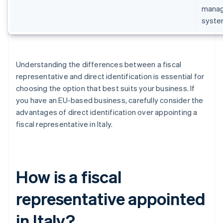
manage
syste
Understanding the differences between a fiscal
representative and direct identification is essential for
choosing the option that best suits your business. If
you have an EU-based business, carefully consider the
advantages of direct identification over appointing a
fiscal representative in Italy.
How is a fiscal
representative appointed
in Italy?