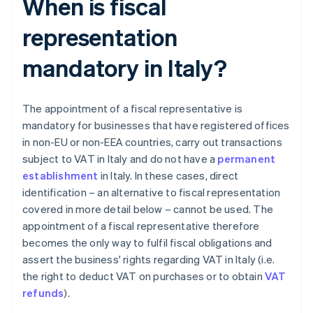
When is fiscal
representation
mandatory in Italy?
The appointment of a fiscal representative is
mandatory for businesses that have registered offices
in non-EU or non-EEA countries, carry out transactions
subject to VAT in Italy and do not have a
permanent
establishment
in Italy. In these cases, direct
identification – an alternative to fiscal representation
covered in more detail below – cannot be used. The
appointment of a fiscal representative therefore
becomes the only way to fulfil fiscal obligations and
assert the business' rights regarding VAT in Italy (i.e.
the right to deduct VAT on purchases or to obtain
VAT
refunds
).