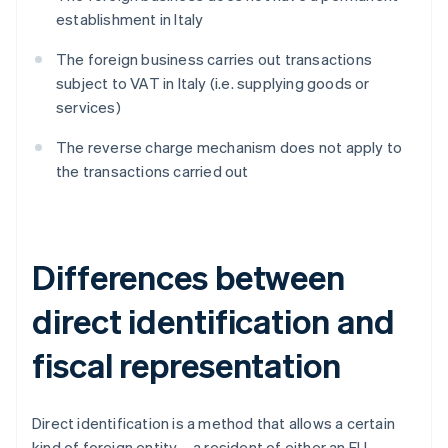
establishment in Italy
The foreign business carries out transactions
subject to VAT in Italy (i.e. supplying goods or
services)
The reverse charge mechanism does not apply to
the transactions carried out
Differences between
direct identification and
fiscal representation
Direct identification is a method that allows a certain
kind of foreign entity – a resident of either an EU