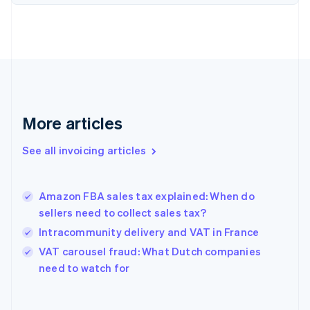
English
Estonia
English
Finland
English
Svenska
France
Français
English
Germany
Deutsch
English
More articles
Gibraltar
English
See all invoicing articles
Greece
English
Hong Kong SAR, China
Amazon FBA sales tax explained: When do
English
简体中文
sellers need to collect sales tax?
Hungary
English
Intracommunity delivery and VAT in France
India
VAT carousel fraud: What Dutch companies
English
need to watch for
Ireland
English
Italy