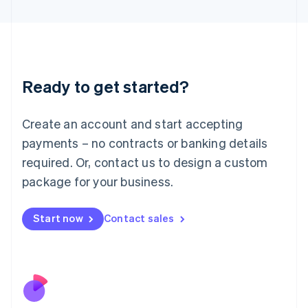
Italiano
English
Japan
日本語
English
Latvia
English
Liechtenstein
Ready to get started?
Deutsch
English
Lithuania
English
Create an account and start accepting
Luxembourg
payments – no contracts or banking details
Français
Deutsch
English
Mainland China
required. Or, contact us to design a custom
简体中文
English
package for your business.
Malaysia
English
简体中文
Malta
Start now
Contact sales
English
Mexico
Español
English
Netherlands
Nederlands
English
New Zealand