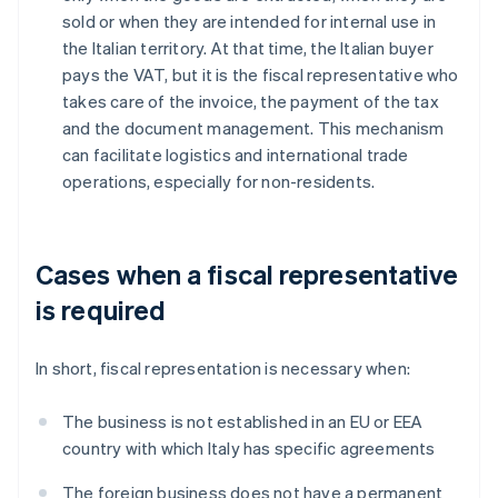
sold or when they are intended for internal use in
the Italian territory. At that time, the Italian buyer
pays the VAT, but it is the fiscal representative who
takes care of the invoice, the payment of the tax
and the document management. This mechanism
can facilitate logistics and international trade
operations, especially for non-residents.
Cases when a fiscal representative
is required
In short, fiscal representation is necessary when:
The business is not established in an EU or EEA
country with which Italy has specific agreements
The foreign business does not have a permanent