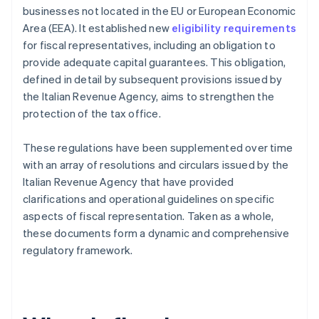
businesses not located in the EU or European Economic
Area (EEA). It established new
eligibility requirements
for fiscal representatives, including an obligation to
provide adequate capital guarantees. This obligation,
defined in detail by subsequent provisions issued by
the Italian Revenue Agency, aims to strengthen the
protection of the tax office.
These regulations have been supplemented over time
with an array of resolutions and circulars issued by the
Italian Revenue Agency that have provided
clarifications and operational guidelines on specific
aspects of fiscal representation. Taken as a whole,
these documents form a dynamic and comprehensive
regulatory framework.