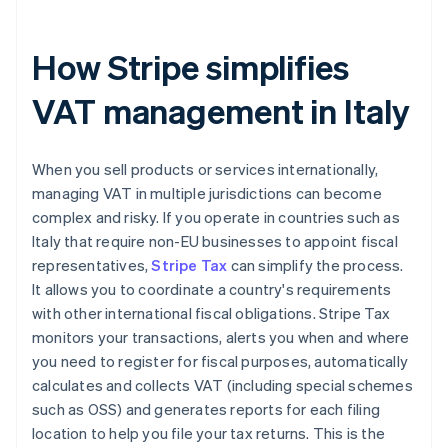
How Stripe simplifies
VAT management in Italy
When you sell products or services internationally,
managing VAT in multiple jurisdictions can become
complex and risky. If you operate in countries such as
Italy that require non-EU businesses to appoint fiscal
representatives,
Stripe Tax
can simplify the process.
It allows you to coordinate a country's requirements
with other international fiscal obligations. Stripe Tax
monitors your transactions, alerts you when and where
you need to register for fiscal purposes, automatically
calculates and collects VAT (including special schemes
such as OSS) and generates reports for each filing
location to help you file your tax returns. This is the