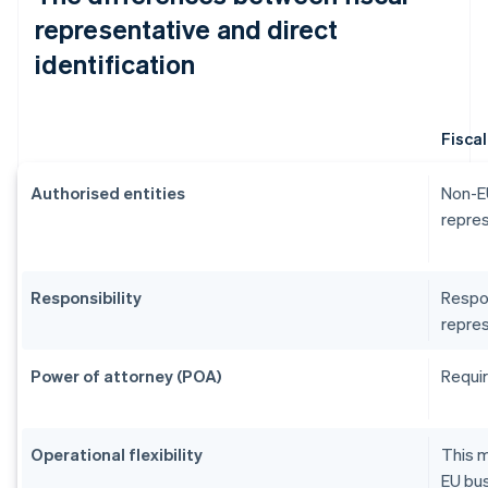
representative and direct
identification
Fisca
Authorised entities
Non-EU
repres
Responsibility
Respon
repres
Power of attorney (POA)
Requir
Operational flexibility
This m
EU bus