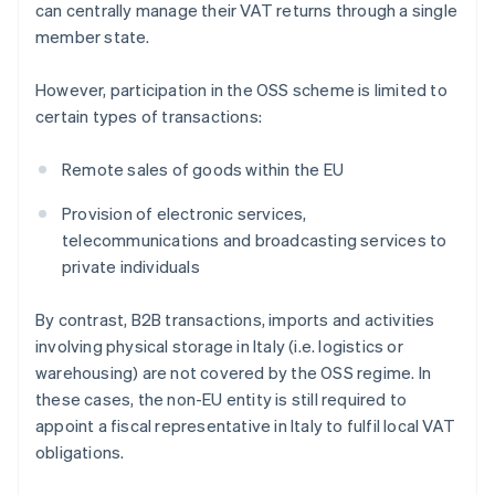
can centrally manage their VAT returns through a single
member state.
However, participation in the OSS scheme is limited to
certain types of transactions:
Remote sales of goods within the EU
Provision of electronic services,
telecommunications and broadcasting services to
private individuals
By contrast, B2B transactions, imports and activities
involving physical storage in Italy (i.e. logistics or
warehousing) are not covered by the OSS regime. In
these cases, the non-EU entity is still required to
appoint a fiscal representative in Italy to fulfil local VAT
obligations.