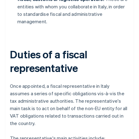
entities with whom you collaborate in Italy, in order
to standardise fiscal and administrative
management.
Duties of a fiscal
representative
Once appointed, a fiscal representative in Italy
assumes a series of specific obligations vis-à-vis the
tax administrative authorities. The representative's
main task is to act on behalf of the non-EU entity for all
VAT obligations related to transactions carried out in
the country.
The representative's main activities include: