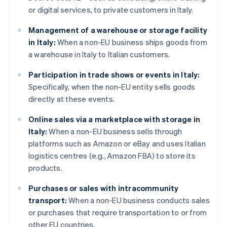
or digital services, to private customers in Italy.
Management of a warehouse or storage facility
in Italy:
When a non-EU business ships goods from
a warehouse in Italy to Italian customers.
Participation in trade shows or events in Italy:
Specifically, when the non-EU entity sells goods
directly at these events.
Online sales via a marketplace with storage in
Italy:
When a non-EU business sells through
platforms such as Amazon or eBay and uses Italian
logistics centres (e.g., Amazon FBA) to store its
products.
Purchases or sales with intracommunity
transport:
When a non-EU business conducts sales
or purchases that require transportation to or from
other EU countries.