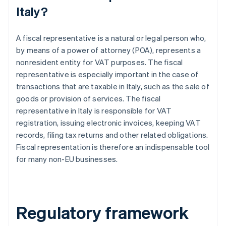
Italy?
A fiscal representative is a natural or legal person who,
by means of a power of attorney (POA), represents a
nonresident entity for VAT purposes. The fiscal
representative is especially important in the case of
transactions that are taxable in Italy, such as the sale of
goods or provision of services. The fiscal
representative in Italy is responsible for VAT
registration, issuing electronic invoices, keeping VAT
records, filing tax returns and other related obligations.
Fiscal representation is therefore an indispensable tool
for many non-EU businesses.
Regulatory framework