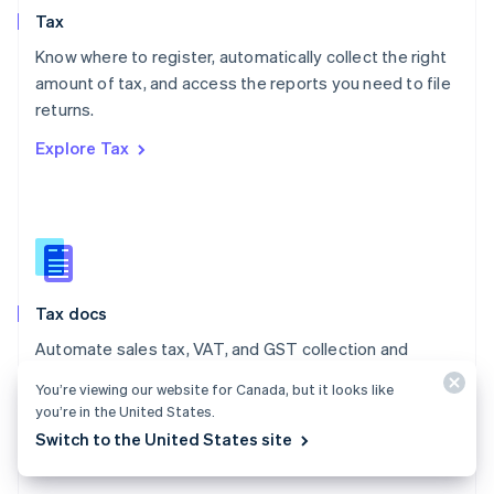
English
Tax
Norway
English
Know where to register, automatically collect the right
Poland
amount of tax, and access the reports you need to file
English
returns.
Portugal
Português
English
Explore Tax
Romania
English
Singapore
English
简体中文
Slovakia
English
Slovenia
Tax docs
English
Italiano
Spain
Automate sales tax, VAT, and GST collection and
Español
English
reporting on all your transactions – low- and no-code
Sweden
You’re viewing our website for Canada, but it looks like
integrations are available.
Svenska
English
you’re in the United States.
Switzerland
Switch to the United States site
Explore the docs
Deutsch
Français
Italiano
English
Thailand