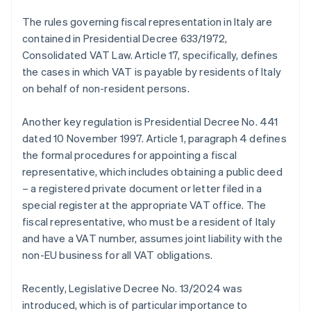
The rules governing fiscal representation in Italy are
contained in Presidential Decree 633/1972,
Consolidated VAT Law. Article 17, specifically, defines
the cases in which VAT is payable by residents of Italy
on behalf of non-resident persons.
Another key regulation is Presidential Decree No. 441
dated 10 November 1997. Article 1, paragraph 4 defines
the formal procedures for appointing a fiscal
representative, which includes obtaining a public deed
– a registered private document or letter filed in a
special register at the appropriate VAT office. The
fiscal representative, who must be a resident of Italy
and have a VAT number, assumes joint liability with the
non-EU business for all VAT obligations.
Recently, Legislative Decree No. 13/2024 was
introduced, which is of particular importance to