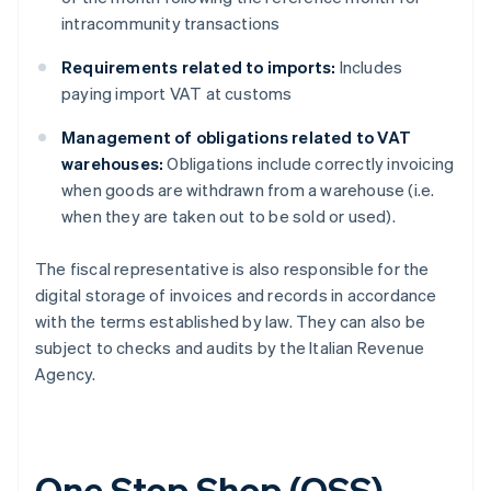
intracommunity transactions
Requirements related to imports:
Includes
paying import VAT at customs
Management of obligations related to VAT
warehouses:
Obligations include correctly invoicing
when goods are withdrawn from a warehouse (i.e.
when they are taken out to be sold or used).
The fiscal representative is also responsible for the
digital storage of invoices and records in accordance
with the terms established by law. They can also be
subject to checks and audits by the Italian Revenue
Agency.
One Stop Shop (OSS)