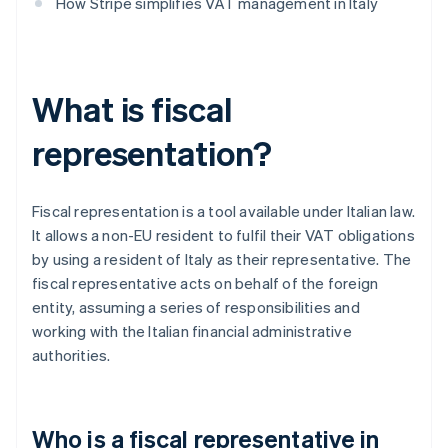
How Stripe simplifies VAT management in Italy
What is fiscal
representation?
Fiscal representation is a tool available under Italian law.
It allows a non-EU resident to fulfil their VAT obligations
by using a resident of Italy as their representative. The
fiscal representative acts on behalf of the foreign
entity, assuming a series of responsibilities and
working with the Italian financial administrative
authorities.
Who is a fiscal representative in