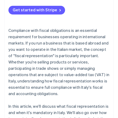
Get started with Stripe
Compliance with fiscal obligations is an essential
requirement for businesses operating in international
markets. If you run a business that is based abroad and
you want to operate in the Italian market, the concept
of "fiscal representation" is particularly important.
Whether you're selling products or services,
participating in trade shows or simply managing
operations that are subject to value-added tax (VAT) in
Italy, understanding how fiscal representation works is
essential to ensure full compliance with Italy's fiscal
and accounting obligations.
In this article, we'll discuss what fiscal representation is
and when it's mandatory in Italy. We'll also go over how