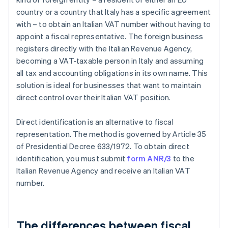
country or a country that Italy has a specific agreement
with – to obtain an Italian VAT number without having to
appoint a fiscal representative. The foreign business
registers directly with the Italian Revenue Agency,
becoming a VAT-taxable person in Italy and assuming
all tax and accounting obligations in its own name. This
solution is ideal for businesses that want to maintain
direct control over their Italian VAT position.
Direct identification is an alternative to fiscal
representation. The method is governed by Article 35
of Presidential Decree 633/1972. To obtain direct
identification, you must submit
form ANR/3
to the
Italian Revenue Agency and receive an Italian VAT
number.
The differences between fiscal