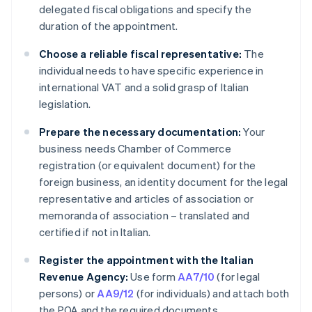
delegated fiscal obligations and specify the
duration of the appointment.
Choose a reliable fiscal representative:
The
individual needs to have specific experience in
international VAT and a solid grasp of Italian
legislation.
Prepare the necessary documentation:
Your
business needs Chamber of Commerce
registration (or equivalent document) for the
foreign business, an identity document for the legal
representative and articles of association or
memoranda of association – translated and
certified if not in Italian.
Register the appointment with the Italian
Revenue Agency:
Use form
AA7/10
(for legal
persons) or
AA9/12
(for individuals) and attach both
the POA and the required documents.