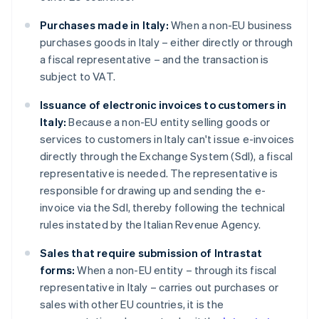
Purchases made in Italy:
When a non-EU business
purchases goods in Italy – either directly or through
a fiscal representative – and the transaction is
subject to VAT.
Issuance of electronic invoices to customers in
Italy:
Because a non-EU entity selling goods or
services to customers in Italy can't issue e-invoices
directly through the Exchange System (SdI), a fiscal
representative is needed. The representative is
responsible for drawing up and sending the e-
invoice via the SdI, thereby following the technical
rules instated by the Italian Revenue Agency.
Sales that require submission of Intrastat
forms:
When a non-EU entity – through its fiscal
representative in Italy – carries out purchases or
sales with other EU countries, it is the