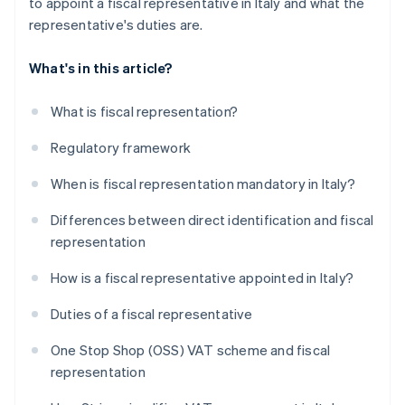
to appoint a fiscal representative in Italy and what the
representative's duties are.
What's in this article?
What is fiscal representation?
Regulatory framework
When is fiscal representation mandatory in Italy?
Differences between direct identification and fiscal
representation
How is a fiscal representative appointed in Italy?
Duties of a fiscal representative
One Stop Shop (OSS) VAT scheme and fiscal
representation