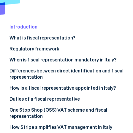
Partners
Atlas
Stripe App Marketplace
Start-up incorporation
Climate
Carbon removal
Introduction
Identity
What is fiscal representation?
Online identity verification
Who is a fiscal representative in Italy?
Regulatory framework
When is fiscal representation mandatory in Italy?
Transactions that require fiscal representation
Differences between direct identification and fiscal
Stripe Sessions 2026
representation
See how Stripe is building the economic infrastructure 
Cases when a fiscal representative is required
Watch now
The differences between fiscal representative and
How is a fiscal representative appointed in Italy?
direct identification
Appointing a fiscal representative in Italy, step-by-
Duties of a fiscal representative
step
One Stop Shop (OSS) VAT scheme and fiscal
representation
How Stripe simplifies VAT management in Italy