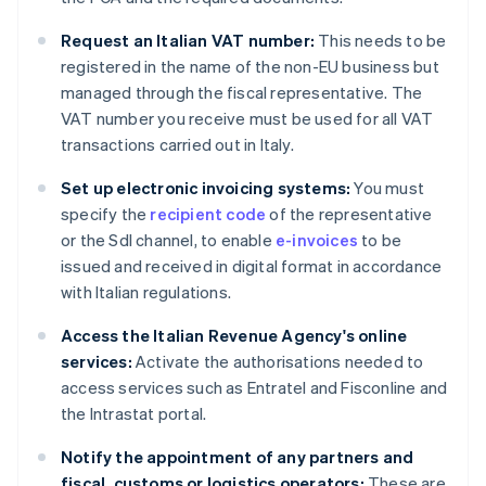
Request an Italian VAT number:
This needs to be
registered in the name of the non-EU business but
managed through the fiscal representative. The
VAT number you receive must be used for all VAT
transactions carried out in Italy.
Set up electronic invoicing systems:
You must
specify the
recipient code
of the representative
or the SdI channel, to enable
e-invoices
to be
issued and received in digital format in accordance
with Italian regulations.
Access the Italian Revenue Agency's online
services:
Activate the authorisations needed to
access services such as Entratel and Fisconline and
the Intrastat portal.
Notify the appointment of any partners and
fiscal, customs or logistics operators:
These are