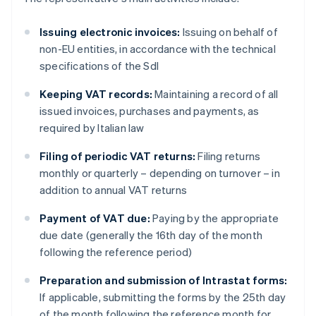
Issuing electronic invoices:
Issuing on behalf of
non-EU entities, in accordance with the technical
specifications of the SdI
Keeping VAT records:
Maintaining a record of all
issued invoices, purchases and payments, as
required by Italian law
Filing of periodic VAT returns:
Filing returns
monthly or quarterly – depending on turnover – in
addition to annual VAT returns
Payment of VAT due:
Paying by the appropriate
due date (generally the 16th day of the month
following the reference period)
Preparation and submission of Intrastat forms:
If applicable, submitting the forms by the 25th day
of the month following the reference month for