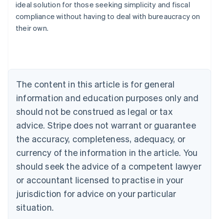
ideal solution for those seeking simplicity and fiscal
compliance without having to deal with bureaucracy on
their own.
Australia
English
Austria
Deutsch
English
Belgium
The content in this article is for general
Nederlands
Français
Deutsch
English
Brazil
information and education purposes only and
Português
English
should not be construed as legal or tax
Bulgaria
English
advice. Stripe does not warrant or guarantee
Canada
the accuracy, completeness, adequacy, or
English
Français
Croatia
currency of the information in the article. You
English
Italiano
should seek the advice of a competent lawyer
Cyprus
or accountant licensed to practise in your
English
Czech Republic
jurisdiction for advice on your particular
English
situation.
Denmark