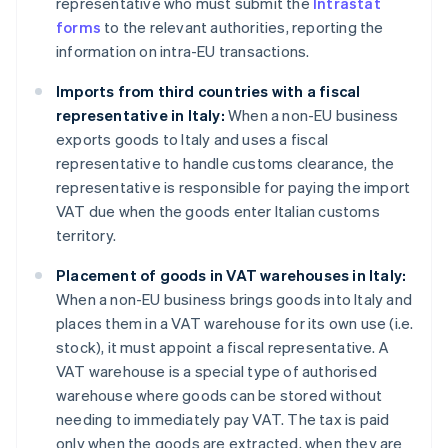
representative who must submit the
Intrastat
forms
to the relevant authorities, reporting the
information on intra-EU transactions.
Imports from third countries with a fiscal
representative in Italy:
When a non-EU business
exports goods to Italy and uses a fiscal
representative to handle customs clearance, the
representative is responsible for paying the import
VAT due when the goods enter Italian customs
territory.
Placement of goods in VAT warehouses in Italy:
When a non-EU business brings goods into Italy and
places them in a VAT warehouse for its own use (i.e.
stock), it must appoint a fiscal representative. A
VAT warehouse is a special type of authorised
warehouse where goods can be stored without
needing to immediately pay VAT. The tax is paid
only when the goods are extracted, when they are