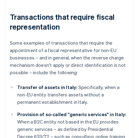
Transactions that require fiscal
representation
Some examples of transactions that require the
appointment of a fiscal representative for non-EU
businesses – and in general, when the reverse charge
mechanism doesn't apply or direct identification is not
possible – include the following:
Transfer of assets in Italy:
Specifically, when a
non-EU entity transfers assets without a
permanent establishment in Italy.
Provision of so-called "generic services" in Italy:
When a B2C entity not based in the EU provides
generic services – as defined by Presidential
Decree 633/72 – such as consulting, online training