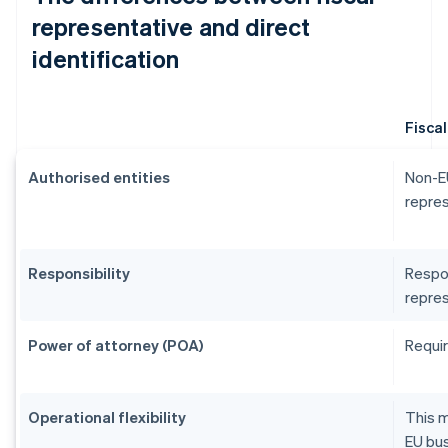
representative and direct
identification
Fisca
Authorised entities
Non-EU
repres
Responsibility
Respon
repres
Power of attorney (POA)
Requir
Operational flexibility
This m
EU bus