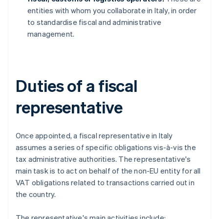
entities with whom you collaborate in Italy, in order
to standardise fiscal and administrative
management.
Duties of a fiscal
representative
Once appointed, a fiscal representative in Italy
assumes a series of specific obligations vis-à-vis the
tax administrative authorities. The representative's
main task is to act on behalf of the non-EU entity for all
VAT obligations related to transactions carried out in
the country.
The representative's main activities include: