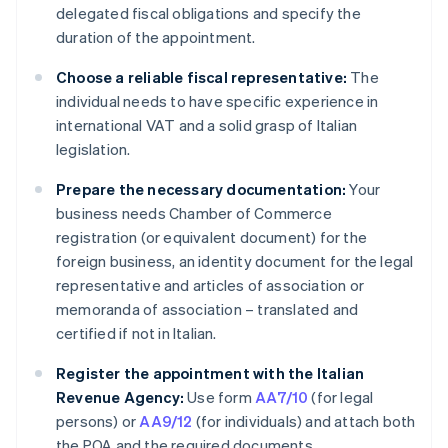
delegated fiscal obligations and specify the
duration of the appointment.
Choose a reliable fiscal representative:
The
individual needs to have specific experience in
international VAT and a solid grasp of Italian
legislation.
Prepare the necessary documentation:
Your
business needs Chamber of Commerce
registration (or equivalent document) for the
foreign business, an identity document for the legal
representative and articles of association or
memoranda of association – translated and
certified if not in Italian.
Register the appointment with the Italian
Revenue Agency:
Use form
AA7/10
(for legal
persons) or
AA9/12
(for individuals) and attach both
the POA and the required documents.