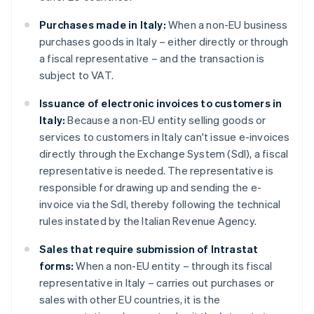
Purchases made in Italy:
When a non-EU business
purchases goods in Italy – either directly or through
a fiscal representative – and the transaction is
subject to VAT.
Issuance of electronic invoices to customers in
Italy:
Because a non-EU entity selling goods or
services to customers in Italy can't issue e-invoices
directly through the Exchange System (SdI), a fiscal
representative is needed. The representative is
responsible for drawing up and sending the e-
invoice via the SdI, thereby following the technical
rules instated by the Italian Revenue Agency.
Sales that require submission of Intrastat
forms:
When a non-EU entity – through its fiscal
representative in Italy – carries out purchases or
sales with other EU countries, it is the