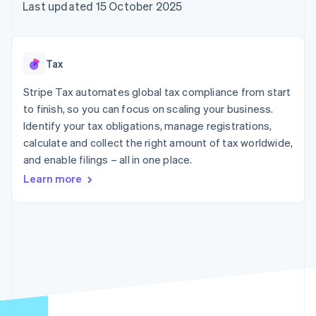
components
automation
Revenue
Last updated 15 October 2025
SaaS
billing
Payment
Recognition
Product roadmap
Issue stablecoin-
methods
Accounting
Sessions annual
backed cards
Access to
automation
conference
Provision and manage
125+
Stripe Sigma
Careers
services with agents
Tax
By industry
Terminal
Custom
Newsroom
In-person
reports
Stripe Press
Stripe Tax automates global tax compliance from start
payments
Data Pipeline
AI companies
to finish, so you can focus on scaling your business.
Authorization
Data sync
Creator economy
Resources
Boost
Gaming
Identify your tax obligations, manage registrations,
Acceptance
Hospitality, travel and
Contact
calculate and collect the right amount of tax worldwide,
optimisations
leisure
App integrations
and enable filings – all in one place.
Link
Insurance
Code samples
Contact sales
Accelerated
Media and
Developers blog
Become a partner
Learn more
entertainment
API status
checkout
Non-profits
Financial
Professional services
Connections
Public sector
Linked
Retail
financial
account data
Ecosystem
More
Product roadmap