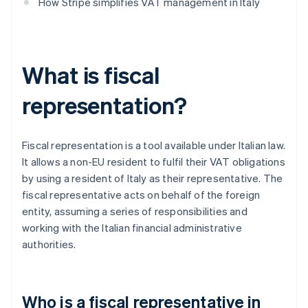
How Stripe simplifies VAT management in Italy
What is fiscal
representation?
Fiscal representation is a tool available under Italian law.
It allows a non-EU resident to fulfil their VAT obligations
by using a resident of Italy as their representative. The
fiscal representative acts on behalf of the foreign
entity, assuming a series of responsibilities and
working with the Italian financial administrative
authorities.
Who is a fiscal representative in