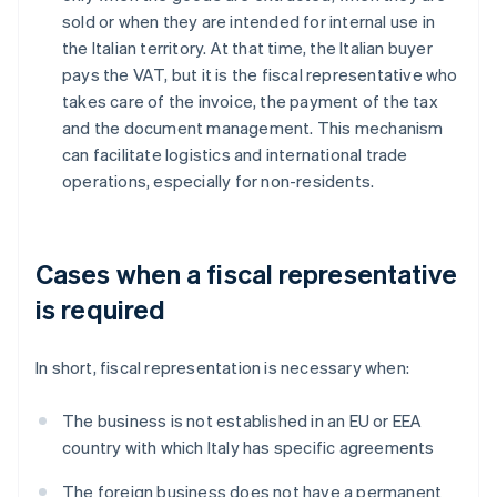
sold or when they are intended for internal use in
the Italian territory. At that time, the Italian buyer
pays the VAT, but it is the fiscal representative who
takes care of the invoice, the payment of the tax
and the document management. This mechanism
can facilitate logistics and international trade
operations, especially for non-residents.
Cases when a fiscal representative
is required
In short, fiscal representation is necessary when:
The business is not established in an EU or EEA
country with which Italy has specific agreements
The foreign business does not have a permanent