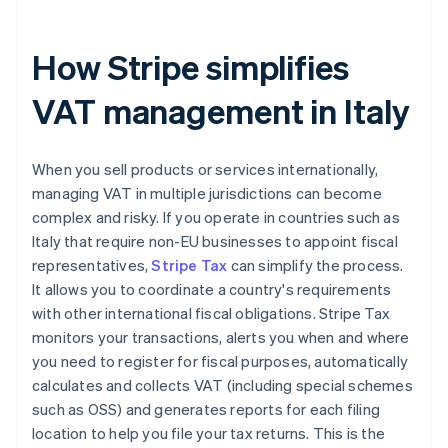
How Stripe simplifies
VAT management in Italy
When you sell products or services internationally,
managing VAT in multiple jurisdictions can become
complex and risky. If you operate in countries such as
Italy that require non-EU businesses to appoint fiscal
representatives,
Stripe Tax
can simplify the process.
It allows you to coordinate a country's requirements
with other international fiscal obligations. Stripe Tax
monitors your transactions, alerts you when and where
you need to register for fiscal purposes, automatically
calculates and collects VAT (including special schemes
such as OSS) and generates reports for each filing
location to help you file your tax returns. This is the