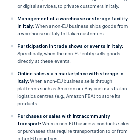
or digital services, to private customers in Italy.
Management of a warehouse or storage facility
in Italy:
When a non-EU business ships goods from
a warehouse in Italy to Italian customers.
Participation in trade shows or events in Italy:
Specifically, when the non-EU entity sells goods
directly at these events.
Online sales via a marketplace with storage in
Italy:
When a non-EU business sells through
platforms such as Amazon or eBay and uses Italian
logistics centres (e.g., Amazon FBA) to store its
products.
Purchases or sales with intracommunity
transport:
When a non-EU business conducts sales
or purchases that require transportation to or from
other EU countries.