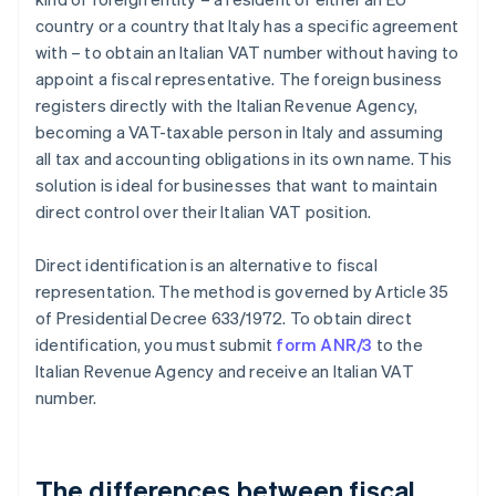
country or a country that Italy has a specific agreement
with – to obtain an Italian VAT number without having to
appoint a fiscal representative. The foreign business
registers directly with the Italian Revenue Agency,
becoming a VAT-taxable person in Italy and assuming
all tax and accounting obligations in its own name. This
solution is ideal for businesses that want to maintain
direct control over their Italian VAT position.
Direct identification is an alternative to fiscal
representation. The method is governed by Article 35
of Presidential Decree 633/1972. To obtain direct
identification, you must submit
form ANR/3
to the
Italian Revenue Agency and receive an Italian VAT
number.
The differences between fiscal