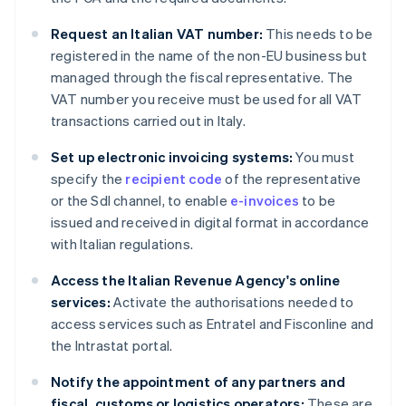
Request an Italian VAT number:
This needs to be
registered in the name of the non-EU business but
managed through the fiscal representative. The
VAT number you receive must be used for all VAT
transactions carried out in Italy.
Set up electronic invoicing systems:
You must
specify the
recipient code
of the representative
or the SdI channel, to enable
e-invoices
to be
issued and received in digital format in accordance
with Italian regulations.
Access the Italian Revenue Agency's online
services:
Activate the authorisations needed to
access services such as Entratel and Fisconline and
the Intrastat portal.
Notify the appointment of any partners and
fiscal, customs or logistics operators:
These are