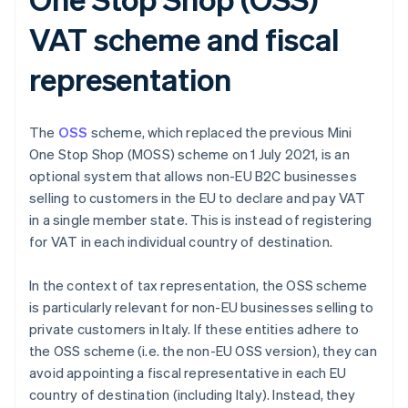
VAT scheme and fiscal
representation
The
OSS
scheme, which replaced the previous Mini
One Stop Shop (MOSS) scheme on 1 July 2021, is an
optional system that allows non-EU B2C businesses
selling to customers in the EU to declare and pay VAT
in a single member state. This is instead of registering
for VAT in each individual country of destination.
In the context of tax representation, the OSS scheme
is particularly relevant for non-EU businesses selling to
private customers in Italy. If these entities adhere to
the OSS scheme (i.e. the non-EU OSS version), they can
avoid appointing a fiscal representative in each EU
country of destination (including Italy). Instead, they