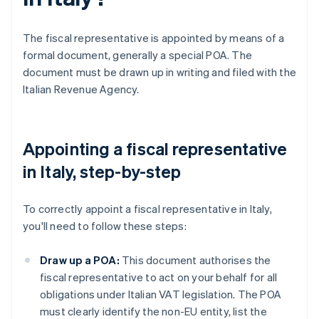
The fiscal representative is appointed by means of a
formal document, generally a special POA. The
document must be drawn up in writing and filed with the
Italian Revenue Agency.
Appointing a fiscal representative
in Italy, step-by-step
To correctly appoint a fiscal representative in Italy,
you'll need to follow these steps:
Draw up a POA:
This document authorises the
fiscal representative to act on your behalf for all
obligations under Italian VAT legislation. The POA
must clearly identify the non-EU entity, list the