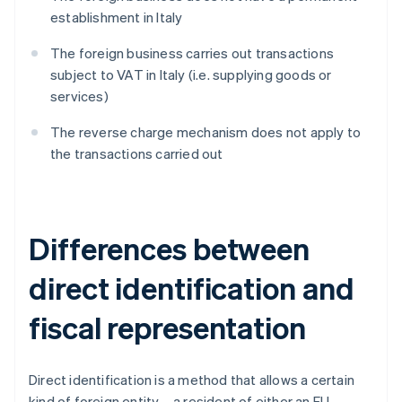
establishment in Italy
The foreign business carries out transactions
subject to VAT in Italy (i.e. supplying goods or
services)
The reverse charge mechanism does not apply to
the transactions carried out
Differences between
direct identification and
fiscal representation
Direct identification is a method that allows a certain
kind of foreign entity – a resident of either an EU