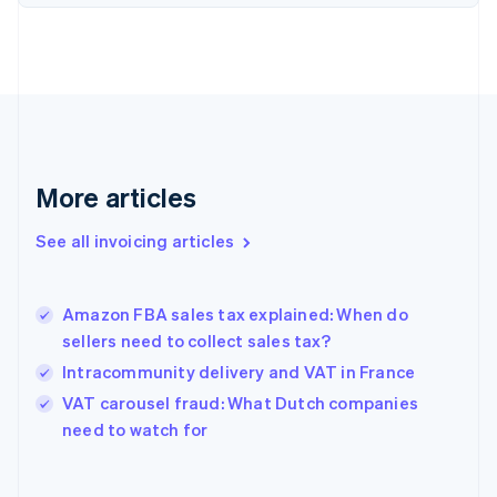
English
Estonia
English
Finland
English
Svenska
France
Français
English
Germany
Deutsch
English
More articles
Gibraltar
English
See all invoicing articles
Greece
English
Hong Kong SAR, China
Amazon FBA sales tax explained: When do
English
简体中文
sellers need to collect sales tax?
Hungary
English
Intracommunity delivery and VAT in France
India
VAT carousel fraud: What Dutch companies
English
need to watch for
Ireland
English
Italy