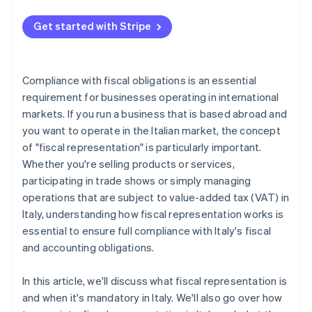
Get started with Stripe
Compliance with fiscal obligations is an essential
requirement for businesses operating in international
markets. If you run a business that is based abroad and
you want to operate in the Italian market, the concept
of "fiscal representation" is particularly important.
Whether you're selling products or services,
participating in trade shows or simply managing
operations that are subject to value-added tax (VAT) in
Italy, understanding how fiscal representation works is
essential to ensure full compliance with Italy's fiscal
and accounting obligations.
In this article, we'll discuss what fiscal representation is
and when it's mandatory in Italy. We'll also go over how