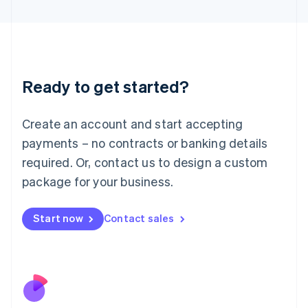
Italiano
English
Japan
日本語
English
Latvia
English
Liechtenstein
Ready to get started?
Deutsch
English
Lithuania
English
Create an account and start accepting
Luxembourg
payments – no contracts or banking details
Français
Deutsch
English
Mainland China
required. Or, contact us to design a custom
简体中文
English
package for your business.
Malaysia
English
简体中文
Malta
Start now
Contact sales
English
Mexico
Español
English
Netherlands
Nederlands
English
New Zealand