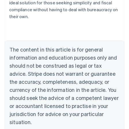
ideal solution for those seeking simplicity and fiscal
compliance without having to deal with bureaucracy on
their own.
Australia
English
Austria
Deutsch
English
Belgium
The content in this article is for general
Nederlands
Français
Deutsch
English
Brazil
information and education purposes only and
Português
English
should not be construed as legal or tax
Bulgaria
English
advice. Stripe does not warrant or guarantee
Canada
the accuracy, completeness, adequacy, or
English
Français
Croatia
currency of the information in the article. You
English
Italiano
should seek the advice of a competent lawyer
Cyprus
or accountant licensed to practise in your
English
Czech Republic
jurisdiction for advice on your particular
English
situation.
Denmark