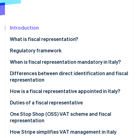
Partners
See what's ahead
Stripe App Marketplace
Radar
Fraud prevention
Introduction
Atlas
Start-up incorporation
What is fiscal representation?
Climate
Carbon removal
Who is a fiscal representative in Italy?
Regulatory framework
Identity
When is fiscal representation mandatory in Italy?
Online identity verification
Transactions that require fiscal representation
Differences between direct identification and fiscal
representation
Cases when a fiscal representative is required
The differences between fiscal representative and
How is a fiscal representative appointed in Italy?
direct identification
Stripe Sessions 2026
Appointing a fiscal representative in Italy, step-by-
Duties of a fiscal representative
See how Stripe is building the economic infrastructure 
step
Watch now
One Stop Shop (OSS) VAT scheme and fiscal
representation
How Stripe simplifies VAT management in Italy