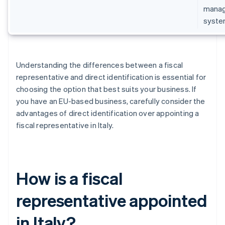
manage
syste
Understanding the differences between a fiscal
representative and direct identification is essential for
choosing the option that best suits your business. If
you have an EU-based business, carefully consider the
advantages of direct identification over appointing a
fiscal representative in Italy.
How is a fiscal
representative appointed
in Italy?