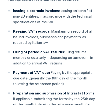
Issuing electronic invoices:
Issuing on behalf of
non-EU entities, in accordance with the technical
specifications of the SdI
Keeping VAT records:
Maintaining a record of all
issued invoices, purchases and payments, as
required by Italian law
Filing of periodic VAT returns:
Filing returns
monthly or quarterly – depending on turnover – in
addition to annual VAT returns
Payment of VAT due:
Paying by the appropriate
due date (generally the 16th day of the month
following the reference period)
Preparation and submission of Intrastat forms:
If applicable, submitting the forms by the 25th day
of the month following the reference month for