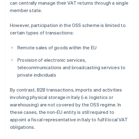
can centrally manage their VAT returns through a single
member state.
However, participation in the OSS scheme is limited to
certain types of transactions:
Remote sales of goods within the EU
Provision of electronic services,
telecommunications and broadcasting services to
private individuals
By contrast, B2B transactions, imports and activities
involving physical storage in Italy (i.e. logistics or
warehousing) are not covered by the OSS regime. In
these cases, the non-EU entity is still required to
appoint a fiscal representative in Italy to fulfil local VAT
obligations.