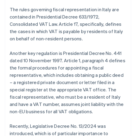
The rules governing fiscal representation in Italy are
contained in Presidential Decree 633/1972,
Consolidated VAT Law. Article 17, specifically, defines
the cases in which VAT is payable by residents of Italy
on behalf of non-resident persons.
Another key regulation is Presidential Decree No. 441
dated 10 November 1997. Article 1, paragraph 4 defines
the formal procedures for appointing a fiscal
representative, which includes obtaining a public deed
– a registered private document or letter filed in a
special register at the appropriate VAT office. The
fiscal representative, who must be a resident of Italy
and have a VAT number, assumes joint liability with the
non-EU business for all VAT obligations.
Recently, Legislative Decree No. 13/2024 was
introduced, which is of particular importance to