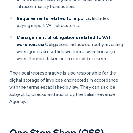
intracommunity transactions
Requirements related to imports:
Includes
paying import VAT at customs
Management of obligations related to VAT
warehouses:
Obligations include correctly invoicing
when goods are withdrawn from a warehouse (i.e.
when they are taken out to be sold or used).
The fiscal representative is also responsible for the
digital storage of invoices and records in accordance
with the terms established by law. They can also be
subject to checks and audits by the Italian Revenue
Agency.
One Stop Shop (OSS)