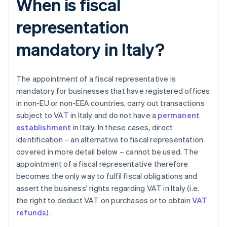
When is fiscal
representation
mandatory in Italy?
The appointment of a fiscal representative is
mandatory for businesses that have registered offices
in non-EU or non-EEA countries, carry out transactions
subject to VAT in Italy and do not have a
permanent
establishment
in Italy. In these cases, direct
identification – an alternative to fiscal representation
covered in more detail below – cannot be used. The
appointment of a fiscal representative therefore
becomes the only way to fulfil fiscal obligations and
assert the business' rights regarding VAT in Italy (i.e.
the right to deduct VAT on purchases or to obtain
VAT
refunds
).