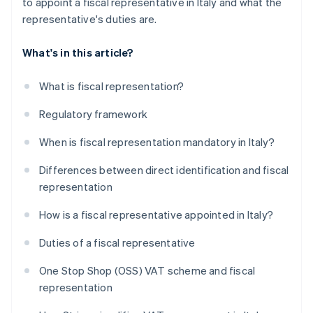
to appoint a fiscal representative in Italy and what the
representative's duties are.
What's in this article?
What is fiscal representation?
Regulatory framework
When is fiscal representation mandatory in Italy?
Differences between direct identification and fiscal
representation
How is a fiscal representative appointed in Italy?
Duties of a fiscal representative
One Stop Shop (OSS) VAT scheme and fiscal
representation