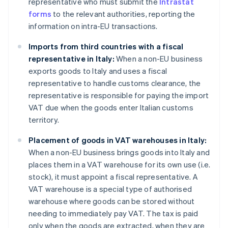
representative who must submit the
Intrastat
forms
to the relevant authorities, reporting the
information on intra-EU transactions.
Imports from third countries with a fiscal
representative in Italy:
When a non-EU business
exports goods to Italy and uses a fiscal
representative to handle customs clearance, the
representative is responsible for paying the import
VAT due when the goods enter Italian customs
territory.
Placement of goods in VAT warehouses in Italy:
When a non-EU business brings goods into Italy and
places them in a VAT warehouse for its own use (i.e.
stock), it must appoint a fiscal representative. A
VAT warehouse is a special type of authorised
warehouse where goods can be stored without
needing to immediately pay VAT. The tax is paid
only when the goods are extracted, when they are