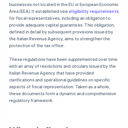
businesses not located in the EU or European Economic
Area (EEA). It established new
eligibility requirements
for fiscal representatives, including an obligation to
provide adequate capital guarantees. This obligation,
defined in detail by subsequent provisions issued by
the Italian Revenue Agency, aims to strengthen the
protection of the tax office.
These regulations have been supplemented over time
with an array of resolutions and circulars issued by the
Italian Revenue Agency that have provided
clarifications and operational guidelines on specific
aspects of fiscal representation. Taken as a whole,
these documents form a dynamic and comprehensive
regulatory framework.