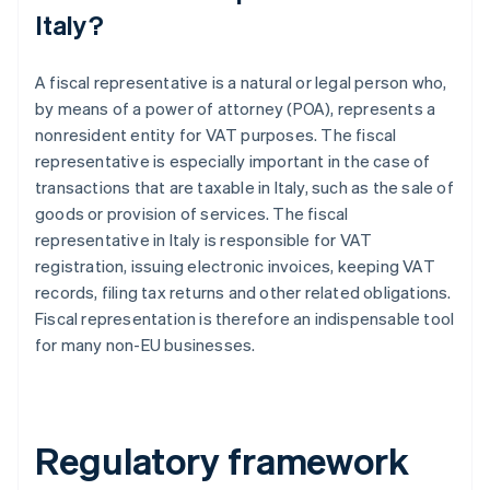
Italy?
A fiscal representative is a natural or legal person who,
by means of a power of attorney (POA), represents a
nonresident entity for VAT purposes. The fiscal
representative is especially important in the case of
transactions that are taxable in Italy, such as the sale of
goods or provision of services. The fiscal
representative in Italy is responsible for VAT
registration, issuing electronic invoices, keeping VAT
records, filing tax returns and other related obligations.
Fiscal representation is therefore an indispensable tool
for many non-EU businesses.
Regulatory framework