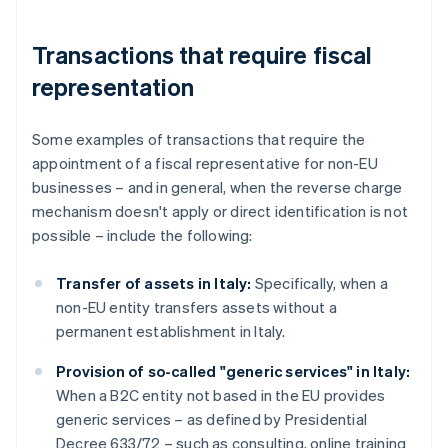
Transactions that require fiscal
representation
Some examples of transactions that require the
appointment of a fiscal representative for non-EU
businesses – and in general, when the reverse charge
mechanism doesn't apply or direct identification is not
possible – include the following:
Transfer of assets in Italy:
Specifically, when a
non-EU entity transfers assets without a
permanent establishment in Italy.
Provision of so-called "generic services" in Italy:
When a B2C entity not based in the EU provides
generic services – as defined by Presidential
Decree 633/72 – such as consulting, online training