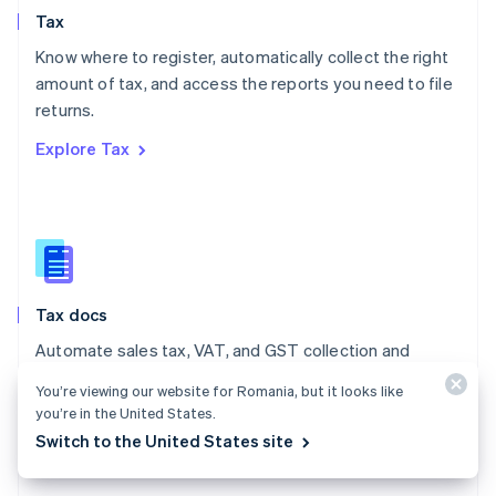
English
Tax
Norway
English
Know where to register, automatically collect the right
Poland
amount of tax, and access the reports you need to file
English
returns.
Portugal
Português
English
Explore Tax
Romania
English
Singapore
English
简体中文
Slovakia
English
Slovenia
Tax docs
English
Italiano
Spain
Automate sales tax, VAT, and GST collection and
Español
English
reporting on all your transactions – low- and no-code
Sweden
You’re viewing our website for Romania, but it looks like
integrations are available.
Svenska
English
you’re in the United States.
Switzerland
Switch to the United States site
Explore the docs
Deutsch
Français
Italiano
English
Thailand