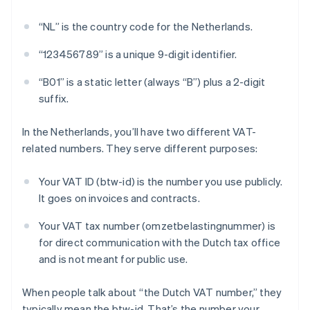
“NL” is the country code for the Netherlands.
“123456789” is a unique 9-digit identifier.
“B01” is a static letter (always “B”) plus a 2-digit
suffix.
In the Netherlands, you’ll have two different VAT-
related numbers. They serve different purposes:
Your VAT ID (btw-id) is the number you use publicly.
It goes on invoices and contracts.
Your VAT tax number (omzetbelastingnummer) is
for direct communication with the Dutch tax office
and is not meant for public use.
When people talk about “the Dutch VAT number,” they
typically mean the btw-id. That’s the number your