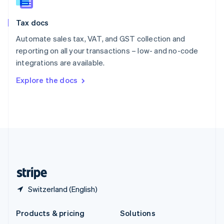
English
Slovenia
Tax docs
English
Italiano
Spain
Automate sales tax, VAT, and GST collection and
Español
English
reporting on all your transactions – low- and no-code
Sweden
integrations are available.
Svenska
English
Switzerland
Explore the docs
Deutsch
Français
Italiano
English
Thailand
ไทย
English
United Arab Emirates
English
United Kingdom
English
United States
English
Español
简体中文
Switzerland (English)
Products & pricing
Solutions