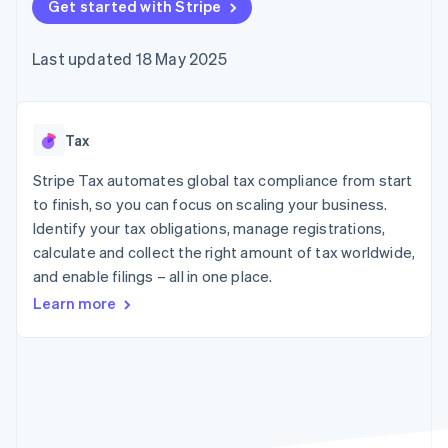
components
Get started with Stripe
automation
Revenue
SaaS
billing
Payment
Recognition
Product roadmap
Issue stablecoin-
methods
Accounting
Sessions annual
backed cards
Last updated 18 May 2025
Access to
automation
conference
Provision and manage
125+
Stripe Sigma
Careers
services with agents
By industry
Terminal
Custom
Newsroom
In-person
reports
Stripe Press
payments
Data Pipeline
AI companies
Tax
Authorization
Data sync
Creator economy
Resources
Boost
Gaming
Stripe Tax automates global tax compliance from start
Acceptance
Hospitality, travel and
Contact
to finish, so you can focus on scaling your business.
optimisations
leisure
App integrations
Identify your tax obligations, manage registrations,
Link
Insurance
Code samples
Contact sales
Accelerated
Media and
Developers blog
calculate and collect the right amount of tax worldwide,
Become a partner
entertainment
API status
checkout
and enable filings – all in one place.
Non-profits
Financial
Professional services
Connections
Learn more
Public sector
Linked
Retail
financial
account data
Ecosystem
More
Product roadmap