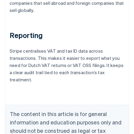
companies that sell abroad and foreign companies that
sell globally.
Reporting
Stripe centralises VAT and tax ID data across
transactions. This makes it easier to export what you
need for Dutch VAT returns or VAT OSS filings. It keeps
a clear audit trail tied to each transaction’s tax
treatment.
Australia
English
Austria
Deutsch
English
Belgium
The content in this article is for general
Nederlands
Français
Deutsch
English
Brazil
information and education purposes only and
Português
English
should not be construed as legal or tax
Bulgaria