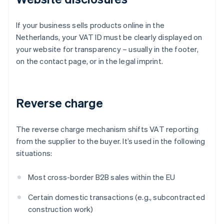
If your business sells products online in the
Netherlands, your VAT ID must be clearly displayed on
your website for transparency – usually in the footer,
on the contact page, or in the legal imprint.
Reverse charge
The reverse charge mechanism shifts VAT reporting
from the supplier to the buyer. It’s used in the following
situations:
Most cross-border B2B sales within the EU
Certain domestic transactions (e.g., subcontracted
construction work)