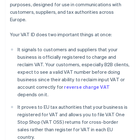
purposes, designed for use in communications with
customers, suppliers, and tax authorities across
Europe.
Your VAT ID does two important things at once:
It signals to customers and suppliers that your
business is officially registered to charge and
reclaim VAT. Your customers, especially B2B clients,
expect to see a valid VAT number before doing
business since their ability to reclaim input VAT or
account correctly for
reverse charge VAT
depends on it.
It proves to EU tax authorities that your business is
registered for VAT and allows you to file VAT One
Stop Shop (VAT OSS) returns for cross-border
sales rather than register for VAT in each EU
country.