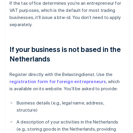
If the tax office determines you’re an entrepreneur for
VAT purposes, which is the default for most trading
businesses, it’ll issue a btw-id. You don’t need to apply
separately.
If your business is not based in the
Netherlands
Register directly with the Belastingdienst. Use the
registration form for foreign entrepreneurs
, which
is available on its website. You’ll be asked to provide:
Business details (e.g., legal name, address,
structure)
A description of your activities in the Netherlands
(e.g., storing goods in the Netherlands, providing