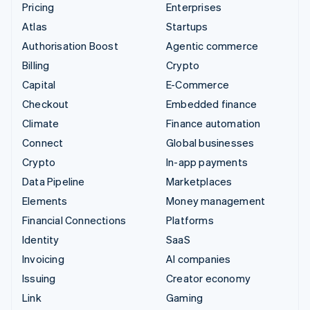
Pricing
Enterprises
Atlas
Startups
Authorisation Boost
Agentic commerce
Billing
Crypto
Capital
E-Commerce
Checkout
Embedded finance
Climate
Finance automation
Connect
Global businesses
Crypto
In-app payments
Data Pipeline
Marketplaces
Elements
Money management
Financial Connections
Platforms
Identity
SaaS
Invoicing
AI companies
Issuing
Creator economy
Link
Gaming