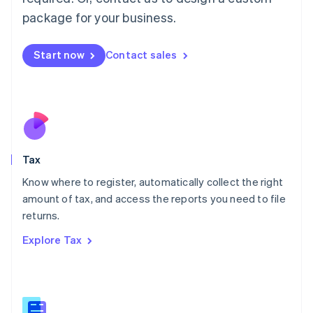
简体中文
English
package for your business.
Malaysia
English
简体中文
Malta
Start now
Contact sales
English
Mexico
Español
English
Netherlands
Nederlands
English
New Zealand
English
Tax
Norway
English
Know where to register, automatically collect the right
Poland
amount of tax, and access the reports you need to file
English
returns.
Portugal
Português
English
Explore Tax
Romania
English
Singapore
English
简体中文
Slovakia