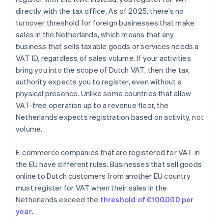
directly with the tax office. As of 2025, there’s no
turnover threshold for foreign businesses that make
sales in the Netherlands, which means that any
business that sells taxable goods or services needs a
VAT ID, regardless of sales volume. If your activities
bring you into the scope of Dutch VAT, then the tax
authority expects you to register, even without a
physical presence. Unlike some countries that allow
VAT-free operation up to a revenue floor, the
Netherlands expects registration based on activity, not
volume.
E-commerce companies that are registered for VAT in
the EU have different rules. Businesses that sell goods
online to Dutch customers from another EU country
must register for VAT when their sales in the
Netherlands exceed the
threshold of €100,000 per
year
.