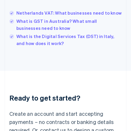
English
Hong Kong SAR, China
Netherlands VAT: What businesses need to know
English
简体中文
Hungary
What is GST in Australia? What small
English
businesses need to know
India
What is the Digital Services Tax (DST) in Italy,
English
and how does it work?
Ireland
English
Italy
Italiano
English
Japan
日本語
English
Latvia
English
Liechtenstein
Ready to get started?
Deutsch
English
Lithuania
English
Create an account and start accepting
Luxembourg
payments – no contracts or banking details
Français
Deutsch
English
Mainland China
required. Or, contact us to design a custom