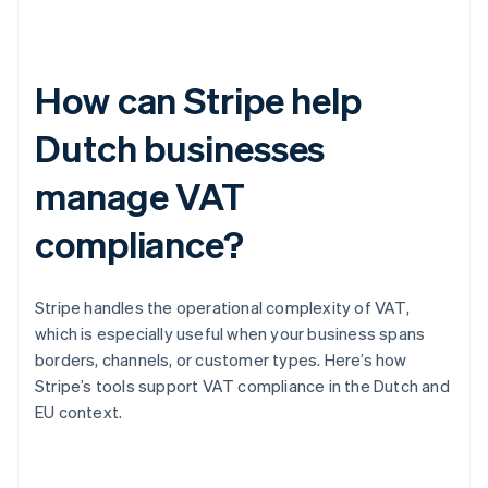
How can Stripe help
Dutch businesses
manage VAT
compliance?
Stripe handles the operational complexity of VAT,
which is especially useful when your business spans
borders, channels, or customer types. Here’s how
Stripe’s tools support VAT compliance in the Dutch and
EU context.