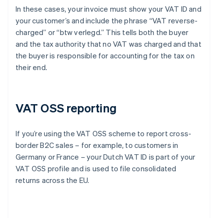
In these cases, your invoice must show your VAT ID and
your customer’s and include the phrase “VAT reverse-
charged” or “btw verlegd.” This tells both the buyer
and the tax authority that no VAT was charged and that
the buyer is responsible for accounting for the tax on
their end.
VAT OSS reporting
If you’re using the VAT OSS scheme to report cross-
border B2C sales – for example, to customers in
Germany or France – your Dutch VAT ID is part of your
VAT OSS profile and is used to file consolidated
returns across the EU.