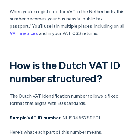
When you’re registered for VAT in the Netherlands, this
number becomes your business’s “public tax
passport.” You’ll use it in multiple places, including on all
VAT invoices
and in your VAT OSS returns.
How is the Dutch VAT ID
number structured?
The Dutch VAT identification number follows a fixed
format that aligns with EU standards.
Sample VAT ID number:
NL123456789B01
Here’s what each part of this number means: