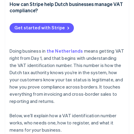
How can Stripe help Dutch businesses manage VAT
Reverse charge
compliance?
VAT OSS reporting
Stripe Tax
Get started with Stripe
EU VAT ID validation
Invoicing
Doing business in
the Netherlands
means getting VAT
Threshold tracking
right from Day 1, and that begins with understanding
the VAT identification number. This number is how the
Reporting
Dutch tax authority knows you’re in the system, how
your customers know your tax status is legitimate, and
how you prove compliance across borders. It touches
everything from invoicing and cross-border sales to
reporting and returns.
Below, we’ll explain how a VAT identification number
works, who needs one, how to register, and what it
means for your business.