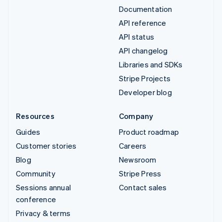
Documentation
API reference
API status
API changelog
Libraries and SDKs
Stripe Projects
Developer blog
Resources
Company
Guides
Product roadmap
Customer stories
Careers
Blog
Newsroom
Community
Stripe Press
Sessions annual
Contact sales
conference
Privacy & terms