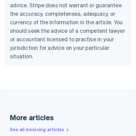
English
advice. Stripe does not warrant or guarantee
Canada
the accuracy, completeness, adequacy, or
English
Français
Croatia
currency of the information in the article. You
English
Italiano
should seek the advice of a competent lawyer
Cyprus
or accountant licensed to practise in your
English
Czech Republic
jurisdiction for advice on your particular
English
situation.
Denmark
English
Estonia
English
Finland
English
Svenska
France
Français
English
Germany
Deutsch
English
More articles
Gibraltar
English
See all invoicing articles
Greece