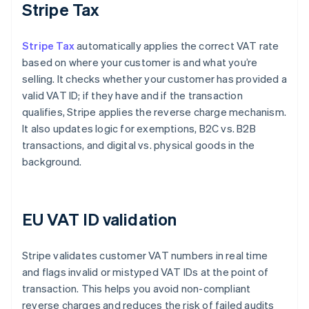
Stripe Tax
Stripe Tax
automatically applies the correct VAT rate
based on where your customer is and what you’re
selling. It checks whether your customer has provided a
valid VAT ID; if they have and if the transaction
qualifies, Stripe applies the reverse charge mechanism.
It also updates logic for exemptions, B2C vs. B2B
transactions, and digital vs. physical goods in the
background.
EU VAT ID validation
Stripe validates customer VAT numbers in real time
and flags invalid or mistyped VAT IDs at the point of
transaction. This helps you avoid non-compliant
reverse charges and reduces the risk of failed audits