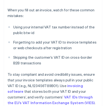
When you fill out an invoice, watch for these common
mistakes:
Using your internal VAT tax number instead of the
public btw-id
Forgetting to add your VAT ID to invoice templates
or web checkouts after registration
Skipping the customer’s VAT ID on cross-border
B2B transactions
To stay compliant and avoid credibility issues, ensure
that your invoice templates always pull in your public
VAT ID (e.g., NL123456789B01). Use
invoicing
software
that stores both your VAT ID and your
customers’, and verify customers’
VAT IDs through
the EU’s VAT Information Exchange System (VIES)
.