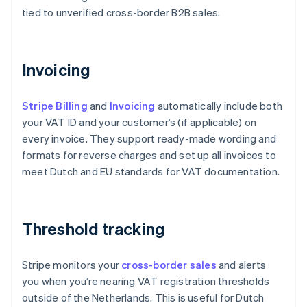
tied to unverified cross-border B2B sales.
Invoicing
Stripe Billing
and
Invoicing
automatically include both
your VAT ID and your customer’s (if applicable) on
every invoice. They support ready-made wording and
formats for reverse charges and set up all invoices to
meet Dutch and EU standards for VAT documentation.
Threshold tracking
Stripe monitors your
cross-border sales
and alerts
you when you’re nearing VAT registration thresholds
outside of the Netherlands. This is useful for Dutch