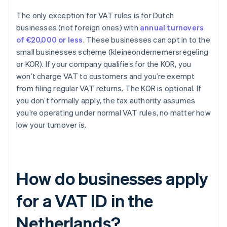
The only exception for VAT rules is for Dutch
businesses (not foreign ones) with
annual turnovers
of €20,000 or less
. These businesses can opt in to the
small businesses scheme (kleineondernemersregeling
or KOR). If your company qualifies for the KOR, you
won’t charge VAT to customers and you’re exempt
from filing regular VAT returns. The KOR is optional. If
you don’t formally apply, the tax authority assumes
you’re operating under normal VAT rules, no matter how
low your turnover is.
How do businesses apply
for a VAT ID in the
Netherlands?