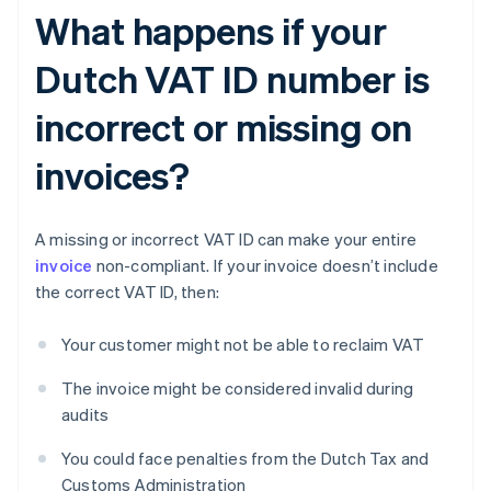
What happens if your
Dutch VAT ID number is
incorrect or missing on
invoices?
A missing or incorrect VAT ID can make your entire
invoice
non-compliant. If your invoice doesn’t include
the correct VAT ID, then:
Your customer might not be able to reclaim VAT
The invoice might be considered invalid during
audits
You could face penalties from the Dutch Tax and
Customs Administration