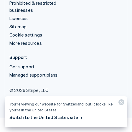
Prohibited & restricted
businesses
Licences
Sitemap
Cookie settings
More resources
Support
Get support
Managed support plans
© 2026 Stripe, LLC
You’re viewing our website for Switzerland, but it looks like
you’re in the United States.
Switch to the United States site