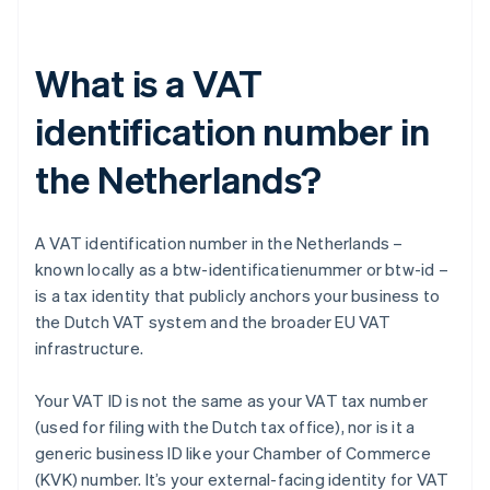
What is a VAT
identification number in
the Netherlands?
A VAT identification number in the Netherlands –
known locally as a btw-identificatienummer or btw-id –
is a tax identity that publicly anchors your business to
the Dutch VAT system and the broader EU VAT
infrastructure.
Your VAT ID is not the same as your VAT tax number
(used for filing with the Dutch tax office), nor is it a
generic business ID like your Chamber of Commerce
(KVK) number. It’s your external-facing identity for VAT