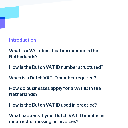
Partners
See what's ahead
Stripe App Marketplace
Radar
Fraud prevention
Atlas
Start-up incorporation
Introduction
Climate
Carbon removal
What is a VAT identification number in the
Identity
Netherlands?
Online identity verification
How is the Dutch VAT ID number structured?
When is a Dutch VAT ID number required?
How do businesses apply for a VAT ID in the
Stripe Sessions 2026
Netherlands?
See how Stripe is building the economic infrastructure 
Watch now
If your business is based in the Netherlands
How is the Dutch VAT ID used in practice?
If your business is not based in the Netherlands
Invoices
What happens if your Dutch VAT ID number is
incorrect or missing on invoices?
Website disclosures