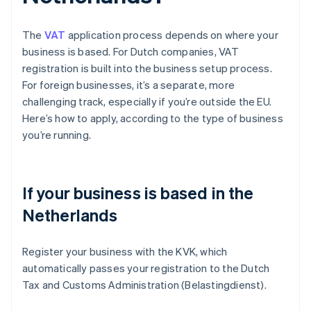
The
VAT
application process depends on where your
business is based. For Dutch companies, VAT
registration is built into the business setup process.
For foreign businesses, it’s a separate, more
challenging track, especially if you’re outside the EU.
Here’s how to apply, according to the type of business
you’re running.
If your business is based in the
Netherlands
Register your business with the KVK, which
automatically passes your registration to the Dutch
Tax and Customs Administration (Belastingdienst).