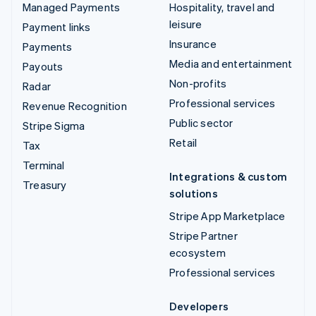
Managed Payments
Hospitality, travel and
leisure
Payment links
Insurance
Payments
Media and entertainment
Payouts
Non-profits
Radar
Professional services
Revenue Recognition
Public sector
Stripe Sigma
Retail
Tax
Terminal
Integrations & custom
Treasury
solutions
Stripe App Marketplace
Stripe Partner
ecosystem
Professional services
Developers