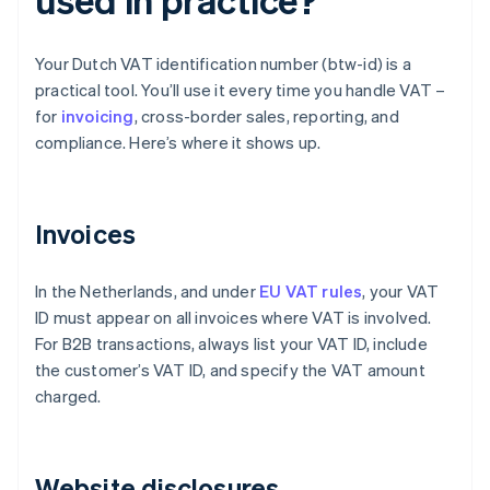
Your Dutch VAT identification number (btw-id) is a
practical tool. You’ll use it every time you handle VAT –
for
invoicing
, cross-border sales, reporting, and
compliance. Here’s where it shows up.
Invoices
In the Netherlands, and under
EU VAT rules
, your VAT
ID must appear on all invoices where VAT is involved.
For B2B transactions, always list your VAT ID, include
the customer’s VAT ID, and specify the VAT amount
charged.
Website disclosures