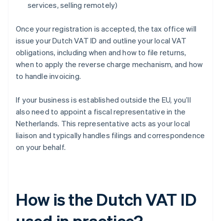
services, selling remotely)
Once your registration is accepted, the tax office will
issue your Dutch VAT ID and outline your local VAT
obligations, including when and how to file returns,
when to apply the reverse charge mechanism, and how
to handle invoicing.
If your business is established outside the EU, you’ll
also need to appoint a fiscal representative in the
Netherlands. This representative acts as your local
liaison and typically handles filings and correspondence
on your behalf.
How is the Dutch VAT ID
used in practice?