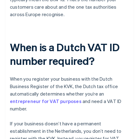
customers care about and the one tax authorities
across Europe recognise.
When is a Dutch VAT ID
number required?
When you register your business with the Dutch
Business Register of the KVK, the Dutch tax office
automatically determines whether you’re an
entrepreneur for VAT purposes
and need a VAT ID
number.
If your business doesn’t have a permanent
establishment in the Netherlands, you don’t need to
register with the KVK. Instead, you register for VAT