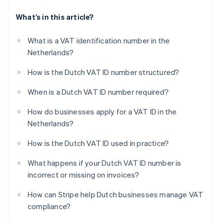
What’s in this article?
What is a VAT identification number in the
Netherlands?
How is the Dutch VAT ID number structured?
When is a Dutch VAT ID number required?
How do businesses apply for a VAT ID in the
Netherlands?
How is the Dutch VAT ID used in practice?
What happens if your Dutch VAT ID number is
incorrect or missing on invoices?
How can Stripe help Dutch businesses manage VAT
compliance?