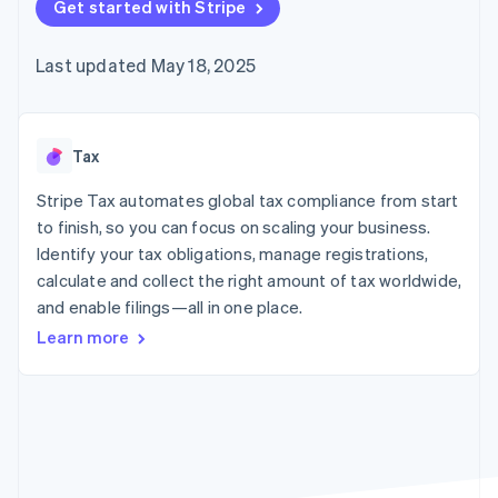
125+
Get started with Stripe
automation
Revenue
SaaS
billing
Authorization
Recognition
Product roadmap
Issue stablecoin-
Boost
Accounting
Sessions annual
backed cards
Last updated May 18, 2025
Acceptance
automation
conference
Provision and manage
optimizations
Stripe Sigma
Careers
services with agents
By industry
Link
Custom
Newsroom
Accelerated
reports
Stripe Press
checkout
Data Pipeline
AI companies
Tax
Data sync
Creator economy
Resources
Gaming
Stripe Tax automates global tax compliance from start
Hospitality, travel, and
Contact
to finish, so you can focus on scaling your business.
leisure
App integrations
Identify your tax obligations, manage registrations,
Insurance
Code samples
Contact sales
More
Media and
Developers blog
calculate and collect the right amount of tax worldwide,
Become a partner
Product roadmap
entertainment
API status
and enable filings—all in one place.
See what’s ahead
Nonprofits
Professional services
Learn more
Radar
Public sector
Fraud prevention
Retail
Atlas
Startup incorporation
Climate
Ecosystem
Carbon removal