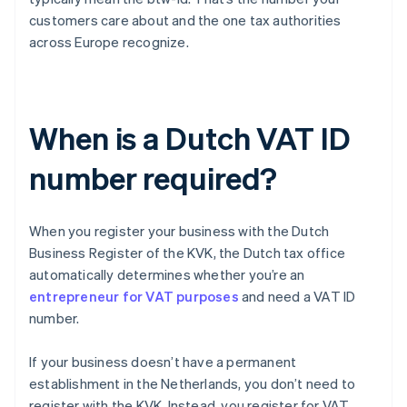
customers care about and the one tax authorities
across Europe recognize.
When is a Dutch VAT ID
number required?
When you register your business with the Dutch
Business Register of the KVK, the Dutch tax office
automatically determines whether you’re an
entrepreneur for VAT purposes
and need a VAT ID
number.
If your business doesn’t have a permanent
establishment in the Netherlands, you don’t need to
register with the KVK. Instead, you register for VAT