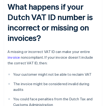
What happens if your
Dutch VAT ID number is
incorrect or missing on
invoices?
A missing or incorrect VAT ID can make your entire
invoice
noncompliant. If your invoice doesn’t include
the correct VAT ID, then:
Your customer might not be able to reclaim VAT
The invoice might be considered invalid during
audits
You could face penalties from the Dutch Tax and
Customs Administration