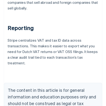
companies that sell abroad and foreign companies that
sell globally.
Reporting
Stripe centralizes VAT and tax ID data across
transactions. This makes it easier to export what you
need for Dutch VAT returns or VAT OSS filings. It keeps
a clear audit trail tied to each transaction’s tax
treatment.
Australia
English
Austria
Deutsch
English
Belgium
The content in this article is for general
Nederlands
Français
Deutsch
English
Brazil
information and education purposes only and
Português
English
should not be construed as legal or tax
Bulgaria