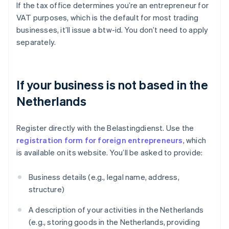
If the tax office determines you’re an entrepreneur for
VAT purposes, which is the default for most trading
businesses, it’ll issue a btw-id. You don’t need to apply
separately.
If your business is not based in the
Netherlands
Register directly with the Belastingdienst. Use the
registration form for foreign entrepreneurs
, which
is available on its website. You’ll be asked to provide:
Business details (e.g., legal name, address,
structure)
A description of your activities in the Netherlands
(e.g., storing goods in the Netherlands, providing