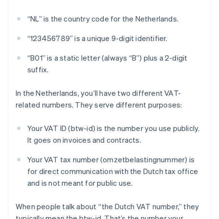
“NL” is the country code for the Netherlands.
“123456789” is a unique 9-digit identifier.
“B01” is a static letter (always “B”) plus a 2-digit
suffix.
In the Netherlands, you’ll have two different VAT-
related numbers. They serve different purposes:
Your VAT ID (btw-id) is the number you use publicly.
It goes on invoices and contracts.
Your VAT tax number (omzetbelastingnummer) is
for direct communication with the Dutch tax office
and is not meant for public use.
When people talk about “the Dutch VAT number,” they
typically mean the btw-id. That’s the number your