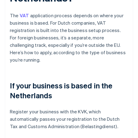
The
VAT
application process depends on where your
business is based. For Dutch companies, VAT
registration is built into the business setup process.
For foreign businesses, it’s a separate, more
challenging track, especially if you’re outside the EU.
Here’s how to apply, according to the type of business
you’re running.
If your business is based in the
Netherlands
Register your business with the KVK, which
automatically passes your registration to the Dutch
Tax and Customs Administration (Belastingdienst).