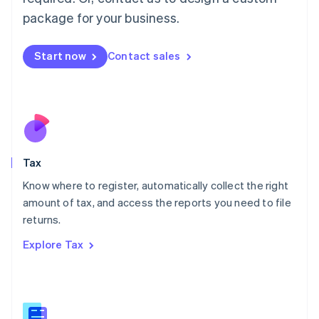
简体中文
English
package for your business.
Malaysia
English
简体中文
Malta
Start now
Contact sales
English
Mexico
Español
English
Netherlands
Nederlands
English
New Zealand
English
Tax
Norway
English
Know where to register, automatically collect the right
Poland
amount of tax, and access the reports you need to file
English
returns.
Portugal
Português
English
Explore Tax
Romania
English
Singapore
English
简体中文
Slovakia