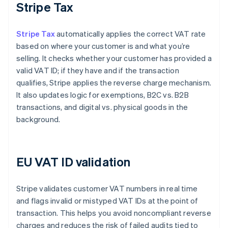
Stripe Tax
Stripe Tax
automatically applies the correct VAT rate
based on where your customer is and what you’re
selling. It checks whether your customer has provided a
valid VAT ID; if they have and if the transaction
qualifies, Stripe applies the reverse charge mechanism.
It also updates logic for exemptions, B2C vs. B2B
transactions, and digital vs. physical goods in the
background.
EU VAT ID validation
Stripe validates customer VAT numbers in real time
and flags invalid or mistyped VAT IDs at the point of
transaction. This helps you avoid noncompliant reverse
charges and reduces the risk of failed audits tied to