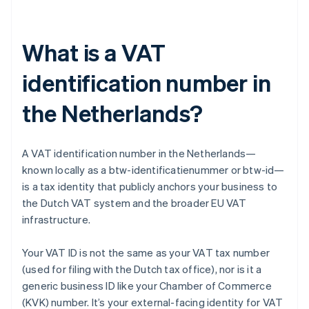
What is a VAT
identification number in
the Netherlands?
A VAT identification number in the Netherlands—
known locally as a btw-identificatienummer or btw-id—
is a tax identity that publicly anchors your business to
the Dutch VAT system and the broader EU VAT
infrastructure.
Your VAT ID is not the same as your VAT tax number
(used for filing with the Dutch tax office), nor is it a
generic business ID like your Chamber of Commerce
(KVK) number. It’s your external-facing identity for VAT