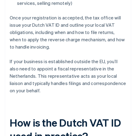
services, selling remotely)
Once your registration is accepted, the tax office will
issue your Dutch VAT ID and outline your local VAT
obligations, including when and how to file returns,
when to apply the reverse charge mechanism, and how
to handle invoicing.
If your business is established outside the EU, you’ll
also need to appoint a fiscal representative in the
Netherlands. This representative acts as your local
liaison and typically handles filings and correspondence
on your behalf.
How is the Dutch VAT ID
used in practice?