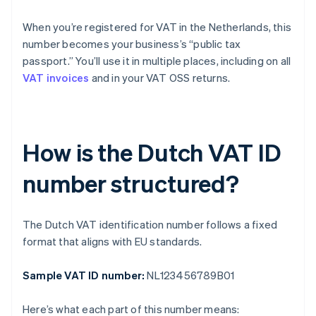
When you’re registered for VAT in the Netherlands, this
number becomes your business’s “public tax
passport.” You’ll use it in multiple places, including on all
VAT invoices
and in your VAT OSS returns.
How is the Dutch VAT ID
number structured?
The Dutch VAT identification number follows a fixed
format that aligns with EU standards.
Sample VAT ID number:
NL123456789B01
Here’s what each part of this number means: