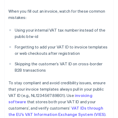
When you fill out an invoice, watch for these common
mistakes:
Using your internal VAT tax number instead of the
public btw-id
Forgetting to add your VAT ID to invoice templates
or web checkouts after registration
Skipping the customer’s VAT ID on cross-border
B2B transactions
To stay compliant and avoid credibility issues, ensure
that your invoice templates always pull in your public
VAT ID (e.g., NL123456789B01). Use
invoicing
software
that stores both your VAT ID and your
customers’, and verify customers’
VAT IDs through
the EU’s VAT Information Exchange System (VIES)
.