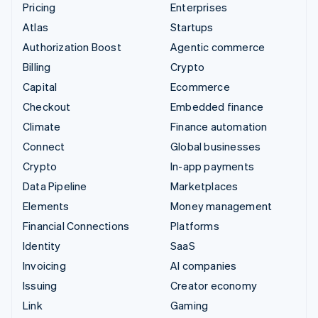
Pricing
Enterprises
Atlas
Startups
Authorization Boost
Agentic commerce
Billing
Crypto
Capital
Ecommerce
Checkout
Embedded finance
Climate
Finance automation
Connect
Global businesses
Crypto
In-app payments
Data Pipeline
Marketplaces
Elements
Money management
Financial Connections
Platforms
Identity
SaaS
Invoicing
AI companies
Issuing
Creator economy
Link
Gaming