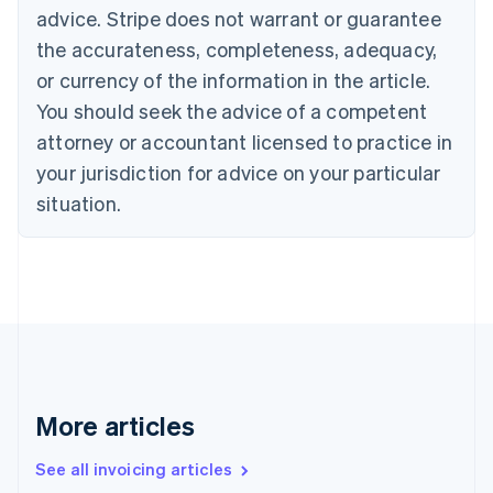
English
advice. Stripe does not warrant or guarantee
Canada
the accurateness, completeness, adequacy,
English
Français
Croatia
or currency of the information in the article.
English
Italiano
You should seek the advice of a competent
Cyprus
attorney or accountant licensed to practice in
English
Czech Republic
your jurisdiction for advice on your particular
English
situation.
Denmark
English
Estonia
English
Finland
English
Svenska
France
Français
English
Germany
Deutsch
English
More articles
Gibraltar
English
See all invoicing articles
Greece