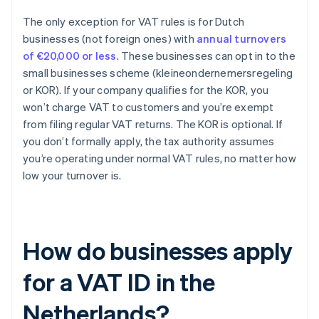
The only exception for VAT rules is for Dutch
businesses (not foreign ones) with
annual turnovers
of €20,000 or less
. These businesses can opt in to the
small businesses scheme (kleineondernemersregeling
or KOR). If your company qualifies for the KOR, you
won’t charge VAT to customers and you’re exempt
from filing regular VAT returns. The KOR is optional. If
you don’t formally apply, the tax authority assumes
you’re operating under normal VAT rules, no matter how
low your turnover is.
How do businesses apply
for a VAT ID in the
Netherlands?