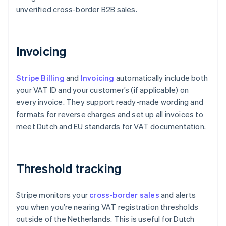
unverified cross-border B2B sales.
Invoicing
Stripe Billing
and
Invoicing
automatically include both
your VAT ID and your customer’s (if applicable) on
every invoice. They support ready-made wording and
formats for reverse charges and set up all invoices to
meet Dutch and EU standards for VAT documentation.
Threshold tracking
Stripe monitors your
cross-border sales
and alerts
you when you’re nearing VAT registration thresholds
outside of the Netherlands. This is useful for Dutch