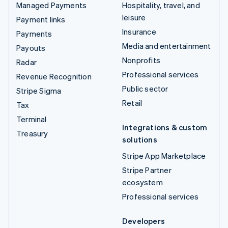
Managed Payments
Hospitality, travel, and
leisure
Payment links
Insurance
Payments
Media and entertainment
Payouts
Nonprofits
Radar
Professional services
Revenue Recognition
Public sector
Stripe Sigma
Retail
Tax
Terminal
Integrations & custom
Treasury
solutions
Stripe App Marketplace
Stripe Partner
ecosystem
Professional services
Developers