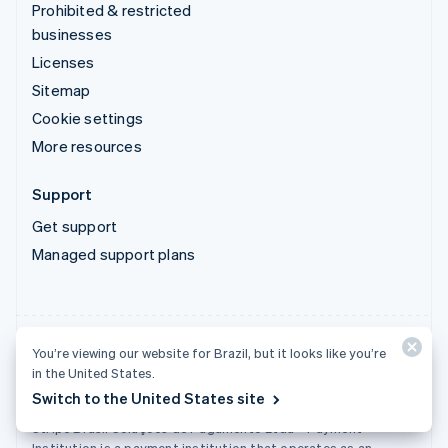
Prohibited & restricted
businesses
Licenses
Sitemap
Cookie settings
More resources
Support
Get support
Managed support plans
You’re viewing our website for Brazil, but it looks like you’re
Stripe Brasil Soluções de Pagamento Ltda. - Instituição de
in the United States.
Pagamento
Switch to the United States site
Tax ID (CNPJ): 22.121.209/0001-46
Stripe Brasil Soluções de Pagamento Ltda - Payment
Institution is a payment institution that operates as an