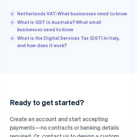
English
Hong Kong SAR, China
Netherlands VAT: What businesses need to know
English
简体中文
Hungary
What is GST in Australia? What small
English
businesses need to know
India
What is the Digital Services Tax (DST) in Italy,
English
and how does it work?
Ireland
English
Italy
Italiano
English
Japan
日本語
English
Latvia
English
Liechtenstein
Ready to get started?
Deutsch
English
Lithuania
English
Create an account and start accepting
Luxembourg
payments—no contracts or banking details
Français
Deutsch
English
Mainland China
required. Or, contact us to design a custom