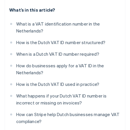
What’s in this article?
What is a VAT identification number in the
Netherlands?
How is the Dutch VAT ID number structured?
When is a Dutch VAT ID number required?
How do businesses apply for a VAT ID in the
Netherlands?
How is the Dutch VAT ID used in practice?
What happens if your Dutch VAT ID number is
incorrect or missing on invoices?
How can Stripe help Dutch businesses manage VAT
compliance?