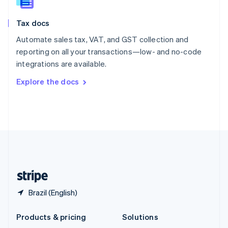
English
Slovenia
Tax docs
English
Italiano
Spain
Automate sales tax, VAT, and GST collection and
Español
English
reporting on all your transactions—low- and no-code
Sweden
integrations are available.
Svenska
English
Switzerland
Explore the docs
Deutsch
Français
Italiano
English
Thailand
ไทย
English
United Arab Emirates
English
United Kingdom
English
United States
English
Español
简体中文
Brazil (English)
Products & pricing
Solutions