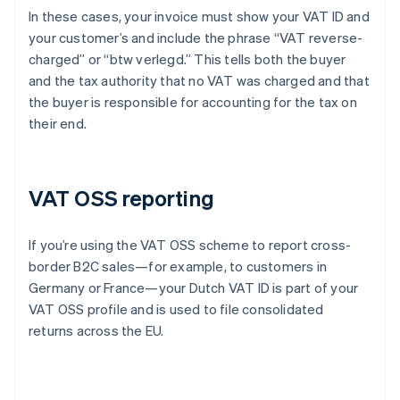
In these cases, your invoice must show your VAT ID and
your customer’s and include the phrase “VAT reverse-
charged” or “btw verlegd.” This tells both the buyer
and the tax authority that no VAT was charged and that
the buyer is responsible for accounting for the tax on
their end.
VAT OSS reporting
If you’re using the VAT OSS scheme to report cross-
border B2C sales—for example, to customers in
Germany or France—your Dutch VAT ID is part of your
VAT OSS profile and is used to file consolidated
returns across the EU.