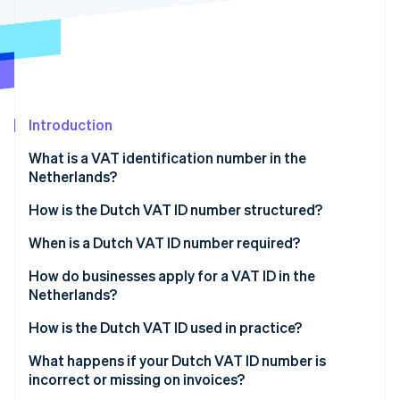
Partners
Stripe App Marketplace
Stripe Sessions 2026
See how Stripe is building the economic infrastructure 
Watch now
Introduction
What is a VAT identification number in the
Netherlands?
How is the Dutch VAT ID number structured?
When is a Dutch VAT ID number required?
How do businesses apply for a VAT ID in the
Netherlands?
If your business is based in the Netherlands
How is the Dutch VAT ID used in practice?
If your business is not based in the Netherlands
Invoices
What happens if your Dutch VAT ID number is
incorrect or missing on invoices?
Website disclosures