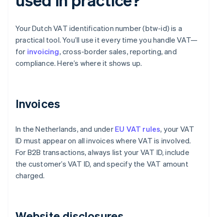
Your Dutch VAT identification number (btw-id) is a
practical tool. You’ll use it every time you handle VAT—
for
invoicing
, cross-border sales, reporting, and
compliance. Here’s where it shows up.
Invoices
In the Netherlands, and under
EU VAT rules
, your VAT
ID must appear on all invoices where VAT is involved.
For B2B transactions, always list your VAT ID, include
the customer’s VAT ID, and specify the VAT amount
charged.
Website disclosures