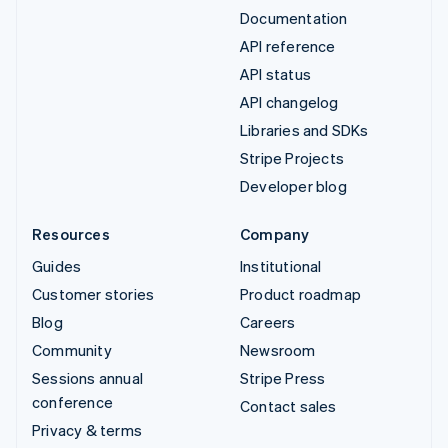
Documentation
API reference
API status
API changelog
Libraries and SDKs
Stripe Projects
Developer blog
Resources
Company
Guides
Institutional
Customer stories
Product roadmap
Blog
Careers
Community
Newsroom
Sessions annual
Stripe Press
conference
Contact sales
Privacy & terms