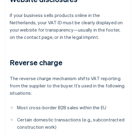
If your business sells products online in the
Netherlands, your VAT ID must be clearly displayed on
your website for transparency—usually in the footer,
on the contact page, or in the legal imprint.
Reverse charge
The reverse charge mechanism shifts VAT reporting
from the supplier to the buyer. It’s used in the following
situations:
Most cross-border B2B sales within the EU
Certain domestic transactions (e.g., subcontracted
construction work)