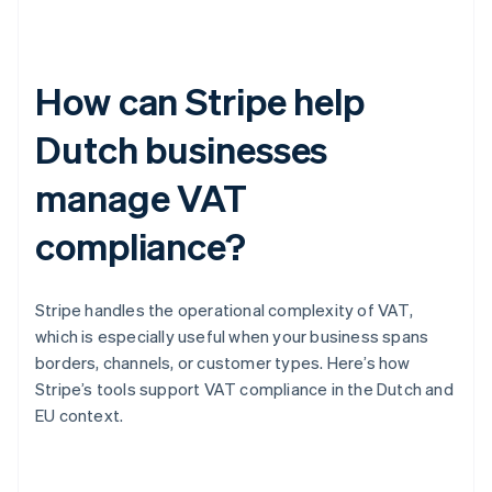
How can Stripe help
Dutch businesses
manage VAT
compliance?
Stripe handles the operational complexity of VAT,
which is especially useful when your business spans
borders, channels, or customer types. Here’s how
Stripe’s tools support VAT compliance in the Dutch and
EU context.