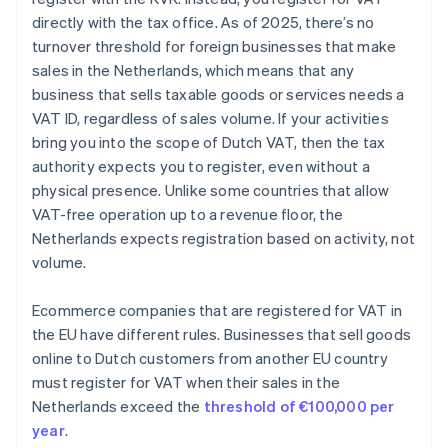
directly with the tax office. As of 2025, there’s no
turnover threshold for foreign businesses that make
sales in the Netherlands, which means that any
business that sells taxable goods or services needs a
VAT ID, regardless of sales volume. If your activities
bring you into the scope of Dutch VAT, then the tax
authority expects you to register, even without a
physical presence. Unlike some countries that allow
VAT-free operation up to a revenue floor, the
Netherlands expects registration based on activity, not
volume.
Ecommerce companies that are registered for VAT in
the EU have different rules. Businesses that sell goods
online to Dutch customers from another EU country
must register for VAT when their sales in the
Netherlands exceed the
threshold of €100,000 per
year
.