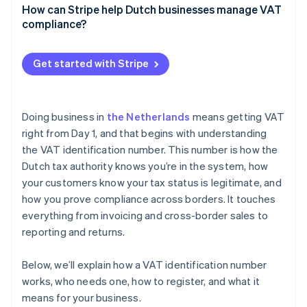
How can Stripe help Dutch businesses manage VAT
Reverse charge
compliance?
VAT OSS reporting
Stripe Tax
Get started with Stripe
EU VAT ID validation
Invoicing
Doing business in
the Netherlands
means getting VAT
Threshold tracking
right from Day 1, and that begins with understanding
the VAT identification number. This number is how the
Reporting
Dutch tax authority knows you’re in the system, how
your customers know your tax status is legitimate, and
how you prove compliance across borders. It touches
everything from invoicing and cross-border sales to
reporting and returns.
Below, we’ll explain how a VAT identification number
works, who needs one, how to register, and what it
means for your business.