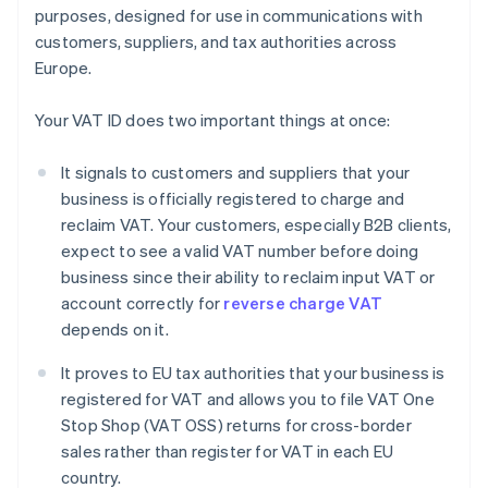
purposes, designed for use in communications with
customers, suppliers, and tax authorities across
Europe.
Your VAT ID does two important things at once:
It signals to customers and suppliers that your
business is officially registered to charge and
reclaim VAT. Your customers, especially B2B clients,
expect to see a valid VAT number before doing
business since their ability to reclaim input VAT or
account correctly for
reverse charge VAT
depends on it.
It proves to EU tax authorities that your business is
registered for VAT and allows you to file VAT One
Stop Shop (VAT OSS) returns for cross-border
sales rather than register for VAT in each EU
country.