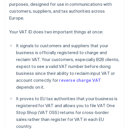
purposes, designed for use in communications with
customers, suppliers, and tax authorities across
Europe.
Your VAT ID does two important things at once:
It signals to customers and suppliers that your
business is officially registered to charge and
reclaim VAT. Your customers, especially B2B clients,
expect to see a valid VAT number before doing
business since their ability to reclaim input VAT or
account correctly for
reverse charge VAT
depends on it.
It proves to EU tax authorities that your business is
registered for VAT and allows you to file VAT One
Stop Shop (VAT OSS) returns for cross-border
sales rather than register for VAT in each EU
country.