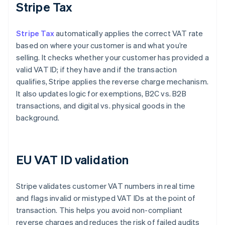
Stripe Tax
Stripe Tax
automatically applies the correct VAT rate
based on where your customer is and what you’re
selling. It checks whether your customer has provided a
valid VAT ID; if they have and if the transaction
qualifies, Stripe applies the reverse charge mechanism.
It also updates logic for exemptions, B2C vs. B2B
transactions, and digital vs. physical goods in the
background.
EU VAT ID validation
Stripe validates customer VAT numbers in real time
and flags invalid or mistyped VAT IDs at the point of
transaction. This helps you avoid non-compliant
reverse charges and reduces the risk of failed audits