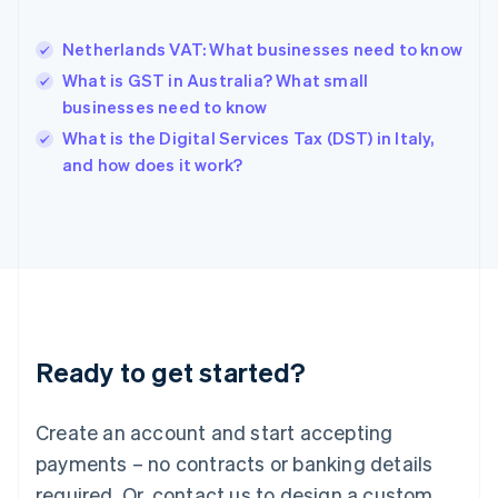
English
Hong Kong SAR, China
Netherlands VAT: What businesses need to know
English
简体中文
Hungary
What is GST in Australia? What small
English
businesses need to know
India
What is the Digital Services Tax (DST) in Italy,
English
and how does it work?
Ireland
English
Italy
Italiano
English
Japan
日本語
English
Latvia
English
Liechtenstein
Ready to get started?
Deutsch
English
Lithuania
English
Create an account and start accepting
Luxembourg
payments – no contracts or banking details
Français
Deutsch
English
Mainland China
required. Or, contact us to design a custom