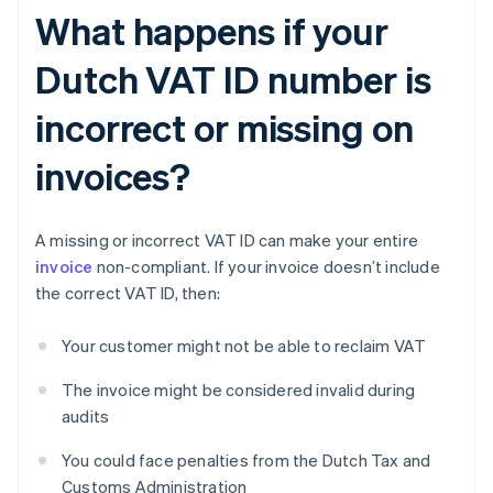
What happens if your
Dutch VAT ID number is
incorrect or missing on
invoices?
A missing or incorrect VAT ID can make your entire
invoice
non-compliant. If your invoice doesn’t include
the correct VAT ID, then:
Your customer might not be able to reclaim VAT
The invoice might be considered invalid during
audits
You could face penalties from the Dutch Tax and
Customs Administration