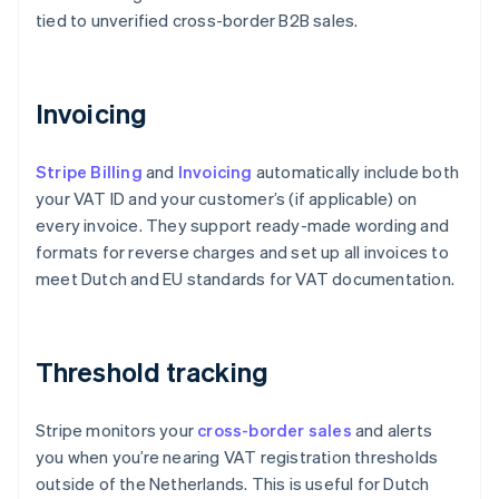
tied to unverified cross-border B2B sales.
Invoicing
Stripe Billing
and
Invoicing
automatically include both
your VAT ID and your customer’s (if applicable) on
every invoice. They support ready-made wording and
formats for reverse charges and set up all invoices to
meet Dutch and EU standards for VAT documentation.
Threshold tracking
Stripe monitors your
cross-border sales
and alerts
you when you’re nearing VAT registration thresholds
outside of the Netherlands. This is useful for Dutch