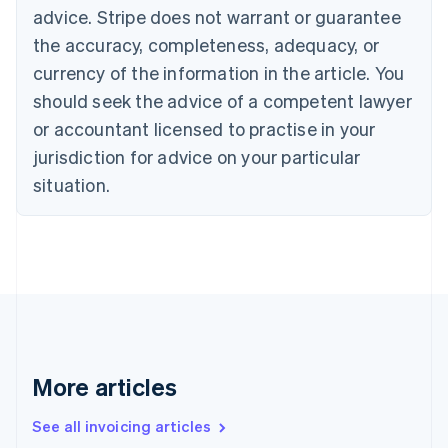
English
advice. Stripe does not warrant or guarantee
Canada
the accuracy, completeness, adequacy, or
English
Français
Croatia
currency of the information in the article. You
English
Italiano
should seek the advice of a competent lawyer
Cyprus
or accountant licensed to practise in your
English
Czech Republic
jurisdiction for advice on your particular
English
situation.
Denmark
English
Estonia
English
Finland
English
Svenska
France
Français
English
Germany
Deutsch
English
More articles
Gibraltar
English
See all invoicing articles
Greece