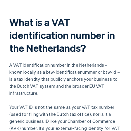
What is a VAT
identification number in
the Netherlands?
A VAT identification number in the Netherlands –
known locally as a btw-identificatienummer or btw-id –
is a tax identity that publicly anchors your business to
the Dutch VAT system and the broader EU VAT
infrastructure.
Your VAT ID is not the same as your VAT tax number
(used for filing with the Dutch tax office), nor is it a
generic business ID like your Chamber of Commerce
(KVK) number. It’s your external-facing identity for VAT