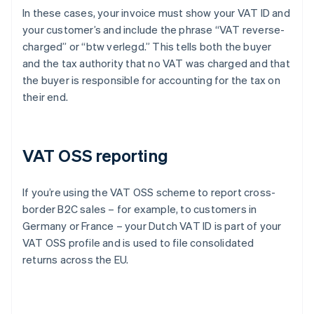
In these cases, your invoice must show your VAT ID and
your customer’s and include the phrase “VAT reverse-
charged” or “btw verlegd.” This tells both the buyer
and the tax authority that no VAT was charged and that
the buyer is responsible for accounting for the tax on
their end.
VAT OSS reporting
If you’re using the VAT OSS scheme to report cross-
border B2C sales – for example, to customers in
Germany or France – your Dutch VAT ID is part of your
VAT OSS profile and is used to file consolidated
returns across the EU.