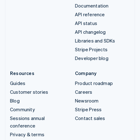
Documentation
API reference
API status
API changelog
Libraries and SDKs
Stripe Projects
Developer blog
Resources
Company
Guides
Product roadmap
Customer stories
Careers
Blog
Newsroom
Community
Stripe Press
Sessions annual
Contact sales
conference
Privacy & terms