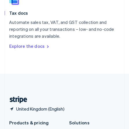
English
Slovenia
Tax docs
English
Italiano
Spain
Automate sales tax, VAT, and GST collection and
Español
English
reporting on all your transactions – low- and no-code
Sweden
integrations are available.
Svenska
English
Switzerland
Explore the docs
Deutsch
Français
Italiano
English
Thailand
ไทย
English
United Arab Emirates
English
United Kingdom
English
United States
English
Español
简体中文
United Kingdom (English)
Products & pricing
Solutions