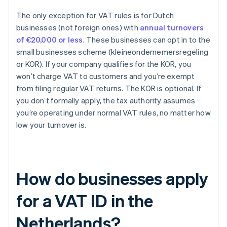
The only exception for VAT rules is for Dutch
businesses (not foreign ones) with
annual turnovers
of €20,000 or less
. These businesses can opt in to the
small businesses scheme (kleineondernemersregeling
or KOR). If your company qualifies for the KOR, you
won’t charge VAT to customers and you’re exempt
from filing regular VAT returns. The KOR is optional. If
you don’t formally apply, the tax authority assumes
you’re operating under normal VAT rules, no matter how
low your turnover is.
How do businesses apply
for a VAT ID in the
Netherlands?