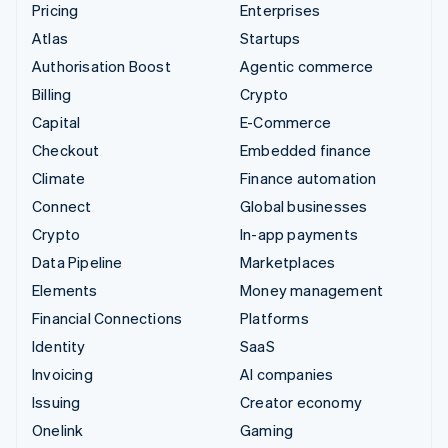
Pricing
Enterprises
Atlas
Startups
Authorisation Boost
Agentic commerce
Billing
Crypto
Capital
E-Commerce
Checkout
Embedded finance
Climate
Finance automation
Connect
Global businesses
Crypto
In-app payments
Data Pipeline
Marketplaces
Elements
Money management
Financial Connections
Platforms
Identity
SaaS
Invoicing
AI companies
Issuing
Creator economy
Onelink
Gaming