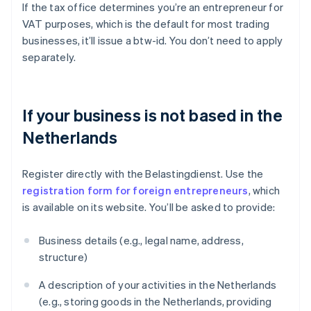
If the tax office determines you’re an entrepreneur for
VAT purposes, which is the default for most trading
businesses, it’ll issue a btw-id. You don’t need to apply
separately.
If your business is not based in the
Netherlands
Register directly with the Belastingdienst. Use the
registration form for foreign entrepreneurs
, which
is available on its website. You’ll be asked to provide:
Business details (e.g., legal name, address,
structure)
A description of your activities in the Netherlands
(e.g., storing goods in the Netherlands, providing