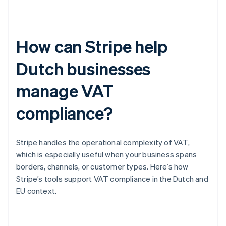
How can Stripe help
Dutch businesses
manage VAT
compliance?
Stripe handles the operational complexity of VAT,
which is especially useful when your business spans
borders, channels, or customer types. Here’s how
Stripe’s tools support VAT compliance in the Dutch and
EU context.