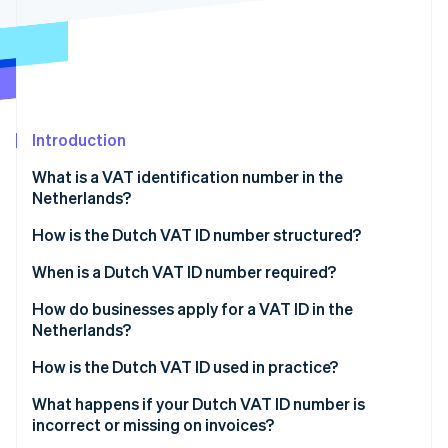
Partners
See what's ahead
Stripe App Marketplace
Radar
Fraud prevention
Atlas
Start-up incorporation
Introduction
Climate
Carbon removal
What is a VAT identification number in the
Identity
Netherlands?
Online identity verification
How is the Dutch VAT ID number structured?
When is a Dutch VAT ID number required?
How do businesses apply for a VAT ID in the
Stripe Sessions 2026
Netherlands?
See how Stripe is building the economic infrastructure 
Watch now
If your business is based in the Netherlands
How is the Dutch VAT ID used in practice?
If your business is not based in the Netherlands
Invoices
What happens if your Dutch VAT ID number is
incorrect or missing on invoices?
Website disclosures