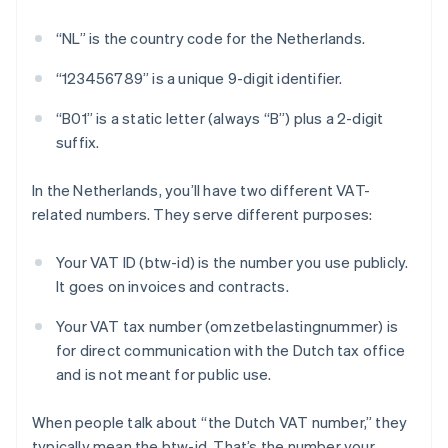
“NL” is the country code for the Netherlands.
“123456789” is a unique 9-digit identifier.
“B01” is a static letter (always “B”) plus a 2-digit
suffix.
In the Netherlands, you’ll have two different VAT-
related numbers. They serve different purposes:
Your VAT ID (btw-id) is the number you use publicly.
It goes on invoices and contracts.
Your VAT tax number (omzetbelastingnummer) is
for direct communication with the Dutch tax office
and is not meant for public use.
When people talk about “the Dutch VAT number,” they
typically mean the btw-id. That’s the number your