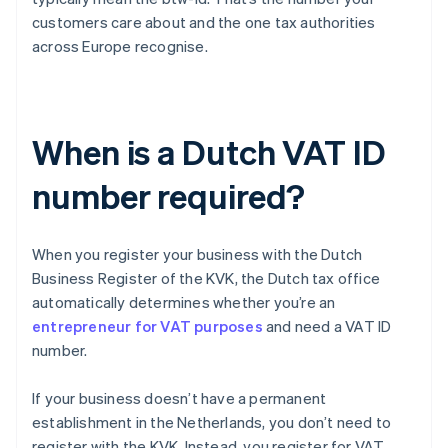
customers care about and the one tax authorities
across Europe recognise.
When is a Dutch VAT ID
number required?
When you register your business with the Dutch
Business Register of the KVK, the Dutch tax office
automatically determines whether you’re an
entrepreneur for VAT purposes
and need a VAT ID
number.
If your business doesn’t have a permanent
establishment in the Netherlands, you don’t need to
register with the KVK. Instead, you register for VAT