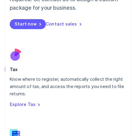
简体中文
English
package for your business.
Malaysia
English
简体中文
Malta
Start now
Contact sales
English
Mexico
Español
English
Netherlands
Nederlands
English
New Zealand
English
Tax
Norway
English
Know where to register, automatically collect the right
Poland
amount of tax, and access the reports you need to file
English
returns.
Portugal
Português
English
Explore Tax
Romania
English
Singapore
English
简体中文
Slovakia