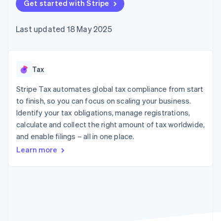
components
Get started with Stripe
automation
Revenue
Embeddable
infrastructure
SaaS
billing
Payment
Recognition
Cryptocurrency
Product roadmap
Issue stablecoin-
methods
Accounting
purchases
Sessions annual
backed cards
Last updated 18 May 2025
Access to
automation
conference
Provision and manage
125+
Stripe Sigma
Careers
services with agents
By industry
Terminal
Custom
Newsroom
In-person
reports
Stripe Press
payments
Data Pipeline
AI companies
Tax
Authorization
Data sync
Creator economy
Resources
Boost
Gaming
Stripe Tax automates global tax compliance from start
Acceptance
Hospitality, travel and
Contact
to finish, so you can focus on scaling your business.
optimisations
leisure
App integrations
Identify your tax obligations, manage registrations,
Onelink
Insurance
Code samples
Contact sales
Accelerated
Media and
Developers blog
calculate and collect the right amount of tax worldwide,
Become a partner
entertainment
API status
checkout
and enable filings – all in one place.
Non-profits
Financial
Professional services
Connections
Learn more
Public sector
Linked
Retail
financial
account data
Ecosystem
More
Product roadmap