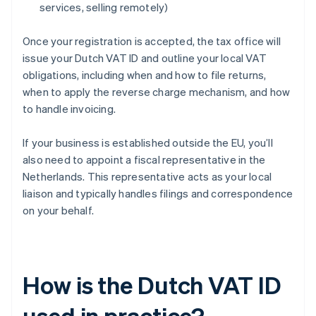
services, selling remotely)
Once your registration is accepted, the tax office will
issue your Dutch VAT ID and outline your local VAT
obligations, including when and how to file returns,
when to apply the reverse charge mechanism, and how
to handle invoicing.
If your business is established outside the EU, you’ll
also need to appoint a fiscal representative in the
Netherlands. This representative acts as your local
liaison and typically handles filings and correspondence
on your behalf.
How is the Dutch VAT ID
used in practice?