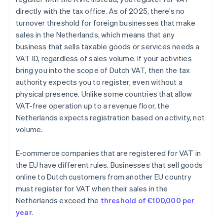
directly with the tax office. As of 2025, there’s no
turnover threshold for foreign businesses that make
sales in the Netherlands, which means that any
business that sells taxable goods or services needs a
VAT ID, regardless of sales volume. If your activities
bring you into the scope of Dutch VAT, then the tax
authority expects you to register, even without a
physical presence. Unlike some countries that allow
VAT-free operation up to a revenue floor, the
Netherlands expects registration based on activity, not
volume.
E-commerce companies that are registered for VAT in
the EU have different rules. Businesses that sell goods
online to Dutch customers from another EU country
must register for VAT when their sales in the
Netherlands exceed the
threshold of €100,000 per
year
.