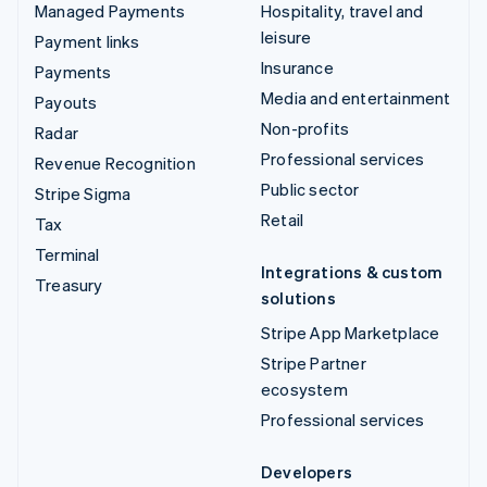
Managed Payments
Hospitality, travel and
leisure
Payment links
Insurance
Payments
Media and entertainment
Payouts
Non-profits
Radar
Professional services
Revenue Recognition
Public sector
Stripe Sigma
Retail
Tax
Terminal
Integrations & custom
Treasury
solutions
Stripe App Marketplace
Stripe Partner
ecosystem
Professional services
Developers