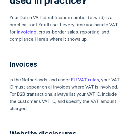
Your Dutch VAT identification number (btw-id) is a
practical tool. You’ll use it every time you handle VAT –
for
invoicing
, cross-border sales, reporting, and
compliance. Here’s where it shows up.
Invoices
In the Netherlands, and under
EU VAT rules
, your VAT
ID must appear on all invoices where VAT is involved.
For B2B transactions, always list your VAT ID, include
the customer’s VAT ID, and specify the VAT amount
charged.
Website disclosures