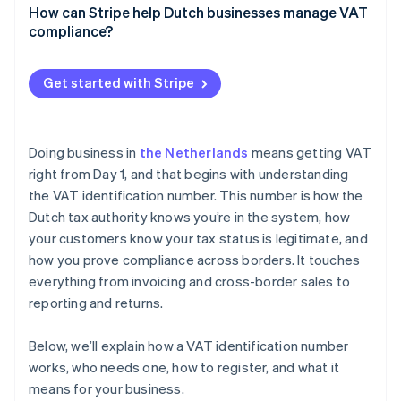
How can Stripe help Dutch businesses manage VAT
Reverse charge
compliance?
VAT OSS reporting
Stripe Tax
Get started with Stripe
EU VAT ID validation
Invoicing
Doing business in
the Netherlands
means getting VAT
Threshold tracking
right from Day 1, and that begins with understanding
the VAT identification number. This number is how the
Reporting
Dutch tax authority knows you’re in the system, how
your customers know your tax status is legitimate, and
how you prove compliance across borders. It touches
everything from invoicing and cross-border sales to
reporting and returns.
Below, we’ll explain how a VAT identification number
works, who needs one, how to register, and what it
means for your business.