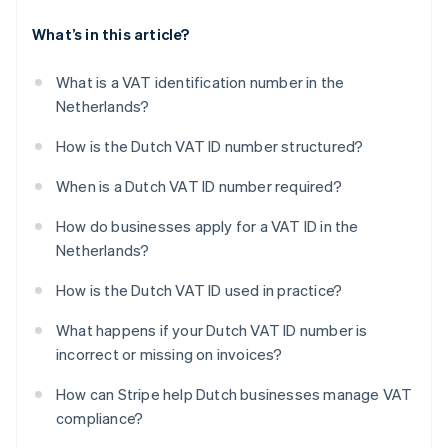
What’s in this article?
What is a VAT identification number in the
Netherlands?
How is the Dutch VAT ID number structured?
When is a Dutch VAT ID number required?
How do businesses apply for a VAT ID in the
Netherlands?
How is the Dutch VAT ID used in practice?
What happens if your Dutch VAT ID number is
incorrect or missing on invoices?
How can Stripe help Dutch businesses manage VAT
compliance?