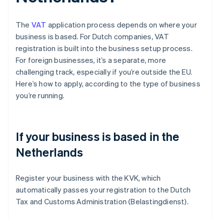
The
VAT
application process depends on where your
business is based. For Dutch companies, VAT
registration is built into the business setup process.
For foreign businesses, it’s a separate, more
challenging track, especially if you’re outside the EU.
Here’s how to apply, according to the type of business
you’re running.
If your business is based in the
Netherlands
Register your business with the KVK, which
automatically passes your registration to the Dutch
Tax and Customs Administration (Belastingdienst).