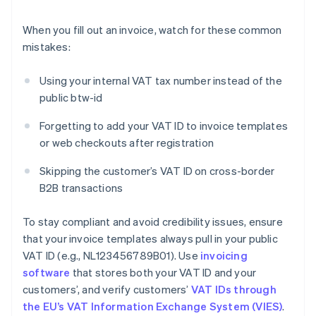
When you fill out an invoice, watch for these common
mistakes:
Using your internal VAT tax number instead of the
public btw-id
Forgetting to add your VAT ID to invoice templates
or web checkouts after registration
Skipping the customer’s VAT ID on cross-border
B2B transactions
To stay compliant and avoid credibility issues, ensure
that your invoice templates always pull in your public
VAT ID (e.g., NL123456789B01). Use
invoicing
software
that stores both your VAT ID and your
customers’, and verify customers’
VAT IDs through
the EU’s VAT Information Exchange System (VIES)
.