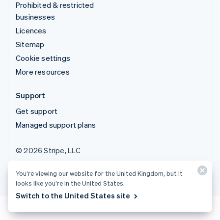
Prohibited & restricted
businesses
Licences
Sitemap
Cookie settings
More resources
Support
Get support
Managed support plans
© 2026 Stripe, LLC
You’re viewing our website for the United Kingdom, but it
looks like you’re in the United States.
Switch to the United States site