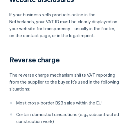
If your business sells products online in the
Netherlands, your VAT ID must be clearly displayed on
your website for transparency – usually in the footer,
on the contact page, or in the legal imprint.
Reverse charge
The reverse charge mechanism shifts VAT reporting
from the supplier to the buyer. It’s used in the following
situations:
Most cross-border B2B sales within the EU
Certain domestic transactions (e.g., subcontracted
construction work)