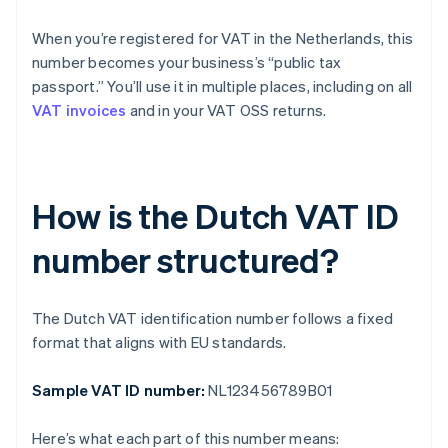
When you’re registered for VAT in the Netherlands, this
number becomes your business’s “public tax
passport.” You’ll use it in multiple places, including on all
VAT invoices
and in your VAT OSS returns.
How is the Dutch VAT ID
number structured?
The Dutch VAT identification number follows a fixed
format that aligns with EU standards.
Sample VAT ID number:
NL123456789B01
Here’s what each part of this number means: