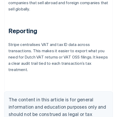
companies that sell abroad and foreign companies that
sell globally.
Reporting
Stripe centralises VAT and tax ID data across
transactions. This makes it easier to export what you
need for Dutch VAT returns or VAT OSS filings. It keeps
a clear audit trail tied to each transaction’s tax
treatment.
Australia
English
Austria
Deutsch
English
Belgium
The content in this article is for general
Nederlands
Français
Deutsch
English
Brazil
information and education purposes only and
Português
English
should not be construed as legal or tax
Bulgaria