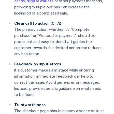
cards
,
digital wallets
or other payment methods,
providing multiple options can increase the
likelihood of a completed sale.
Clear call to action (CTA)
The primary action, whether it's "Complete
purchase" or "Proceed to payment", should be
prominent and easy to identify. It guides the
customer towards the desired action and reduces
any hesitation.
Feedback on input errors
If a customer makes a mistake while entering
information, immediate feedback can help to
correct the issue. Avoid generic error messages.
Instead, provide specific guidance on what needs
to be fixed.
Trustworthiness
The checkout page should convey a sense of trust.