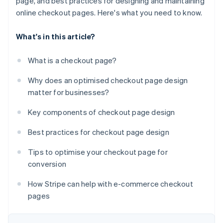
page, and best practices for designing and maintaining
online checkout pages. Here's what you need to know.
What's in this article?
What is a checkout page?
Why does an optimised checkout page design
matter for businesses?
Key components of checkout page design
Best practices for checkout page design
Tips to optimise your checkout page for
conversion
How Stripe can help with e-commerce checkout
pages