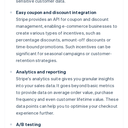
sensitive customer data.
Easy coupon and discount integration
Stripe provides an API for coupon and discount
management, enabling e-commerce businesses to
create various types of incentives, such as
percentage discounts, amount-off discounts or
time-bound promotions. Such incentives can be
significant for seasonal campaigns or customer-
retention strategies.
Analytics and reporting
Stripe's analytics suite gives you granular insights
into your sales data. It goes beyond basic metrics
to provide data on average order value, purchase
frequency and even customer lifetime value. These
data points can help you to optimise your checkout
experience further.
A/B testing