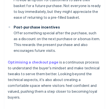
basket for a future purchase. Not everyone is ready
to buy immediately, but they might appreciate the
ease of returning to a pre-filled basket.
Post-purchase incentives
Offer something special after the purchase, such
as a discount on the next purchase or a bonus item.
This rewards the present purchase and also
encourages future visits.
Optimising a checkout page
is a continuous process
to understand the buyer's mindset and make technical
tweaks to serve them better. Looking beyond the
technical aspects, it's also about creating a
comfortable space where visitors feel confident and
valued, pushing them a step closer to becoming loyal
buyers.