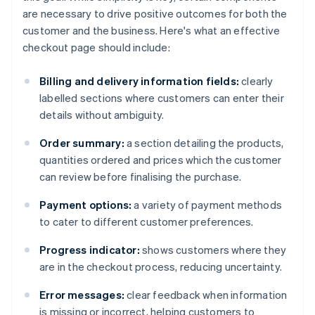
are necessary to drive positive outcomes for both the
customer and the business. Here's what an effective
checkout page should include:
Billing and delivery information fields:
clearly
labelled sections where customers can enter their
details without ambiguity.
Order summary:
a section detailing the products,
quantities ordered and prices which the customer
can review before finalising the purchase.
Payment options:
a variety of payment methods
to cater to different customer preferences.
Progress indicator:
shows customers where they
are in the checkout process, reducing uncertainty.
Error messages:
clear feedback when information
is missing or incorrect, helping customers to