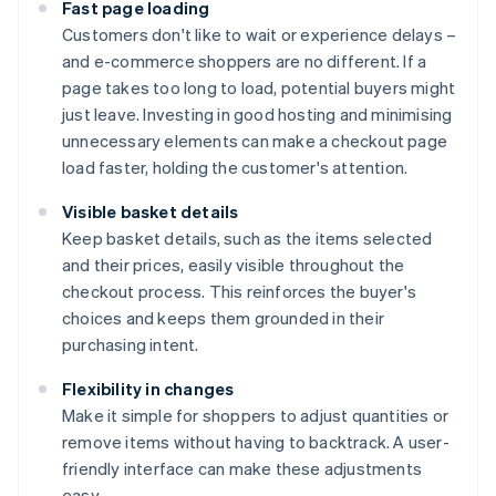
Fast page loading
Customers don't like to wait or experience delays –
and e-commerce shoppers are no different. If a
page takes too long to load, potential buyers might
just leave. Investing in good hosting and minimising
unnecessary elements can make a checkout page
load faster, holding the customer's attention.
Visible basket details
Keep basket details, such as the items selected
and their prices, easily visible throughout the
checkout process. This reinforces the buyer's
choices and keeps them grounded in their
purchasing intent.
Flexibility in changes
Make it simple for shoppers to adjust quantities or
remove items without having to backtrack. A user-
friendly interface can make these adjustments
easy.