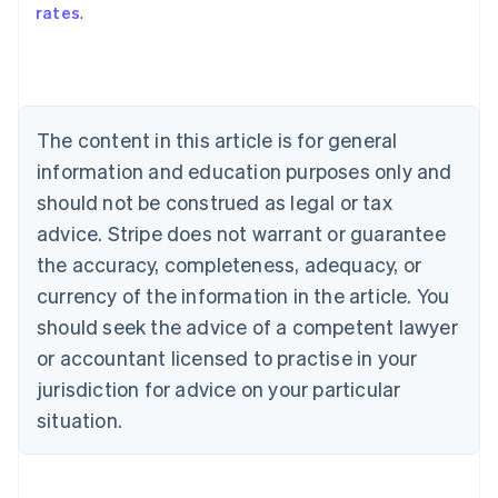
rates
.
English
Austria
Deutsch
English
Belgium
Nederlands
Français
Deutsch
English
Brazil
The content in this article is for general
Português
English
information and education purposes only and
Bulgaria
should not be construed as legal or tax
English
Canada
advice. Stripe does not warrant or guarantee
English
Français
the accuracy, completeness, adequacy, or
Croatia
English
Italiano
currency of the information in the article. You
Cyprus
should seek the advice of a competent lawyer
English
Czech Republic
or accountant licensed to practise in your
English
jurisdiction for advice on your particular
Denmark
situation.
English
Estonia
English
Finland