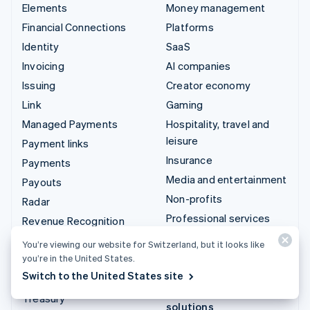
Elements
Money management
Financial Connections
Platforms
Identity
SaaS
Invoicing
AI companies
Issuing
Creator economy
Link
Gaming
Managed Payments
Hospitality, travel and
leisure
Payment links
Insurance
Payments
Media and entertainment
Payouts
Non-profits
Radar
Professional services
Revenue Recognition
Public sector
Stripe Sigma
You’re viewing our website for Switzerland, but it looks like
Retail
you’re in the United States.
Tax
Switch to the United States site
Terminal
Integrations & custom
Treasury
solutions