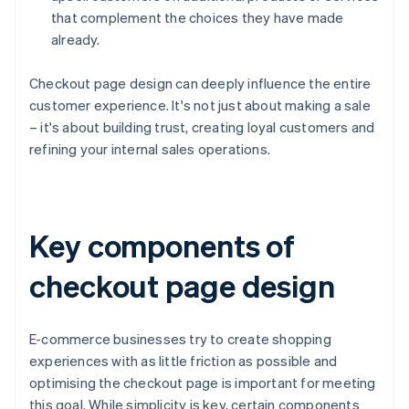
that complement the choices they have made
already.
Checkout page design can deeply influence the entire
customer experience. It's not just about making a sale
– it's about building trust, creating loyal customers and
refining your internal sales operations.
Key components of
checkout page design
E-commerce businesses try to create shopping
experiences with as little friction as possible and
optimising the checkout page is important for meeting
this goal. While simplicity is key, certain components