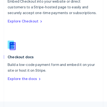
Embed Checkout into your website or direct
English
customers to a Stripe-hosted page to easily and
Portugal
Português
English
securely accept one-time payments or subscriptions.
Romania
Explore Checkout
English
Singapore
English
简体中文
Slovakia
English
Slovenia
English
Italiano
Checkout docs
Spain
Español
English
Build a low-code payment form and embed it on your
Sweden
site or host it on Stripe.
Svenska
English
Switzerland
Explore the docs
Deutsch
Français
Italiano
English
Thailand
ไทย
English
United Arab Emirates
English
United Kingdom