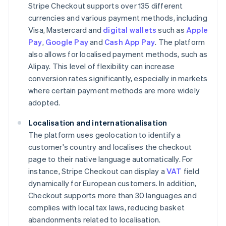
Stripe Checkout supports over 135 different
currencies and various payment methods, including
Visa, Mastercard and
digital wallets
such as
Apple
Pay
,
Google Pay
and
Cash App Pay
. The platform
also allows for localised payment methods, such as
Alipay. This level of flexibility can increase
conversion rates significantly, especially in markets
where certain payment methods are more widely
adopted.
Localisation and internationalisation
The platform uses geolocation to identify a
customer's country and localises the checkout
page to their native language automatically. For
instance, Stripe Checkout can display a
VAT
field
dynamically for European customers. In addition,
Checkout supports more than 30 languages and
complies with local tax laws, reducing basket
abandonments related to localisation.