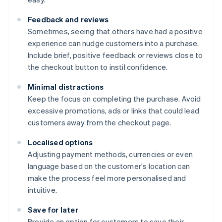
Feedback and reviews
Sometimes, seeing that others have had a positive
experience can nudge customers into a purchase.
Include brief, positive feedback or reviews close to
the checkout button to instil confidence.
Minimal distractions
Keep the focus on completing the purchase. Avoid
excessive promotions, ads or links that could lead
customers away from the checkout page.
Localised options
Adjusting payment methods, currencies or even
language based on the customer's location can
make the process feel more personalised and
intuitive.
Save for later
Provide an option for customers to save their