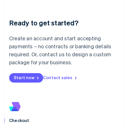
English
Liechtenstein
Deutsch
English
Ready to get started?
Lithuania
English
Luxembourg
Create an account and start accepting
Français
Deutsch
English
Mainland China
payments – no contracts or banking details
简体中文
English
required. Or, contact us to design a custom
Malaysia
package for your business.
English
简体中文
Malta
English
Start now
Contact sales
Mexico
Español
English
Netherlands
Nederlands
English
New Zealand
English
Norway
English
Checkout
Poland