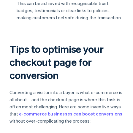
This can be achieved with recognisable trust
badges, testimonials or clear links to policies,
making customers feel safe during the transaction.
Tips to optimise your
checkout page for
conversion
Converting a visitor into a buyer is what e-commerce is
all about – and the checkout page is where this task is
often most challenging. Here are some inventive ways
that
e-commerce businesses can boost conversions
without over-complicating the process: