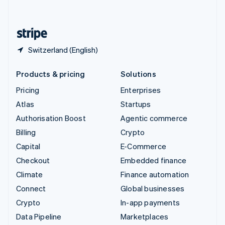
English
United States
English
Español
简体中文
Switzerland (English)
Products & pricing
Solutions
Pricing
Enterprises
Atlas
Startups
Authorisation Boost
Agentic commerce
Billing
Crypto
Capital
E-Commerce
Checkout
Embedded finance
Climate
Finance automation
Connect
Global businesses
Crypto
In-app payments
Data Pipeline
Marketplaces