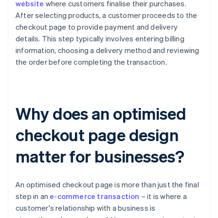
website
where customers finalise their purchases.
After selecting products, a customer proceeds to the
checkout page to provide payment and delivery
details. This step typically involves entering billing
information, choosing a delivery method and reviewing
the order before completing the transaction.
Why does an optimised
checkout page design
matter for businesses?
An optimised checkout page is more than just the final
step in an
e-commerce transaction
– it is where a
customer's relationship with a business is