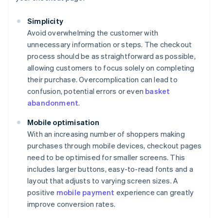
Simplicity
Avoid overwhelming the customer with
unnecessary information or steps. The checkout
process should be as straightforward as possible,
allowing customers to focus solely on completing
their purchase. Overcomplication can lead to
confusion, potential errors or even
basket
abandonment
.
Mobile optimisation
With an increasing number of shoppers making
purchases through mobile devices, checkout pages
need to be optimised for smaller screens. This
includes larger buttons, easy-to-read fonts and a
layout that adjusts to varying screen sizes. A
positive
mobile payment
experience can greatly
improve conversion rates.