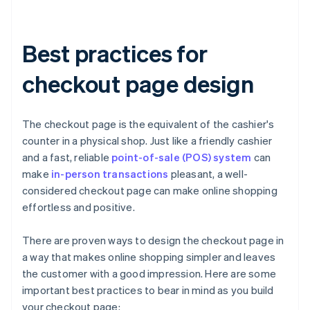
Best practices for
checkout page design
The checkout page is the equivalent of the cashier's
counter in a physical shop. Just like a friendly cashier
and a fast, reliable
point-of-sale (POS) system
can
make
in-person transactions
pleasant, a well-
considered checkout page can make online shopping
effortless and positive.
There are proven ways to design the checkout page in
a way that makes online shopping simpler and leaves
the customer with a good impression. Here are some
important best practices to bear in mind as you build
your checkout page: