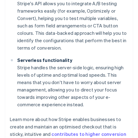
Stripe's API allows you to integrate A/B testing
frameworks easily (for example, Optimizely or
Convert), helping you to test multiple variables,
such as form field arrangements or CTA button
colours. This data-backed approach will help you to
identify the configurations that perform the best in
terms of conversion.
Serverless functionality
Stripe handles the server-side logic, ensuring high
levels of uptime and optimal load speeds. This
means that you don't have to worry about server
management, allowing you to direct your focus
towards improving other aspects of your e-
commerce experience instead.
Learn more about how Stripe enables businesses to
create and maintain an optimised checkout that is
sticky, intuitive and
contributes to higher conversion
Australia