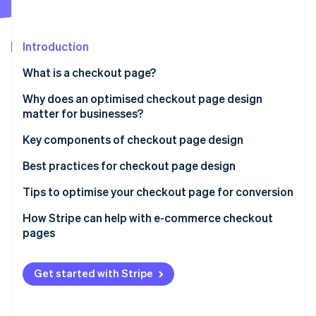
Partners
See what's ahead
Stripe App Marketplace
Radar
Fraud prevention
Introduction
Atlas
What is a checkout page?
Start-up incorporation
Why does an optimised checkout page design
Climate
Carbon removal
matter for businesses?
Identity
Key components of checkout page design
Online identity verification
Best practices for checkout page design
Tips to optimise your checkout page for conversion
How Stripe can help with e-commerce checkout
Stripe Sessions 2026
pages
See how Stripe is building the economic infrastructure 
Watch now
Get started with Stripe