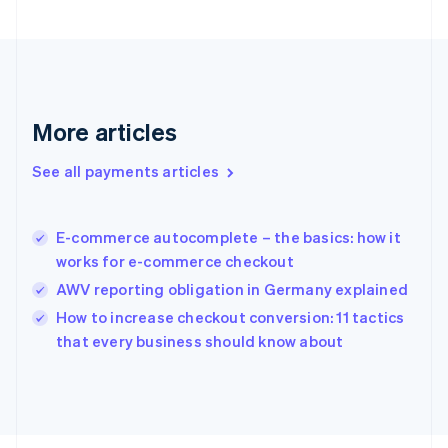
English
Svenska
France
Français
English
Germany
Deutsch
English
Gibraltar
More articles
English
Greece
See all payments articles
English
Hong Kong SAR, China
English
简体中文
E-commerce autocomplete – the basics: how it
Hungary
English
works for e-commerce checkout
India
AWV reporting obligation in Germany explained
English
How to increase checkout conversion: 11 tactics
Ireland
English
that every business should know about
Italy
Italiano
English
Japan
日本語
English
Latvia