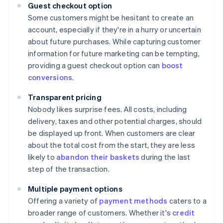
Guest checkout option
Some customers might be hesitant to create an
account, especially if they're in a hurry or uncertain
about future purchases. While capturing customer
information for future marketing can be tempting,
providing a guest checkout option can
boost
conversions
.
Transparent pricing
Nobody likes surprise fees. All costs, including
delivery, taxes and other potential charges, should
be displayed up front. When customers are clear
about the total cost from the start, they are less
likely to
abandon their baskets
during the last
step of the transaction.
Multiple payment options
Offering a variety of
payment methods
caters to a
broader range of customers. Whether it's
credit