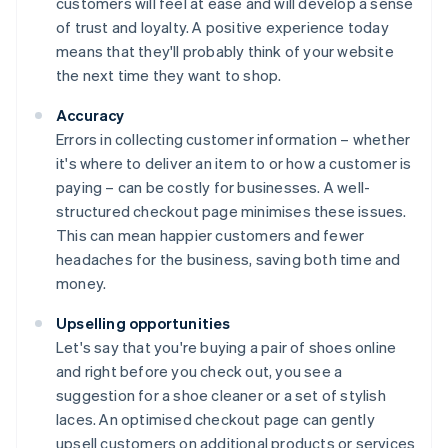
customers will feel at ease and will develop a sense
of trust and loyalty. A positive experience today
means that they'll probably think of your website
the next time they want to shop.
Accuracy
Errors in collecting customer information – whether
it's where to deliver an item to or how a customer is
paying – can be costly for businesses. A well-
structured checkout page minimises these issues.
This can mean happier customers and fewer
headaches for the business, saving both time and
money.
Upselling opportunities
Let's say that you're buying a pair of shoes online
and right before you check out, you see a
suggestion for a shoe cleaner or a set of stylish
laces. An optimised checkout page can gently
upsell customers on additional products or services