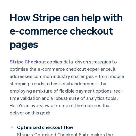
How Stripe can help with
e-commerce checkout
pages
Stripe Checkout
applies data-driven strategies to
optimise the e-commerce checkout experience. It
addresses common industry challenges – from mobile
shopping trends to basket abandonment – by
employing a mixture of flexible payment options, real-
time validation and a robust suite of analytics tools.
Here's an overview of some of the features that
deliver on this goal:
Optimised checkout flow
Stripe's Optimised Checkout Suite makes the