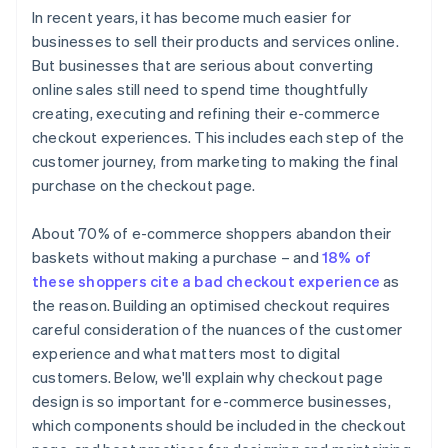
In recent years, it has become much easier for
businesses to sell their products and services online.
But businesses that are serious about converting
online sales still need to spend time thoughtfully
creating, executing and refining their e-commerce
checkout experiences. This includes each step of the
customer journey, from marketing to making the final
purchase on the checkout page.
About 70% of e-commerce shoppers abandon their
baskets without making a purchase – and
18% of
these shoppers cite a bad checkout experience
as
the reason. Building an optimised checkout requires
careful consideration of the nuances of the customer
experience and what matters most to digital
customers. Below, we'll explain why checkout page
design is so important for e-commerce businesses,
which components should be included in the checkout