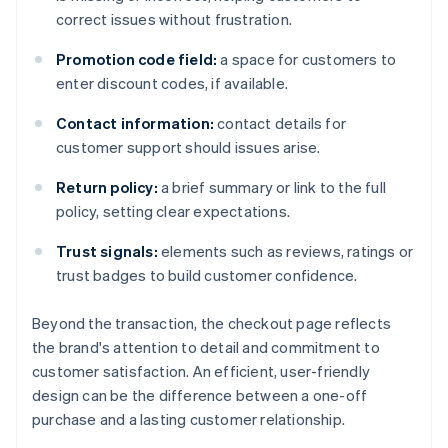
correct issues without frustration.
Promotion code field:
a space for customers to
enter discount codes, if available.
Contact information:
contact details for
customer support should issues arise.
Return policy:
a brief summary or link to the full
policy, setting clear expectations.
Trust signals:
elements such as reviews, ratings or
trust badges to build customer confidence.
Beyond the transaction, the checkout page reflects
the brand's attention to detail and commitment to
customer satisfaction. An efficient, user-friendly
design can be the difference between a one-off
purchase and a lasting customer relationship.