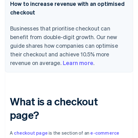
How to increase revenue with an optimised
checkout
Businesses that prioritise checkout can
benefit from double-digit growth. Our new
guide shares how companies can optimise
their checkout and achieve 10.5% more
revenue on average.
Learn more
.
What is a checkout
page?
A
checkout page
is the section of an
e-commerce