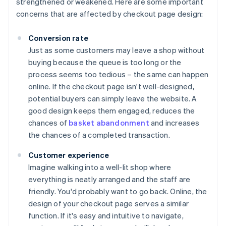
strengthened or weakened. Here are some important
concerns that are affected by checkout page design:
Conversion rate
Just as some customers may leave a shop without
buying because the queue is too long or the
process seems too tedious – the same can happen
online. If the checkout page isn't well-designed,
potential buyers can simply leave the website. A
good design keeps them engaged, reduces the
chances of
basket abandonment
and increases
the chances of a completed transaction.
Customer experience
Imagine walking into a well-lit shop where
everything is neatly arranged and the staff are
friendly. You'd probably want to go back. Online, the
design of your checkout page serves a similar
function. If it's easy and intuitive to navigate,