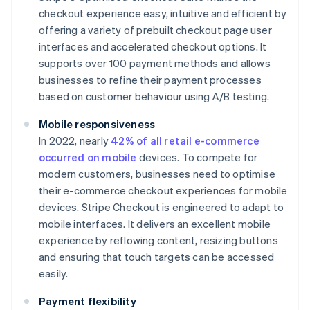
checkout experience easy, intuitive and efficient by
offering a variety of prebuilt checkout page user
interfaces and accelerated checkout options. It
supports over 100 payment methods and allows
businesses to refine their payment processes
based on customer behaviour​ using A/B testing.
Mobile responsiveness
In 2022, nearly
42% of all retail e-commerce
occurred on mobile
devices. To compete for
modern customers, businesses need to optimise
their e-commerce checkout experiences for mobile
devices. Stripe Checkout is engineered to adapt to
mobile interfaces. It delivers an excellent mobile
experience by reflowing content, resizing buttons
and ensuring that touch targets can be accessed
easily.
Payment flexibility