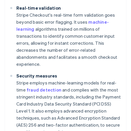
Real-time validation
Stripe Checkout's real-time form validation goes
beyond basic error flagging. It uses
machine-
learning
algorithms trained on millions of
transactions to identify common customer input
errors, allowing for instant corrections. This
decreases the number of error-related
abandonments and facilitates a smooth checkout
experience.
Security measures
Stripe employs machine-learning models for real-
time
fraud detection
and complies with the most
stringent industry standards, including the Payment
Card Industry Data Security Standard (PCI DSS)
Level 1. It also employs advanced encryption
techniques, such as Advanced Encryption Standard
(AES) 256 and two-factor authentication, to secure