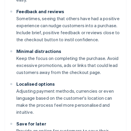
Feedback and reviews
Sometimes, seeing that others have had a positive
experience can nudge customers into a purchase.
Include brief, positive feedback or reviews close to
the checkout button to instil confidence.
Minimal distractions
Keep the focus on completing the purchase. Avoid
excessive promotions, ads or links that could lead
customers away from the checkout page.
Localised options
Adjusting payment methods, currencies or even
language based on the customer's location can
make the process feel more personalised and
intuitive.
Save for later
Provide an option for customers to save their