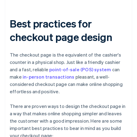
Best practices for
checkout page design
The checkout page is the equivalent of the cashier's
counter in a physical shop. Just like a friendly cashier
and a fast, reliable
point-of-sale (POS) system
can
make
in-person transactions
pleasant, a well-
considered checkout page can make online shopping
effortless and positive.
There are proven ways to design the checkout page in
a way that makes online shopping simpler and leaves
the customer with a good impression. Here are some
important best practices to bear in mind as you build
your checkout page: