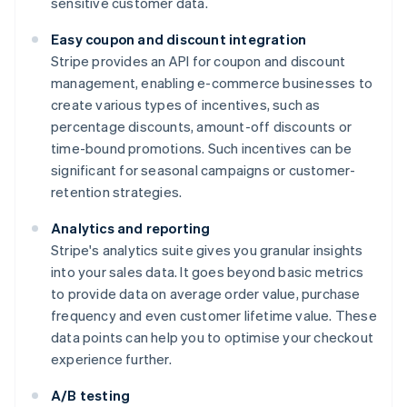
sensitive customer data.
Easy coupon and discount integration
Stripe provides an API for coupon and discount
management, enabling e-commerce businesses to
create various types of incentives, such as
percentage discounts, amount-off discounts or
time-bound promotions. Such incentives can be
significant for seasonal campaigns or customer-
retention strategies.
Analytics and reporting
Stripe's analytics suite gives you granular insights
into your sales data. It goes beyond basic metrics
to provide data on average order value, purchase
frequency and even customer lifetime value. These
data points can help you to optimise your checkout
experience further.
A/B testing