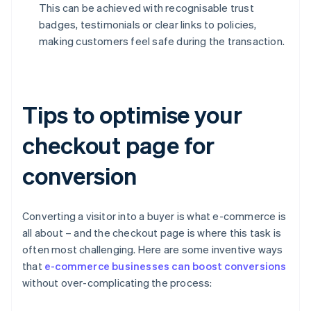
This can be achieved with recognisable trust
badges, testimonials or clear links to policies,
making customers feel safe during the transaction.
Tips to optimise your
checkout page for
conversion
Converting a visitor into a buyer is what e-commerce is
all about – and the checkout page is where this task is
often most challenging. Here are some inventive ways
that
e-commerce businesses can boost conversions
without over-complicating the process: