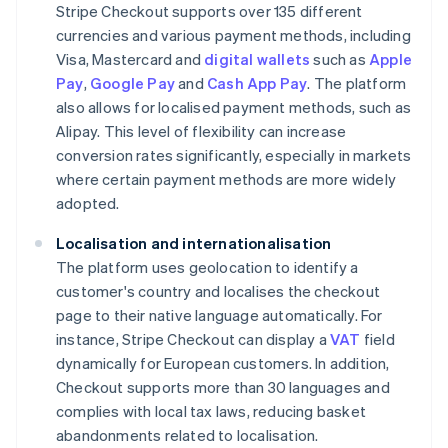
Stripe Checkout supports over 135 different
currencies and various payment methods, including
Visa, Mastercard and
digital wallets
such as
Apple
Pay
,
Google Pay
and
Cash App Pay
. The platform
also allows for localised payment methods, such as
Alipay. This level of flexibility can increase
conversion rates significantly, especially in markets
where certain payment methods are more widely
adopted.
Localisation and internationalisation
The platform uses geolocation to identify a
customer's country and localises the checkout
page to their native language automatically. For
instance, Stripe Checkout can display a
VAT
field
dynamically for European customers. In addition,
Checkout supports more than 30 languages and
complies with local tax laws, reducing basket
abandonments related to localisation.