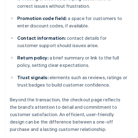
correct issues without frustration.
Promotion code field:
a space for customers to
enter discount codes, if available.
Contact information:
contact details for
customer support should issues arise.
Return policy:
a brief summary or link to the full
policy, setting clear expectations.
Trust signals:
elements such as reviews, ratings or
trust badges to build customer confidence.
Beyond the transaction, the checkout page reflects
the brand's attention to detail and commitment to
customer satisfaction. An efficient, user-friendly
design can be the difference between a one-off
purchase and a lasting customer relationship.