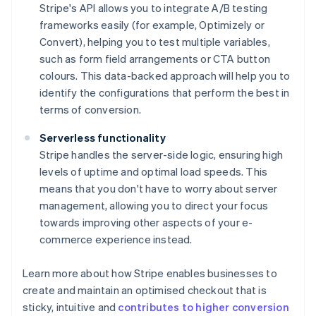
Stripe's API allows you to integrate A/B testing
frameworks easily (for example, Optimizely or
Convert), helping you to test multiple variables,
such as form field arrangements or CTA button
colours. This data-backed approach will help you to
identify the configurations that perform the best in
terms of conversion.
Serverless functionality
Stripe handles the server-side logic, ensuring high
levels of uptime and optimal load speeds. This
means that you don't have to worry about server
management, allowing you to direct your focus
towards improving other aspects of your e-
commerce experience instead.
Learn more about how Stripe enables businesses to
create and maintain an optimised checkout that is
sticky, intuitive and
contributes to higher conversion
Australia