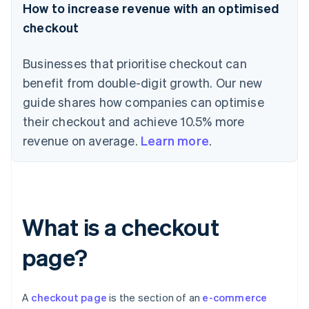
How to increase revenue with an optimised
checkout
Businesses that prioritise checkout can
benefit from double-digit growth. Our new
guide shares how companies can optimise
their checkout and achieve 10.5% more
revenue on average.
Learn more
.
What is a checkout
page?
A
checkout page
is the section of an
e-commerce