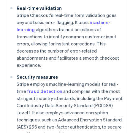
Real-time validation
Stripe Checkout's real-time form validation goes
beyond basic error flagging. It uses
machine-
learning
algorithms trained on millions of
transactions to identify common customer input
errors, allowing for instant corrections. This
decreases the number of error-related
abandonments and facilitates a smooth checkout
experience.
Security measures
Stripe employs machine-learning models for real-
time
fraud detection
and complies with the most
stringent industry standards, including the Payment
Card Industry Data Security Standard (PCI DSS)
Level 1. It also employs advanced encryption
techniques, such as Advanced Encryption Standard
(AES) 256 and two-factor authentication, to secure