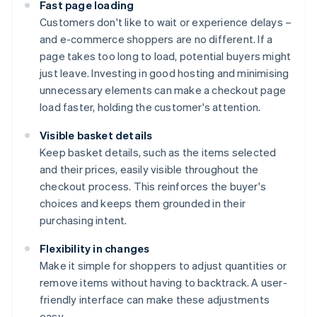
Fast page loading
Customers don't like to wait or experience delays –
and e-commerce shoppers are no different. If a
page takes too long to load, potential buyers might
just leave. Investing in good hosting and minimising
unnecessary elements can make a checkout page
load faster, holding the customer's attention.
Visible basket details
Keep basket details, such as the items selected
and their prices, easily visible throughout the
checkout process. This reinforces the buyer's
choices and keeps them grounded in their
purchasing intent.
Flexibility in changes
Make it simple for shoppers to adjust quantities or
remove items without having to backtrack. A user-
friendly interface can make these adjustments
easy.