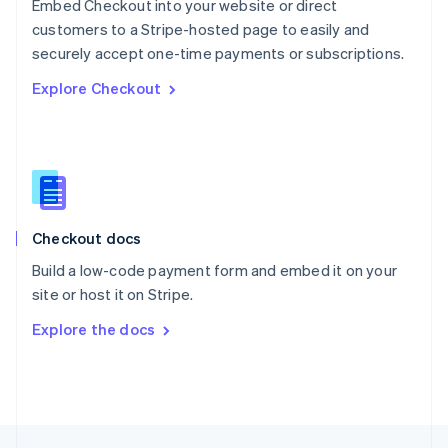
Embed Checkout into your website or direct
English
customers to a Stripe-hosted page to easily and
Portugal
Português
English
securely accept one-time payments or subscriptions.
Romania
Explore Checkout
English
Singapore
English
简体中文
Slovakia
English
Slovenia
English
Italiano
Checkout docs
Spain
Español
English
Build a low-code payment form and embed it on your
Sweden
site or host it on Stripe.
Svenska
English
Switzerland
Explore the docs
Deutsch
Français
Italiano
English
Thailand
ไทย
English
United Arab Emirates
English
United Kingdom