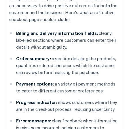
are necessary to drive positive outcomes for both the
customer and the business. Here's what an effective
checkout page should include:
Billing and delivery information fields:
clearly
labelled sections where customers can enter their
details without ambiguity.
Order summary:
a section detailing the products,
quantities ordered and prices which the customer
can review before finalising the purchase.
Payment options:
a variety of payment methods
to cater to different customer preferences.
Progress indicator:
shows customers where they
are in the checkout process, reducing uncertainty.
Error messages:
clear feedback when information
is missing or incorrect, helping customers to