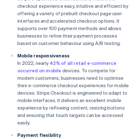
checkout experience easy, intuitive and efficient by
offering a variety of prebuilt checkout page user
interfaces and accelerated checkout options. It
supports over 100 payment methods and allows
businesses to refine their payment processes
based on customer behaviour​ using A/B testing.
Mobile responsiveness
In 2022, nearly
42% of all retail e-commerce
occurred on mobile
devices. To compete for
modern customers, businesses need to optimise
their e-commerce checkout experiences for mobile
devices. Stripe Checkout is engineered to adapt to
mobile interfaces. It delivers an excellent mobile
experience by reflowing content, resizing buttons
and ensuring that touch targets can be accessed
easily.
Payment flexibility