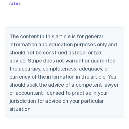
rates
.
English
Austria
Deutsch
English
Belgium
Nederlands
Français
Deutsch
English
Brazil
The content in this article is for general
Português
English
information and education purposes only and
Bulgaria
should not be construed as legal or tax
English
Canada
advice. Stripe does not warrant or guarantee
English
Français
the accuracy, completeness, adequacy, or
Croatia
English
Italiano
currency of the information in the article. You
Cyprus
should seek the advice of a competent lawyer
English
Czech Republic
or accountant licensed to practise in your
English
jurisdiction for advice on your particular
Denmark
situation.
English
Estonia
English
Finland