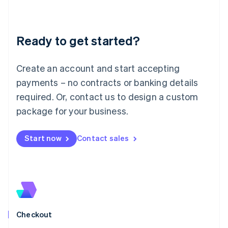
English
Liechtenstein
Deutsch
English
Ready to get started?
Lithuania
English
Luxembourg
Create an account and start accepting
Français
Deutsch
English
Mainland China
payments – no contracts or banking details
简体中文
English
required. Or, contact us to design a custom
Malaysia
package for your business.
English
简体中文
Malta
English
Start now
Contact sales
Mexico
Español
English
Netherlands
Nederlands
English
New Zealand
English
Norway
English
Checkout
Poland