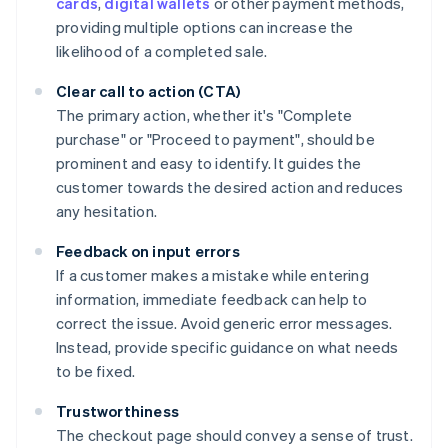
cards
,
digital wallets
or other payment methods,
providing multiple options can increase the
likelihood of a completed sale.
Clear call to action (CTA)
The primary action, whether it's "Complete
purchase" or "Proceed to payment", should be
prominent and easy to identify. It guides the
customer towards the desired action and reduces
any hesitation.
Feedback on input errors
If a customer makes a mistake while entering
information, immediate feedback can help to
correct the issue. Avoid generic error messages.
Instead, provide specific guidance on what needs
to be fixed.
Trustworthiness
The checkout page should convey a sense of trust.