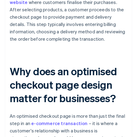
website
where customers finalise their purchases.
After selecting products, a customer proceeds to the
checkout page to provide payment and delivery
details. This step typically involves entering billing
information, choosing a delivery method and reviewing
the order before completing the transaction.
Why does an optimised
checkout page design
matter for businesses?
An optimised checkout page is more than just the final
step in an
e-commerce transaction
– it is where a
customer's relationship with a business is