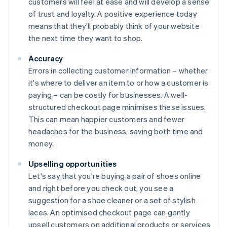
customers will feel at ease and will develop a sense
of trust and loyalty. A positive experience today
means that they'll probably think of your website
the next time they want to shop.
Accuracy
Errors in collecting customer information – whether
it's where to deliver an item to or how a customer is
paying – can be costly for businesses. A well-
structured checkout page minimises these issues.
This can mean happier customers and fewer
headaches for the business, saving both time and
money.
Upselling opportunities
Let's say that you're buying a pair of shoes online
and right before you check out, you see a
suggestion for a shoe cleaner or a set of stylish
laces. An optimised checkout page can gently
upsell customers on additional products or services