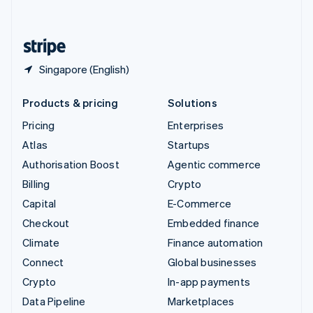
English
United States
English
Español
简体中文
Singapore (English)
Products & pricing
Solutions
Pricing
Enterprises
Atlas
Startups
Authorisation Boost
Agentic commerce
Billing
Crypto
Capital
E-Commerce
Checkout
Embedded finance
Climate
Finance automation
Connect
Global businesses
Crypto
In-app payments
Data Pipeline
Marketplaces