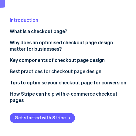
Partners
Atlas
Stripe App Marketplace
Start-up incorporation
Introduction
Climate
Carbon removal
What is a checkout page?
Why does an optimised checkout page design
matter for businesses?
Key components of checkout page design
Stripe Sessions 2026
See how Stripe is building the economic infrastructure 
Best practices for checkout page design
Watch now
Tips to optimise your checkout page for conversion
How Stripe can help with e-commerce checkout
pages
Get started with Stripe