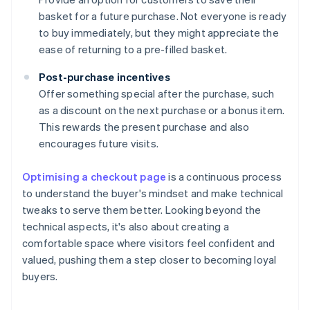
basket for a future purchase. Not everyone is ready
to buy immediately, but they might appreciate the
ease of returning to a pre-filled basket.
Post-purchase incentives
Offer something special after the purchase, such
as a discount on the next purchase or a bonus item.
This rewards the present purchase and also
encourages future visits.
Optimising a checkout page
is a continuous process
to understand the buyer's mindset and make technical
tweaks to serve them better. Looking beyond the
technical aspects, it's also about creating a
comfortable space where visitors feel confident and
valued, pushing them a step closer to becoming loyal
buyers.