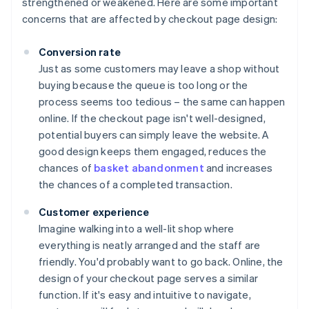
strengthened or weakened. Here are some important
concerns that are affected by checkout page design:
Conversion rate
Just as some customers may leave a shop without
buying because the queue is too long or the
process seems too tedious – the same can happen
online. If the checkout page isn't well-designed,
potential buyers can simply leave the website. A
good design keeps them engaged, reduces the
chances of
basket abandonment
and increases
the chances of a completed transaction.
Customer experience
Imagine walking into a well-lit shop where
everything is neatly arranged and the staff are
friendly. You'd probably want to go back. Online, the
design of your checkout page serves a similar
function. If it's easy and intuitive to navigate,