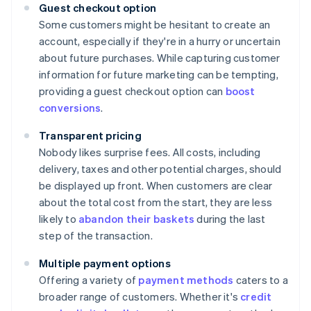
Guest checkout option
Some customers might be hesitant to create an
account, especially if they're in a hurry or uncertain
about future purchases. While capturing customer
information for future marketing can be tempting,
providing a guest checkout option can
boost
conversions
.
Transparent pricing
Nobody likes surprise fees. All costs, including
delivery, taxes and other potential charges, should
be displayed up front. When customers are clear
about the total cost from the start, they are less
likely to
abandon their baskets
during the last
step of the transaction.
Multiple payment options
Offering a variety of
payment methods
caters to a
broader range of customers. Whether it's
credit