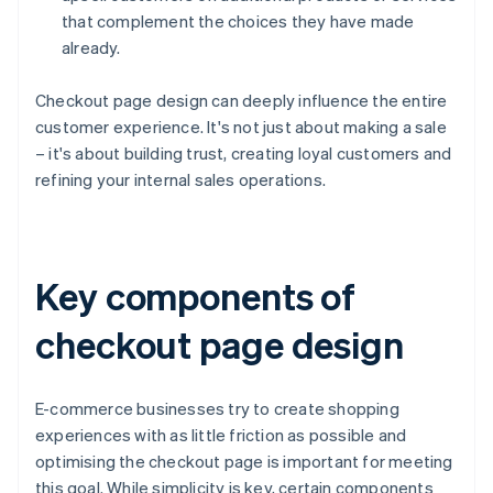
that complement the choices they have made
already.
Checkout page design can deeply influence the entire
customer experience. It's not just about making a sale
– it's about building trust, creating loyal customers and
refining your internal sales operations.
Key components of
checkout page design
E-commerce businesses try to create shopping
experiences with as little friction as possible and
optimising the checkout page is important for meeting
this goal. While simplicity is key, certain components