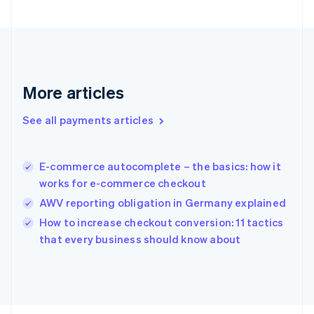
English
Svenska
France
Français
English
Germany
Deutsch
English
Gibraltar
More articles
English
Greece
See all payments articles
English
Hong Kong SAR, China
English
简体中文
E-commerce autocomplete – the basics: how it
Hungary
English
works for e-commerce checkout
India
AWV reporting obligation in Germany explained
English
How to increase checkout conversion: 11 tactics
Ireland
English
that every business should know about
Italy
Italiano
English
Japan
日本語
English
Latvia