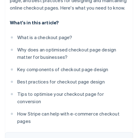
page, and best practices for designing and maintaining
online checkout pages. Here's what you need to know.
What's in this article?
What is a checkout page?
Why does an optimised checkout page design
matter for businesses?
Key components of checkout page design
Best practices for checkout page design
Tips to optimise your checkout page for
conversion
How Stripe can help with e-commerce checkout
pages