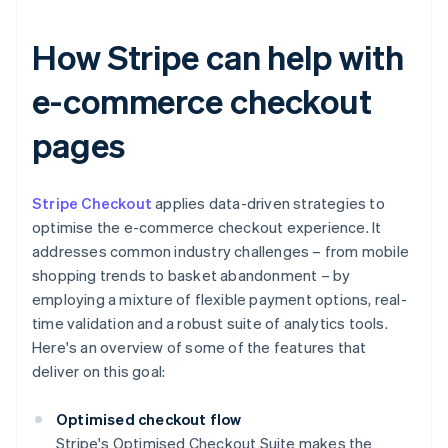
How Stripe can help with
e-commerce checkout
pages
Stripe Checkout
applies data-driven strategies to
optimise the e-commerce checkout experience. It
addresses common industry challenges – from mobile
shopping trends to basket abandonment – by
employing a mixture of flexible payment options, real-
time validation and a robust suite of analytics tools.
Here's an overview of some of the features that
deliver on this goal:
Optimised checkout flow
Stripe's Optimised Checkout Suite makes the