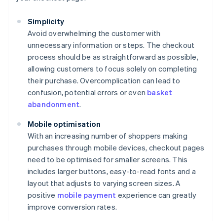
Simplicity
Avoid overwhelming the customer with
unnecessary information or steps. The checkout
process should be as straightforward as possible,
allowing customers to focus solely on completing
their purchase. Overcomplication can lead to
confusion, potential errors or even
basket
abandonment
.
Mobile optimisation
With an increasing number of shoppers making
purchases through mobile devices, checkout pages
need to be optimised for smaller screens. This
includes larger buttons, easy-to-read fonts and a
layout that adjusts to varying screen sizes. A
positive
mobile payment
experience can greatly
improve conversion rates.