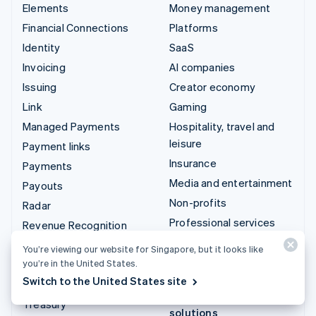
Elements
Money management
Financial Connections
Platforms
Identity
SaaS
Invoicing
AI companies
Issuing
Creator economy
Link
Gaming
Managed Payments
Hospitality, travel and
leisure
Payment links
Insurance
Payments
Media and entertainment
Payouts
Non-profits
Radar
Professional services
Revenue Recognition
Public sector
Stripe Sigma
You’re viewing our website for Singapore, but it looks like
Retail
you’re in the United States.
Tax
Switch to the United States site
Terminal
Integrations & custom
Treasury
solutions