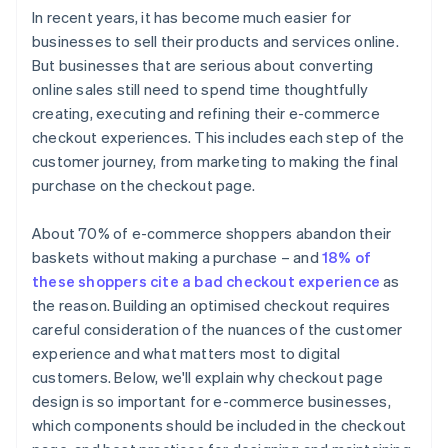
In recent years, it has become much easier for
businesses to sell their products and services online.
But businesses that are serious about converting
online sales still need to spend time thoughtfully
creating, executing and refining their e-commerce
checkout experiences. This includes each step of the
customer journey, from marketing to making the final
purchase on the checkout page.
About 70% of e-commerce shoppers abandon their
baskets without making a purchase – and
18% of
these shoppers cite a bad checkout experience
as
the reason. Building an optimised checkout requires
careful consideration of the nuances of the customer
experience and what matters most to digital
customers. Below, we'll explain why checkout page
design is so important for e-commerce businesses,
which components should be included in the checkout