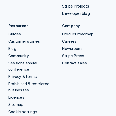
Stripe Projects
Developer blog
Resources
Company
Guides
Product roadmap
Customer stories
Careers
Blog
Newsroom
Community
Stripe Press
Sessions annual
Contact sales
conference
Privacy & terms
Prohibited & restricted
businesses
Licences
Sitemap
Cookie settings