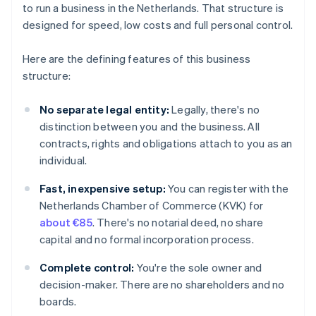
to run a business in the Netherlands. That structure is
designed for speed, low costs and full personal control.
Here are the defining features of this business
structure:
No separate legal entity:
Legally, there's no
distinction between you and the business. All
contracts, rights and obligations attach to you as an
individual.
Fast, inexpensive setup:
You can register with the
Netherlands Chamber of Commerce (KVK) for
about €85
. There's no notarial deed, no share
capital and no formal incorporation process.
Complete control:
You're the sole owner and
decision-maker. There are no shareholders and no
boards.