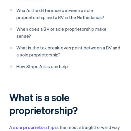
What's the difference between a sole
proprietorship and a BV in the Netherlands?
When does a BV or sole proprietorship make
sense?
What is the tax break-even point between a BV and
a sole proprietorship?
How Stripe Atlas can help
What is a sole
proprietorship?
A
sole proprietorship
is the most straightforward way