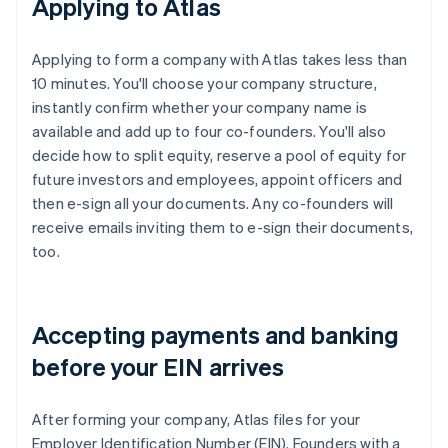
Applying to Atlas
Applying to form a company with Atlas takes less than
10 minutes. You'll choose your company structure,
instantly confirm whether your company name is
available and add up to four co-founders. You'll also
decide how to split equity, reserve a pool of equity for
future investors and employees, appoint officers and
then e-sign all your documents. Any co-founders will
receive emails inviting them to e-sign their documents,
too.
Accepting payments and banking
before your EIN arrives
After forming your company, Atlas files for your
Employer Identification Number (EIN). Founders with a