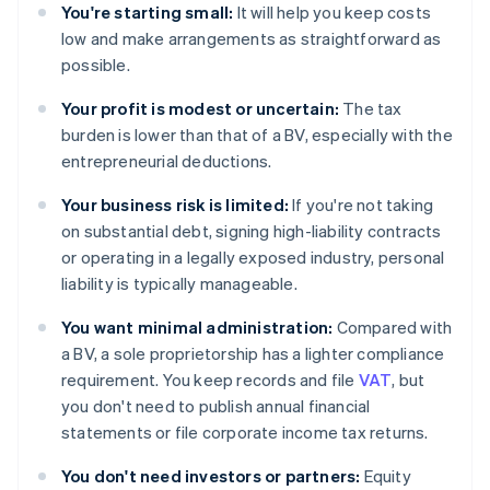
You're starting small:
It will help you keep costs
low and make arrangements as straightforward as
possible.
Your profit is modest or uncertain:
The tax
burden is lower than that of a BV, especially with the
entrepreneurial deductions.
Your business risk is limited:
If you're not taking
on substantial debt, signing high-liability contracts
or operating in a legally exposed industry, personal
liability is typically manageable.
You want minimal administration:
Compared with
a BV, a sole proprietorship has a lighter compliance
requirement. You keep records and file
VAT
, but
you don't need to publish annual financial
statements or file corporate income tax returns.
You don't need investors or partners:
Equity