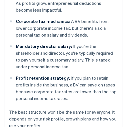
As profits grow, entrepreneurial deductions
become less impactful.
Corporate tax mechanics:
A BV benefits from
lower corporate income tax, but there's also a
personal tax on salary and dividends.
Mandatory director salary:
If you're the
shareholder and director, you're typically required
to pay yourself a customary salary. This is taxed
under personal income tax.
Profit retention strategy:
If you plan to retain
profits inside the business, a BV can save on taxes
because corporate tax rates are lower than the top
personal income tax rates.
The best structure won't be the same for everyone. It
depends on your risk profile, growth plans and how you
use your profits.