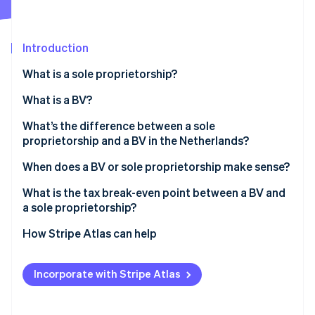
Partners
See what's ahead
Stripe App Marketplace
Radar
Fraud prevention
Introduction
Atlas
What is a sole proprietorship?
Start-up incorporation
What is a BV?
Climate
Carbon removal
What’s the difference between a sole
Identity
proprietorship and a BV in the Netherlands?
Online identity verification
When does a BV or sole proprietorship make sense?
What is the tax break-even point between a BV and
a sole proprietorship?
Stripe Sessions 2026
How Stripe Atlas can help
See how Stripe is building the economic infrastructure 
Watch now
Applying to Atlas
Incorporate with Stripe Atlas
Accepting payments and banking before your EIN
arrives