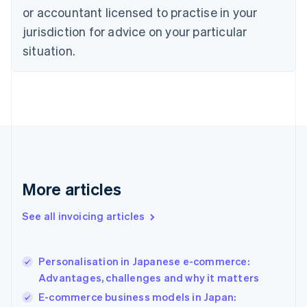
Czech Republic
or accountant licensed to practise in your
English
jurisdiction for advice on your particular
Denmark
situation.
English
Estonia
English
Finland
English
Svenska
France
Français
English
Germany
Deutsch
English
Gibraltar
More articles
English
Greece
See all invoicing articles
English
Hong Kong SAR, China
English
简体中文
Personalisation in Japanese e-commerce:
Hungary
English
Advantages, challenges and why it matters
India
E-commerce business models in Japan:
English