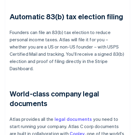
Automatic 83(b) tax election filing
Founders can file an 83(b) tax election to reduce
personal income taxes. Atlas will file it for you –
whether you are a US or non-US founder – with USPS
Certified Mail and tracking. You'll receive a signed 83(b)
election and proof of filing directly in the Stripe
Dashboard.
World-class company legal
documents
Atlas provides all the
legal documents
you need to
start running your company. Atlas C corp documents
are built in collaboration with
Cooley
, one of the world's