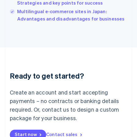
Strategies and key points for success
Ireland
English
Multilingual e-commerce sites in Japan:
Italy
Advantages and disadvantages for businesses
Italiano
English
Japan
日本語
English
Latvia
English
Liechtenstein
Deutsch
English
Lithuania
Ready to get started?
English
Luxembourg
Français
Deutsch
English
Create an account and start accepting
Mainland China
简体中文
English
payments – no contracts or banking details
Malaysia
required. Or, contact us to design a custom
English
简体中文
Malta
package for your business.
English
Mexico
Start now
Contact sales
Español
English