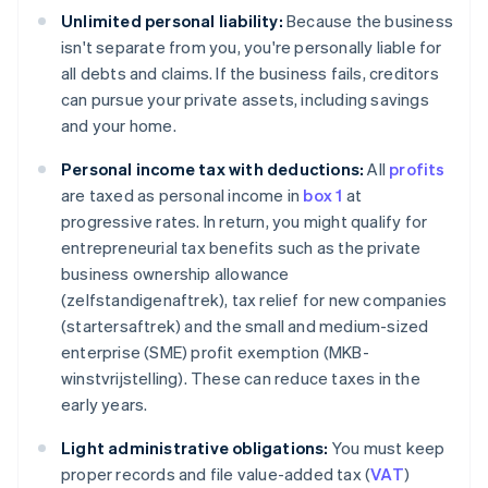
Unlimited personal liability:
Because the business
isn't separate from you, you're personally liable for
all debts and claims. If the business fails, creditors
can pursue your private assets, including savings
and your home.
Personal income tax with deductions:
All
profits
are taxed as personal income in
box 1
at
progressive rates. In return, you might qualify for
entrepreneurial tax benefits such as the private
business ownership allowance
(zelfstandigenaftrek), tax relief for new companies
(startersaftrek) and the small and medium-sized
enterprise (SME) profit exemption (MKB-
winstvrijstelling). These can reduce taxes in the
early years.
Light administrative obligations:
You must keep
proper records and file value-added tax (
VAT
)