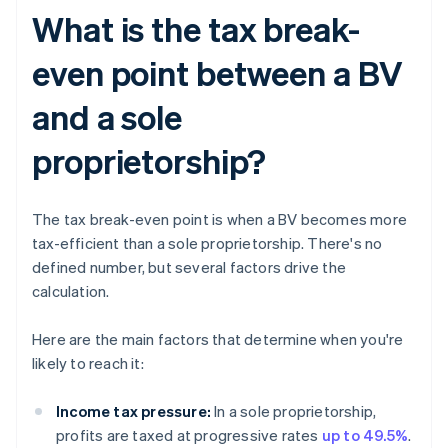
What is the tax break-
even point between a BV
and a sole
proprietorship?
The tax break-even point is when a BV becomes more
tax-efficient than a sole proprietorship. There's no
defined number, but several factors drive the
calculation.
Here are the main factors that determine when you're
likely to reach it:
Income tax pressure:
In a sole proprietorship,
profits are taxed at progressive rates
up to 49.5%
.