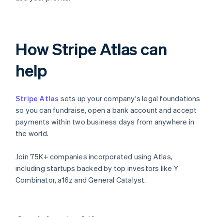
How Stripe Atlas can
help
Stripe Atlas
sets up your company's legal foundations
so you can fundraise, open a bank account and accept
payments within two business days from anywhere in
the world.
Join 75K+ companies incorporated using Atlas,
including startups backed by top investors like Y
Combinator, a16z and General Catalyst.