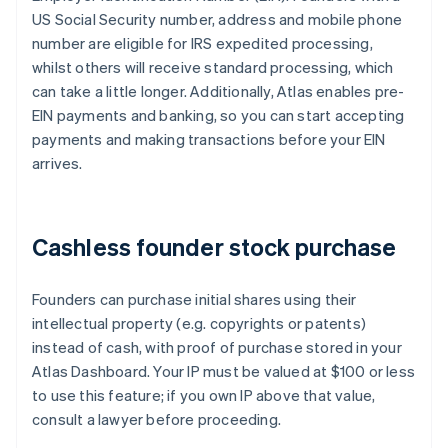
US Social Security number, address and mobile phone
number are eligible for IRS expedited processing,
whilst others will receive standard processing, which
can take a little longer. Additionally, Atlas enables pre-
EIN payments and banking, so you can start accepting
payments and making transactions before your EIN
arrives.
Cashless founder stock purchase
Founders can purchase initial shares using their
intellectual property (e.g. copyrights or patents)
instead of cash, with proof of purchase stored in your
Atlas Dashboard. Your IP must be valued at $100 or less
to use this feature; if you own IP above that value,
consult a lawyer before proceeding.