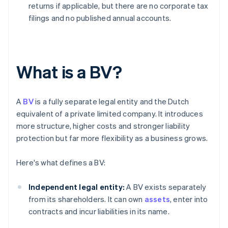
returns if applicable, but there are no corporate tax
filings and no published annual accounts.
What is a BV?
A
BV
is a fully separate legal entity and the Dutch
equivalent of a private limited company. It introduces
more structure, higher costs and stronger liability
protection but far more flexibility as a business grows.
Here's what defines a BV:
Independent legal entity:
A BV exists separately
from its shareholders. It can own
assets
, enter into
contracts and incur liabilities in its name.