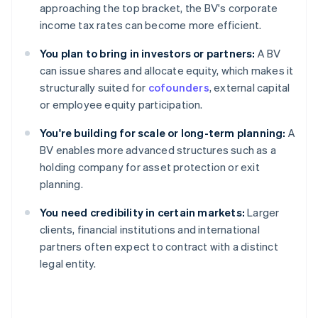
approaching the top bracket, the BV's corporate
income tax rates can become more efficient.
You plan to bring in investors or partners:
A BV
can issue shares and allocate equity, which makes it
structurally suited for
cofounders
, external capital
or employee equity participation.
You're building for scale or long-term planning:
A
BV enables more advanced structures such as a
holding company for asset protection or exit
planning.
You need credibility in certain markets:
Larger
clients, financial institutions and international
partners often expect to contract with a distinct
legal entity.