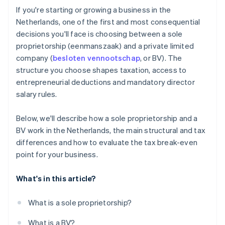
Cashless founder stock purchase
If you're starting or growing a business in the
Netherlands, one of the first and most consequential
Automatic 83(b) tax election filing
decisions you'll face is choosing between a sole
World-class company legal documents
proprietorship (eenmanszaak) and a private limited
company (
besloten vennootschap
, or BV). The
A free year of Stripe Payments, plus $50K in partner
structure you choose shapes taxation, access to
credits and discounts
entrepreneurial deductions and mandatory director
salary rules.
Below, we'll describe how a sole proprietorship and a
BV work in the Netherlands, the main structural and tax
differences and how to evaluate the tax break-even
point for your business.
What's in this article?
What is a sole proprietorship?
What is a BV?