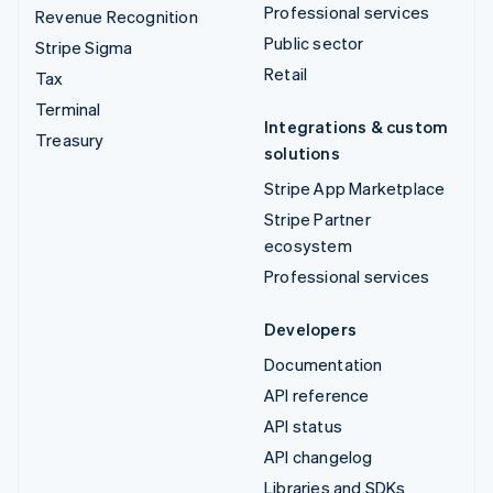
Professional services
Revenue Recognition
Public sector
Stripe Sigma
Retail
Tax
Terminal
Integrations & custom
Treasury
solutions
Stripe App Marketplace
Stripe Partner
ecosystem
Professional services
Developers
Documentation
API reference
API status
API changelog
Libraries and SDKs