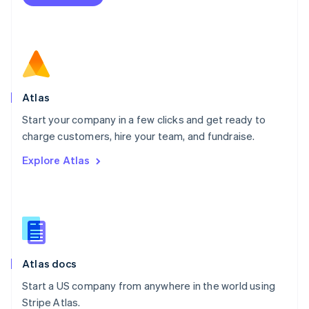
Netherlands
Nederlands
English
New Zealand
English
Norway
English
Poland
Atlas
English
Start your company in a few clicks and get ready to
Portugal
Português
English
charge customers, hire your team, and fundraise.
Romania
Explore Atlas
English
Singapore
English
简体中文
Slovakia
English
Slovenia
English
Italiano
Atlas docs
Spain
Español
English
Start a US company from anywhere in the world using
Sweden
Stripe Atlas.
Svenska
English