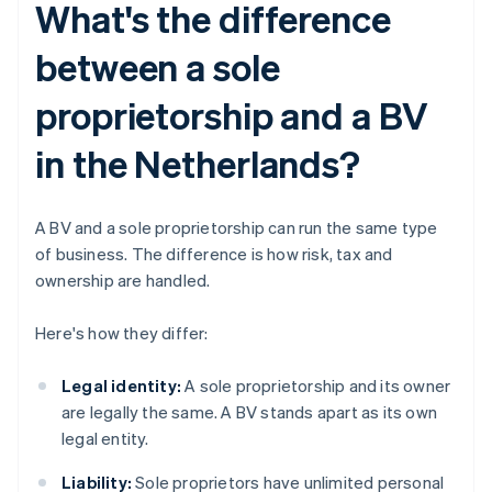
What's the difference
between a sole
proprietorship and a BV
in the Netherlands?
A BV and a sole proprietorship can run the same type
of business. The difference is how risk, tax and
ownership are handled.
Here's how they differ:
Legal identity:
A sole proprietorship and its owner
are legally the same. A BV stands apart as its own
legal entity.
Liability:
Sole proprietors have unlimited personal