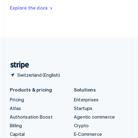
Switzerland
Explore the docs
Deutsch
Français
Italiano
English
Thailand
ไทย
English
United Arab Emirates
English
United Kingdom
English
United States
English
Español
简体中文
Switzerland (English)
Products & pricing
Solutions
Pricing
Enterprises
Atlas
Startups
Authorisation Boost
Agentic commerce
Billing
Crypto
Capital
E-Commerce