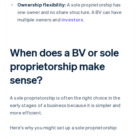
Ownership flexibility:
A sole proprietorship has
one owner and no share structure. A BV can have
multiple owners and
investors
.
When does a BV or sole
proprietorship make
sense?
A sole proprietorship is often the right choice in the
early stages of a business because it is simpler and
more efficient.
Here's why you might set up a sole proprietorship: