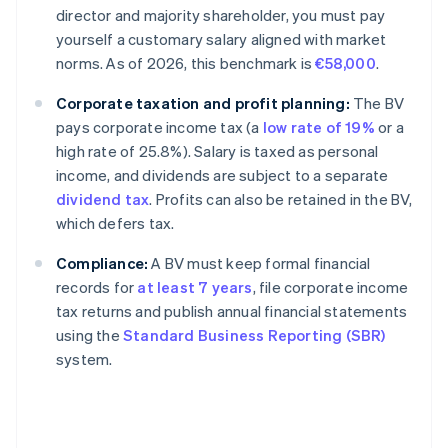
director and majority shareholder, you must pay
yourself a customary salary aligned with market
norms. As of 2026, this benchmark is
€58,000
.
Corporate taxation and profit planning:
The BV
pays corporate income tax (a
low rate of 19%
or a
high rate of 25.8%). Salary is taxed as personal
income, and dividends are subject to a separate
dividend tax
. Profits can also be retained in the BV,
which defers tax.
Compliance:
A BV must keep formal financial
records for
at least 7 years
, file corporate income
tax returns and publish annual financial statements
using the
Standard Business Reporting (SBR)
system.