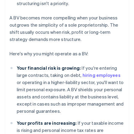
structuring isn't a priority.
A BV becomes more compelling when your business
outgrows the simplicity of a sole proprietorship. The
shift usually occurs when risk, profit or long-term
strategy demands more structure.
Here's why you might operate as a BV:
Your financial risk is growing:
If you're entering
large contracts, taking on debt,
hiring employees
or operating in a higher-liability sector, you'll want to
limit personal exposure. A BV shields your personal
assets and contains liability at the business level,
except in cases such as improper management and
personal guarantees.
Your profits are increasing:
If your taxable income
is rising and personal income tax rates are