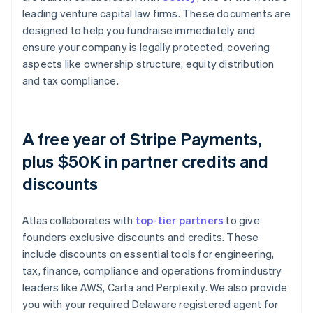
leading venture capital law firms. These documents are
designed to help you fundraise immediately and
ensure your company is legally protected, covering
aspects like ownership structure, equity distribution
and tax compliance.
A free year of Stripe Payments,
plus $50K in partner credits and
discounts
Atlas collaborates with
top-tier partners
to give
founders exclusive discounts and credits. These
include discounts on essential tools for engineering,
tax, finance, compliance and operations from industry
leaders like AWS, Carta and Perplexity. We also provide
you with your required Delaware registered agent for