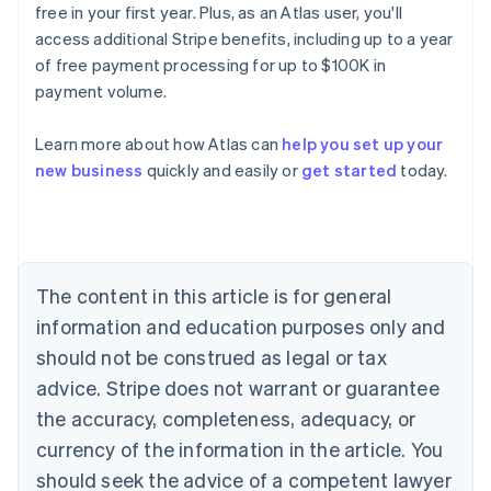
free in your first year. Plus, as an Atlas user, you'll
access additional Stripe benefits, including up to a year
of free payment processing for up to $100K in
payment volume.
Learn more about how Atlas can
help you set up your
Australia
new business
quickly and easily or
get started
today.
English
Austria
Deutsch
English
Belgium
Nederlands
Français
Deutsch
English
Brazil
The content in this article is for general
Português
English
information and education purposes only and
Bulgaria
should not be construed as legal or tax
English
Canada
advice. Stripe does not warrant or guarantee
English
Français
the accuracy, completeness, adequacy, or
Croatia
English
Italiano
currency of the information in the article. You
Cyprus
should seek the advice of a competent lawyer
English