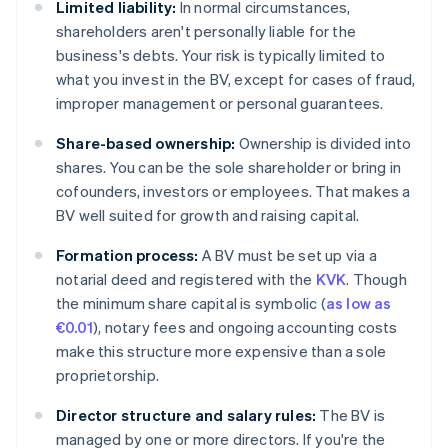
Limited liability:
In normal circumstances,
shareholders aren't personally liable for the
business's debts. Your risk is typically limited to
what you invest in the BV, except for cases of fraud,
improper management or personal guarantees.
Share-based ownership:
Ownership is divided into
shares. You can be the sole shareholder or bring in
cofounders, investors or employees. That makes a
BV well suited for growth and raising capital.
Formation process:
A BV must be set up via a
notarial deed and registered with the
KVK
. Though
the minimum share capital is symbolic (
as low as
€0.01
), notary fees and ongoing accounting costs
make this structure more expensive than a sole
proprietorship.
Director structure and salary rules:
The BV is
managed by one or more directors. If you're the