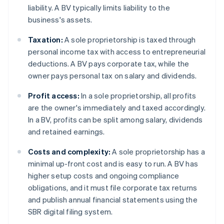
liability. A BV typically limits liability to the
business's assets.
Taxation:
A sole proprietorship is taxed through
personal income tax with access to entrepreneurial
deductions. A BV pays corporate tax, while the
owner pays personal tax on salary and dividends.
Profit access:
In a sole proprietorship, all profits
are the owner's immediately and taxed accordingly.
In a BV, profits can be split among salary, dividends
and retained earnings.
Costs and complexity:
A sole proprietorship has a
minimal up-front cost and is easy to run. A BV has
higher setup costs and ongoing compliance
obligations, and it must file corporate tax returns
and publish annual financial statements using the
SBR digital filing system.