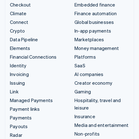
Checkout
Embedded finance
Climate
Finance automation
Connect
Global businesses
Crypto
In-app payments
Data Pipeline
Marketplaces
Elements
Money management
Financial Connections
Platforms
Identity
SaaS
Invoicing
AI companies
Issuing
Creator economy
Link
Gaming
Managed Payments
Hospitality, travel and
leisure
Payment links
Insurance
Payments
Media and entertainment
Payouts
Non-profits
Radar