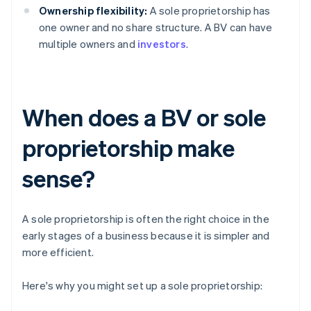
Ownership flexibility:
A sole proprietorship has
one owner and no share structure. A BV can have
multiple owners and
investors
.
When does a BV or sole
proprietorship make
sense?
A sole proprietorship is often the right choice in the
early stages of a business because it is simpler and
more efficient.
Here's why you might set up a sole proprietorship: