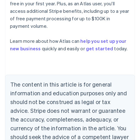
free in your first year. Plus, as an Atlas user, you'll
access additional Stripe benefits, including up to a year
of free payment processing for up to $100K in
payment volume.
Learn more about how Atlas can
help you set up your
Australia
new business
quickly and easily or
get started
today.
English
Austria
Deutsch
English
Belgium
Nederlands
Français
Deutsch
English
Brazil
The content in this article is for general
Português
English
information and education purposes only and
Bulgaria
should not be construed as legal or tax
English
Canada
advice. Stripe does not warrant or guarantee
English
Français
the accuracy, completeness, adequacy, or
Croatia
English
Italiano
currency of the information in the article. You
Cyprus
should seek the advice of a competent lawyer
English