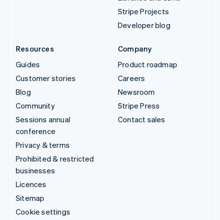
Stripe Projects
Developer blog
Resources
Company
Guides
Product roadmap
Customer stories
Careers
Blog
Newsroom
Community
Stripe Press
Sessions annual
Contact sales
conference
Privacy & terms
Prohibited & restricted
businesses
Licences
Sitemap
Cookie settings