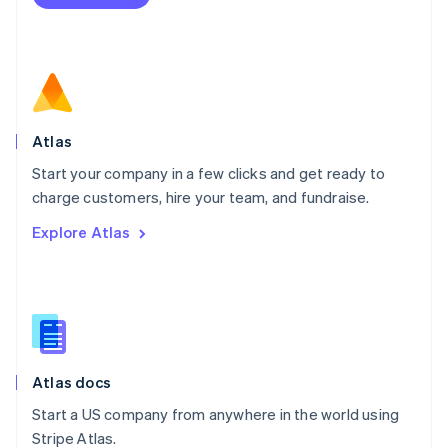
Netherlands
Nederlands
English
New Zealand
English
Norway
English
Poland
Atlas
English
Start your company in a few clicks and get ready to
Portugal
Português
English
charge customers, hire your team, and fundraise.
Romania
Explore Atlas
English
Singapore
English
简体中文
Slovakia
English
Slovenia
English
Italiano
Atlas docs
Spain
Español
English
Start a US company from anywhere in the world using
Sweden
Stripe Atlas.
Svenska
English