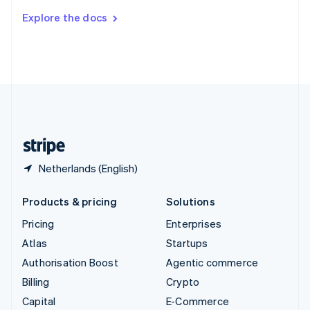
Switzerland
Explore the docs
Deutsch
Français
Italiano
English
Thailand
ไทย
English
United Arab Emirates
English
United Kingdom
English
United States
English
Español
简体中文
Netherlands (English)
Products & pricing
Solutions
Pricing
Enterprises
Atlas
Startups
Authorisation Boost
Agentic commerce
Billing
Crypto
Capital
E-Commerce