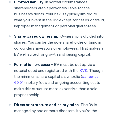
Limited liability:
In normal circumstances,
shareholders aren't personally liable for the
business's debts. Your risk is typically limited to
what you invest in the BV, except for cases of fraud,
improper management or personal guarantees.
Share-based ownership:
Ownership is divided into
shares. You can be the sole shareholder or bring in
cofounders, investors or employees. That makes a
BV well suited for growth and raising capital.
Formation process:
A BV must be set up via a
notarial deed and registered with the
KVK
. Though
the minimum share capital is symbolic (
as low as
€0.01
), notary fees and ongoing accounting costs
make this structure more expensive than a sole
proprietorship.
Director structure and salary rules:
The BV is
managed by one or more directors. If you're the