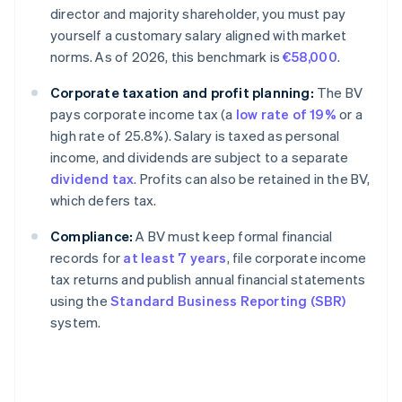
director and majority shareholder, you must pay
yourself a customary salary aligned with market
norms. As of 2026, this benchmark is
€58,000
.
Corporate taxation and profit planning:
The BV
pays corporate income tax (a
low rate of 19%
or a
high rate of 25.8%). Salary is taxed as personal
income, and dividends are subject to a separate
dividend tax
. Profits can also be retained in the BV,
which defers tax.
Compliance:
A BV must keep formal financial
records for
at least 7 years
, file corporate income
tax returns and publish annual financial statements
using the
Standard Business Reporting (SBR)
system.