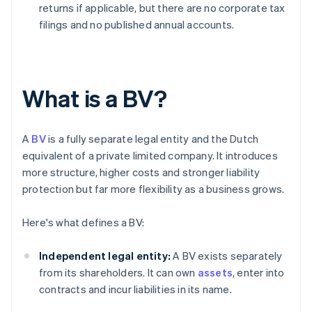
returns if applicable, but there are no corporate tax
filings and no published annual accounts.
What is a BV?
A
BV
is a fully separate legal entity and the Dutch
equivalent of a private limited company. It introduces
more structure, higher costs and stronger liability
protection but far more flexibility as a business grows.
Here's what defines a BV:
Independent legal entity:
A BV exists separately
from its shareholders. It can own
assets
, enter into
contracts and incur liabilities in its name.