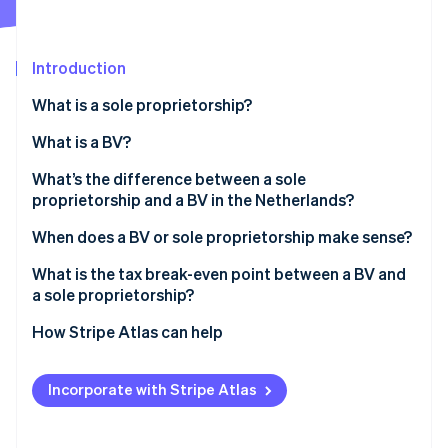
Partners
See what's ahead
Stripe App Marketplace
Radar
Fraud prevention
Introduction
Atlas
What is a sole proprietorship?
Start-up incorporation
What is a BV?
Climate
Carbon removal
What’s the difference between a sole
Identity
proprietorship and a BV in the Netherlands?
Online identity verification
When does a BV or sole proprietorship make sense?
What is the tax break-even point between a BV and
a sole proprietorship?
Stripe Sessions 2026
How Stripe Atlas can help
See how Stripe is building the economic infrastructure 
Watch now
Applying to Atlas
Incorporate with Stripe Atlas
Accepting payments and banking before your EIN
arrives