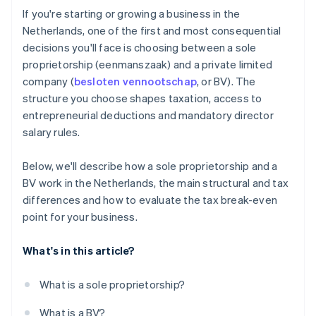
Cashless founder stock purchase
If you're starting or growing a business in the
Netherlands, one of the first and most consequential
Automatic 83(b) tax election filing
decisions you'll face is choosing between a sole
World-class company legal documents
proprietorship (eenmanszaak) and a private limited
company (
besloten vennootschap
, or BV). The
A free year of Stripe Payments, plus $50K in partner
structure you choose shapes taxation, access to
credits and discounts
entrepreneurial deductions and mandatory director
salary rules.
Below, we'll describe how a sole proprietorship and a
BV work in the Netherlands, the main structural and tax
differences and how to evaluate the tax break-even
point for your business.
What's in this article?
What is a sole proprietorship?
What is a BV?