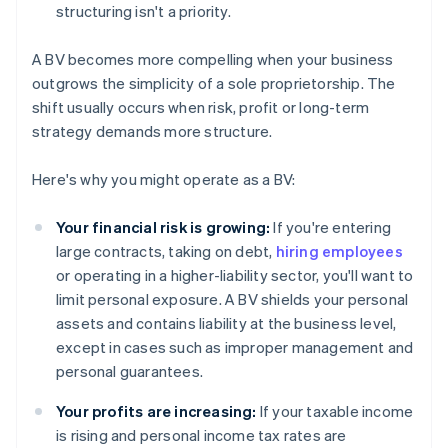
structuring isn't a priority.
A BV becomes more compelling when your business
outgrows the simplicity of a sole proprietorship. The
shift usually occurs when risk, profit or long-term
strategy demands more structure.
Here's why you might operate as a BV:
Your financial risk is growing:
If you're entering
large contracts, taking on debt,
hiring employees
or operating in a higher-liability sector, you'll want to
limit personal exposure. A BV shields your personal
assets and contains liability at the business level,
except in cases such as improper management and
personal guarantees.
Your profits are increasing:
If your taxable income
is rising and personal income tax rates are