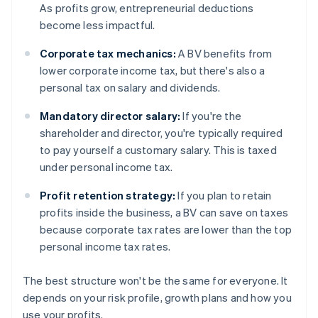
As profits grow, entrepreneurial deductions
become less impactful.
Corporate tax mechanics:
A BV benefits from
lower corporate income tax, but there's also a
personal tax on salary and dividends.
Mandatory director salary:
If you're the
shareholder and director, you're typically required
to pay yourself a customary salary. This is taxed
under personal income tax.
Profit retention strategy:
If you plan to retain
profits inside the business, a BV can save on taxes
because corporate tax rates are lower than the top
personal income tax rates.
The best structure won't be the same for everyone. It
depends on your risk profile, growth plans and how you
use your profits.