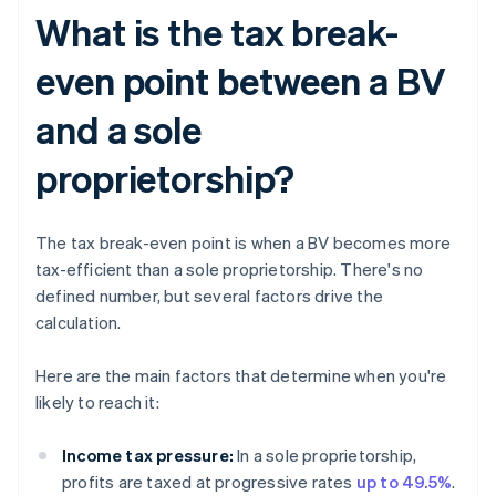
What is the tax break-
even point between a BV
and a sole
proprietorship?
The tax break-even point is when a BV becomes more
tax-efficient than a sole proprietorship. There's no
defined number, but several factors drive the
calculation.
Here are the main factors that determine when you're
likely to reach it:
Income tax pressure:
In a sole proprietorship,
profits are taxed at progressive rates
up to 49.5%
.