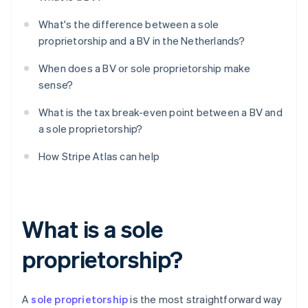
What's the difference between a sole
proprietorship and a BV in the Netherlands?
When does a BV or sole proprietorship make
sense?
What is the tax break-even point between a BV and
a sole proprietorship?
How Stripe Atlas can help
What is a sole
proprietorship?
A
sole proprietorship
is the most straightforward way