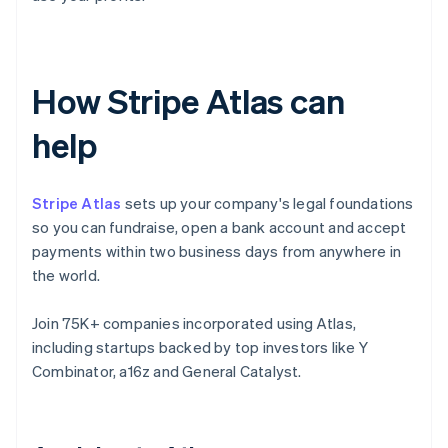
How Stripe Atlas can
help
Stripe Atlas
sets up your company's legal foundations
so you can fundraise, open a bank account and accept
payments within two business days from anywhere in
the world.
Join 75K+ companies incorporated using Atlas,
including startups backed by top investors like Y
Combinator, a16z and General Catalyst.