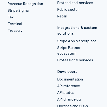
Professional services
Revenue Recognition
Public sector
Stripe Sigma
Retail
Tax
Terminal
Integrations & custom
Treasury
solutions
Stripe App Marketplace
Stripe Partner
ecosystem
Professional services
Developers
Documentation
API reference
API status
API changelog
Libraries and SDKs