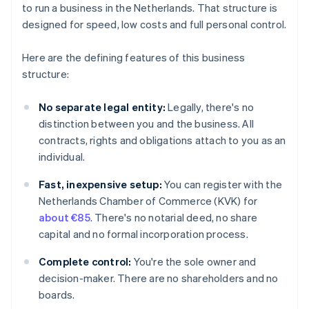
to run a business in the Netherlands. That structure is
designed for speed, low costs and full personal control.
Here are the defining features of this business
structure:
No separate legal entity:
Legally, there's no
distinction between you and the business. All
contracts, rights and obligations attach to you as an
individual.
Fast, inexpensive setup:
You can register with the
Netherlands Chamber of Commerce (KVK) for
about €85
. There's no notarial deed, no share
capital and no formal incorporation process.
Complete control:
You're the sole owner and
decision-maker. There are no shareholders and no
boards.