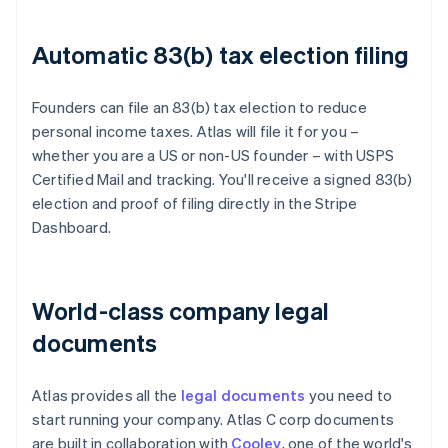
Automatic 83(b) tax election filing
Founders can file an 83(b) tax election to reduce
personal income taxes. Atlas will file it for you –
whether you are a US or non-US founder – with USPS
Certified Mail and tracking. You'll receive a signed 83(b)
election and proof of filing directly in the Stripe
Dashboard.
World-class company legal
documents
Atlas provides all the
legal documents
you need to
start running your company. Atlas C corp documents
are built in collaboration with
Cooley
, one of the world's