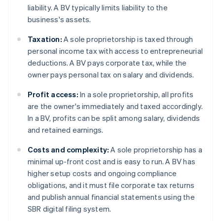
liability. A BV typically limits liability to the
business's assets.
Taxation:
A sole proprietorship is taxed through
personal income tax with access to entrepreneurial
deductions. A BV pays corporate tax, while the
owner pays personal tax on salary and dividends.
Profit access:
In a sole proprietorship, all profits
are the owner's immediately and taxed accordingly.
In a BV, profits can be split among salary, dividends
and retained earnings.
Costs and complexity:
A sole proprietorship has a
minimal up-front cost and is easy to run. A BV has
higher setup costs and ongoing compliance
obligations, and it must file corporate tax returns
and publish annual financial statements using the
SBR digital filing system.