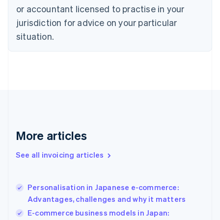
Czech Republic
or accountant licensed to practise in your
English
jurisdiction for advice on your particular
Denmark
situation.
English
Estonia
English
Finland
English
Svenska
France
Français
English
Germany
Deutsch
English
Gibraltar
More articles
English
Greece
See all invoicing articles
English
Hong Kong SAR, China
English
简体中文
Personalisation in Japanese e-commerce:
Hungary
English
Advantages, challenges and why it matters
India
E-commerce business models in Japan:
English