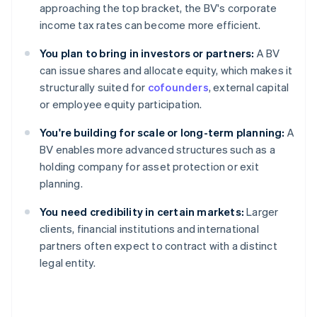
approaching the top bracket, the BV's corporate
income tax rates can become more efficient.
You plan to bring in investors or partners:
A BV
can issue shares and allocate equity, which makes it
structurally suited for
cofounders
, external capital
or employee equity participation.
You're building for scale or long-term planning:
A
BV enables more advanced structures such as a
holding company for asset protection or exit
planning.
You need credibility in certain markets:
Larger
clients, financial institutions and international
partners often expect to contract with a distinct
legal entity.