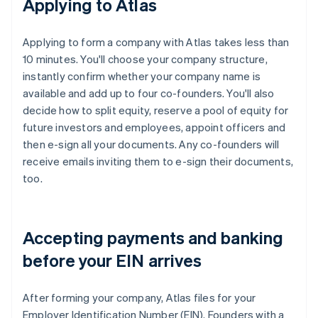
Applying to Atlas
Applying to form a company with Atlas takes less than
10 minutes. You'll choose your company structure,
instantly confirm whether your company name is
available and add up to four co-founders. You'll also
decide how to split equity, reserve a pool of equity for
future investors and employees, appoint officers and
then e-sign all your documents. Any co-founders will
receive emails inviting them to e-sign their documents,
too.
Accepting payments and banking
before your EIN arrives
After forming your company, Atlas files for your
Employer Identification Number (EIN). Founders with a