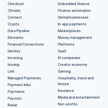
Checkout
Embedded finance
Climate
Finance automation
Connect
Global businesses
Crypto
In-app payments
Data Pipeline
Marketplaces
Elements
Money management
Financial Connections
Platforms
Identity
SaaS
Invoicing
AI companies
Issuing
Creator economy
Link
Gaming
Managed Payments
Hospitality, travel and
leisure
Payment links
Insurance
Payments
Media and entertainment
Payouts
Non-profits
Radar