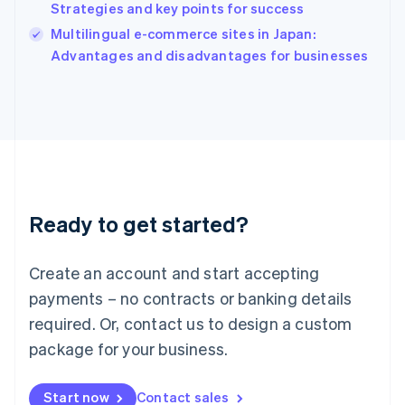
Strategies and key points for success
Ireland
English
Multilingual e-commerce sites in Japan:
Italy
Advantages and disadvantages for businesses
Italiano
English
Japan
日本語
English
Latvia
English
Liechtenstein
Deutsch
English
Lithuania
Ready to get started?
English
Luxembourg
Français
Deutsch
English
Create an account and start accepting
Mainland China
简体中文
English
payments – no contracts or banking details
Malaysia
required. Or, contact us to design a custom
English
简体中文
Malta
package for your business.
English
Mexico
Start now
Contact sales
Español
English