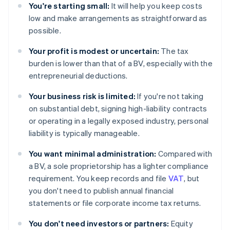
You're starting small:
It will help you keep costs
low and make arrangements as straightforward as
possible.
Your profit is modest or uncertain:
The tax
burden is lower than that of a BV, especially with the
entrepreneurial deductions.
Your business risk is limited:
If you're not taking
on substantial debt, signing high-liability contracts
or operating in a legally exposed industry, personal
liability is typically manageable.
You want minimal administration:
Compared with
a BV, a sole proprietorship has a lighter compliance
requirement. You keep records and file
VAT
, but
you don't need to publish annual financial
statements or file corporate income tax returns.
You don't need investors or partners:
Equity