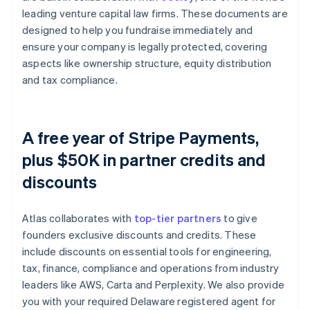
leading venture capital law firms. These documents are
designed to help you fundraise immediately and
ensure your company is legally protected, covering
aspects like ownership structure, equity distribution
and tax compliance.
A free year of Stripe Payments,
plus $50K in partner credits and
discounts
Atlas collaborates with
top-tier partners
to give
founders exclusive discounts and credits. These
include discounts on essential tools for engineering,
tax, finance, compliance and operations from industry
leaders like AWS, Carta and Perplexity. We also provide
you with your required Delaware registered agent for