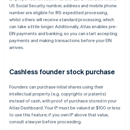
US Social Security number, address and mobile phone
number are eligible for IRS expedited processing,
whilst others will receive standard processing, which
can take a little longer. Additionally, Atlas enables pre-
EIN payments and banking, so you can start accepting
payments and making transactions before your EIN
arrives.
Cashless founder stock purchase
Founders can purchase initial shares using their
intellectual property (e.g. copyrights or patents)
instead of cash, with proof of purchase stored in your
Atlas Dashboard. Your IP must be valued at $100 or less
to use this feature; if you own IP above that value,
consult a lawyer before proceeding.