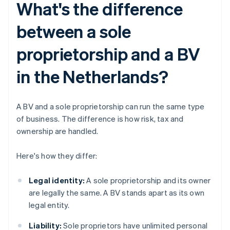
What's the difference
between a sole
proprietorship and a BV
in the Netherlands?
A BV and a sole proprietorship can run the same type
of business. The difference is how risk, tax and
ownership are handled.
Here's how they differ:
Legal identity:
A sole proprietorship and its owner
are legally the same. A BV stands apart as its own
legal entity.
Liability:
Sole proprietors have unlimited personal