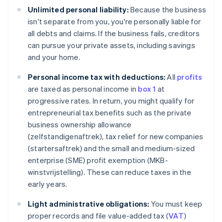
Unlimited personal liability:
Because the business
isn't separate from you, you're personally liable for
all debts and claims. If the business fails, creditors
can pursue your private assets, including savings
and your home.
Personal income tax with deductions:
All
profits
are taxed as personal income in
box 1
at
progressive rates. In return, you might qualify for
entrepreneurial tax benefits such as the private
business ownership allowance
(zelfstandigenaftrek), tax relief for new companies
(startersaftrek) and the small and medium-sized
enterprise (SME) profit exemption (MKB-
winstvrijstelling). These can reduce taxes in the
early years.
Light administrative obligations:
You must keep
proper records and file value-added tax (
VAT
)