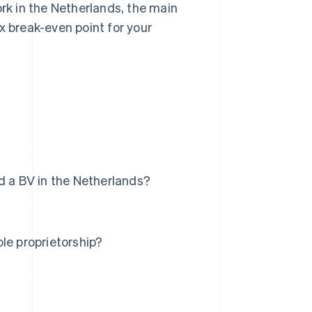
ork in the Netherlands, the main
x break-even point for your
d a BV in the Netherlands?
le proprietorship?