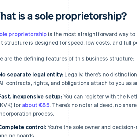
at is a sole proprietorship?
ole proprietorship
is the most straightforward way to 
t structure is designed for speed, low costs, and full p
e are the defining features of this business structure:
No separate legal entity:
Legally, there’s no distincti
All contracts, rights, and obligations attach to you as a
Fast, inexpensive setup:
You can register with the N
(KVK) for
about €85
. There’s no notarial deed, no share
incorporation process.
Complete control:
You’re the sole owner and decision-
and no boards.