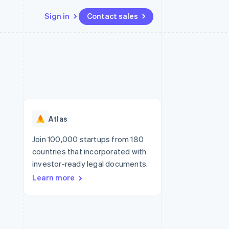
Sign in
Contact sales
Resources
Ecosystem
Contact
 marketplaces
More
App integrations
Partners
Contact sales
Product roadmap
e
Code samples
Stripe App Marketplace
Become a partner
See what’s ahead
platforms
Developers blog
ure
API status
Radar
Fraud prevention
Atlas
Atlas
Startup incorporation
Join 100,000 startups from 180
countries that incorporated with
Climate
Carbon removal
investor-ready legal documents.
Learn more