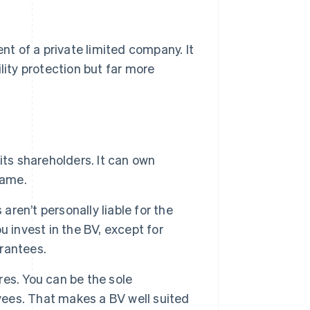
ent of a private limited company. It
lity protection but far more
its shareholders. It can own
 name.
ren’t personally liable for the
ou invest in the BV, except for
rantees.
res. You can be the sole
oyees. That makes a BV well suited