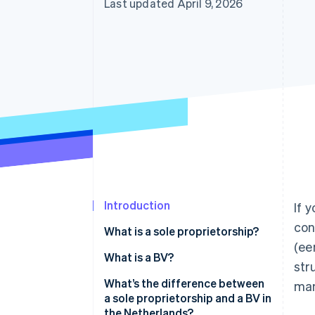
Last updated April 9, 2026
Introduction
If 
con
What is a sole proprietorship?
(ee
What is a BV?
str
What’s the difference between
man
a sole proprietorship and a BV in
the Netherlands?