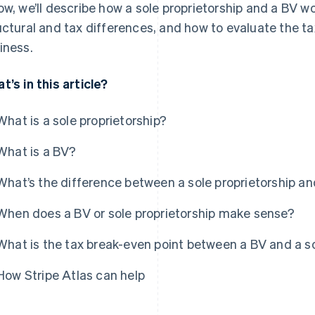
ow, we’ll describe how a sole proprietorship and a BV w
uctural and tax differences, and how to evaluate the ta
iness.
t’s in this article?
What is a sole proprietorship?
What is a BV?
What’s the difference between a sole proprietorship an
When does a BV or sole proprietorship make sense?
What is the tax break-even point between a BV and a so
How Stripe Atlas can help