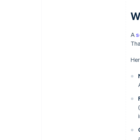
A free year of Stripe Payments,
Wh
plus $50K in partner credits and
discounts
A
s
Tha
Her