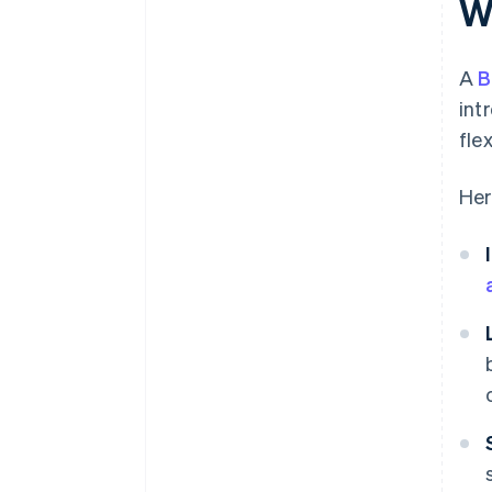
W
A
B
int
fle
Her