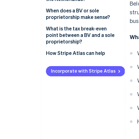
Bel
When does a BV or sole
str
proprietorship make sense?
bus
What is the tax break-even
point between a BV and a sole
Wha
proprietorship?
How Stripe Atlas can help
Applying to Atlas
Incorporate with Stripe Atlas
Accepting payments and
banking before your EIN arrives
Cashless founder stock
purchase
Automatic 83(b) tax election
filing
World-class company legal
documents