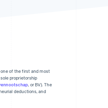
Stripe Sessions 2026
See how Stripe is
building the economic
infrastructure for AI.
Watch now
, one of the first and most
sole proprietorship
 vennootschap
, or BV). The
neurial deductions, and