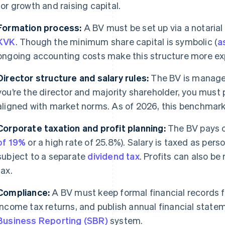
for growth and raising capital.
Formation process:
A BV must be set up via a notarial
KVK
. Though the minimum share capital is symbolic (
a
ongoing accounting costs make this structure more exp
Director structure and salary rules:
The BV is managed
you’re the director and majority shareholder, you must
aligned with market norms. As of 2026, this benchmark
Corporate taxation and profit planning:
The BV pays c
of 19%
or a high rate of 25.8%). Salary is taxed as per
subject to a separate
dividend tax
. Profits can also be
tax.
Compliance:
A BV must keep formal financial records 
income tax returns, and publish annual financial state
Business Reporting (SBR)
system.