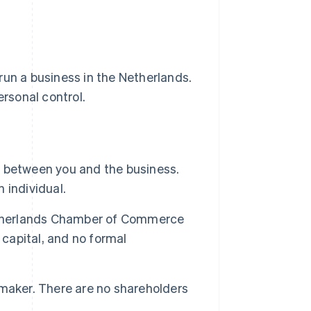
run a business in the Netherlands.
ersonal control.
on between you and the business.
n individual.
etherlands Chamber of Commerce
 capital, and no formal
maker. There are no shareholders