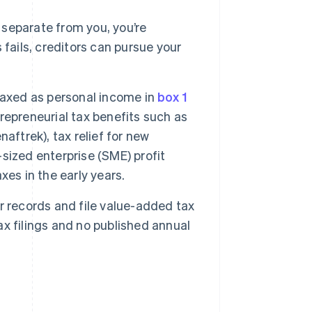
 separate from you, you’re
s fails, creditors can pursue your
taxed as personal income in
box 1
trepreneurial tax benefits such as
aftrek), tax relief for new
sized enterprise (SME) profit
es in the early years.
 records and file value-added tax
tax filings and no published annual