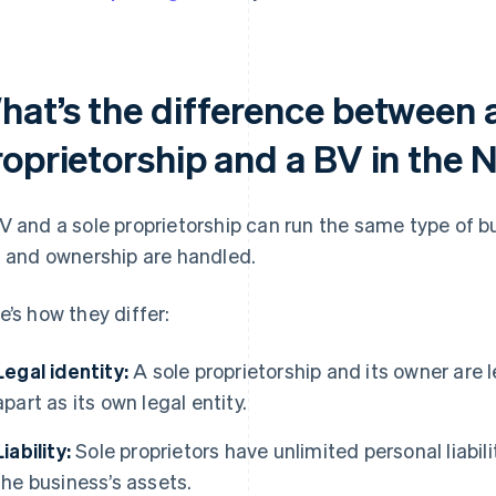
hat’s the difference between a
roprietorship and a BV in the 
V and a sole proprietorship can run the same type of bu
, and ownership are handled.
e’s how they differ:
Legal identity:
A sole proprietorship and its owner are 
apart as its own legal entity.
Liability:
Sole proprietors have unlimited personal liability
the business’s assets.