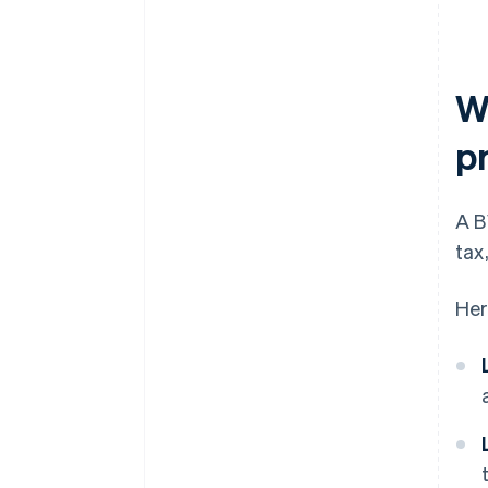
W
p
A B
tax
Her