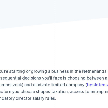
you’re starting or growing a business in the Netherlands
sequential decisions you’ll face is choosing between a 
nmanszaak) and a private limited company (
besloten
ucture you choose shapes taxation, access to entrepre
datory director salary rules.