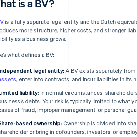
hat is a BV?
V
is a fully separate legal entity and the Dutch equival
roduces more structure, higher costs, and stronger liabi
xibility as a business grows.
e’s what defines a BV:
Independent legal entity:
A BV exists separately from 
assets
, enter into contracts, and incur liabilities in its
Limited liability:
In normal circumstances, shareholders a
business’s debts. Your risk is typically limited to what y
cases of fraud, improper management, or personal gua
Share-based ownership:
Ownership is divided into sha
shareholder or bring in cofounders, investors, or empl