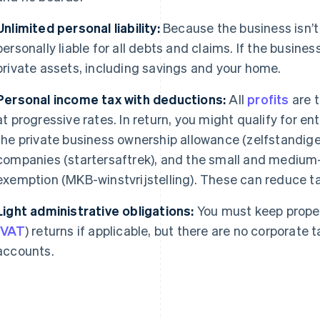
Unlimited personal liability:
Because the business isn’t
personally liable for all debts and claims. If the busines
private assets, including savings and your home.
Personal income tax with deductions:
All
profits
are 
at progressive rates. In return, you might qualify for en
the private business ownership allowance (zelfstandigen
companies (startersaftrek), and the small and medium-
exemption (MKB-winstvrijstelling). These can reduce tax
Light administrative obligations:
You must keep proper
(
VAT
) returns if applicable, but there are no corporate 
accounts.