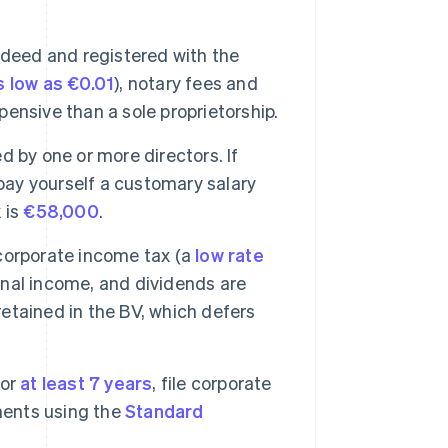
 deed and registered with the
s low as €0.01
), notary fees and
ensive than a sole proprietorship.
 by one or more directors. If
 pay yourself a customary salary
 is
€58,000
.
orporate income tax (a
low rate
sonal income, and dividends are
 retained in the BV, which defers
for
at least 7 years
, file corporate
ments using the
Standard