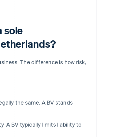
 sole
Netherlands?
siness. The difference is how risk,
legally the same. A BV stands
. A BV typically limits liability to