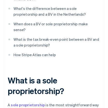
What's the difference between a sole
proprietorship and a BV in the Netherlands?
When does a BV or sole proprietorship make
sense?
What is the tax break-even point between a BV and
a sole proprietorship?
How Stripe Atlas can help
What is a sole
proprietorship?
A
sole proprietorship
is the most straightforward way