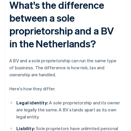
What's the difference
between a sole
proprietorship and a BV
in the Netherlands?
A BV and a sole proprietorship can run the same type
of business. The difference is how risk, tax and
ownership are handled.
Here's how they differ:
Legal identity:
A sole proprietorship and its owner
are legally the same. A BV stands apart as its own
legal entity.
Liability:
Sole proprietors have unlimited personal