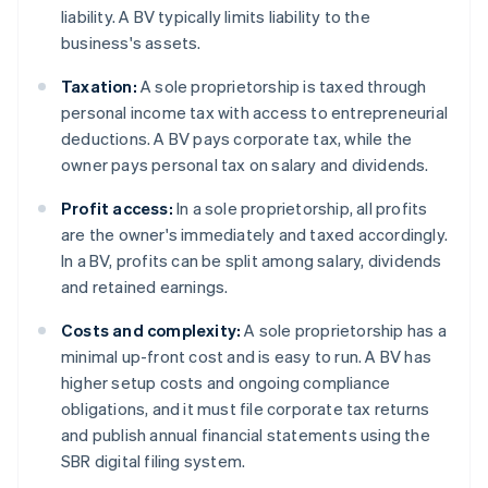
liability. A BV typically limits liability to the
business's assets.
Taxation:
A sole proprietorship is taxed through
personal income tax with access to entrepreneurial
deductions. A BV pays corporate tax, while the
owner pays personal tax on salary and dividends.
Profit access:
In a sole proprietorship, all profits
are the owner's immediately and taxed accordingly.
In a BV, profits can be split among salary, dividends
and retained earnings.
Costs and complexity:
A sole proprietorship has a
minimal up-front cost and is easy to run. A BV has
higher setup costs and ongoing compliance
obligations, and it must file corporate tax returns
and publish annual financial statements using the
SBR digital filing system.