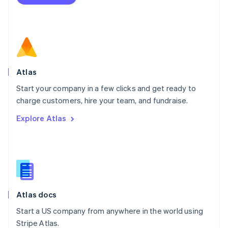
Netherlands
Nederlands
English
New Zealand
English
Norway
English
Poland
Atlas
English
Start your company in a few clicks and get ready to
Portugal
Português
English
charge customers, hire your team, and fundraise.
Romania
Explore Atlas
English
Singapore
English
简体中文
Slovakia
English
Slovenia
English
Italiano
Atlas docs
Spain
Español
English
Start a US company from anywhere in the world using
Sweden
Stripe Atlas.
Svenska
English