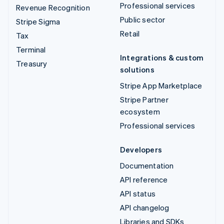
Professional services
Revenue Recognition
Public sector
Stripe Sigma
Retail
Tax
Terminal
Integrations & custom
Treasury
solutions
Stripe App Marketplace
Stripe Partner
ecosystem
Professional services
Developers
Documentation
API reference
API status
API changelog
Libraries and SDKs