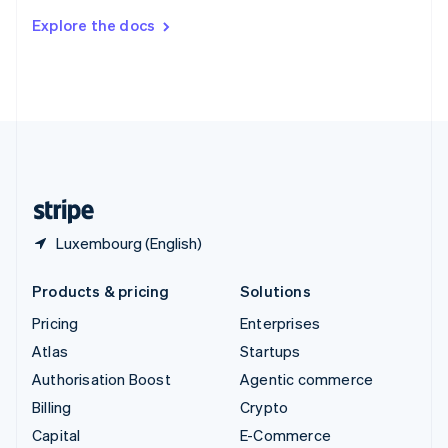
Switzerland
Explore the docs
Deutsch
Français
Italiano
English
Thailand
ไทย
English
United Arab Emirates
English
United Kingdom
English
United States
English
Español
简体中文
Luxembourg (English)
Products & pricing
Solutions
Pricing
Enterprises
Atlas
Startups
Authorisation Boost
Agentic commerce
Billing
Crypto
Capital
E-Commerce