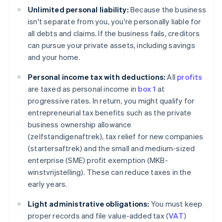
Unlimited personal liability:
Because the business
isn't separate from you, you're personally liable for
all debts and claims. If the business fails, creditors
can pursue your private assets, including savings
and your home.
Personal income tax with deductions:
All
profits
are taxed as personal income in
box 1
at
progressive rates. In return, you might qualify for
entrepreneurial tax benefits such as the private
business ownership allowance
(zelfstandigenaftrek), tax relief for new companies
(startersaftrek) and the small and medium-sized
enterprise (SME) profit exemption (MKB-
winstvrijstelling). These can reduce taxes in the
early years.
Light administrative obligations:
You must keep
proper records and file value-added tax (
VAT
)