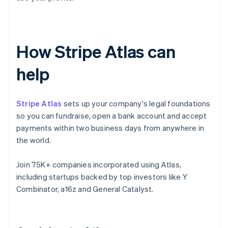
How Stripe Atlas can
help
Stripe Atlas
sets up your company's legal foundations
so you can fundraise, open a bank account and accept
payments within two business days from anywhere in
the world.
Join 75K+ companies incorporated using Atlas,
including startups backed by top investors like Y
Combinator, a16z and General Catalyst.