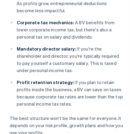
As profits grow, entrepreneurial deductions
become less impactful.
Corporate tax mechanics:
A BV benefits from
lower corporate income tax, but there's also a
personal tax on salary and dividends.
Mandatory director salary:
If you're the
shareholder and director, you're typically required
to pay yourself a customary salary. This is taxed
under personal income tax.
Profit retention strategy:
If you plan to retain
profits inside the business, a BV can save on taxes
because corporate tax rates are lower than the top
personal income tax rates.
The best structure won't be the same for everyone. It
depends on your risk profile, growth plans and how you
use your profits.