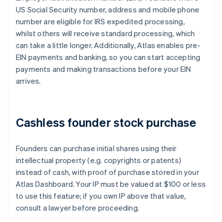
US Social Security number, address and mobile phone
number are eligible for IRS expedited processing,
whilst others will receive standard processing, which
can take a little longer. Additionally, Atlas enables pre-
EIN payments and banking, so you can start accepting
payments and making transactions before your EIN
arrives.
Cashless founder stock purchase
Founders can purchase initial shares using their
intellectual property (e.g. copyrights or patents)
instead of cash, with proof of purchase stored in your
Atlas Dashboard. Your IP must be valued at $100 or less
to use this feature; if you own IP above that value,
consult a lawyer before proceeding.