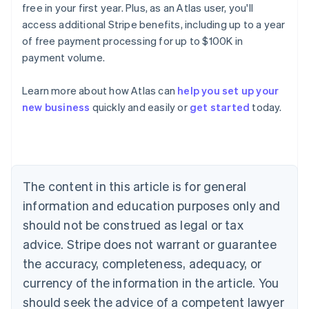
free in your first year. Plus, as an Atlas user, you'll
access additional Stripe benefits, including up to a year
of free payment processing for up to $100K in
payment volume.
Learn more about how Atlas can
help you set up your
Australia
new business
quickly and easily or
get started
today.
English
Austria
Deutsch
English
Belgium
Nederlands
Français
Deutsch
English
Brazil
The content in this article is for general
Português
English
information and education purposes only and
Bulgaria
should not be construed as legal or tax
English
Canada
advice. Stripe does not warrant or guarantee
English
Français
the accuracy, completeness, adequacy, or
Croatia
English
Italiano
currency of the information in the article. You
Cyprus
should seek the advice of a competent lawyer
English