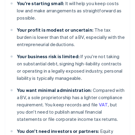
You're starting small:
It will help you keep costs
low and make arrangements as straightforward as
possible.
Your profit is modest or uncertain:
The tax
burden is lower than that of a BV, especially with the
entrepreneurial deductions.
Your business risk is limited:
If you're not taking
on substantial debt, signing high-liability contracts
or operating in a legally exposed industry, personal
liability is typically manageable.
You want minimal administration:
Compared with
a BV, a sole proprietorship has a lighter compliance
requirement. You keep records and file
VAT
, but
you don't need to publish annual financial
statements or file corporate income tax returns.
You don't need investors or partners:
Equity