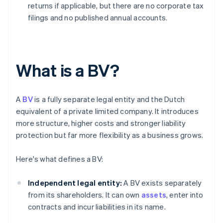
returns if applicable, but there are no corporate tax
filings and no published annual accounts.
What is a BV?
A
BV
is a fully separate legal entity and the Dutch
equivalent of a private limited company. It introduces
more structure, higher costs and stronger liability
protection but far more flexibility as a business grows.
Here's what defines a BV:
Independent legal entity:
A BV exists separately
from its shareholders. It can own
assets
, enter into
contracts and incur liabilities in its name.