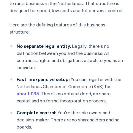
to run a business in the Netherlands. That structure is
designed for speed, low costs and full personal control.
Here are the defining features of this business
structure:
No separate legal entity:
Legally, there's no
distinction between you and the business. All
contracts, rights and obligations attach to you as an
individual.
Fast, inexpensive setup:
You can register with the
Netherlands Chamber of Commerce (KVK) for
about €85
. There's no notarial deed, no share
capital and no formal incorporation process.
Complete control:
You're the sole owner and
decision-maker. There are no shareholders and no
boards.