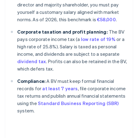
director and majority shareholder, you must pay
yourself a customary salary aligned with market
norms. As of 2026, this benchmark is
€58,000
.
Corporate taxation and profit planning:
The BV
pays corporate income tax (a
low rate of 19%
or a
high rate of 25.8%). Salary is taxed as personal
income, and dividends are subject to a separate
dividend tax
. Profits can also be retained in the BV,
which defers tax.
Compliance:
A BV must keep formal financial
records for
at least 7 years
, file corporate income
tax returns and publish annual financial statements
using the
Standard Business Reporting (SBR)
system.