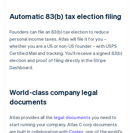
Automatic 83(b) tax election filing
Founders can file an 83(b) tax election to reduce
personal income taxes. Atlas will file it for you –
whether you are a US or non-US founder – with USPS
Certified Mail and tracking. You'll receive a signed 83(b)
election and proof of filing directly in the Stripe
Dashboard.
World-class company legal
documents
Atlas provides all the
legal documents
you need to
start running your company. Atlas C corp documents
are built in collaboration with
Cooley
, one of the world's