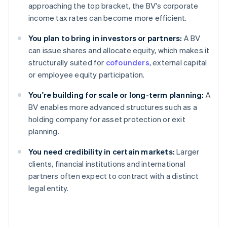
approaching the top bracket, the BV's corporate
income tax rates can become more efficient.
You plan to bring in investors or partners:
A BV
can issue shares and allocate equity, which makes it
structurally suited for
cofounders
, external capital
or employee equity participation.
You're building for scale or long-term planning:
A
BV enables more advanced structures such as a
holding company for asset protection or exit
planning.
You need credibility in certain markets:
Larger
clients, financial institutions and international
partners often expect to contract with a distinct
legal entity.