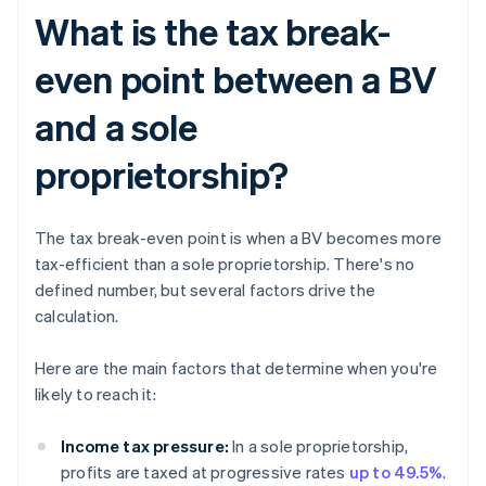
What is the tax break-
even point between a BV
and a sole
proprietorship?
The tax break-even point is when a BV becomes more
tax-efficient than a sole proprietorship. There's no
defined number, but several factors drive the
calculation.
Here are the main factors that determine when you're
likely to reach it:
Income tax pressure:
In a sole proprietorship,
profits are taxed at progressive rates
up to 49.5%
.