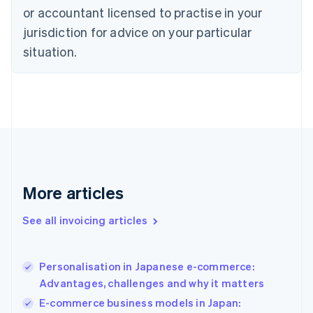
Czech Republic
or accountant licensed to practise in your
English
jurisdiction for advice on your particular
Denmark
situation.
English
Estonia
English
Finland
English
Svenska
France
Français
English
Germany
Deutsch
English
Gibraltar
More articles
English
Greece
See all invoicing articles
English
Hong Kong SAR, China
English
简体中文
Personalisation in Japanese e-commerce:
Hungary
English
Advantages, challenges and why it matters
India
E-commerce business models in Japan:
English