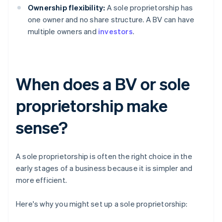
Ownership flexibility:
A sole proprietorship has
one owner and no share structure. A BV can have
multiple owners and
investors
.
When does a BV or sole
proprietorship make
sense?
A sole proprietorship is often the right choice in the
early stages of a business because it is simpler and
more efficient.
Here's why you might set up a sole proprietorship: