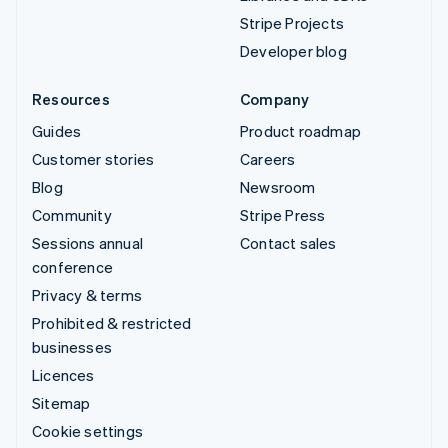
Stripe Projects
Developer blog
Resources
Company
Guides
Product roadmap
Customer stories
Careers
Blog
Newsroom
Community
Stripe Press
Sessions annual
Contact sales
conference
Privacy & terms
Prohibited & restricted
businesses
Licences
Sitemap
Cookie settings