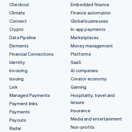
Checkout
Embedded finance
Climate
Finance automation
Connect
Global businesses
Crypto
In-app payments
Data Pipeline
Marketplaces
Elements
Money management
Financial Connections
Platforms
Identity
SaaS
Invoicing
AI companies
Issuing
Creator economy
Link
Gaming
Managed Payments
Hospitality, travel and
leisure
Payment links
Insurance
Payments
Media and entertainment
Payouts
Non-profits
Radar