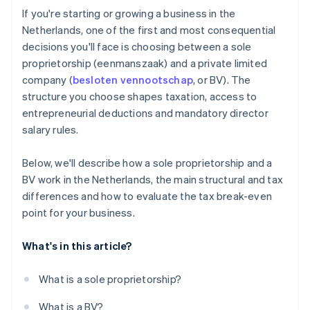
Cashless founder stock purchase
If you're starting or growing a business in the
Netherlands, one of the first and most consequential
Automatic 83(b) tax election filing
decisions you'll face is choosing between a sole
World-class company legal documents
proprietorship (eenmanszaak) and a private limited
company (
besloten vennootschap
, or BV). The
A free year of Stripe Payments, plus $50K in partner
structure you choose shapes taxation, access to
credits and discounts
entrepreneurial deductions and mandatory director
salary rules.
Below, we'll describe how a sole proprietorship and a
BV work in the Netherlands, the main structural and tax
differences and how to evaluate the tax break-even
point for your business.
What's in this article?
What is a sole proprietorship?
What is a BV?