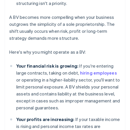
structuring isn't a priority.
A BV becomes more compelling when your business
outgrows the simplicity of a sole proprietorship. The
shift usually occurs when risk, profit or long-term
strategy demands more structure.
Here's why you might operate as a BV:
Your financial risk is growing:
If you're entering
large contracts, taking on debt,
hiring employees
or operating in a higher-liability sector, you'll want to
limit personal exposure. A BV shields your personal
assets and contains liability at the business level,
except in cases such as improper management and
personal guarantees.
Your profits are increasing:
If your taxable income
is rising and personal income tax rates are