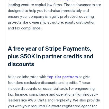
leading venture capital law firms. These documents are
designed to help you fundraise immediately and
ensure your company is legally protected, covering
aspects like ownership structure, equity distribution
and tax compliance.
A free year of Stripe Payments,
plus $50K in partner credits and
discounts
Atlas collaborates with
top-tier partners
to give
founders exclusive discounts and credits. These
include discounts on essential tools for engineering,
tax, finance, compliance and operations from industry
leaders like AWS, Carta and Perplexity. We also provide
you with your required Delaware registered agent for