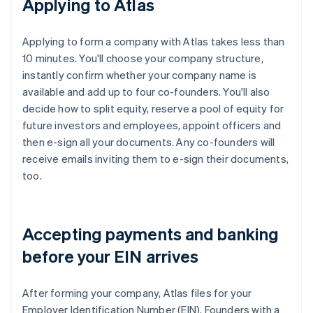
Applying to Atlas
Applying to form a company with Atlas takes less than
10 minutes. You'll choose your company structure,
instantly confirm whether your company name is
available and add up to four co-founders. You'll also
decide how to split equity, reserve a pool of equity for
future investors and employees, appoint officers and
then e-sign all your documents. Any co-founders will
receive emails inviting them to e-sign their documents,
too.
Accepting payments and banking
before your EIN arrives
After forming your company, Atlas files for your
Employer Identification Number (EIN). Founders with a