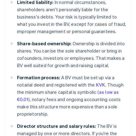
Limited liability:
In normal circumstances,
shareholders aren't personally liable for the
business's debts. Your risk is typically limited to
what you invest in the BV, except for cases of fraud,
improper management or personal guarantees.
Share-based ownership:
Ownership is divided into
shares. You can be the sole shareholder or bring in
cofounders, investors or employees. That makes a
BV well suited for growth and raising capital.
Formation process:
A BV must be set up via a
notarial deed and registered with the
KVK
. Though
the minimum share capital is symbolic (
as low as
€0.01
), notary fees and ongoing accounting costs
make this structure more expensive than a sole
proprietorship.
Director structure and salary rules:
The BV is
managed by one or more directors. If you're the