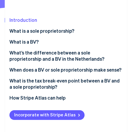
Partners
See what's ahead
Stripe App Marketplace
Radar
Fraud prevention
Introduction
Atlas
What is a sole proprietorship?
Start-up incorporation
What is a BV?
Climate
Carbon removal
What’s the difference between a sole
Identity
proprietorship and a BV in the Netherlands?
Online identity verification
When does a BV or sole proprietorship make sense?
What is the tax break-even point between a BV and
a sole proprietorship?
Stripe Sessions 2026
How Stripe Atlas can help
See how Stripe is building the economic infrastructure 
Watch now
Applying to Atlas
Incorporate with Stripe Atlas
Accepting payments and banking before your EIN
arrives