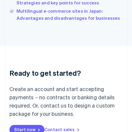
Strategies and key points for success
Ireland
English
Multilingual e-commerce sites in Japan:
Italy
Advantages and disadvantages for businesses
Italiano
English
Japan
日本語
English
Latvia
English
Liechtenstein
Deutsch
English
Lithuania
Ready to get started?
English
Luxembourg
Français
Deutsch
English
Create an account and start accepting
Mainland China
简体中文
English
payments – no contracts or banking details
Malaysia
required. Or, contact us to design a custom
English
简体中文
Malta
package for your business.
English
Mexico
Start now
Contact sales
Español
English