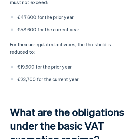
must not exceed:
€47,600 for the prior year
€58,600 for the current year
For their unregulated activities, the threshold is
reduced to:
€19,600 for the prior year
€23,700 for the current year
What are the obligations
under the basic VAT