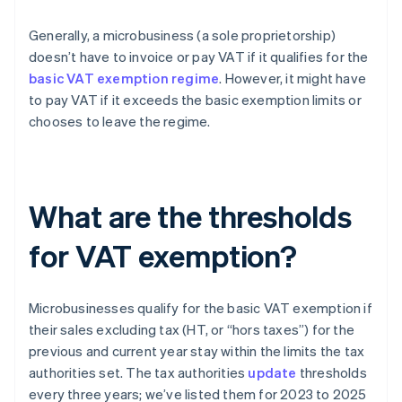
Generally, a microbusiness (a sole proprietorship)
doesn’t have to invoice or pay VAT if it qualifies for the
basic VAT exemption regime
. However, it might have
to pay VAT if it exceeds the basic exemption limits or
chooses to leave the regime.
What are the thresholds
for VAT exemption?
Microbusinesses qualify for the basic VAT exemption if
their sales excluding tax (HT, or “hors taxes”) for the
previous and current year stay within the limits the tax
authorities set. The tax authorities
update
thresholds
every three years; we’ve listed them for 2023 to 2025