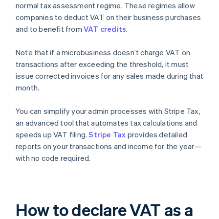
normal tax assessment regime. These regimes allow
companies to deduct VAT on their business purchases
and to benefit from
VAT credits
.
Note that if a microbusiness doesn’t charge VAT on
transactions after exceeding the threshold, it must
issue corrected invoices for any sales made during that
month.
You can simplify your admin processes with Stripe Tax,
an advanced tool that automates tax calculations and
speeds up VAT filing.
Stripe Tax
provides detailed
reports on your transactions and income for the year—
with no code required.
How to declare VAT as a