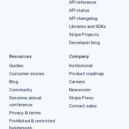
API reference
API status
API changelog
Libraries and SDKs
Stripe Projects
Developer blog
Resources
Company
Guides
Institutional
Customer stories
Product roadmap
Blog
Careers
Community
Newsroom
Sessions annual
Stripe Press
conference
Contact sales
Privacy & terms
Prohibited & restricted
businesses