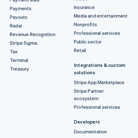
Insurance
Payments
Media and entertainment
Payouts
Nonprofits
Radar
Professional services
Revenue Recognition
Public sector
Stripe Sigma
Retail
Tax
Terminal
Integrations & custom
Treasury
solutions
Stripe App Marketplace
Stripe Partner
ecosystem
Professional services
Developers
Documentation