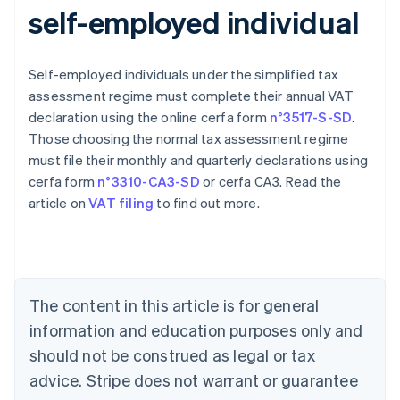
self-employed individual
Self-employed individuals under the simplified tax
assessment regime must complete their annual VAT
declaration using the online cerfa form
n°3517-S-SD
.
Those choosing the normal tax assessment regime
must file their monthly and quarterly declarations using
cerfa form
n°3310-CA3-SD
or cerfa CA3. Read the
article on
VAT filing
to find out more.
Australia
English
Austria
Deutsch
English
Belgium
The content in this article is for general
Nederlands
Français
Deutsch
English
Brazil
information and education purposes only and
Português
English
should not be construed as legal or tax
Bulgaria
English
advice. Stripe does not warrant or guarantee
Canada