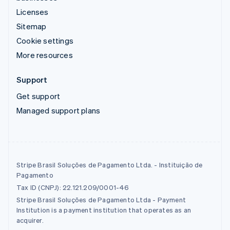
Licenses
Sitemap
Cookie settings
More resources
Support
Get support
Managed support plans
Stripe Brasil Soluções de Pagamento Ltda. - Instituição de
Pagamento
Tax ID (CNPJ): 22.121.209/0001-46
Stripe Brasil Soluções de Pagamento Ltda - Payment
Institution is a payment institution that operates as an
acquirer.