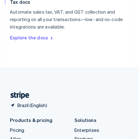
Tax docs
English
Italiano
Spain
Automate sales tax, VAT, and GST collection and
Español
English
reporting on all your transactions—low- and no-code
Sweden
integrations are available.
Svenska
English
Switzerland
Explore the docs
Deutsch
Français
Italiano
English
Thailand
ไทย
English
United Arab Emirates
English
United Kingdom
English
United States
English
Español
简体中文
Brazil (English)
Products & pricing
Solutions
Pricing
Enterprises
Atlas
Startups