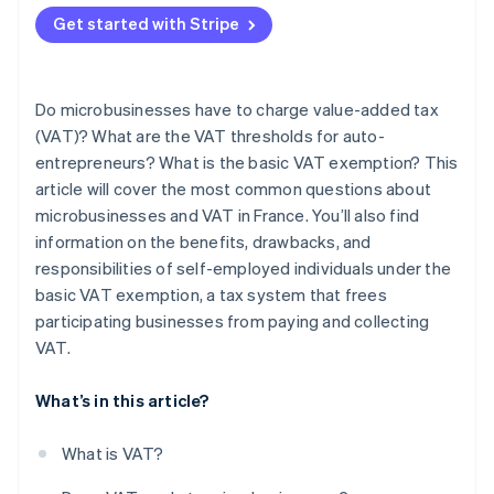
Get started with Stripe
Do microbusinesses have to charge value-added tax
(VAT)? What are the VAT thresholds for auto-
entrepreneurs? What is the basic VAT exemption? This
article will cover the most common questions about
microbusinesses and VAT in France. You’ll also find
information on the benefits, drawbacks, and
responsibilities of self-employed individuals under the
basic VAT exemption, a tax system that frees
participating businesses from paying and collecting
VAT.
What’s in this article?
What is VAT?