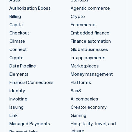
Authorization Boost
Agentic commerce
Billing
Crypto
Capital
Ecommerce
Checkout
Embedded finance
Climate
Finance automation
Connect
Global businesses
Crypto
In-app payments
Data Pipeline
Marketplaces
Elements
Money management
Financial Connections
Platforms
Identity
SaaS
Invoicing
AI companies
Issuing
Creator economy
Link
Gaming
Managed Payments
Hospitality, travel, and
leisure
Payment links