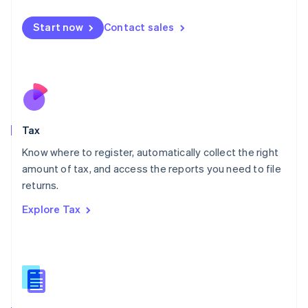
English
简体中文
Malta
Start now
Contact sales
English
Mexico
Español
English
Netherlands
Nederlands
English
New Zealand
English
Tax
Norway
English
Know where to register, automatically collect the right
Poland
amount of tax, and access the reports you need to file
English
returns.
Portugal
Português
English
Explore Tax
Romania
English
Singapore
English
简体中文
Slovakia
English
Slovenia