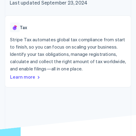
125+
automation
Revenue
Last updated September 23, 2024
SaaS
billing
Authorization
Recognition
Product roadmap
Issue stablecoin-
Boost
Accounting
Sessions annual
backed cards
Acceptance
automation
conference
Provision and manage
optimizations
Stripe Sigma
Careers
services with agents
Tax
By industry
Link
Custom
Newsroom
Accelerated
reports
Stripe Press
Stripe Tax automates global tax compliance from start
checkout
Data Pipeline
AI companies
to finish, so you can focus on scaling your business.
Data sync
Creator economy
Resources
Gaming
Identify your tax obligations, manage registrations,
Hospitality, travel, and
Contact
calculate and collect the right amount of tax worldwide,
leisure
App integrations
and enable filings—all in one place.
Insurance
Code samples
Contact sales
More
Media and
Developers blog
Become a partner
Learn more
Product roadmap
entertainment
API status
See what’s ahead
Nonprofits
Professional services
Radar
Public sector
Fraud prevention
Retail
Atlas
Startup incorporation
Climate
Ecosystem
Carbon removal