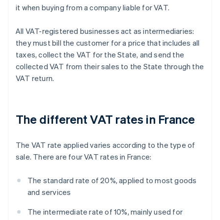
it when buying from a company liable for VAT.
All VAT-registered businesses act as intermediaries:
they must bill the customer for a price that includes all
taxes, collect the VAT for the State, and send the
collected VAT from their sales to the State through the
VAT return.
The different VAT rates in France
The VAT rate applied varies according to the type of
sale. There are four VAT rates in France:
The standard rate of 20%, applied to most goods
and services
The intermediate rate of 10%, mainly used for