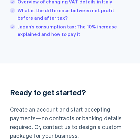
Overview of changing VAT details in Italy
English
简体中文
Hungary
What is the difference between net profit
English
before and after tax?
India
Japan’s consumption tax: The 10% increase
English
explained and how to pay it
Ireland
English
Italy
Italiano
English
Japan
日本語
English
Latvia
English
Liechtenstein
Ready to get started?
Deutsch
English
Lithuania
English
Create an account and start accepting
Luxembourg
payments—no contracts or banking details
Français
Deutsch
English
Mainland China
required. Or, contact us to design a custom
简体中文
English
package for your business.
Malaysia