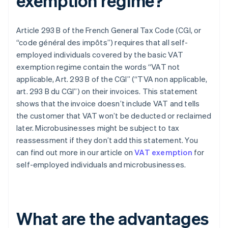
exemption regime?
Article 293 B of the French General Tax Code (CGI, or
“code général des impôts”) requires that all self-
employed individuals covered by the basic VAT
exemption regime contain the words “VAT not
applicable, Art. 293 B of the CGI” (“TVA non applicable,
art. 293 B du CGI”) on their invoices. This statement
shows that the invoice doesn’t include VAT and tells
the customer that VAT won’t be deducted or reclaimed
later. Microbusinesses might be subject to tax
reassessment if they don’t add this statement. You
can find out more in our article on
VAT exemption
for
self-employed individuals and microbusinesses.
What are the advantages