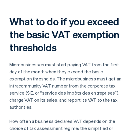
What to do if you exceed
the basic VAT exemption
thresholds
Microbusinesses must start paying VAT from the first
day of the month when they exceed the basic
exemption thresholds. The microbusiness must get an
intracommunity VAT number from the corporate tax
service (SIE, or “service des impôts des entreprises”),
charge VAT on its sales, and report its VAT to the tax
authorities.
How often a business declares VAT depends on the
choice of tax assessment regime: the simplified or