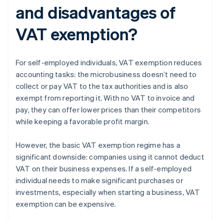
and disadvantages of
VAT exemption?
For self-employed individuals, VAT exemption reduces
accounting tasks: the microbusiness doesn’t need to
collect or pay VAT to the tax authorities and is also
exempt from reporting it. With no VAT to invoice and
pay, they can offer lower prices than their competitors
while keeping a favorable profit margin.
However, the basic VAT exemption regime has a
significant downside: companies using it cannot deduct
VAT on their business expenses. If a self-employed
individual needs to make significant purchases or
investments, especially when starting a business, VAT
exemption can be expensive.