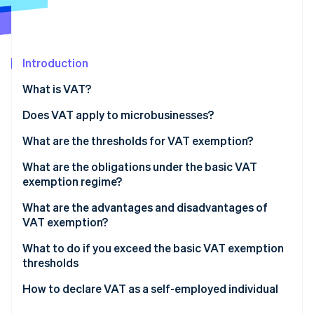
Partners
Stripe App Marketplace
Introduction
Stripe Sessions 2026
See how Stripe is building the economic infrastructure 
What is VAT?
Watch now
The different VAT rates in France
Does VAT apply to microbusinesses?
What are the thresholds for VAT exemption?
What are the obligations under the basic VAT
exemption regime?
What are the advantages and disadvantages of
VAT exemption?
What to do if you exceed the basic VAT exemption
thresholds
How to declare VAT as a self-employed individual