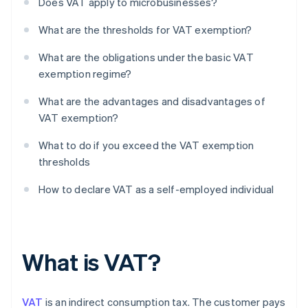
Does VAT apply to microbusinesses?
What are the thresholds for VAT exemption?
What are the obligations under the basic VAT
exemption regime?
What are the advantages and disadvantages of
VAT exemption?
What to do if you exceed the VAT exemption
thresholds
How to declare VAT as a self-employed individual
What is VAT?
VAT
is an indirect consumption tax. The customer pays