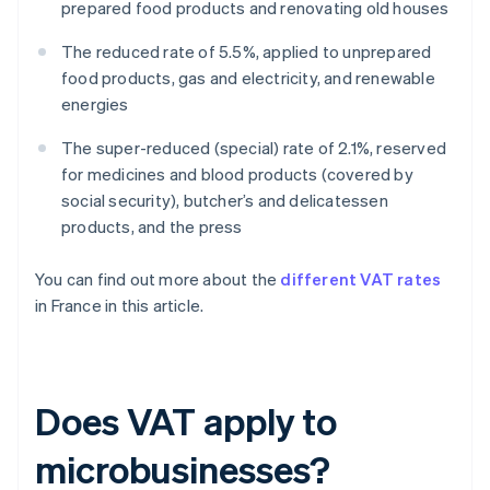
prepared food products and renovating old houses
The reduced rate of 5.5%, applied to unprepared
food products, gas and electricity, and renewable
energies
The super-reduced (special) rate of 2.1%, reserved
for medicines and blood products (covered by
social security), butcher’s and delicatessen
products, and the press
You can find out more about the
different VAT rates
in France in this article.
Does VAT apply to
microbusinesses?