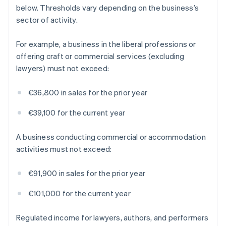
below. Thresholds vary depending on the business’s
sector of activity.
For example, a business in the liberal professions or
offering craft or commercial services (excluding
lawyers) must not exceed:
€36,800 in sales for the prior year
€39,100 for the current year
A business conducting commercial or accommodation
activities must not exceed:
€91,900 in sales for the prior year
€101,000 for the current year
Regulated income for lawyers, authors, and performers