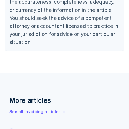
the accurateness, completeness, adequacy,
English
Français
Croatia
or currency of the information in the article.
English
Italiano
You should seek the advice of a competent
Cyprus
attorney or accountant licensed to practice in
English
Czech Republic
your jurisdiction for advice on your particular
English
situation.
Denmark
English
Estonia
English
Finland
English
Svenska
France
Français
English
Germany
Deutsch
English
More articles
Gibraltar
English
See all invoicing articles
Greece
English
Hong Kong SAR, China