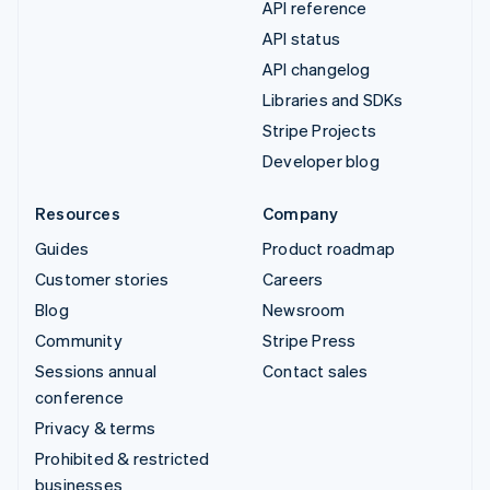
API reference
API status
API changelog
Libraries and SDKs
Stripe Projects
Developer blog
Resources
Company
Guides
Product roadmap
Customer stories
Careers
Blog
Newsroom
Community
Stripe Press
Sessions annual
Contact sales
conference
Privacy & terms
Prohibited & restricted
businesses