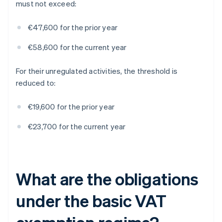
must not exceed:
€47,600 for the prior year
€58,600 for the current year
For their unregulated activities, the threshold is
reduced to:
€19,600 for the prior year
€23,700 for the current year
What are the obligations
under the basic VAT