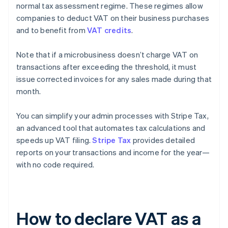
normal tax assessment regime. These regimes allow
companies to deduct VAT on their business purchases
and to benefit from
VAT credits
.
Note that if a microbusiness doesn’t charge VAT on
transactions after exceeding the threshold, it must
issue corrected invoices for any sales made during that
month.
You can simplify your admin processes with Stripe Tax,
an advanced tool that automates tax calculations and
speeds up VAT filing.
Stripe Tax
provides detailed
reports on your transactions and income for the year—
with no code required.
How to declare VAT as a