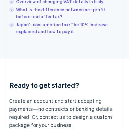
Overview of changing VAT details in Italy
English
简体中文
Hungary
What is the difference between net profit
English
before and after tax?
India
Japan’s consumption tax: The 10% increase
English
explained and how to pay it
Ireland
English
Italy
Italiano
English
Japan
日本語
English
Latvia
English
Liechtenstein
Ready to get started?
Deutsch
English
Lithuania
English
Create an account and start accepting
Luxembourg
payments—no contracts or banking details
Français
Deutsch
English
Mainland China
required. Or, contact us to design a custom
简体中文
English
package for your business.
Malaysia