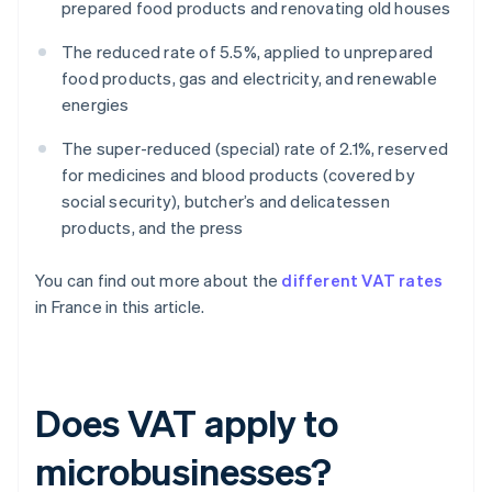
prepared food products and renovating old houses
The reduced rate of 5.5%, applied to unprepared
food products, gas and electricity, and renewable
energies
The super-reduced (special) rate of 2.1%, reserved
for medicines and blood products (covered by
social security), butcher’s and delicatessen
products, and the press
You can find out more about the
different VAT rates
in France in this article.
Does VAT apply to
microbusinesses?