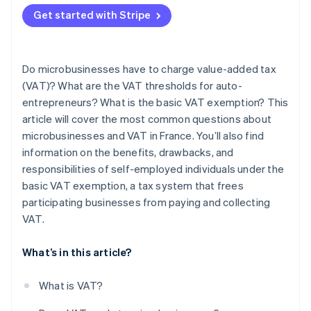
Get started with Stripe
Do microbusinesses have to charge value-added tax
(VAT)? What are the VAT thresholds for auto-
entrepreneurs? What is the basic VAT exemption? This
article will cover the most common questions about
microbusinesses and VAT in France. You’ll also find
information on the benefits, drawbacks, and
responsibilities of self-employed individuals under the
basic VAT exemption, a tax system that frees
participating businesses from paying and collecting
VAT.
What’s in this article?
What is VAT?