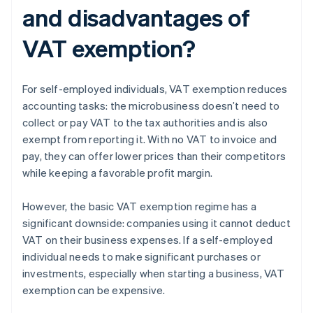
and disadvantages of
VAT exemption?
For self-employed individuals, VAT exemption reduces
accounting tasks: the microbusiness doesn’t need to
collect or pay VAT to the tax authorities and is also
exempt from reporting it. With no VAT to invoice and
pay, they can offer lower prices than their competitors
while keeping a favorable profit margin.
However, the basic VAT exemption regime has a
significant downside: companies using it cannot deduct
VAT on their business expenses. If a self-employed
individual needs to make significant purchases or
investments, especially when starting a business, VAT
exemption can be expensive.