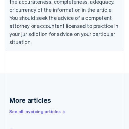
the accurateness, completeness, adequacy,
English
Français
Croatia
or currency of the information in the article.
English
Italiano
You should seek the advice of a competent
Cyprus
attorney or accountant licensed to practice in
English
Czech Republic
your jurisdiction for advice on your particular
English
situation.
Denmark
English
Estonia
English
Finland
English
Svenska
France
Français
English
Germany
Deutsch
English
More articles
Gibraltar
English
See all invoicing articles
Greece
English
Hong Kong SAR, China