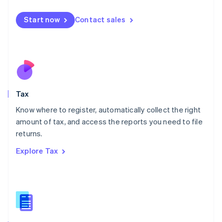
English
简体中文
Malta
Start now
Contact sales
English
Mexico
Español
English
Netherlands
Nederlands
English
New Zealand
English
Tax
Norway
English
Know where to register, automatically collect the right
Poland
amount of tax, and access the reports you need to file
English
returns.
Portugal
Português
English
Explore Tax
Romania
English
Singapore
English
简体中文
Slovakia
English
Slovenia