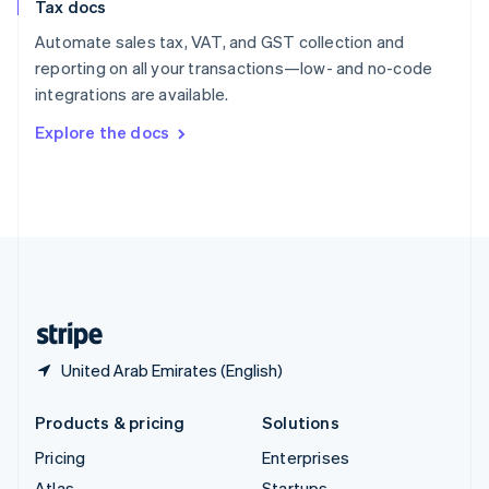
Tax docs
English
Italiano
Spain
Automate sales tax, VAT, and GST collection and
Español
English
reporting on all your transactions—low- and no-code
Sweden
integrations are available.
Svenska
English
Switzerland
Explore the docs
Deutsch
Français
Italiano
English
Thailand
ไทย
English
United Arab Emirates
English
United Kingdom
English
United States
English
Español
简体中文
United Arab Emirates (English)
Products & pricing
Solutions
Pricing
Enterprises
Atlas
Startups