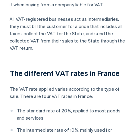
it when buying from a company liable for VAT.
All VAT-registered businesses act as intermediaries:
they must bill the customer for a price that includes all
taxes, collect the VAT for the State, and send the
collected VAT from their sales to the State through the
VAT return.
The different VAT rates in France
The VAT rate applied varies according to the type of
sale. There are four VAT rates in France:
The standard rate of 20%, applied to most goods
and services
The intermediate rate of 10%, mainly used for