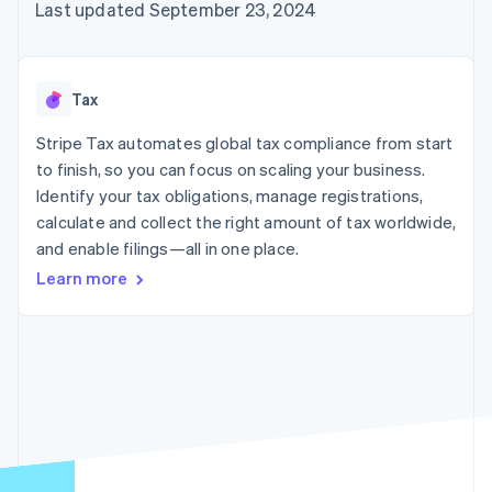
125+
automation
Revenue
Last updated September 23, 2024
SaaS
billing
Authorization
Recognition
Product roadmap
Issue stablecoin-
Boost
Accounting
Sessions annual
backed cards
Acceptance
automation
conference
Provision and manage
optimizations
Stripe Sigma
Careers
services with agents
Tax
By industry
Link
Custom
Newsroom
Accelerated
reports
Stripe Press
Stripe Tax automates global tax compliance from start
checkout
Data Pipeline
AI companies
to finish, so you can focus on scaling your business.
Data sync
Creator economy
Resources
Gaming
Identify your tax obligations, manage registrations,
Hospitality, travel, and
Contact
calculate and collect the right amount of tax worldwide,
leisure
App integrations
and enable filings—all in one place.
Insurance
Code samples
Contact sales
More
Media and
Developers blog
Become a partner
Learn more
Product roadmap
entertainment
API status
See what’s ahead
Nonprofits
Professional services
Radar
Public sector
Fraud prevention
Retail
Atlas
Startup incorporation
Climate
Ecosystem
Carbon removal