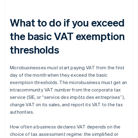
What to do if you exceed
the basic VAT exemption
thresholds
Microbusinesses must start paying VAT from the first
day of the month when they exceed the basic
exemption thresholds. The microbusiness must get an
intracommunity VAT number from the corporate tax
service (SIE, or “service des impôts des entreprises”),
charge VAT on its sales, and report its VAT to the tax
authorities.
How often a business declares VAT depends on the
choice of tax assessment regime: the simplified or