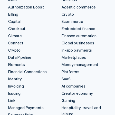
Authorization Boost
Agentic commerce
Billing
Crypto
Capital
Ecommerce
Checkout
Embedded finance
Climate
Finance automation
Connect
Global businesses
Crypto
In-app payments
Data Pipeline
Marketplaces
Elements
Money management
Financial Connections
Platforms
Identity
SaaS
Invoicing
AI companies
Issuing
Creator economy
Link
Gaming
Managed Payments
Hospitality, travel, and
leisure
Payment links