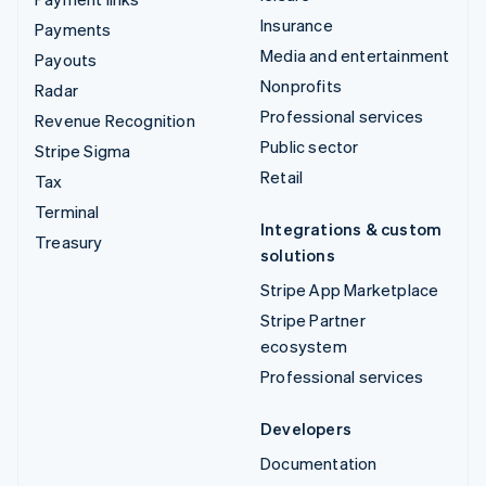
Insurance
Payments
Media and entertainment
Payouts
Nonprofits
Radar
Professional services
Revenue Recognition
Public sector
Stripe Sigma
Retail
Tax
Terminal
Integrations & custom
Treasury
solutions
Stripe App Marketplace
Stripe Partner
ecosystem
Professional services
Developers
Documentation