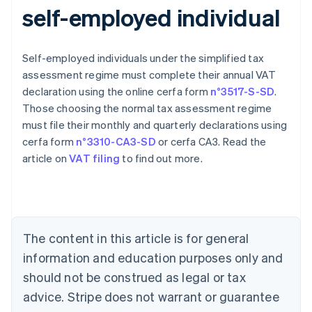
self-employed individual
Self-employed individuals under the simplified tax
assessment regime must complete their annual VAT
declaration using the online cerfa form
n°3517-S-SD
.
Those choosing the normal tax assessment regime
must file their monthly and quarterly declarations using
cerfa form
n°3310-CA3-SD
or cerfa CA3. Read the
article on
VAT filing
to find out more.
Australia
English
Austria
Deutsch
English
Belgium
The content in this article is for general
Nederlands
Français
Deutsch
English
Brazil
information and education purposes only and
Português
English
should not be construed as legal or tax
Bulgaria
English
advice. Stripe does not warrant or guarantee
Canada