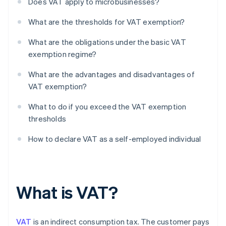
Does VAT apply to microbusinesses?
What are the thresholds for VAT exemption?
What are the obligations under the basic VAT
exemption regime?
What are the advantages and disadvantages of
VAT exemption?
What to do if you exceed the VAT exemption
thresholds
How to declare VAT as a self-employed individual
What is VAT?
VAT
is an indirect consumption tax. The customer pays