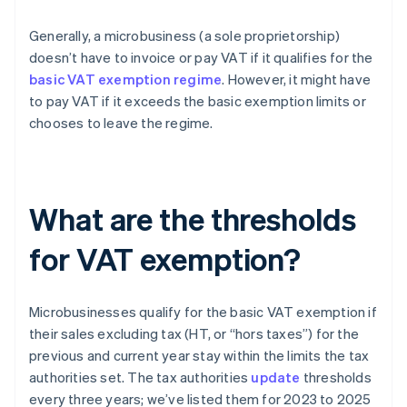
Generally, a microbusiness (a sole proprietorship)
doesn’t have to invoice or pay VAT if it qualifies for the
basic VAT exemption regime
. However, it might have
to pay VAT if it exceeds the basic exemption limits or
chooses to leave the regime.
What are the thresholds
for VAT exemption?
Microbusinesses qualify for the basic VAT exemption if
their sales excluding tax (HT, or “hors taxes”) for the
previous and current year stay within the limits the tax
authorities set. The tax authorities
update
thresholds
every three years; we’ve listed them for 2023 to 2025