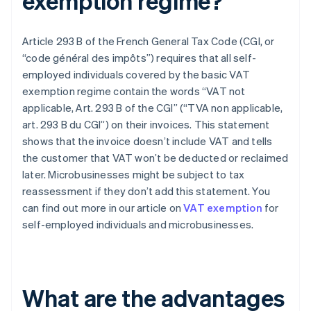
exemption regime?
Article 293 B of the French General Tax Code (CGI, or
“code général des impôts”) requires that all self-
employed individuals covered by the basic VAT
exemption regime contain the words “VAT not
applicable, Art. 293 B of the CGI” (“TVA non applicable,
art. 293 B du CGI”) on their invoices. This statement
shows that the invoice doesn’t include VAT and tells
the customer that VAT won’t be deducted or reclaimed
later. Microbusinesses might be subject to tax
reassessment if they don’t add this statement. You
can find out more in our article on
VAT exemption
for
self-employed individuals and microbusinesses.
What are the advantages