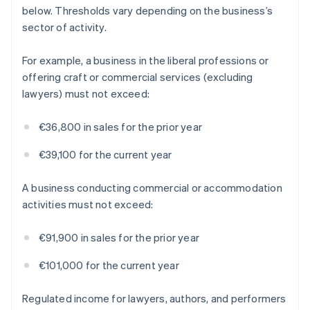
below. Thresholds vary depending on the business’s
sector of activity.
For example, a business in the liberal professions or
offering craft or commercial services (excluding
lawyers) must not exceed:
€36,800 in sales for the prior year
€39,100 for the current year
A business conducting commercial or accommodation
activities must not exceed:
€91,900 in sales for the prior year
€101,000 for the current year
Regulated income for lawyers, authors, and performers