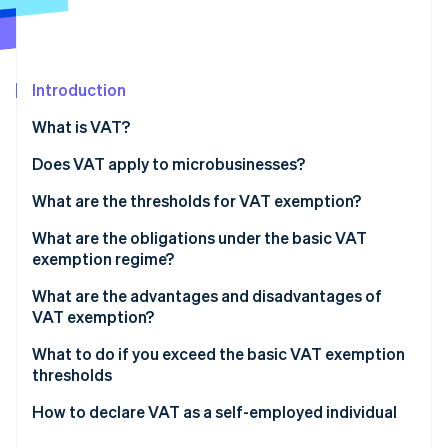
Partners
Stripe App Marketplace
Introduction
Stripe Sessions 2026
See how Stripe is building the economic infrastructure 
What is VAT?
Watch now
The different VAT rates in France
Does VAT apply to microbusinesses?
What are the thresholds for VAT exemption?
What are the obligations under the basic VAT
exemption regime?
What are the advantages and disadvantages of
VAT exemption?
What to do if you exceed the basic VAT exemption
thresholds
How to declare VAT as a self-employed individual